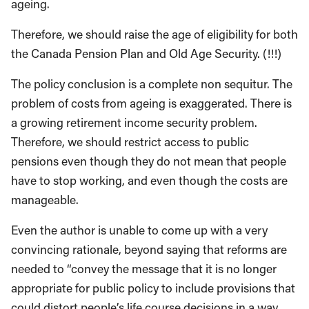
ageing.
Therefore, we should raise the age of eligibility for both
the Canada Pension Plan and Old Age Security. (!!!)
The policy conclusion is a complete non sequitur. The
problem of costs from ageing is exaggerated. There is
a growing retirement income security problem.
Therefore, we should restrict access to public
pensions even though they do not mean that people
have to stop working, and even though the costs are
manageable.
Even the author is unable to come up with a very
convincing rationale, beyond saying that reforms are
needed to “convey the message that it is no longer
appropriate for public policy to include provisions that
could distort people’s life course decisions in a way