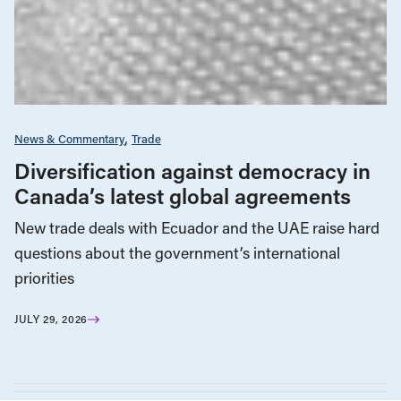
News & Commentary
Trade
Diversification against democracy in
Canada’s latest global agreements
New trade deals with Ecuador and the UAE raise hard
questions about the government’s international
priorities
JULY 29, 2026