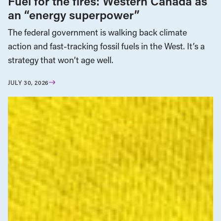
Fuel for the fires: Western Canada as
an “energy superpower”
The federal government is walking back climate
action and fast-tracking fossil fuels in the West. It’s a
strategy that won’t age well.
JULY 30, 2026