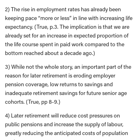
2) The rise in employment rates has already been
keeping pace “more or less” in line with increasing life
expectancy. (True, p.3. The implication is that we are
already set for an increase in expected proportion of
the life course spent in paid work compared to the
bottom reached about a decade ago.)
3) While not the whole story, an important part of the
reason for later retirement is eroding employer
pension coverage, low returns to savings and
inadequate retirement savings for future senior age
cohorts. (True, pp 8-9.)
4) Later retirement will reduce cost pressures on
public pensions and increase the supply of labour,
greatly reducing the anticipated costs of population