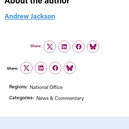
About the author
Andrew Jackson
Share:
Twitter
LinkedIn
Facebook
Link
Share:
Twitter
LinkedIn
Facebook
Link
Regions:
National Office
Categories:
News & Commentary