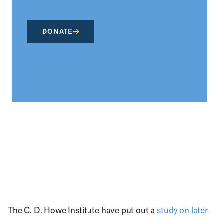
DONATE
The C. D. Howe Institute have put out a
study on later