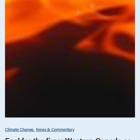
Climate Change
News & Commentary