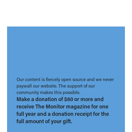
Our content is fiercely open source and we never
paywall our website. The support of our
community makes this possible.
Make a donation of $60 or more and
receive The Monitor magazine for one
full year and a donation receipt for the
full amount of your gift.