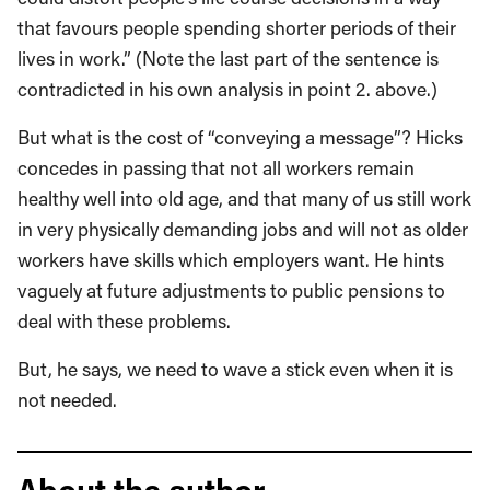
that favours people spending shorter periods of their
lives in work.” (Note the last part of the sentence is
contradicted in his own analysis in point 2. above.)
But what is the cost of “conveying a message”? Hicks
concedes in passing that not all workers remain
healthy well into old age, and that many of us still work
in very physically demanding jobs and will not as older
workers have skills which employers want. He hints
vaguely at future adjustments to public pensions to
deal with these problems.
But, he says, we need to wave a stick even when it is
not needed.