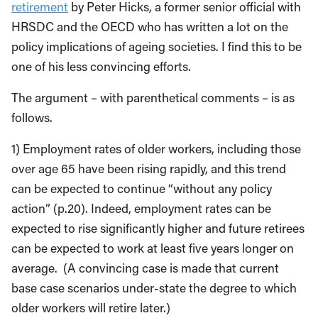
retirement
by Peter Hicks, a former senior official with
HRSDC and the OECD who has written a lot on the
policy implications of ageing societies. I find this to be
one of his less convincing efforts.
The argument – with parenthetical comments – is as
follows.
1) Employment rates of older workers, including those
over age 65 have been rising rapidly, and this trend
can be expected to continue “without any policy
action” (p.20). Indeed, employment rates can be
expected to rise significantly higher and future retirees
can be expected to work at least five years longer on
average. (A convincing case is made that current
base case scenarios under-state the degree to which
older workers will retire later.)