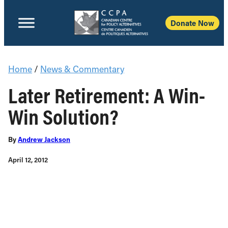
Donate Now
Home
/
News & Commentary
Later Retirement: A Win-
Win Solution?
By
Andrew Jackson
April 12, 2012