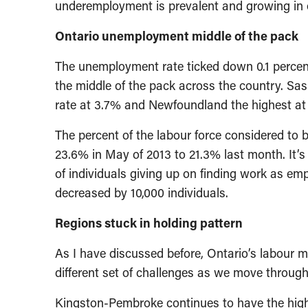
underemployment is prevalent and growing in 
Ontario unemployment middle of the pack
The unemployment rate ticked down 0.1 percent
the middle of the pack across the country. S
rate at 3.7% and Newfoundland the highest at
The percent of the labour force considered to
23.6% in May of 2013 to 21.3% last month. It’s 
of individuals giving up on finding work as e
decreased by 10,000 individuals.
Regions stuck in holding pattern
As I have discussed before, Ontario’s labour m
different set of challenges as we move through 
Kingston-Pembroke continues to have the high