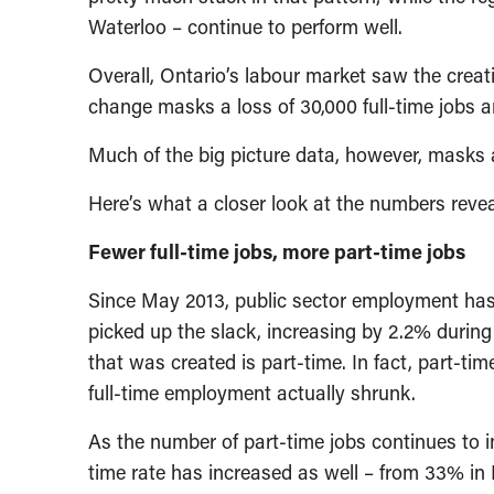
Waterloo – continue to perform well.
Overall, Ontario’s labour market saw the creat
change masks a loss of 30,000 full-time jobs a
Much of the big picture data, however, masks a
Here’s what a closer look at the numbers revea
Fewer full-time jobs, more part-time jobs
Since May 2013, public sector employment has
picked up the slack, increasing by 2.2% durin
that was created is part-time. In fact, part-t
full-time employment actually shrunk.
As the number of part-time jobs continues to in
time rate has increased as well – from 33% in 