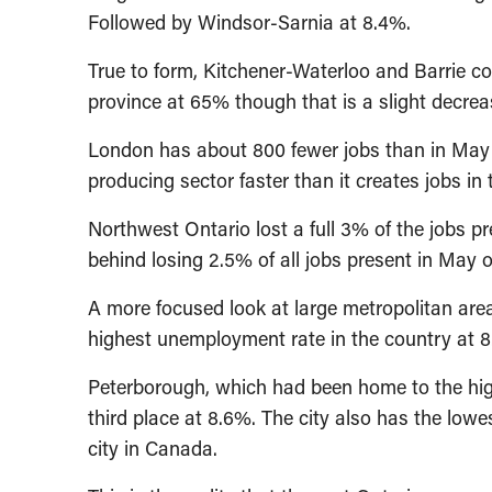
Followed by Windsor-Sarnia at 8.4%.
True to form, Kitchener-Waterloo and Barrie c
province at 65% though that is a slight decre
London has about 800 fewer jobs than in May o
producing sector faster than it creates jobs in
Northwest Ontario lost a full 3% of the jobs p
behind losing 2.5% of all jobs present in May of
A more focused look at large metropolitan ar
highest unemployment rate in the country at 8
Peterborough, which had been home to the hig
third place at 8.6%. The city also has the low
city in Canada.