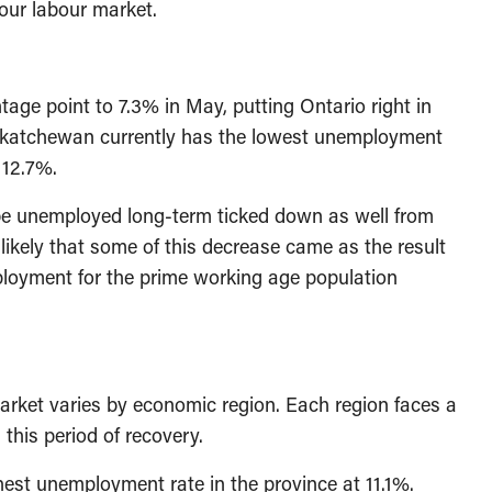
our labour market.
age point to 7.3% in May, putting Ontario right in
askatchewan currently has the lowest unemployment
 12.7%.
 be unemployed long-term ticked down as well from
likely that some of this decrease came as the result
mployment for the prime working age population
arket varies by economic region. Each region faces a
this period of recovery.
est unemployment rate in the province at 11.1%.