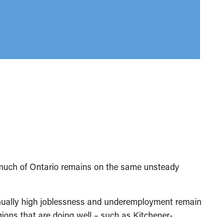
much of Ontario remains on the same unsteady
nually high joblessness and underemployment remain
gions that are doing well – such as Kitchener-