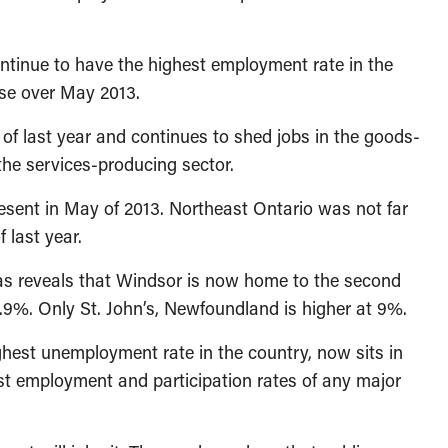
ontinue to have the highest employment rate in the
ase over May 2013.
f last year and continues to shed jobs in the goods-
 the services-producing sector.
resent in May of 2013. Northeast Ontario was not far
 last year.
eas reveals that Windsor is now home to the second
.9%. Only St. John’s, Newfoundland is higher at 9%.
hest unemployment rate in the country, now sits in
est employment and participation rates of any major