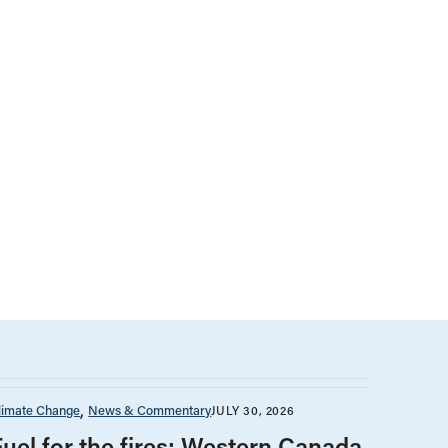
limate Change
News & Commentary
JULY 30, 2026
Fuel for the fires: Western Canada