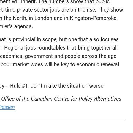
nment will inherit. The numbers show that public
rt-time private sector jobs are on the rise. They show
y in the North, in London and in Kingston-Pembroke,
mier’s agenda.
at is provincial in scope, but one that also focuses
l. Regional jobs roundtables that bring together all
 academics, government and people across the age
labour market woes will be key to economic renewal
y – Rule #1: don’t make the situation worse.
 Office of the Canadian Centre for Policy Alternatives
iessen