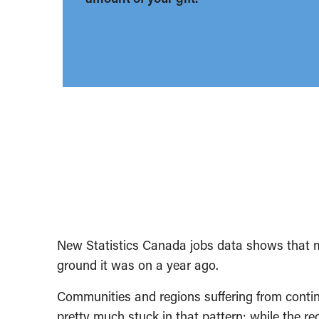
New Statistics Canada jobs data shows that 
ground it was on a year ago.
Communities and regions suffering from conti
pretty much stuck in that pattern; while the re