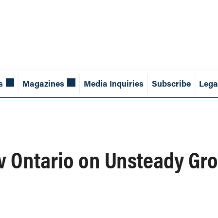
s
Magazines
Media Inquiries
Subscribe
Lega
w Ontario on Unsteady Gr