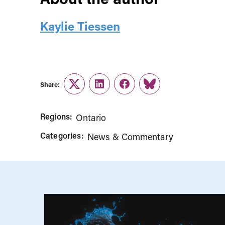
Kaylie Tiessen
Share:
Twitter
LinkedIn
Facebook
Link
Regions:
Ontario
Categories:
News & Commentary