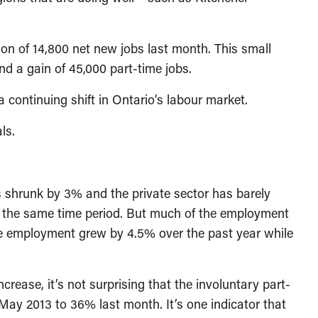
ion of 14,800 net new jobs last month. This small
nd a gain of 45,000 part-time jobs.
 continuing shift in Ontario’s labour market.
ls.
 shrunk by 3% and the private sector has barely
g the same time period. But much of the employment
ime employment grew by 4.5% over the past year while
crease, it’s not surprising that the involuntary part-
May 2013 to 36% last month. It’s one indicator that