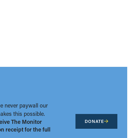
we never paywall our
kes this possible.
eive The Monitor
DONATE
 receipt for the full