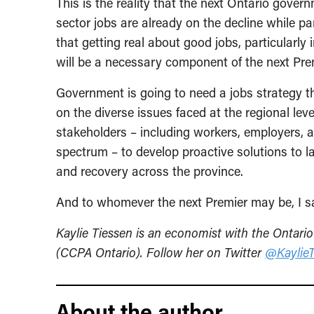
This is the reality that the next Ontario gover
sector jobs are already on the decline while pa
that getting real about good jobs, particularl
will be a necessary component of the next Pre
Government is going to need a jobs strategy th
on the diverse issues faced at the regional leve
stakeholders – including workers, employers,
spectrum – to develop proactive solutions to 
and recovery across the province.
And to whomever the next Premier may be, I sa
Kaylie Tiessen is an economist with the Ontario
(CCPA Ontario). Follow her on Twitter
@KaylieT
About the author