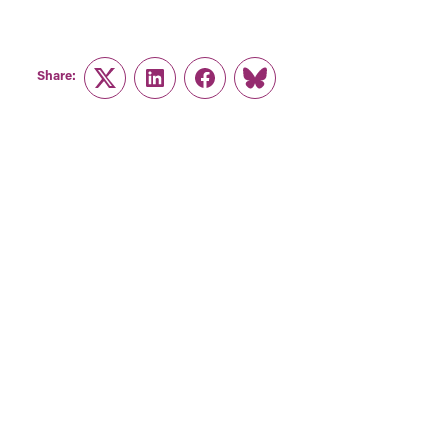
Share:
Twitter
LinkedIn
Facebook
Link