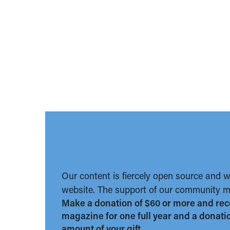
Our content is fiercely open source and 
website. The support of our community ma
Make a donation of $60 or more and rec
magazine for one full year and a donation
amount of your gift.