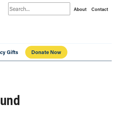
Search
About
Contact
cy Gifts
Donate Now
ound