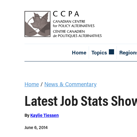
Home
Topics
Region
Home
/
News & Commentary
Latest Job Stats Sho
By
Kaylie Tiessen
June 6, 2014