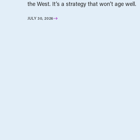
the West. It’s a strategy that won’t age well.
JULY 30, 2026