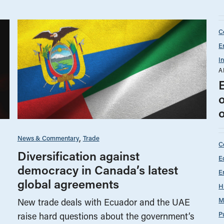
C
E
I
A
News & Commentary
Trade
C
Diversification against
E
democracy in Canada’s latest
E
global agreements
H
M
New trade deals with Ecuador and the UAE
P
raise hard questions about the government’s