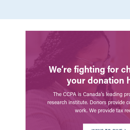
We’re fighting for 
your donation 
The CCPA is Canada’s leading pro
research institute. Donors provide c
work. We provide tax rec