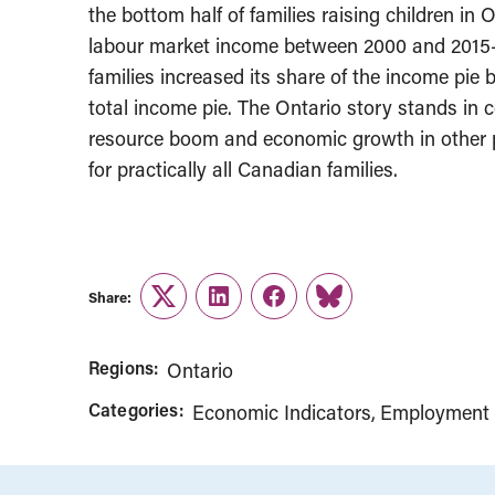
the bottom half of families raising children in 
labour market income between 2000 and 2015—
families increased its share of the income pie 
total income pie. The Ontario story stands in c
resource boom and economic growth in other p
for practically all Canadian families.
Share:
Twitter
LinkedIn
Facebook
Link
Regions:
Ontario
Categories:
Economic Indicators
Employment 