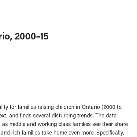
rio, 2000–15
ty for families raising children in Ontario (2000 to
ext, and finds several disturbing trends. The data
 as middle and working class families see their share
and rich families take home even more. Specifically,