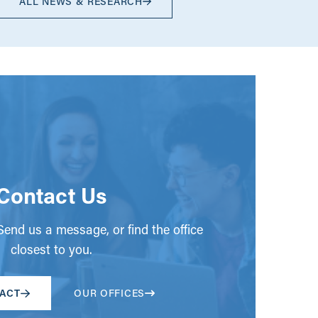
ALL NEWS & RESEARCH
Contact Us
end us a message, or find the office
closest to you.
ACT
OUR OFFICES