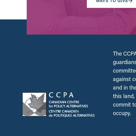
WAYS TO GIVE
The CCPA 
guardians
committed
against c
and in th
this land
commit to
occupy.