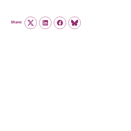
Share:
Twitter
LinkedIn
Facebook
Link