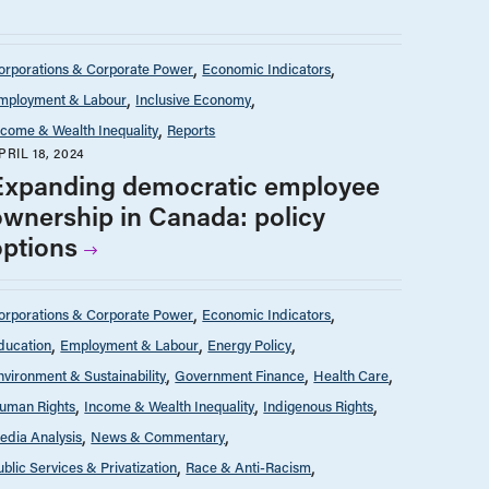
orporations & Corporate Power
Economic Indicators
mployment & Labour
Inclusive Economy
ncome & Wealth Inequality
Reports
PRIL 18, 2024
Expanding democratic employee
ownership in Canada: policy
options
orporations & Corporate Power
Economic Indicators
ducation
Employment & Labour
Energy Policy
nvironment & Sustainability
Government Finance
Health Care
uman Rights
Income & Wealth Inequality
Indigenous Rights
edia Analysis
News & Commentary
ublic Services & Privatization
Race & Anti-Racism