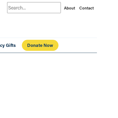
Search
About
Contact
cy Gifts
Donate Now