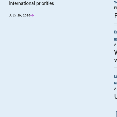
S
international priorities
F
JULY 29, 2026
E
I
A
w
E
I
A