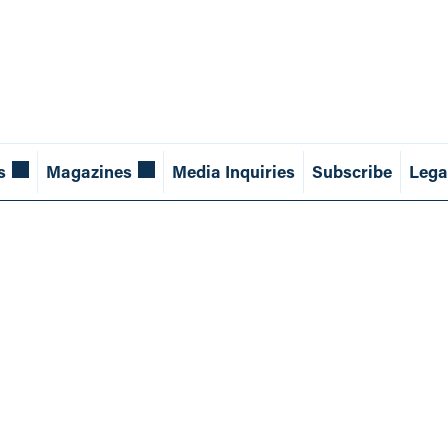
s
Magazines
Media Inquiries
Subscribe
Lega