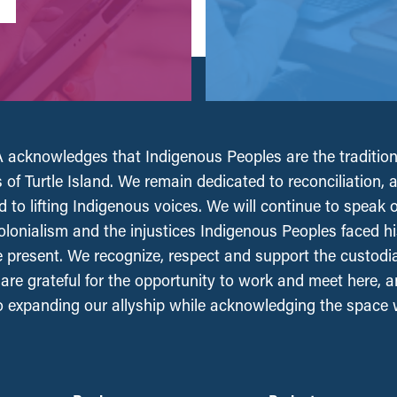
acknowledges that Indigenous Peoples are the tradition
 of Turtle Island. We remain dedicated to reconciliation, 
 to lifting Indigenous voices. We will continue to speak 
olonialism and the injustices Indigenous Peoples faced his
e present. We recognize, respect and support the custodi
, are grateful for the opportunity to work and meet here, 
 expanding our allyship while acknowledging the space