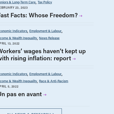
eniors & Long-Term Care
Tax Policy
EBRUARY 23, 2023
Fast Facts: Whose Freedom?
conomic Indicators
Employment & Labour
ncome & Wealth Inequality
News Release
PRIL 13, 2022
Workers’ wages haven’t kept up
ith rising inflation: report
conomic Indicators
Employment & Labour
ncome & Wealth Inequality
Race & Anti-Racism
PRIL 5, 2022
Un pas en avant