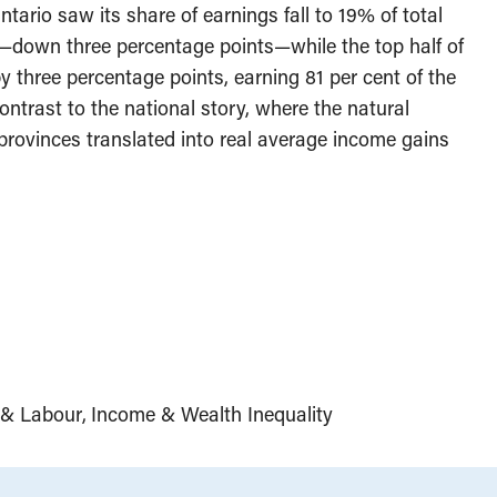
Ontario saw its share of earnings fall to 19% of total
down three percentage points—while the top half of
by three percentage points, earning 81 per cent of the
ontrast to the national story, where the natural
rovinces translated into real average income gains
& Labour
Income & Wealth Inequality