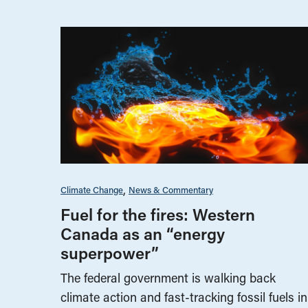
Climate Change
News & Commentary
Fuel for the fires: Western
Canada as an “energy
superpower”
The federal government is walking back
climate action and fast-tracking fossil fuels in