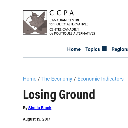
Home
Topics
Region
Home
/
The Economy
/
Economic Indicators
Losing Ground
By
Sheila Block
August 15, 2017