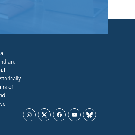
al
and are
out
torically
ans of
and
 we
Instagram
Twitter
Facebook
YouTube
Bluesky