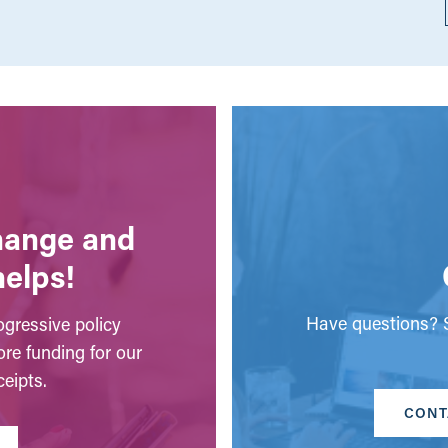
change and
helps!
Have questions? S
gressive policy
ore funding for our
eipts.
CONT