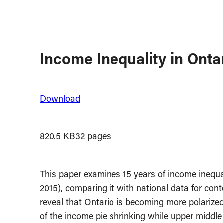
Income Inequality in Onta
Download
820.5 KB
32 pages
This paper examines 15 years of income inequali
2015), comparing it with national data for cont
reveal that Ontario is becoming more polarized
of the income pie shrinking while upper middle 