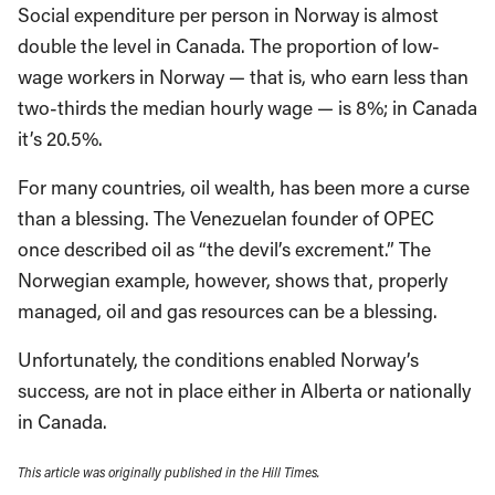
Social expenditure per person in Norway is almost
double the level in Canada. The proportion of low-
wage workers in Norway — that is, who earn less than
two-thirds the median hourly wage — is 8%; in Canada
it’s 20.5%.
For many countries, oil wealth, has been more a curse
than a blessing. The Venezuelan founder of OPEC
once described oil as “the devil’s excrement.” The
Norwegian example, however, shows that, properly
managed, oil and gas resources can be a blessing.
Unfortunately, the conditions enabled Norway’s
success, are not in place either in Alberta or nationally
in Canada.
This article was originally published in the Hill Times.