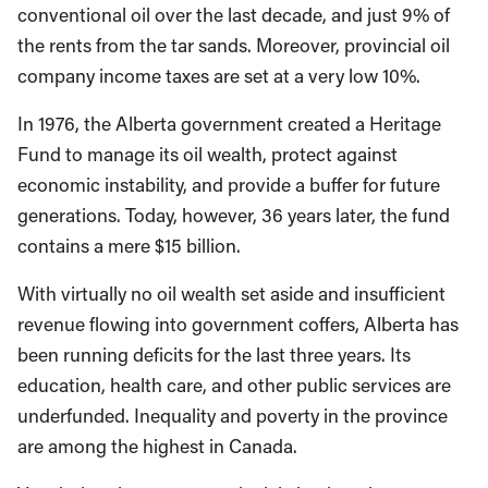
conventional oil over the last decade, and just 9% of
the rents from the tar sands. Moreover, provincial oil
company income taxes are set at a very low 10%.
In 1976, the Alberta government created a Heritage
Fund to manage its oil wealth, protect against
economic instability, and provide a buffer for future
generations. Today, however, 36 years later, the fund
contains a mere $15 billion.
With virtually no oil wealth set aside and insufficient
revenue flowing into government coffers, Alberta has
been running deficits for the last three years. Its
education, health care, and other public services are
underfunded. Inequality and poverty in the province
are among the highest in Canada.