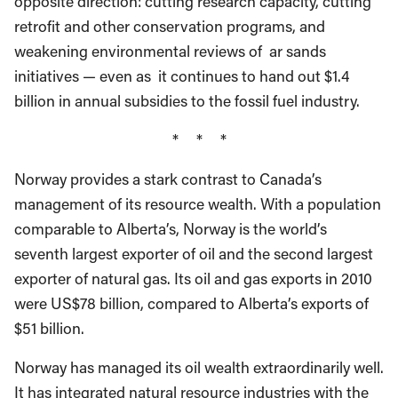
opposite direction: cutting research capacity, cutting
retrofit and other conservation programs, and
weakening environmental reviews of ar sands
initiatives — even as it continues to hand out $1.4
billion in annual subsidies to the fossil fuel industry.
* * *
Norway provides a stark contrast to Canada’s
management of its resource wealth. With a population
comparable to Alberta’s, Norway is the world’s
seventh largest exporter of oil and the second largest
exporter of natural gas. Its oil and gas exports in 2010
were US$78 billion, compared to Alberta’s exports of
$51 billion.
Norway has managed its oil wealth extraordinarily well.
It has integrated natural resource industries with the