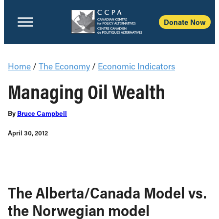
Donate Now
Home
/
The Economy
/
Economic Indicators
Managing Oil Wealth
By
Bruce Campbell
April 30, 2012
The Alberta/Canada Model vs.
the Norwegian model