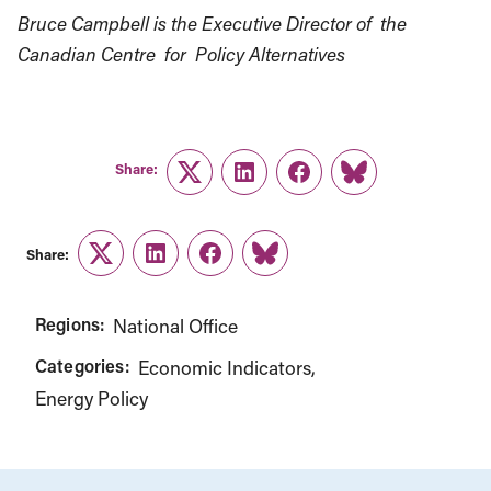
Bruce Campbell is the Executive Director of the
Canadian Centre for Policy Alternatives
Share:
Twitter
LinkedIn
Facebook
Link
Share:
Twitter
LinkedIn
Facebook
Link
Regions:
National Office
Categories:
Economic Indicators
Energy Policy