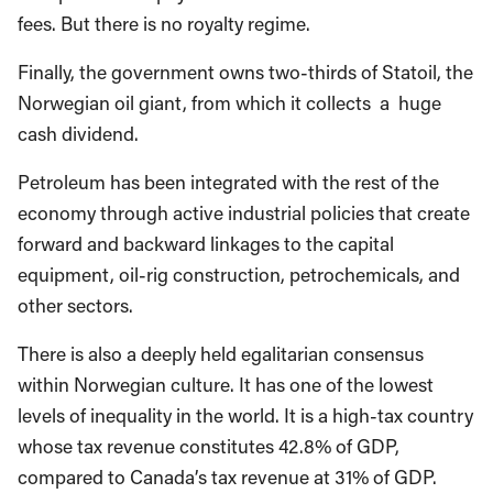
fees. But there is no royalty regime.
Finally, the government owns two-thirds of Statoil, the
Norwegian oil giant, from which it collects a huge
cash dividend.
Petroleum has been integrated with the rest of the
economy through active industrial policies that create
forward and backward linkages to the capital
equipment, oil-rig construction, petrochemicals, and
other sectors.
There is also a deeply held egalitarian consensus
within Norwegian culture. It has one of the lowest
levels of inequality in the world. It is a high-tax country
whose tax revenue constitutes 42.8% of GDP,
compared to Canada’s tax revenue at 31% of GDP.