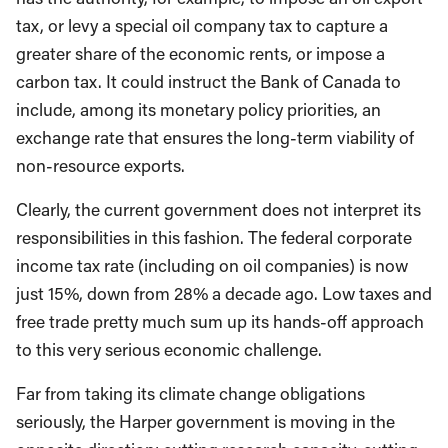
tax, or levy a special oil company tax to capture a
greater share of the economic rents, or impose a
carbon tax. It could instruct the Bank of Canada to
include, among its monetary policy priorities, an
exchange rate that ensures the long-term viability of
non-resource exports.
Clearly, the current government does not interpret its
responsibilities in this fashion. The federal corporate
income tax rate (including on oil companies) is now
just 15%, down from 28% a decade ago. Low taxes and
free trade pretty much sum up its hands-off approach
to this very serious economic challenge.
Far from taking its climate change obligations
seriously, the Harper government is moving in the