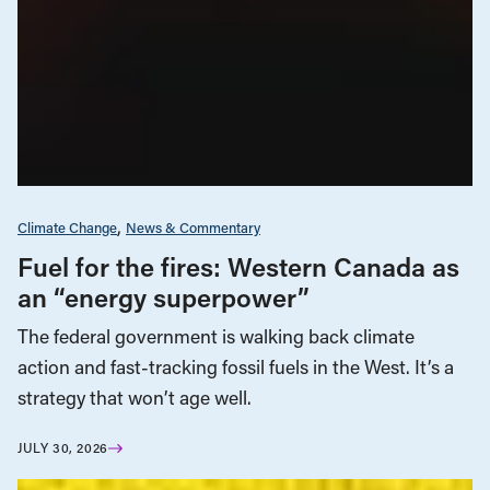
Climate Change
News & Commentary
Fuel for the fires: Western Canada as
an “energy superpower”
The federal government is walking back climate
action and fast-tracking fossil fuels in the West. It’s a
strategy that won’t age well.
JULY 30, 2026