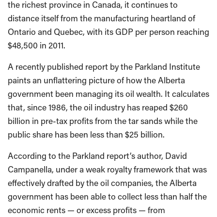
the richest province in Canada, it continues to
distance itself from the manufacturing heartland of
Ontario and Quebec, with its GDP per person reaching
$48,500 in 2011.
A recently published report by the Parkland Institute
paints an unflattering picture of how the Alberta
government been managing its oil wealth. It calculates
that, since 1986, the oil industry has reaped $260
billion in pre-tax profits from the tar sands while the
public share has been less than $25 billion.
According to the Parkland report’s author, David
Campanella, under a weak royalty framework that was
effectively drafted by the oil companies, the Alberta
government has been able to collect less than half the
economic rents — or excess profits — from