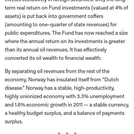
term real return on Fund investments (valued at 4% of
assets) is put back into government coffers
(amounting to one–quarter of state revenues) for
public expenditures. The Fund has now reached a size
where the annual return on its investments is greater
than its annual oil revenues. It has effectively
converted its oil wealth to financial wealth.
By separating oil revenues from the rest of the
economy, Norway has insulated itself from “Dutch
disease.” Norway has a stable, high-productivity,
highly unionized economy with 3.3% unemployment
and 1.6% economic growth in 2011 — a stable currency,
a healthy budget surplus, and a balance of payments
surplus.