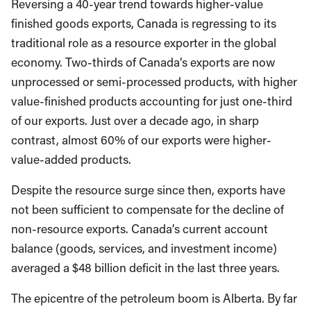
Reversing a 40-year trend towards higher-value
finished goods exports, Canada is regressing to its
traditional role as a resource exporter in the global
economy. Two-thirds of Canada’s exports are now
unprocessed or semi-processed products, with higher
value-finished products accounting for just one-third
of our exports. Just over a decade ago, in sharp
contrast, almost 60% of our exports were higher-
value-added products.
Despite the resource surge since then, exports have
not been sufficient to compensate for the decline of
non-resource exports. Canada’s current account
balance (goods, services, and investment income)
averaged a $48 billion deficit in the last three years.
The epicentre of the petroleum boom is Alberta. By far