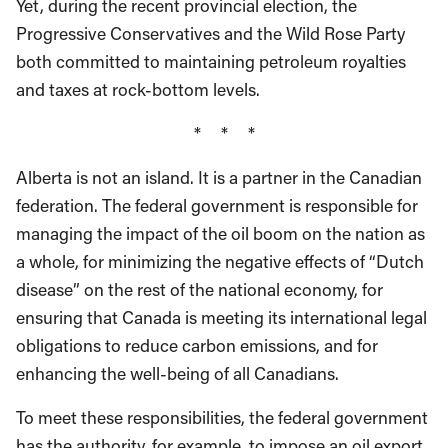
Yet, during the recent provincial election, the
Progressive Conservatives and the Wild Rose Party
both committed to maintaining petroleum royalties
and taxes at rock-bottom levels.
* * *
Alberta is not an island. It is a partner in the Canadian
federation. The federal government is responsible for
managing the impact of the oil boom on the nation as
a whole, for minimizing the negative effects of “Dutch
disease” on the rest of the national economy, for
ensuring that Canada is meeting its international legal
obligations to reduce carbon emissions, and for
enhancing the well-being of all Canadians.
To meet these responsibilities, the federal government
has the authority, for example, to impose an oil export