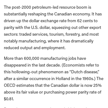
The post-2000 petroleum-led resource boom is
substantially reshaping the Canadian economy. It has
driven up the dollar exchange rate from 62 cents to
parity with the U.S. dollar, squeezing out other export
sectors: traded services, tourism, forestry, and most
notably manufacturing, where it has dramatically
reduced output and employment.
More than 600,000 manufacturing jobs have
disappeared in the last decade. (Economists refer to
this hollowing-out phenomenon as “Dutch disease,”
after a similar occurrence in Holland in the 1960s.) The
OECD estimates that the Canadian dollar is now 25%
above its fair value or purchasing power parity rate of
$0.81.