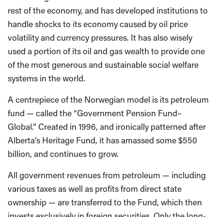
rest of the economy, and has developed institutions to
handle shocks to its economy caused by oil price
volatility and currency pressures. It has also wisely
used a portion of its oil and gas wealth to provide one
of the most generous and sustainable social welfare
systems in the world.
A centrepiece of the Norwegian model is its petroleum
fund — called the “Government Pension Fund–
Global.” Created in 1996, and ironically patterned after
Alberta’s Heritage Fund, it has amassed some $550
billion, and continues to grow.
All government revenues from petroleum — including
various taxes as well as profits from direct state
ownership — are transferred to the Fund, which then
invests exclusively in foreign securities. Only the long-