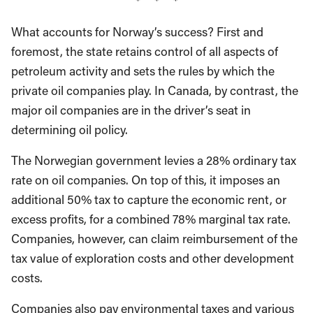
* * *
What accounts for Norway’s success? First and
foremost, the state retains control of all aspects of
petroleum activity and sets the rules by which the
private oil companies play. In Canada, by contrast, the
major oil companies are in the driver’s seat in
determining oil policy.
The Norwegian government levies a 28% ordinary tax
rate on oil companies. On top of this, it imposes an
additional 50% tax to capture the economic rent, or
excess profits, for a combined 78% marginal tax rate.
Companies, however, can claim reimbursement of the
tax value of exploration costs and other development
costs.
Companies also pay environmental taxes and various