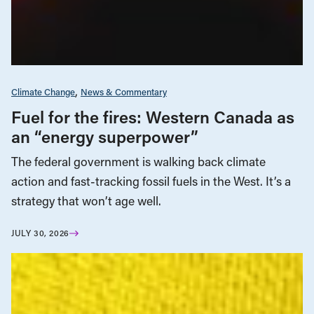
Climate Change
News & Commentary
Fuel for the fires: Western Canada as
an “energy superpower”
The federal government is walking back climate
action and fast-tracking fossil fuels in the West. It’s a
strategy that won’t age well.
JULY 30, 2026