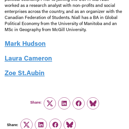
worked as a research analyst with non-profits and social
enterprises across the country, and as an organizer with the
Canadian Federation of Students. Niall has a BA in Global
Political Economy from the University of Manitoba and an
MSc in Geography from McGill University.
Mark Hudson
Laura Cameron
Zoe St.Aubin
Share:
Twitter
LinkedIn
Facebook
Link
Share:
Twitter
LinkedIn
Facebook
Link