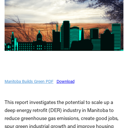
Manitoba Builds Green PDF
Download
This report investigates the potential to scale up a
deep energy retrofit (DER) industry in Manitoba to
reduce greenhouse gas emissions, create good jobs,
spur green industrial growth and improve housing