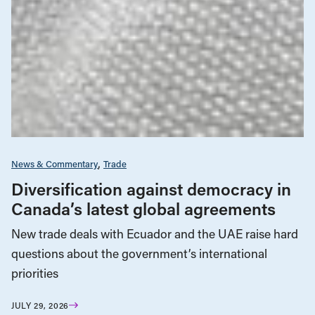
News & Commentary
Trade
Diversification against democracy in
Canada’s latest global agreements
New trade deals with Ecuador and the UAE raise hard
questions about the government’s international
priorities
JULY 29, 2026