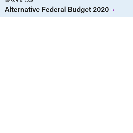
MARCH 17, 2020
Alternative Federal Budget 2020
Agriculture & Farming
Alternative Federal Budget
Child Care
Children & Youth
Corporations & Corporate Power
Economic Indicators
Education
Employment & Labour
Energy Policy
Environment & Sustainability
Gender Equality
Government Finance
Health Care
Housing & Homelessness
Human Rights
Income & Wealth Inequality
Indigenous Rights
Infrastructure, Cities & Transit
International
Public Services & Privatization
Race & Anti-Racism
Reports
Seniors & Long-Term Care
Tax Policy
MARCH 17, 2020
Budget fédéral alternatif 2020