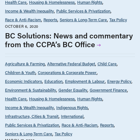
Health Care
Housing & Homelessness
Human Rights
Income & Wealth Inequality
Public Services & Privatization
Race & Anti-Racism
Reports
Seniors & Long-Term Care
Tax Policy
OCTOBER 6, 2020
BC Solutions: News and commentary
from the CCPA’s BC Office
Agriculture & Farming
Alternative Federal Budget
Child Care
Children & Youth
Corporations & Corporate Power
Economic Indicators
Education
Employment & Labour
Energy Policy
Environment & Sustainability
Gender Equality
Government Finance
Health Care
Housing & Homelessness
Human Rights
Income & Wealth Inequality
Indigenous Rights
Infrastructure, Cities & Transit
International
Public Services & Privatization
Race & Anti-Racism
Reports
Seniors & Long-Term Care
Tax Policy