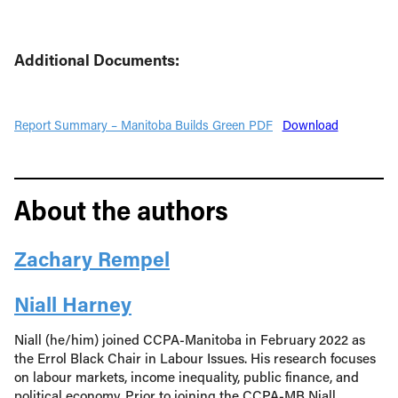
Additional Documents:
Report Summary – Manitoba Builds Green PDF
Download
About the authors
Zachary Rempel
Niall Harney
Niall (he/him) joined CCPA-Manitoba in February 2022 as
the Errol Black Chair in Labour Issues. His research focuses
on labour markets, income inequality, public finance, and
political economy. Prior to joining the CCPA-MB Niall