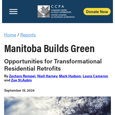
Donate Now
Home
/
Reports
Manitoba Builds Green
Opportunities for Transformational
Residential Retrofits
By
Zachary Rempel
,
Niall Harney
,
Mark Hudson
,
Laura Cameron
and
Zoe St.Aubin
September 19, 2024