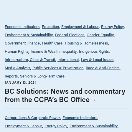
Economic Indicators
Education
Employment & Labour
Energy Policy
Environment & Sustainability
Federal Elections
Gender Equality
Government Finance
Health Care
Housing & Homelessness
Human Rights
Income & Wealth Inequality
Indigenous Rights
Infrastructure, Cities & Transit
International
Law & Legal Issues
Media Analysis
Public Services & Privatization
Race & Anti-Racism
Reports
Seniors & Long-Term Care
JANUARY 13, 2021
BC Solutions: News and commentary
from the CCPA’s BC Office
Corporations & Corporate Power
Economic Indicators
Employment & Labour
Energy Policy
Environment & Sustainability