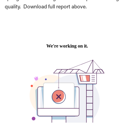
quality. Download full report above.