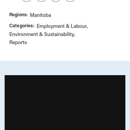
Regions:
Manitoba
Categories:
Employment & Labour
Environment & Sustainability
Reports