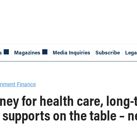
s
Magazines
Media Inquiries
Subscribe
Lega
nment Finance
ey for health care, long-
 supports on the table – 