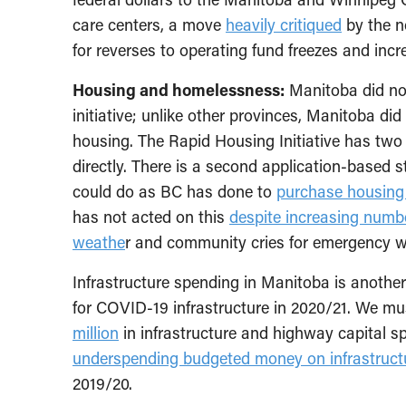
care centers, a move
heavily critiqued
by the no
for reverses to operating fund freezes and in
Housing and homelessness:
Manitoba did not
initiative; unlike other provinces, Manitoba di
housing. The Rapid Housing Initiative has two
directly. There is a second application-based 
could do as BC has done to
purchase housing 
has not acted on this
despite increasing numbe
weathe
r and community cries for emergency w
Infrastructure spending in Manitoba is anoth
for COVID-19 infrastructure in 2020/21. We m
million
in infrastructure and highway capital s
underspending budgeted money on infrastruct
2019/20.