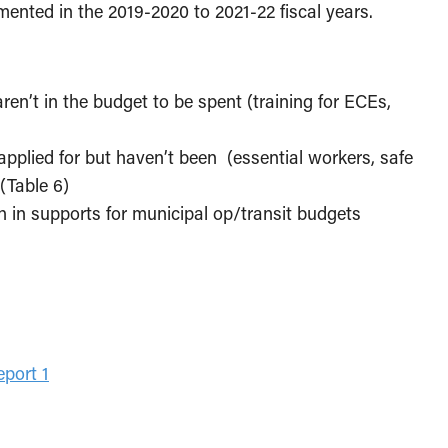
mented in the 2019-2020 to 2021-22 fiscal years.
:
aren’t in the budget to be spent (training for ECEs,
 applied for but haven’t been (essential workers, safe
(Table 6)
ch in supports for municipal op/transit budgets
port 1