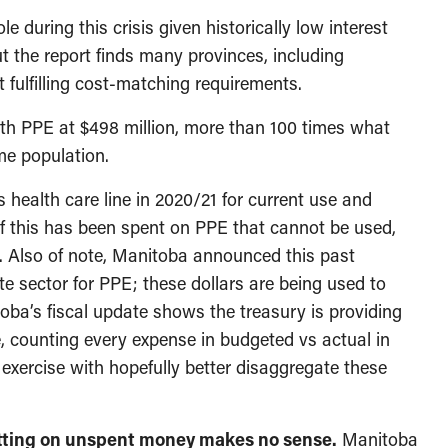
le during this crisis given historically low interest
 the report finds many provinces, including
 fulfilling cost-matching requirements.
th PPE at $498 million, more than 100 times what
me population.
ts health care line in 2020/21 for current use and
 of this has been spent on PPE that cannot be used,
r. Also of note, Manitoba announced this past
te sector for PPE; these dollars are being used to
toba’s fiscal update shows the treasury is providing
re, counting every expense in budgeted vs actual in
exercise with hopefully better disaggregate these
Sitting on unspent money makes no sense.
Manitoba