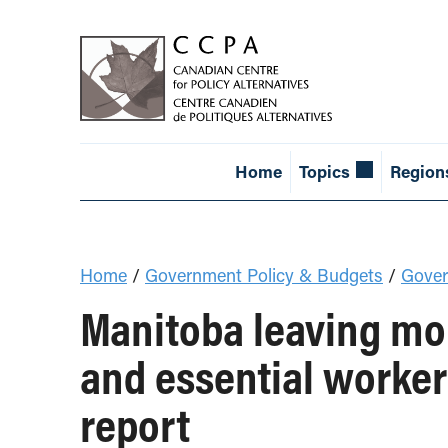
Home
Topics
Region
Home
/
Government Policy & Budgets
/
Gover
Manitoba leaving mon
and essential worker
report