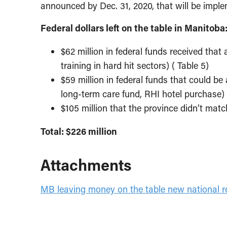
announced by Dec. 31, 2020, that will be imple
Federal dollars left on the table in Manitoba
$62 million in federal funds received that 
training in hard hit sectors) ( Table 5)
$59 million in federal funds that could be
long-term care fund, RHI hotel purchase) 
$105 million that the province didn’t mat
Total: $226 million
Attachments
MB leaving money on the table new national re