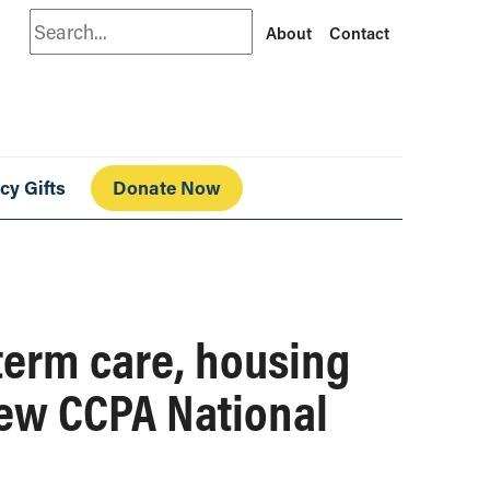
Search
About
Contact
cy Gifts
Donate Now
term care, housing
new CCPA National