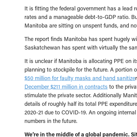
It is fitting the federal government has a lead ro
rates and a manageable debt-to-GDP ratio. But
Manitoba are sitting on unspent funds, and not
The report finds Manitoba has spent hugely wi
Saskatchewan has spent with virtually the sa
It is unclear if Manitoba is allocating PPE on i
planning to stockpile for the future. A portion
$50 million for faulty masks and hand sanitize
December $211 million in contracts
to the priva
stimulate the private sector. Additionally Mani
details of roughly half its total PPE expenditu
2020-21 due to COVID-19. An ongoing internal 
numbers in the future.
We’re in the middle of a global pandemic. 