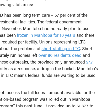
owing vital areas:
 has been long term care – 57 per cent of the
sidential facilities. The federal government
in November. Manitoba had no ready plan to use
 has been
frozen in Manitoba for 10 years
and there
 required per facility. Unions representing LTC
 about the problems of
short-staffing in LTC
. Short
vately run homes left
over 80 residents dead
and
these outbreaks, the province only announced
$7.7
ility as a response, a drop in the bucket. Manitoba’s
 in LTC means federal funds are waiting to be used
ot access the full federal amount available for the
cation-based program was rolled out in Manitoba
gram” this past June. It provided up to $1,377 to