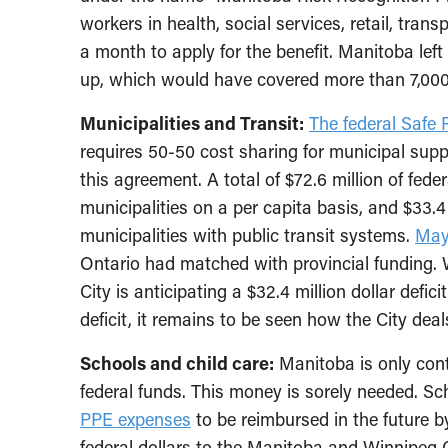
workers in health, social services, retail, tr
a month to apply for the benefit. Manitoba left 
up, which would have covered more than 7,00
Municipalities and Transit:
The federal Safe 
requires 50-50 cost sharing for municipal supp
this agreement. A total of $72.6 million of fed
municipalities on a per capita basis, and $33.4
municipalities with public transit systems.
May
Ontario had matched with provincial funding.
City is anticipating a $32.4 million dollar defic
deficit, it remains to be seen how the City deal
Schools and child care:
Manitoba is only contr
federal funds. This money is sorely needed. Sc
PPE expenses
to be reimbursed in the future b
federal dollars to the Manitoba and Winnipeg