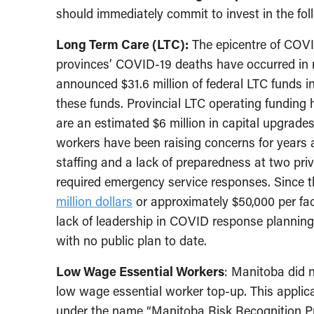
should immediately commit to invest in the foll
Long Term Care (LTC):
The epicentre of COVID
provinces’ COVID-19 deaths have occurred in re
announced $31.6 million of federal LTC funds 
these funds. Provincial LTC operating funding
are an estimated $6 million in capital upgrades
workers have been raising concerns for years
staffing and a lack of preparedness at two pri
required emergency service responses. Since 
million dollars
or approximately $50,000 per fac
lack of leadership in COVID response planning
with no public plan to date.
Low Wage Essential Workers
: Manitoba did n
low wage essential worker top-up. This appli
under the name “Manitoba Risk Recognition Pro