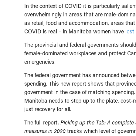
In the context of COVID it is particularly salien
overwhelmingly in areas that are male-dominate
as retail, food and accommodation, areas that
COVID is real – in Manitoba women have
lost
The provincial and federal governments should p
female-dominated workplaces and protect Cana
emergencies.
The federal government has announced betw
spending. This new report shows that provinces a
government in the case of matching spending. 
Manitoba needs to step up to the plate, cost-
just recovery for all.
The full report,
Picking up the Tab: A complete 
measures in 2020
tracks which level of gover