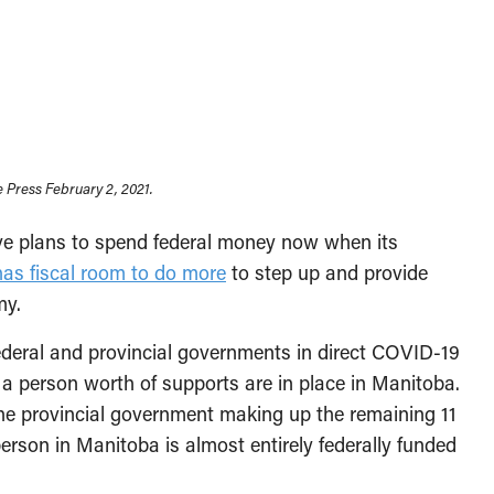
 Press February 2, 2021.
ve plans to spend federal money now when its
as fiscal room to do more
to step up and provide
my.
deral and provincial governments in direct COVID-19
a person worth of supports are in place in Manitoba.
 the provincial government making up the remaining 11
person in Manitoba is almost entirely federally funded