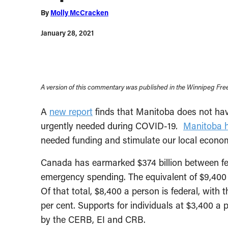
By
Molly McCracken
January 28, 2021
A version of this commentary was published in the Winnipeg Free
A
new report
finds that Manitoba does not ha
urgently needed during COVID-19
.
Manitoba h
needed funding and stimulate our local econo
Canada has earmarked $374 billion between fe
emergency spending. The equivalent of $9,400 
Of that total, $8,400 a person is federal, with
per cent. Supports for individuals at $3,400 a 
by the CERB, EI and CRB.