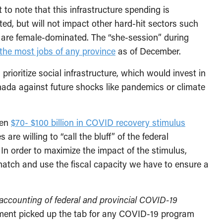
t to note that this infrastructure spending is
d, but will not impact other hard-hit sectors such
 are female-dominated. The “she-session” during
 the most jobs of any province
as of December.
rioritize social infrastructure, which would invest in
da against future shocks like pandemics or climate
een
$70- $100 billion in COVID recovery stimulus
re willing to “call the bluff” of the federal
In order to maximize the impact of the stimulus,
match and use the fiscal capacity we have to ensure a
accounting of federal and provincial COVID-19
nment picked up the tab for any COVID-19 program