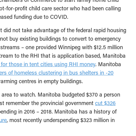
t-for-profit child care sector who had been calling
creased funding due to COVID.
 did not take advantage of the federal rapid housing
d not buy existing buildings to convert to emergency
 streams – one provided Winnipeg with $12.5 million
stream to the RHI that is application based, Manitoba
for those in tent cities using RHI money
. Manitoba
rs of homeless clustering in bus shelters in -20
arming centres in empty buildings.
er area to watch. Manitoba budgeted $370 a person
ust remember the provincial government
cut $326
pending in 2016 – 2018. Manitoba has a history of
ure
, most recently underspending $323 million in