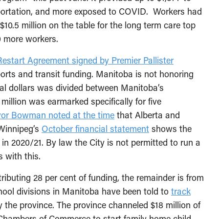
ansportation, and more exposed to COVID. Workers had
$10.5 million on the table for the long term care top
0 more workers.
Restart Agreement signed by Premier Pallister
orts and transit funding. Manitoba is not honoring
eral dollars was divided between Manitoba’s
 million was earmarked specifically for five
or Bowman noted at the time
that Alberta and
 Winnipeg’s
October financial statement
shows the
it in 2020/21. By law the City is not permitted to run a
s with this.
ibuting 28 per cent of funding, the remainder is from
hool divisions in Manitoba have been told to
track
y the province. The province channeled $18 million of
 Chambers of Commerce to start family home child