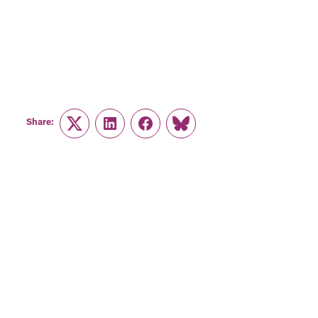
Share:
Twitter
LinkedIn
Facebook
Link