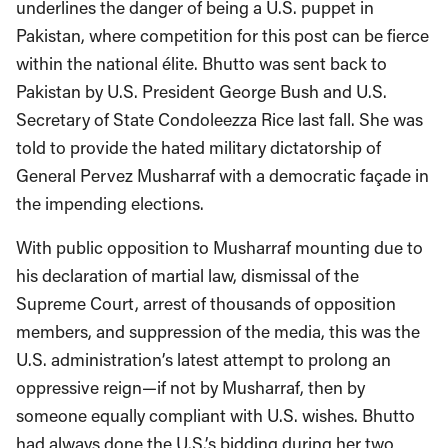
underlines the danger of being a U.S. puppet in
Pakistan, where competition for this post can be fierce
within the national élite. Bhutto was sent back to
Pakistan by U.S. President George Bush and U.S.
Secretary of State Condoleezza Rice last fall. She was
told to provide the hated military dictatorship of
General Pervez Musharraf with a democratic façade in
the impending elections.
With public opposition to Musharraf mounting due to
his declaration of martial law, dismissal of the
Supreme Court, arrest of thousands of opposition
members, and suppression of the media, this was the
U.S. administration’s latest attempt to prolong an
oppressive reign—if not by Musharraf, then by
someone equally compliant with U.S. wishes. Bhutto
had always done the U.S.’s bidding during her two