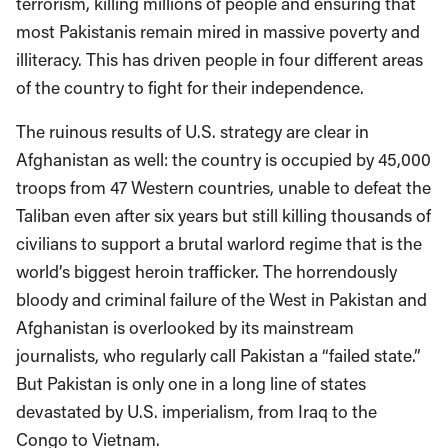
terrorism, killing millions of people and ensuring that
most Pakistanis remain mired in massive poverty and
illiteracy. This has driven people in four different areas
of the country to fight for their independence.
The ruinous results of U.S. strategy are clear in
Afghanistan as well: the country is occupied by 45,000
troops from 47 Western countries, unable to defeat the
Taliban even after six years but still killing thousands of
civilians to support a brutal warlord regime that is the
world’s biggest heroin trafficker. The horrendously
bloody and criminal failure of the West in Pakistan and
Afghanistan is overlooked by its mainstream
journalists, who regularly call Pakistan a “failed state.”
But Pakistan is only one in a long line of states
devastated by U.S. imperialism, from Iraq to the
Congo to Vietnam.