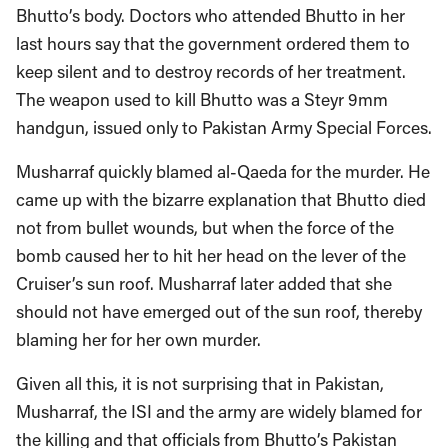
Bhutto’s body. Doctors who attended Bhutto in her
last hours say that the government ordered them to
keep silent and to destroy records of her treatment.
The weapon used to kill Bhutto was a Steyr 9mm
handgun, issued only to Pakistan Army Special Forces.
Musharraf quickly blamed al-Qaeda for the murder. He
came up with the bizarre explanation that Bhutto died
not from bullet wounds, but when the force of the
bomb caused her to hit her head on the lever of the
Cruiser’s sun roof. Musharraf later added that she
should not have emerged out of the sun roof, thereby
blaming her for her own murder.
Given all this, it is not surprising that in Pakistan,
Musharraf, the ISI and the army are widely blamed for
the killing and that officials from Bhutto’s Pakistan