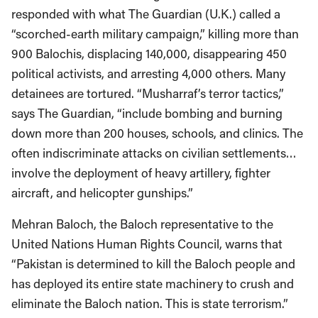
responded with what The Guardian (U.K.) called a
“scorched-earth military campaign,” killing more than
900 Balochis, displacing 140,000, disappearing 450
political activists, and arresting 4,000 others. Many
detainees are tortured. “Musharraf’s terror tactics,”
says The Guardian, “include bombing and burning
down more than 200 houses, schools, and clinics. The
often indiscriminate attacks on civilian settlements…
involve the deployment of heavy artillery, fighter
aircraft, and helicopter gunships.”
Mehran Baloch, the Baloch representative to the
United Nations Human Rights Council, warns that
“Pakistan is determined to kill the Baloch people and
has deployed its entire state machinery to crush and
eliminate the Baloch nation. This is state terrorism.”