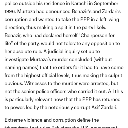
police outside his residence in Karachi in September
1996. Murtaza had denounced Benazir’s and Zardari’s
corruption and wanted to take the PPP in a left-wing
direction, thus making a split in the party likely.
Benazir, who had declared herself “Chairperson for
life” of the party, would not tolerate any opposition to
her absolute rule. A judicial inquiry set up to
investigate Murtaza’s murder concluded (without
naming names) that the orders for it had to have come
from the highest official levels, thus making the culprit
obvious. Witnesses to the murder were arrested, but
not the senior police officers who carried it out. All this
is particularly relevant now that the PPP has returned
to power, led by the notoriously corrupt Asif Zardari.
Extreme violence and corruption define the
triumvirate that rules Pakistan: the U.S. government