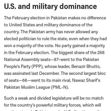
U.S. and military dominance
The February election in Pakistan makes no difference
to United States and military dominance of the
country. The Pakistan army has never allowed any
elected politician to rule the state, even when they had
won a majority of the vote. No party gained a majority
in the February election. The biggest share of the 268
National Assembly seats—87–went to the Pakistan
People’s Party (PPP), whose leader, Benazir Bhutto,
was assinated last December. The second largest bloc
of seats—66—went to its main rival, Nawaz Sharif’s
Pakistan Muslim League (PML-N).
Such a weak and divided legislature will be no match
for the country’s powerful military forces, which will