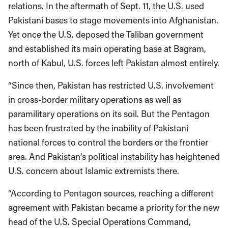
relations. In the aftermath of Sept. 11, the U.S. used
Pakistani bases to stage movements into Afghanistan.
Yet once the U.S. deposed the Taliban government
and established its main operating base at Bagram,
north of Kabul, U.S. forces left Pakistan almost entirely.
“Since then, Pakistan has restricted U.S. involvement
in cross-border military operations as well as
paramilitary operations on its soil. But the Pentagon
has been frustrated by the inability of Pakistani
national forces to control the borders or the frontier
area. And Pakistan’s political instability has heightened
U.S. concern about Islamic extremists there.
“According to Pentagon sources, reaching a different
agreement with Pakistan became a priority for the new
head of the U.S. Special Operations Command,