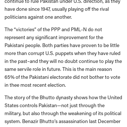
continue to rule Pakistan under U.S. direction, as they
have done since 1947, usually playing off the rival
politicians against one another.
The “victories” of the PPP and PML-N do not
represent any significant improvement for the
Pakistani people. Both parties have proven to be little
more than corrupt U.S. puppets when they have ruled
in the past–and they will no doubt continue to play the
same servile role in future. This is the main reason
65% of the Pakistani electorate did not bother to vote
in thee most recent election.
The story of the Bhutto dynasty shows how the United
States controls Pakistan—not just through the
military, but also through the weakening of its political
system. Benazir Bhutto’s assassination last December