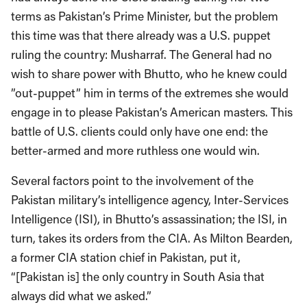
terms as Pakistan’s Prime Minister, but the problem
this time was that there already was a U.S. puppet
ruling the country: Musharraf. The General had no
wish to share power with Bhutto, who he knew could
”out-puppet” him in terms of the extremes she would
engage in to please Pakistan’s American masters. This
battle of U.S. clients could only have one end: the
better-armed and more ruthless one would win.
Several factors point to the involvement of the
Pakistan military’s intelligence agency, Inter-Services
Intelligence (ISI), in Bhutto’s assassination; the ISI, in
turn, takes its orders from the CIA. As Milton Bearden,
a former CIA station chief in Pakistan, put it,
“[Pakistan is] the only country in South Asia that
always did what we asked.”