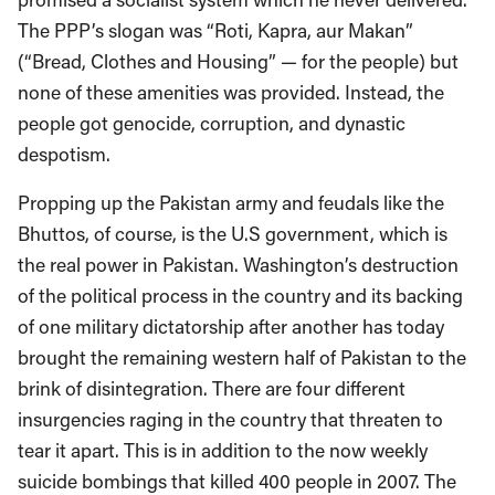
The PPP’s slogan was “Roti, Kapra, aur Makan”
(“Bread, Clothes and Housing” — for the people) but
none of these amenities was provided. Instead, the
people got genocide, corruption, and dynastic
despotism.
Propping up the Pakistan army and feudals like the
Bhuttos, of course, is the U.S government, which is
the real power in Pakistan. Washington’s destruction
of the political process in the country and its backing
of one military dictatorship after another has today
brought the remaining western half of Pakistan to the
brink of disintegration. There are four different
insurgencies raging in the country that threaten to
tear it apart. This is in addition to the now weekly
suicide bombings that killed 400 people in 2007. The