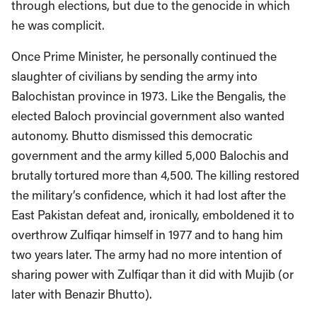
through elections, but due to the genocide in which
he was complicit.
Once Prime Minister, he personally continued the
slaughter of civilians by sending the army into
Balochistan province in 1973. Like the Bengalis, the
elected Baloch provincial government also wanted
autonomy. Bhutto dismissed this democratic
government and the army killed 5,000 Balochis and
brutally tortured more than 4,500. The killing restored
the military’s confidence, which it had lost after the
East Pakistan defeat and, ironically, emboldened it to
overthrow Zulfiqar himself in 1977 and to hang him
two years later. The army had no more intention of
sharing power with Zulfiqar than it did with Mujib (or
later with Benazir Bhutto).