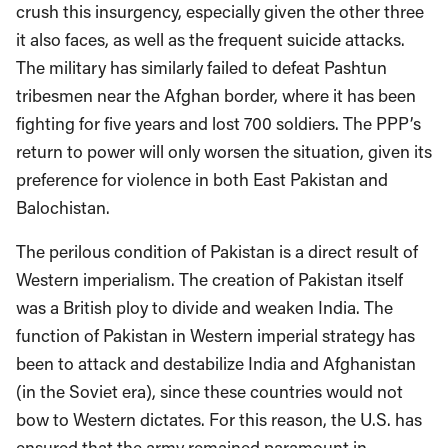
crush this insurgency, especially given the other three
it also faces, as well as the frequent suicide attacks.
The military has similarly failed to defeat Pashtun
tribesmen near the Afghan border, where it has been
fighting for five years and lost 700 soldiers. The PPP’s
return to power will only worsen the situation, given its
preference for violence in both East Pakistan and
Balochistan.
The perilous condition of Pakistan is a direct result of
Western imperialism. The creation of Pakistan itself
was a British ploy to divide and weaken India. The
function of Pakistan in Western imperial strategy has
been to attack and destabilize India and Afghanistan
(in the Soviet era), since these countries would not
bow to Western dictates. For this reason, the U.S. has
ensured that the army remained paramount in