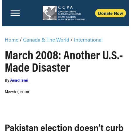
Donate Now
Home
/
Canada & The World
/
International
March 2008: Another U.S.-
Made Disaster
By
Asad Ismi
March 1, 2008
Pakistan election doesn’t curb