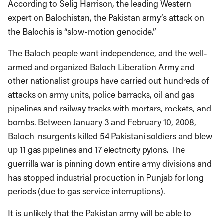
According to Selig Harrison, the leading Western
expert on Balochistan, the Pakistan army’s attack on
the Balochis is “slow-motion genocide.”
The Baloch people want independence, and the well-
armed and organized Baloch Liberation Army and
other nationalist groups have carried out hundreds of
attacks on army units, police barracks, oil and gas
pipelines and railway tracks with mortars, rockets, and
bombs. Between January 3 and February 10, 2008,
Baloch insurgents killed 54 Pakistani soldiers and blew
up 11 gas pipelines and 17 electricity pylons. The
guerrilla war is pinning down entire army divisions and
has stopped industrial production in Punjab for long
periods (due to gas service interruptions).
It is unlikely that the Pakistan army will be able to