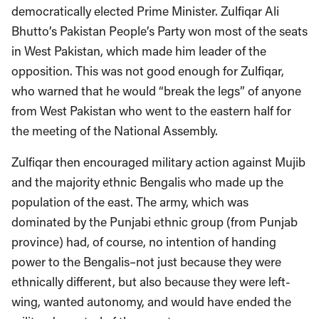
democratically elected Prime Minister. Zulfiqar Ali
Bhutto’s Pakistan People’s Party won most of the seats
in West Pakistan, which made him leader of the
opposition. This was not good enough for Zulfiqar,
who warned that he would “break the legs” of anyone
from West Pakistan who went to the eastern half for
the meeting of the National Assembly.
Zulfiqar then encouraged military action against Mujib
and the majority ethnic Bengalis who made up the
population of the east. The army, which was
dominated by the Punjabi ethnic group (from Punjab
province) had, of course, no intention of handing
power to the Bengalis–not just because they were
ethnically different, but also because they were left-
wing, wanted autonomy, and would have ended the