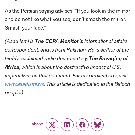
As the Persian saying advises: “If you look in the mirror
and do not like what you see, don’t smash the mirror.
Smash your face.”
The CCPA Monitor’s
(Asad Ismi is
international affairs
correspondent, and is from Pakistan. He is author of the
The Ravaging of
highly acclaimed radio documentary,
Africa
, which is about the destructive impact of U.S.
imperialism on that continent. For his publications, visit
www.asadismi.ws
. This article is dedicated to the Baloch
people.)
Share:
Twitter
LinkedIn
Facebook
Link