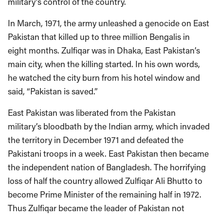
military’s control of the country.
In March, 1971, the army unleashed a genocide on East
Pakistan that killed up to three million Bengalis in
eight months. Zulfiqar was in Dhaka, East Pakistan’s
main city, when the killing started. In his own words,
he watched the city burn from his hotel window and
said, “Pakistan is saved.”
East Pakistan was liberated from the Pakistan
military’s bloodbath by the Indian army, which invaded
the territory in December 1971 and defeated the
Pakistani troops in a week. East Pakistan then became
the independent nation of Bangladesh. The horrifying
loss of half the country allowed Zulfiqar Ali Bhutto to
become Prime Minister of the remaining half in 1972.
Thus Zulfiqar became the leader of Pakistan not