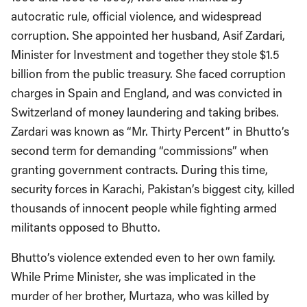
autocratic rule, official violence, and widespread
corruption. She appointed her husband, Asif Zardari,
Minister for Investment and together they stole $1.5
billion from the public treasury. She faced corruption
charges in Spain and England, and was convicted in
Switzerland of money laundering and taking bribes.
Zardari was known as “Mr. Thirty Percent” in Bhutto’s
second term for demanding “commissions” when
granting government contracts. During this time,
security forces in Karachi, Pakistan’s biggest city, killed
thousands of innocent people while fighting armed
militants opposed to Bhutto.
Bhutto’s violence extended even to her own family.
While Prime Minister, she was implicated in the
murder of her brother, Murtaza, who was killed by