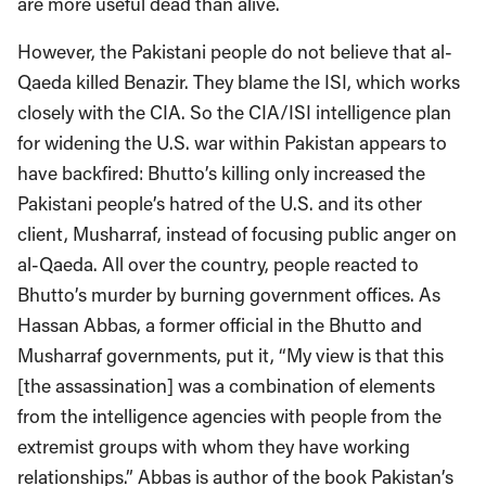
are more useful dead than alive.
However, the Pakistani people do not believe that al-
Qaeda killed Benazir. They blame the ISI, which works
closely with the CIA. So the CIA/ISI intelligence plan
for widening the U.S. war within Pakistan appears to
have backfired: Bhutto’s killing only increased the
Pakistani people’s hatred of the U.S. and its other
client, Musharraf, instead of focusing public anger on
al-Qaeda. All over the country, people reacted to
Bhutto’s murder by burning government offices. As
Hassan Abbas, a former official in the Bhutto and
Musharraf governments, put it, “My view is that this
[the assassination] was a combination of elements
from the intelligence agencies with people from the
extremist groups with whom they have working
relationships.” Abbas is author of the book Pakistan’s