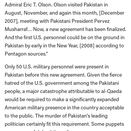
Admiral Eric T. Olson. Olson visited Pakistan in
August, November, and again this month, [December
2007], meeting with Pakistani President Pervez
Musharraf… Now, a new agreement has been finalized.
And the first U.S. personnel could be on the ground in
Pakistan by early in the New Year, [2008] according to
Pentagon sources.”
Only 50 U.S. military personnel were present in
Pakistan before this new agreement. Given the fierce
hatred of the U.S. government among the Pakistani
people, a major catastrophe attributable to al-Qaeda
would be required to make a significantly expanded
American military presence in the country acceptable
to the public. The murder of Pakistan’s leading
politician certainly fit this requirement. Some puppets