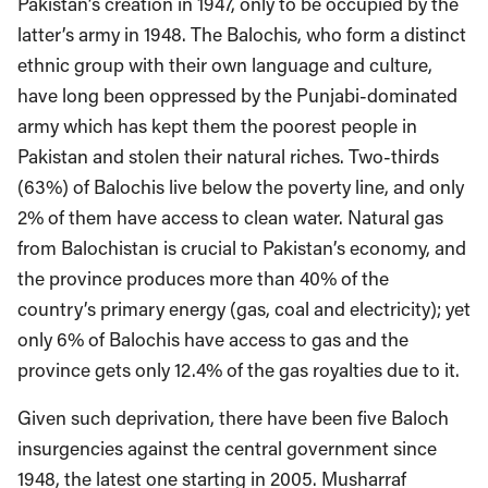
Pakistan’s creation in 1947, only to be occupied by the
latter’s army in 1948. The Balochis, who form a distinct
ethnic group with their own language and culture,
have long been oppressed by the Punjabi-dominated
army which has kept them the poorest people in
Pakistan and stolen their natural riches. Two-thirds
(63%) of Balochis live below the poverty line, and only
2% of them have access to clean water. Natural gas
from Balochistan is crucial to Pakistan’s economy, and
the province produces more than 40% of the
country’s primary energy (gas, coal and electricity); yet
only 6% of Balochis have access to gas and the
province gets only 12.4% of the gas royalties due to it.
Given such deprivation, there have been five Baloch
insurgencies against the central government since
1948, the latest one starting in 2005. Musharraf