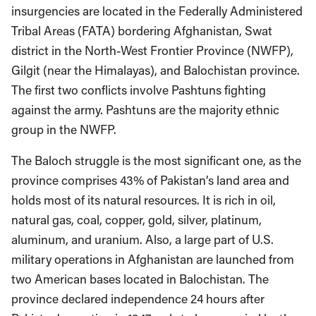
insurgencies are located in the Federally Administered
Tribal Areas (FATA) bordering Afghanistan, Swat
district in the North-West Frontier Province (NWFP),
Gilgit (near the Himalayas), and Balochistan province.
The first two conflicts involve Pashtuns fighting
against the army. Pashtuns are the majority ethnic
group in the NWFP.
The Baloch struggle is the most significant one, as the
province comprises 43% of Pakistan’s land area and
holds most of its natural resources. It is rich in oil,
natural gas, coal, copper, gold, silver, platinum,
aluminum, and uranium. Also, a large part of U.S.
military operations in Afghanistan are launched from
two American bases located in Balochistan. The
province declared independence 24 hours after