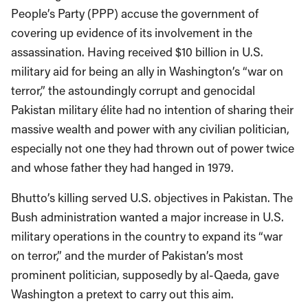
People’s Party (PPP) accuse the government of
covering up evidence of its involvement in the
assassination. Having received $10 billion in U.S.
military aid for being an ally in Washington’s “war on
terror,” the astoundingly corrupt and genocidal
Pakistan military élite had no intention of sharing their
massive wealth and power with any civilian politician,
especially not one they had thrown out of power twice
and whose father they had hanged in 1979.
Bhutto’s killing served U.S. objectives in Pakistan. The
Bush administration wanted a major increase in U.S.
military operations in the country to expand its “war
on terror,” and the murder of Pakistan’s most
prominent politician, supposedly by al-Qaeda, gave
Washington a pretext to carry out this aim.