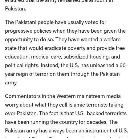
Pakistan.
The Pakistani people have usually voted for
progressive policies when they have been given the
opportunity to do so. They have wanted a welfare
state that would eradicate poverty and provide free
education, medical care, subsidized housing, and
political rights. Instead, the U.S. has unleashed a 60-
year reign of terror on them through the Pakistan
army.
Commentators in the Western mainstream media
worry about what they call Islamic terrorists taking
over Pakistan. The fact is that U.S.-backed terrorists
have been running the country for decades. The
Pakistan army has always been an instrument of U.S.