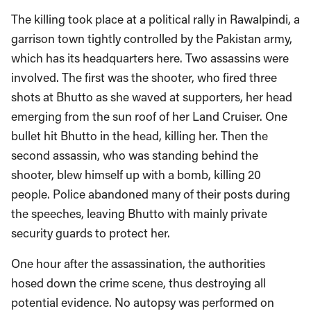
The killing took place at a political rally in Rawalpindi, a
garrison town tightly controlled by the Pakistan army,
which has its headquarters here. Two assassins were
involved. The first was the shooter, who fired three
shots at Bhutto as she waved at supporters, her head
emerging from the sun roof of her Land Cruiser. One
bullet hit Bhutto in the head, killing her. Then the
second assassin, who was standing behind the
shooter, blew himself up with a bomb, killing 20
people. Police abandoned many of their posts during
the speeches, leaving Bhutto with mainly private
security guards to protect her.
One hour after the assassination, the authorities
hosed down the crime scene, thus destroying all
potential evidence. No autopsy was performed on