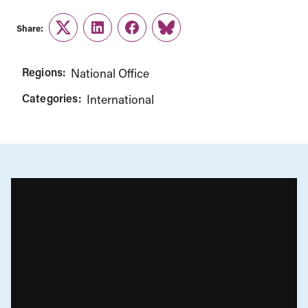
Share:
Twitter
LinkedIn
Facebook
Link
Regions:
National Office
Categories:
International