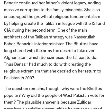
Benazir continued her father’s violent legacy, adding
massive corruption to the family misdeeds. She also
encouraged the growth of religious fundamentalism
by helping create the Taliban in league with the ISI and
CIA during her second term. One of the main
architects of the Taliban strategy was Naseerullah
Babar, Benazir’s interior minister. The Bhuttos have
long shared with the army the desire to take over
Afghanistan, which Benazir used the Taliban to do.
Thus Benazir had much to do with creating the
religious extremism that she decried on her return to
Pakistan in 2007.
The question remains, though: why were the Bhuttos
popular? Why did the people of West Pakistan vote for
them? The plausible answer is because Zulfiqar
promised a socialist system which he never delivered.