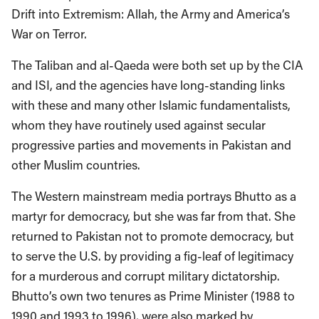
Drift into Extremism: Allah, the Army and America’s
War on Terror.
The Taliban and al-Qaeda were both set up by the CIA
and ISI, and the agencies have long-standing links
with these and many other Islamic fundamentalists,
whom they have routinely used against secular
progressive parties and movements in Pakistan and
other Muslim countries.
The Western mainstream media portrays Bhutto as a
martyr for democracy, but she was far from that. She
returned to Pakistan not to promote democracy, but
to serve the U.S. by providing a fig-leaf of legitimacy
for a murderous and corrupt military dictatorship.
Bhutto’s own two tenures as Prime Minister (1988 to
1990 and 1993 to 1996), were also marked by