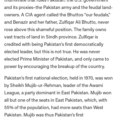
and its proxies–the Pakistan army and the feudal land-
owners. A CIA agent called the Bhuttos “our feudals,”
and Benazir and her father, Zulfiqar Ali Bhutto, never
rose above this shameful position. The family owns
vast tracts of land in Sindh province. Zulfiqar is
credited with being Pakistan’s first democratically
elected leader, but this is not true. He was never
elected Prime Minister of Pakistan, and only came to
power by encouraging the breakup of the country.
Pakistan’s first national election, held in 1970, was won
by Sheikh Mujib-ur-Rehman, leader of the Awami
League, a party dominant in East Pakistan. Mujib won
all but one of the seats in East Pakistan, which, with
55% of the population, had more seats than West
Pakistan. Mujib was thus Pakistan’s first