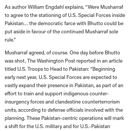
As author William Engdahl explains, “Were Musharraf
to agree to the stationing of U.S. Special Forces inside
Pakistan… the democratic farce with Bhutto could be
put aside in favour of the continued Musharraf sole
rule.”
Musharraf agreed, of course. One day before Bhutto
was shot, The Washington Post reported in an article
titled U.S. Troops to Head to Pakistan: “Beginning
early next year, U.S. Special Forces are expected to
vastly expand their presence in Pakistan, as part of an
effort to train and support indigenous counter-
insurgency forces and clandestine counterterrorism
units, according to defense officials involved with the
planning. These Pakistan-centric operations will mark
a shift for the U.S. military and for U.S.-Pakistan