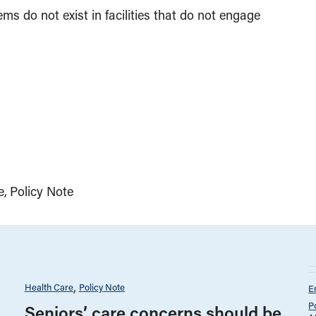
ems do not exist in facilities that do not engage
e
Policy Note
Health Care
Policy Note
E
P
Seniors’ care concerns should be