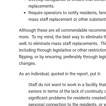
replacements.
Require operators to notify residents, fam
mass staff replacement or other substant
Although these are all commendable recommend
more. To my mind, the best way to eliminate th
well, to eliminate mass staff replacements. T
including through legislative or other restrict
flipping, or by ensuring, preferably through leg
changes.
As an individual, quoted in the report, put it:
Staff do not want to work in a facility tha
seniors in terms of the lack of continuity
significant problems for residents create
personal connection to the residents, or 