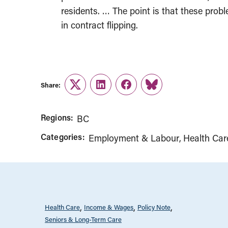
residents. … The point is that these probl
in contract flipping.
Share:
Twitter
LinkedIn
Facebook
Link
Regions:
BC
Categories:
Employment & Labour
Health Car
Health Care
Income & Wages
Policy Note
Seniors & Long-Term Care