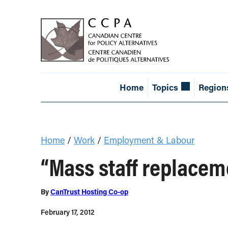
Home
Topics
Region
Home
/
Work
/
Employment & Labour
“Mass staff replacem
By
CanTrust Hosting Co-op
February 17, 2012