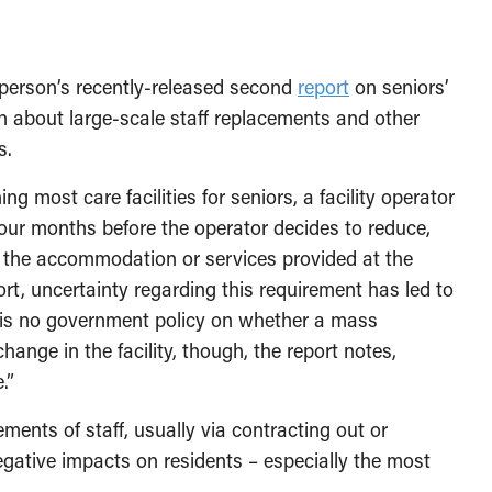
erson’s recently-released second
report
on seniors’
on about large-scale staff replacements and other
s.
g most care facilities for seniors, a facility operator
 four months before the operator decides to reduce,
f the accommodation or services provided at the
rt, uncertainty regarding this requirement has led to
e is no government policy on whether a mass
hange in the facility, though, the report notes,
.”
ements of staff, usually via contracting out or
 negative impacts on residents – especially the most