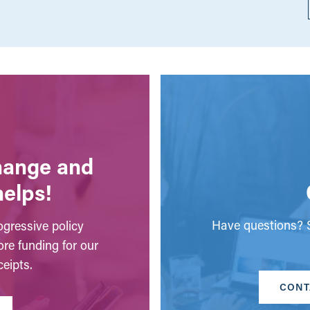
change and
helps!
Have questions? S
gressive policy
ore funding for our
eipts.
CONT