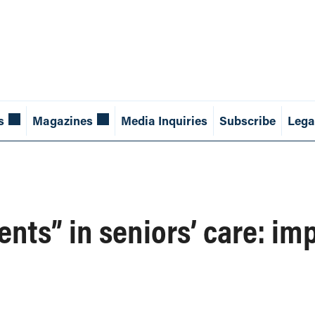
s
Magazines
Media Inquiries
Subscribe
Lega
ents” in seniors’ care: im