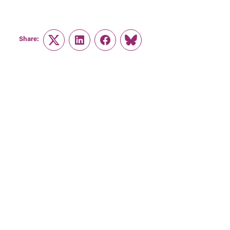
Share:
Twitter
LinkedIn
Facebook
Link