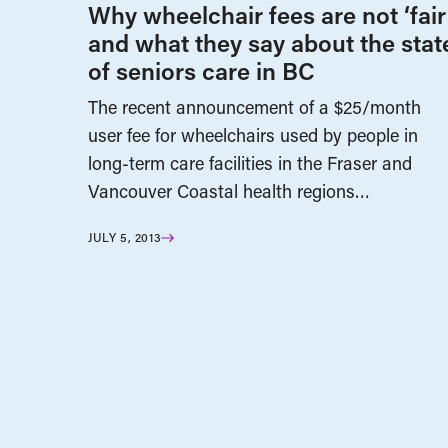
Why wheelchair fees are not ‘fair
and what they say about the stat
of seniors care in BC
The recent announcement of a $25/month
user fee for wheelchairs used by people in
long-term care facilities in the Fraser and
Vancouver Coastal health regions…
JULY 5, 2013