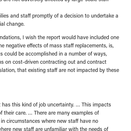
ilies and staff promptly of a decision to undertake a
ial change.
ations, I wish the report would have included one
e negative effects of mass staff replacements, is,
his could be accomplished in a number of ways,
ions on cost-driven contracting out and contract
islation, that existing staff are not impacted by these
t has this kind of job uncertainty. … This impacts
 of their care. … There are many examples of
d in circumstances where new staff have no
where new staff are unfamiliar with the needs of