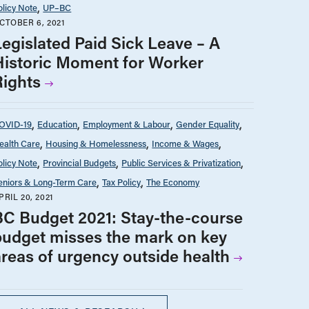
olicy Note
UP–BC
CTOBER 6, 2021
Legislated Paid Sick Leave – A
Historic Moment for Worker
Rights
OVID-19
Education
Employment & Labour
Gender Equality
ealth Care
Housing & Homelessness
Income & Wages
olicy Note
Provincial Budgets
Public Services & Privatization
eniors & Long-Term Care
Tax Policy
The Economy
PRIL 20, 2021
BC Budget 2021: Stay-the-course
budget misses the mark on key
areas of urgency outside health