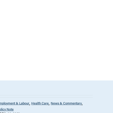
mployment & Labour
Health Care
News & Commentary
olicy Note