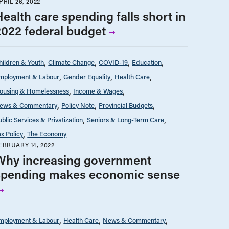
PRIL 26, 2022
Health care spending falls short in
2022 federal budget
hildren & Youth
Climate Change
COVID-19
Education
mployment & Labour
Gender Equality
Health Care
ousing & Homelessness
Income & Wages
ews & Commentary
Policy Note
Provincial Budgets
ublic Services & Privatization
Seniors & Long-Term Care
ax Policy
The Economy
EBRUARY 14, 2022
Why increasing government
spending makes economic sense
mployment & Labour
Health Care
News & Commentary