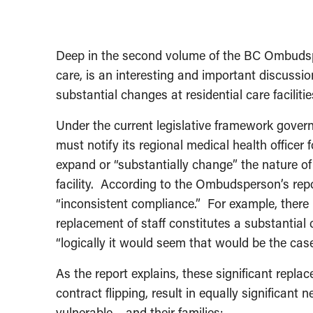
Deep in the second volume of the BC Ombudsp
care, is an interesting and important discussi
substantial changes at residential care facilitie
Under the current legislative framework governin
must notify its regional medical health officer
expand or “substantially change” the nature o
facility. According to the Ombudsperson’s repo
“inconsistent compliance.” For example, ther
replacement of staff constitutes a substantial c
“logically it would seem that would be the case
As the report explains, these significant replac
contract flipping, result in equally significant
vulnerable – and their families: