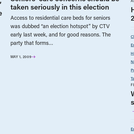
A
’
taken seriously in this election
e
Access to residential care beds for seniors
was dubbed “an election hotspot” by CTV
early last week, and for good reasons. The
C
party that forms…
E
H
MAY 1, 2009
N
P
T
F
E