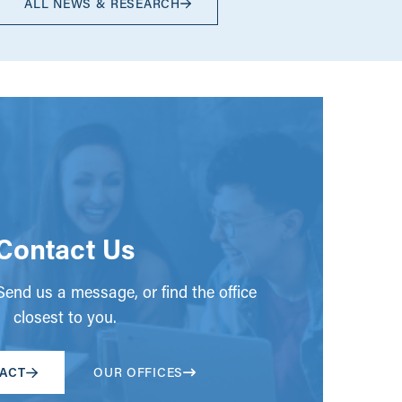
ALL NEWS & RESEARCH
Contact Us
end us a message, or find the office
closest to you.
ACT
OUR OFFICES