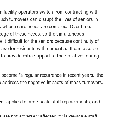
 facility operators switch from contracting with
uch turnovers can disrupt the lives of seniors in
nts whose care needs are complex. Over time,
ledge of these needs, so the simultaneous
 difficult for the seniors because continuity of
e case for residents with dementia. It can also be
 to provide extra support to their relatives during
 become “a regular recurrence in recent years,” the
 address the negative impacts of mass turnovers,
t applies to large-scale staff replacements, and
 are not adversely affected by large-scale staff