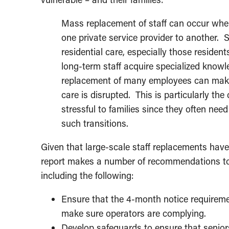
Mass replacement of staff can occur when
one private service provider to another. S
residential care, especially those reside
long-term staff acquire specialized know
replacement of many employees can make it
care is disrupted. This is particularly th
stressful to families since they often need
such transitions.
Given that large-scale staff replacements have
report makes a number of recommendations to
including the following:
Ensure that the 4-month notice requiremen
make sure operators are complying.
Develop safeguards to ensure that seniors