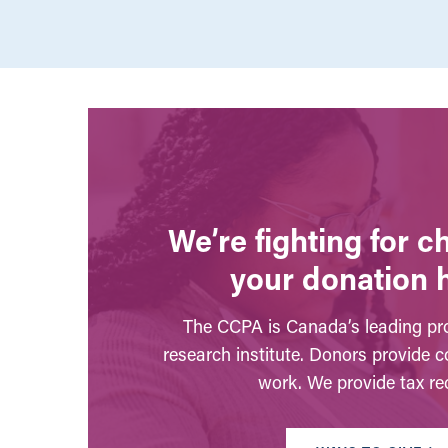
We’re fighting for 
your donation 
The CCPA is Canada’s leading pro
research institute. Donors provide c
work. We provide tax rec