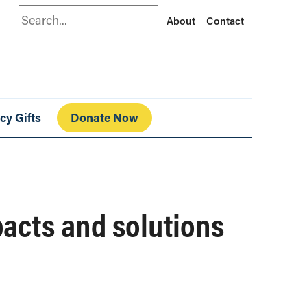
Search
About
Contact
cy Gifts
Donate Now
pacts and solutions