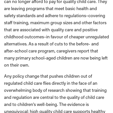
can no longer afford to pay for quality child care. They
are leaving programs that meet basic health and
safety standards and adhere to regulations–covering
staff training, maximum group sizes and other factors
that are associated with quality care and positive
childhood outcomes–in favour of cheaper unregulated
alternatives. As a result of cuts to the before- and
after-school care program, caregivers report that
many primary school-aged children are now being left
on their own.
Any policy change that pushes children out of
regulated child care flies directly in the face of an
overwhelming body of research showing that training
and regulation are central to the quality of child care
and to children’s well-being. The evidence is
unequivocal: high quality child care supports healthy