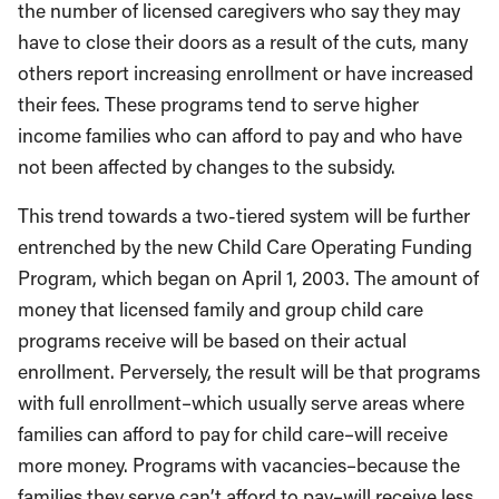
the number of licensed caregivers who say they may
have to close their doors as a result of the cuts, many
others report increasing enrollment or have increased
their fees. These programs tend to serve higher
income families who can afford to pay and who have
not been affected by changes to the subsidy.
This trend towards a two-tiered system will be further
entrenched by the new Child Care Operating Funding
Program, which began on April 1, 2003. The amount of
money that licensed family and group child care
programs receive will be based on their actual
enrollment. Perversely, the result will be that programs
with full enrollment–which usually serve areas where
families can afford to pay for child care–will receive
more money. Programs with vacancies–because the
families they serve can’t afford to pay–will receive less