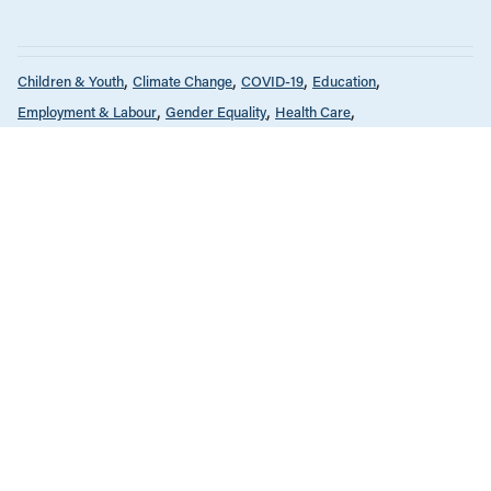
Children & Youth
Climate Change
COVID-19
Education
Employment & Labour
Gender Equality
Health Care
Housing & Homelessness
Income & Wages
News & Commentary
Policy Note
Provincial Budgets
Public Services & Privatization
Seniors & Long-Term Care
Tax Policy
The Economy
FEBRUARY 14, 2022
Why increasing government spending
makes economic sense
Child Care
Children & Youth
Gender Equality
News Release
JULY 15, 2021
National child care plan would add up
to tens of thousands in savings for
many families