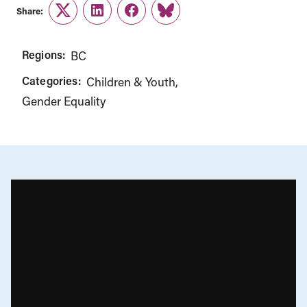
Share:
Twitter
LinkedIn
Facebook
Link
Regions:
BC
Categories:
Children & Youth
Gender Equality