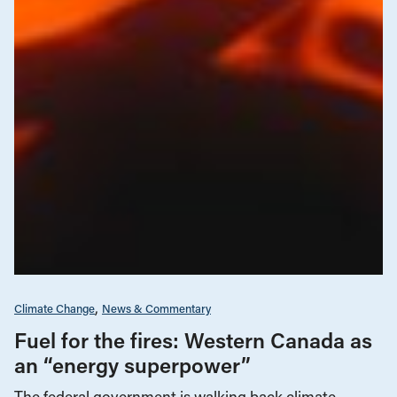
Climate Change
News & Commentary
Fuel for the fires: Western Canada as
an “energy superpower”
The federal government is walking back climate