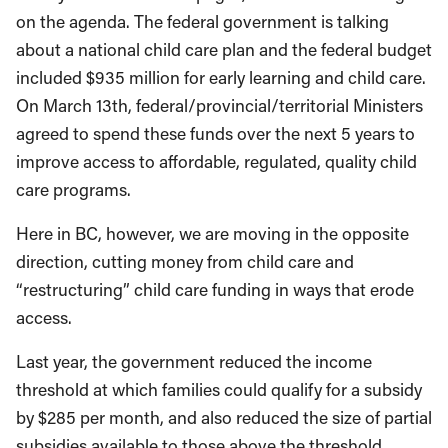
on the agenda. The federal government is talking
about a national child care plan and the federal budget
included $935 million for early learning and child care.
On March 13th, federal/provincial/territorial Ministers
agreed to spend these funds over the next 5 years to
improve access to affordable, regulated, quality child
care programs.
Here in BC, however, we are moving in the opposite
direction, cutting money from child care and
“restructuring” child care funding in ways that erode
access.
Last year, the government reduced the income
threshold at which families could qualify for a subsidy
by $285 per month, and also reduced the size of partial
subsidies available to those above the threshold.