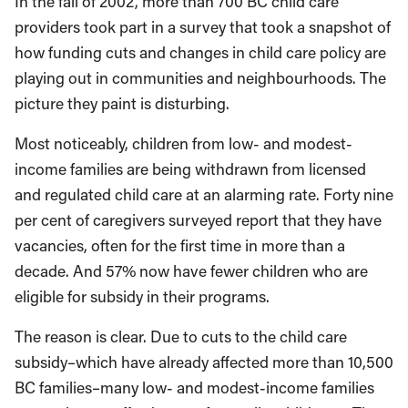
In the fall of 2002, more than 700 BC child care
providers took part in a survey that took a snapshot of
how funding cuts and changes in child care policy are
playing out in communities and neighbourhoods. The
picture they paint is disturbing.
Most noticeably, children from low- and modest-
income families are being withdrawn from licensed
and regulated child care at an alarming rate. Forty nine
per cent of caregivers surveyed report that they have
vacancies, often for the first time in more than a
decade. And 57% now have fewer children who are
eligible for subsidy in their programs.
The reason is clear. Due to cuts to the child care
subsidy–which have already affected more than 10,500
BC families–many low- and modest-income families