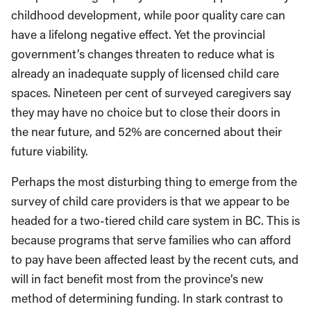
childhood development, while poor quality care can
have a lifelong negative effect. Yet the provincial
government’s changes threaten to reduce what is
already an inadequate supply of licensed child care
spaces. Nineteen per cent of surveyed caregivers say
they may have no choice but to close their doors in
the near future, and 52% are concerned about their
future viability.
Perhaps the most disturbing thing to emerge from the
survey of child care providers is that we appear to be
headed for a two-tiered child care system in BC. This is
because programs that serve families who can afford
to pay have been affected least by the recent cuts, and
will in fact benefit most from the province’s new
method of determining funding. In stark contrast to