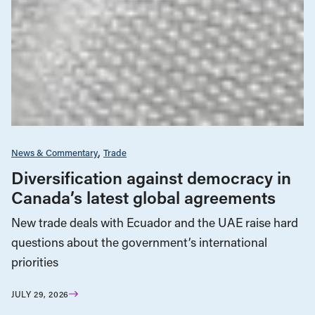
News & Commentary
Trade
Diversification against democracy in
Canada’s latest global agreements
New trade deals with Ecuador and the UAE raise hard
questions about the government’s international
priorities
JULY 29, 2026