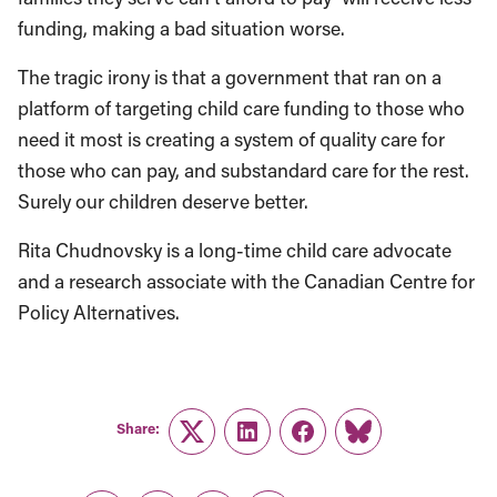
funding, making a bad situation worse.
The tragic irony is that a government that ran on a
platform of targeting child care funding to those who
need it most is creating a system of quality care for
those who can pay, and substandard care for the rest.
Surely our children deserve better.
Rita Chudnovsky is a long-time child care advocate
and a research associate with the Canadian Centre for
Policy Alternatives.
Share:
Twitter
LinkedIn
Facebook
Link