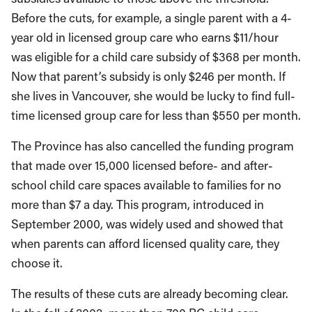
Before the cuts, for example, a single parent with a 4-
year old in licensed group care who earns $11/hour
was eligible for a child care subsidy of $368 per month.
Now that parent’s subsidy is only $246 per month. If
she lives in Vancouver, she would be lucky to find full-
time licensed group care for less than $550 per month.
The Province has also cancelled the funding program
that made over 15,000 licensed before- and after-
school child care spaces available to families for no
more than $7 a day. This program, introduced in
September 2000, was widely used and showed that
when parents can afford licensed quality care, they
choose it.
The results of these cuts are already becoming clear.