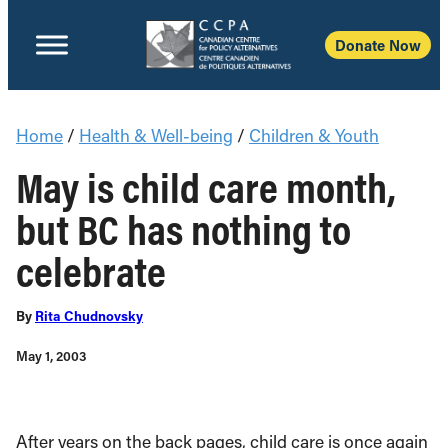
Donate Now
Home
/
Health & Well-being
/
Children & Youth
May is child care month,
but BC has nothing to
celebrate
By
Rita Chudnovsky
May 1, 2003
After years on the back pages, child care is once again