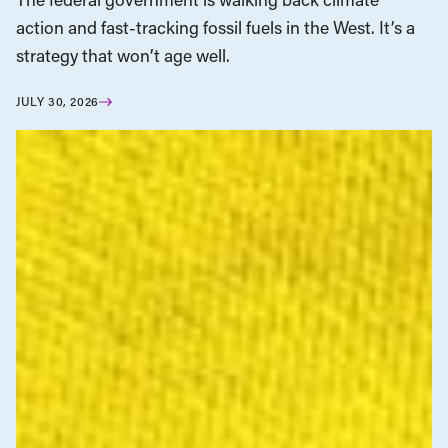
action and fast-tracking fossil fuels in the West. It’s a
strategy that won’t age well.
JULY 30, 2026