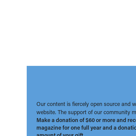
Our content is fiercely open source and 
website. The support of our community ma
Make a donation of $60 or more and rec
magazine for one full year and a donation
amount of your gift.