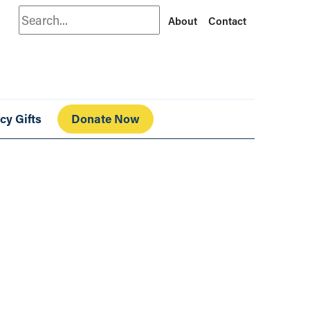
Search
About
Contact
cy Gifts
Donate Now