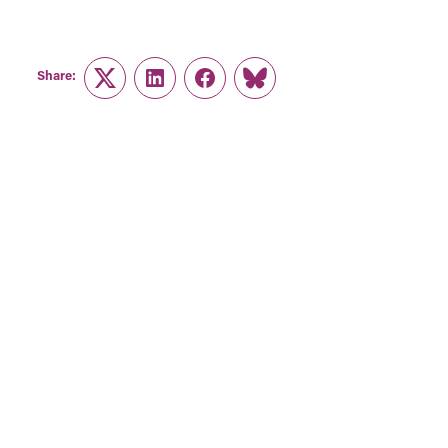
Share:
Twitter
LinkedIn
Facebook
Link