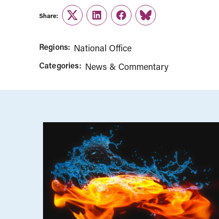
Share:
Twitter
LinkedIn
Facebook
Link
Regions:
National Office
Categories:
News & Commentary