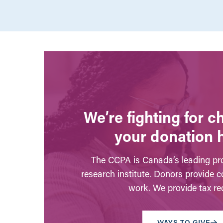
We’re fighting for 
your donation 
The CCPA is Canada’s leading pro
research institute. Donors provide c
work. We provide tax rec
WAYS TO GIVE