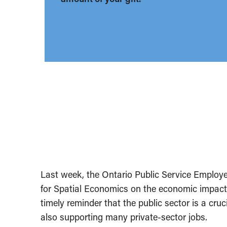
Last week, the Ontario Public Service Emplo
for Spatial Economics on the economic impact 
timely reminder that the public sector is a cr
also supporting many private-sector jobs.