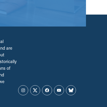
al
and are
out
torically
ans of
and
 we
Instagram
Twitter
Facebook
YouTube
Bluesky