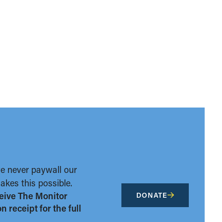
we never paywall our
kes this possible.
eive The Monitor
DONATE
 receipt for the full