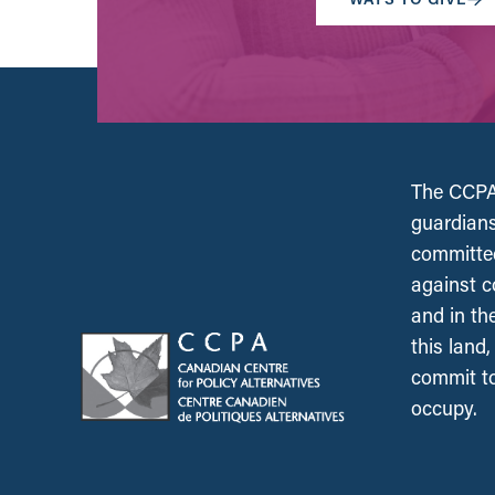
The CCPA 
guardians
committed
against c
and in th
this land
commit to
occupy.