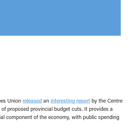
yees Union
released
an
interesting report
by the Centre
of proposed provincial budget cuts. It provides a
ucial component of the economy, with public spending