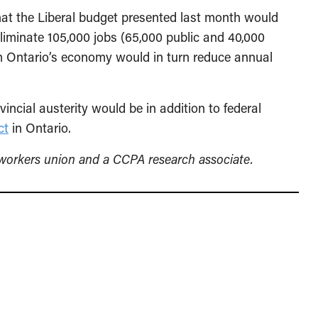
at the Liberal budget presented last month would
liminate 105,000 jobs (65,000 public and 40,000
om Ontario’s economy would in turn reduce annual
incial austerity would be in addition to federal
ct
in Ontario.
lworkers union and a CCPA research associate.