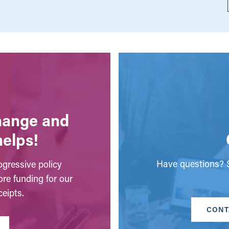
change and
helps!
Have questions? S
gressive policy
ore funding for our
eipts.
CONT