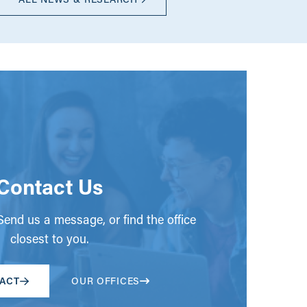
Contact Us
end us a message, or find the office
closest to you.
ACT
OUR OFFICES