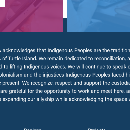
acknowledges that Indigenous Peoples are the tradition
 of Turtle Island. We remain dedicated to reconciliation, 
 to lifting Indigenous voices. We will continue to speak 
olonialism and the injustices Indigenous Peoples faced his
e present. We recognize, respect and support the custodi
, are grateful for the opportunity to work and meet here, 
 expanding our allyship while acknowledging the space