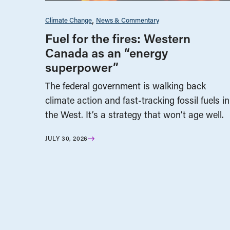
Climate Change
News & Commentary
Fuel for the fires: Western
Canada as an “energy
superpower”
The federal government is walking back
climate action and fast-tracking fossil fuels in
the West. It’s a strategy that won’t age well.
JULY 30, 2026