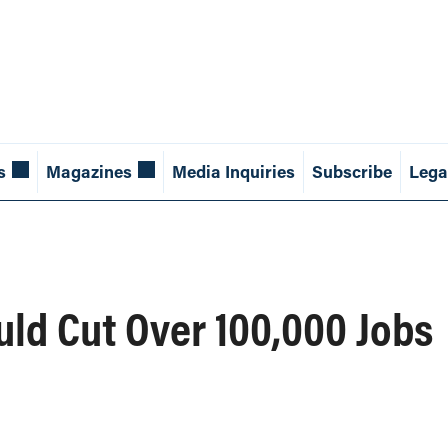
s
Magazines
Media Inquiries
Subscribe
Lega
ld Cut Over 100,000 Jobs