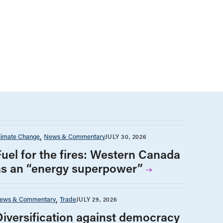
limate Change
News & Commentary
JULY 30, 2026
Fuel for the fires: Western Canada
as an “energy superpower”
ews & Commentary
Trade
JULY 29, 2026
Diversification against democracy