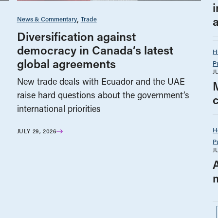
i
News & Commentary
Trade
Diversification against
democracy in Canada’s latest
H
global agreements
P
J
New trade deals with Ecuador and the UAE
raise hard questions about the government’s
international priorities
H
JULY 29, 2026
P
J