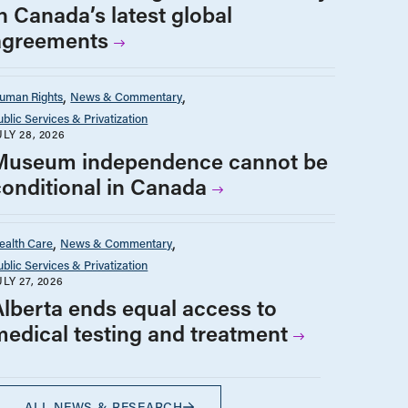
n Canada’s latest global
agreements
uman Rights
News & Commentary
ublic Services & Privatization
ULY 28, 2026
Museum independence cannot be
conditional in Canada
ealth Care
News & Commentary
ublic Services & Privatization
ULY 27, 2026
Alberta ends equal access to
medical testing and treatment
ALL NEWS & RESEARCH