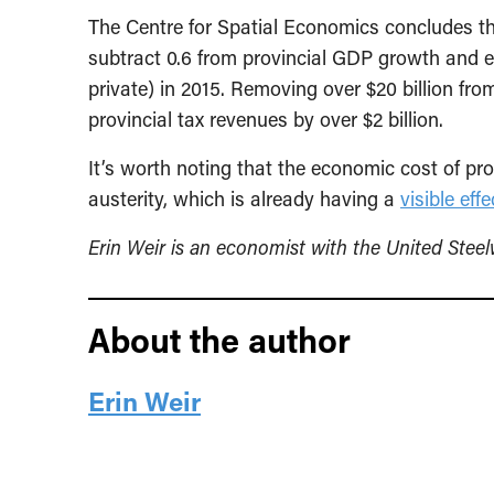
The Centre for Spatial Economics concludes th
subtract 0.6 from provincial GDP growth and e
private) in 2015. Removing over $20 billion fr
provincial tax revenues by over $2 billion.
It’s worth noting that the economic cost of prov
austerity, which is already having a
visible effe
Erin Weir is an economist with the United Stee
About the author
Erin Weir