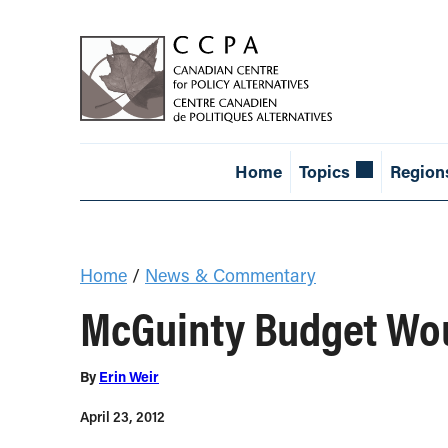
Home
Topics
Region
Home
/
News & Commentary
McGuinty Budget Wou
By
Erin Weir
April 23, 2012