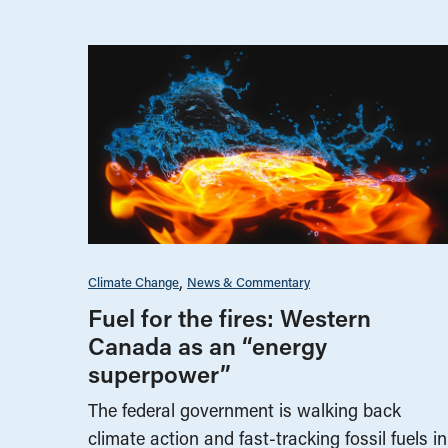
Climate Change
News & Commentary
Fuel for the fires: Western
Canada as an “energy
superpower”
The federal government is walking back
climate action and fast-tracking fossil fuels in