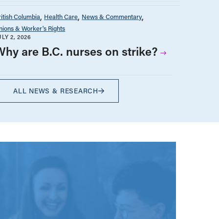
ritish Columbia
Health Care
News & Commentary
nions & Worker's Rights
ULY 2, 2026
Why are B.C. nurses on strike?
ALL NEWS & RESEARCH