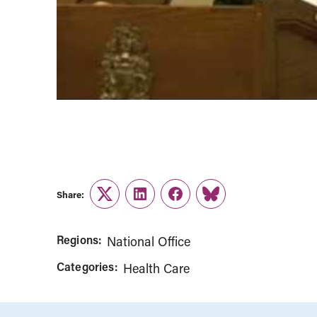
Share:
Twitter
LinkedIn
Facebook
Link
Regions:
National Office
Categories:
Health Care