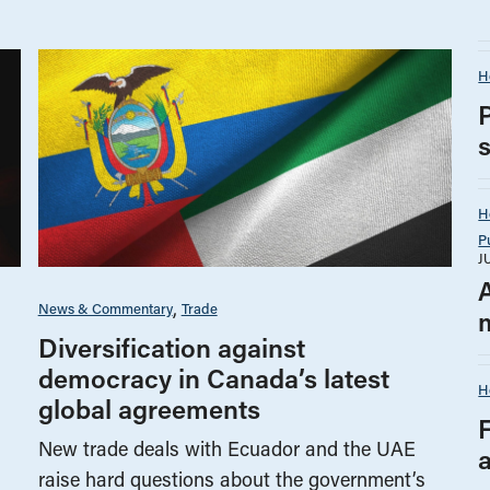
H
H
P
J
News & Commentary
Trade
Diversification against
democracy in Canada’s latest
H
global agreements
New trade deals with Ecuador and the UAE
raise hard questions about the government’s