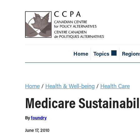
Home
Topics
Region
Home
/
Health & Well-being
/
Health Care
Medicare Sustainabil
By
foundry
June 17, 2010