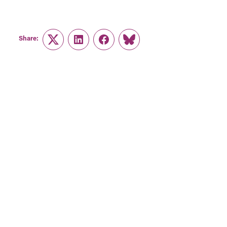
Share:
Twitter
LinkedIn
Facebook
Link