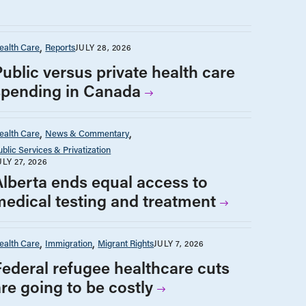
ealth Care
Reports
JULY 28, 2026
Public versus private health care
spending in Canada
ealth Care
News & Commentary
ublic Services & Privatization
ULY 27, 2026
Alberta ends equal access to
medical testing and treatment
ealth Care
Immigration
Migrant Rights
JULY 7, 2026
Federal refugee healthcare cuts
are going to be costly