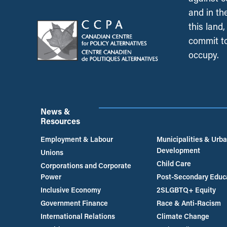
and in th
this land
commit to
occupy.
News &
Resources
Employment & Labour
Municipalities & Urb
Development
Unions
Child Care
Corporations and Corporate
Power
Post-Secondary Educ
Inclusive Economy
2SLGBTQ+ Equity
Government Finance
Race & Anti-Racism
International Relations
Climate Change