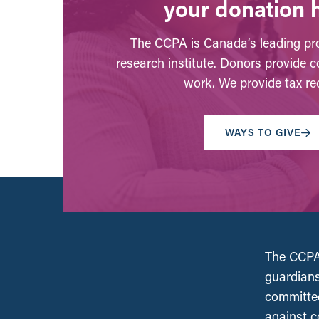
your donation 
The CCPA is Canada’s leading pro
research institute. Donors provide c
work. We provide tax rec
WAYS TO GIVE
The CCPA 
guardians
committed
against c