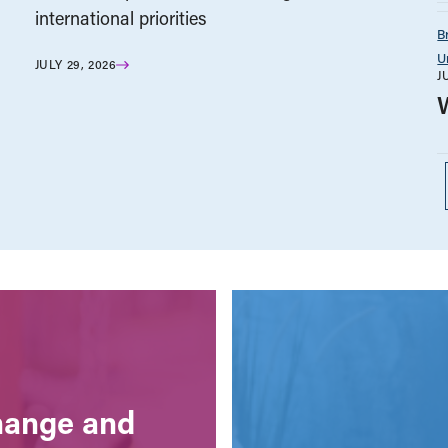
international priorities
B
U
JULY 29, 2026
J
change and