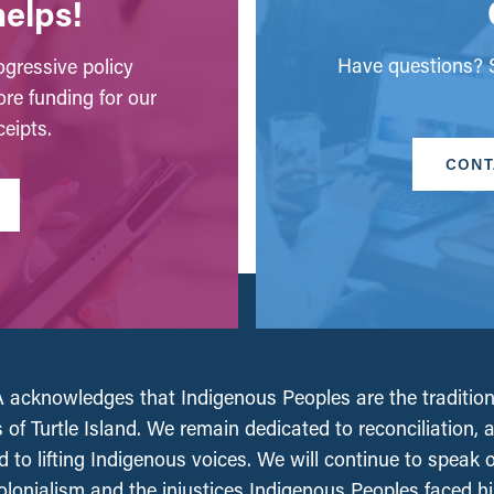
helps!
Have questions? S
gressive policy
ore funding for our
eipts.
CONT
acknowledges that Indigenous Peoples are the tradition
 of Turtle Island. We remain dedicated to reconciliation, 
 to lifting Indigenous voices. We will continue to speak 
olonialism and the injustices Indigenous Peoples faced his