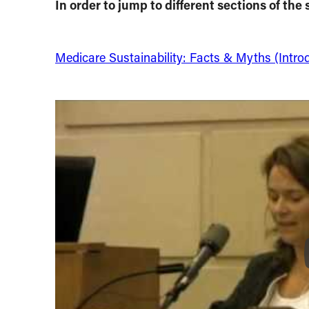
In order to jump to different sections of the s
Medicare Sustainability: Facts & Myths (Intro