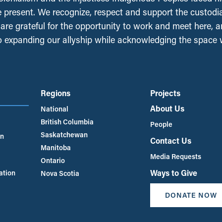
e present. We recognize, respect and support the custodi
, are grateful for the opportunity to work and meet here, 
 expanding our allyship while acknowledging the space
Regions
Projects
About Us
National
British Columbia
People
Saskatchewan
an
Contact Us
Manitoba
Media Requests
Ontario
Ways to Give
ation
Nova Scotia
DONATE NOW