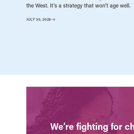
the West. It’s a strategy that won’t age well.
JULY 30, 2026
We’re fighting for 