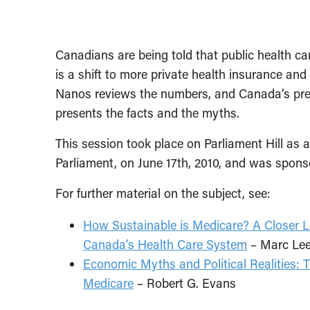
Canadians are being told that public health car
is a shift to more private health insurance and
Nanos reviews the numbers, and Canada’s pre-
presents the facts and the myths.
This session took place on Parliament Hill as 
Parliament, on June 17th, 2010, and was spon
For further material on the subject, see:
How Sustainable is Medicare? A Closer L
Canada’s Health Care System
– Marc Le
Economic Myths and Political Realities: T
Medicare
– Robert G. Evans