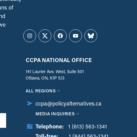
ans of
and
 we
Instagram
Twitter
Facebook
YouTube
Bluesky
CCPA NATIONAL OFFICE
141 Laurier Ave. West, Suite 501
Ottawa, ON, K1P 5J3
ALL REGIONS
ccpa@policyalternatives.ca
MEDIA INQUIRIES
Telephone:
1 (613) 563-1341
Toll-free:
‏‏‎ ‎‏‏‎ ‎‏‏‎ ‎‏‏‎ ‎‏‏‎ ‎‏‎‏‏‎‎‏‏‎ ‎‏‏‎ ‎
1 (844) 563-1341