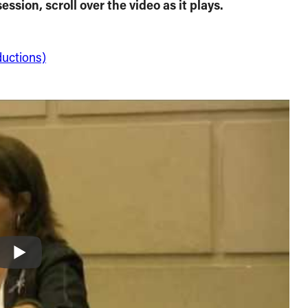
ession, scroll over the video as it plays.
ductions)