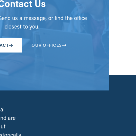
Contact Us
end us a message, or find the office
closest to you.
ACT
OUR OFFICES
al
and are
out
torically