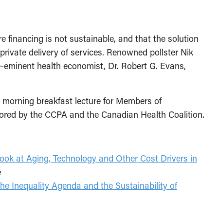
e financing is not sustainable, and that the solution
 private delivery of services. Renowned pollster Nik
eminent health economist, Dr. Robert G. Evans,
a morning breakfast lecture for Members of
sored by the CCPA and the Canadian Health Coalition.
ook at Aging, Technology and Other Cost Drivers in
e
he Inequality Agenda and the Sustainability of