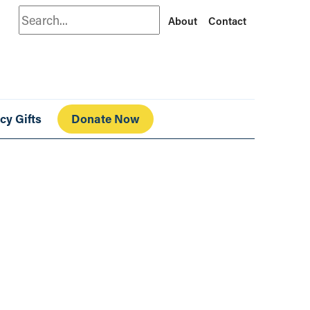
Search
About
Contact
cy Gifts
Donate Now