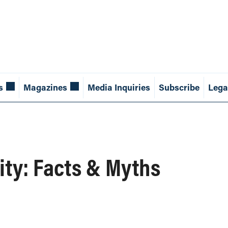
s
Magazines
Media Inquiries
Subscribe
Lega
ity: Facts & Myths