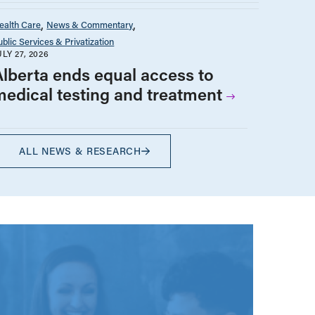
ealth Care
News & Commentary
ublic Services & Privatization
ULY 27, 2026
Alberta ends equal access to
medical testing and treatment
ALL NEWS & RESEARCH