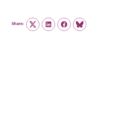
Share:
Twitter
LinkedIn
Facebook
Link