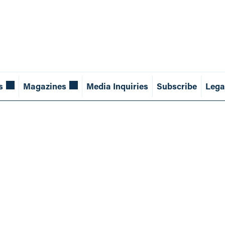
s
Magazines
Media Inquiries
Subscribe
Lega