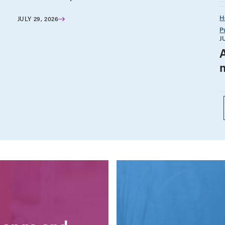
H
JULY 29, 2026
P
J