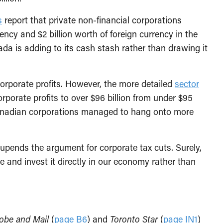
s
report that private non-financial corporations
ency and $2 billion worth of foreign currency in the
da is adding to its cash stash rather than drawing it
orporate profits. However, the more detailed
sector
rporate profits to over $96 billion from under $95
s, Canadian corporations managed to hang onto more
upends the argument for corporate tax cuts. Surely,
 and invest it directly in our economy rather than
obe and Mail
(
page B6
) and
Toronto Star
(
page IN1
)