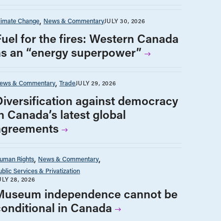
limate Change
News & Commentary
JULY 30, 2026
Fuel for the fires: Western Canada
as an “energy superpower”
ews & Commentary
Trade
JULY 29, 2026
Diversification against democracy
n Canada’s latest global
agreements
uman Rights
News & Commentary
ublic Services & Privatization
ULY 28, 2026
Museum independence cannot be
conditional in Canada