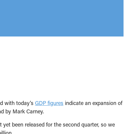
ed with today’s
GDP figures
indicate an expansion of
d by Mark Carney.
 yet been released for the second quarter, so we
llion.