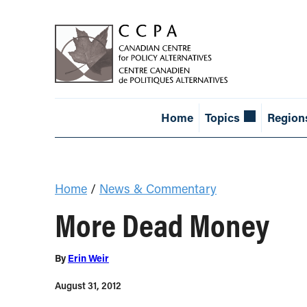
Home
Topics
Region
Home
/
News & Commentary
More Dead Money
By
Erin Weir
August 31, 2012