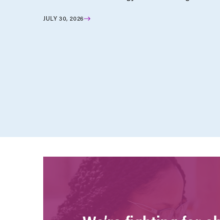
JULY 30, 2026