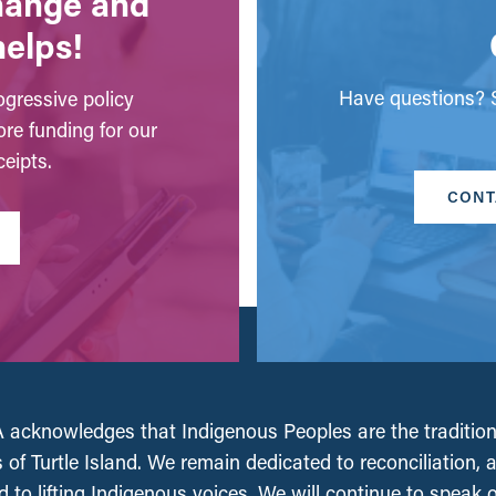
change and
helps!
Have questions? S
gressive policy
ore funding for our
eipts.
CONT
acknowledges that Indigenous Peoples are the tradition
 of Turtle Island. We remain dedicated to reconciliation, 
 to lifting Indigenous voices. We will continue to speak 