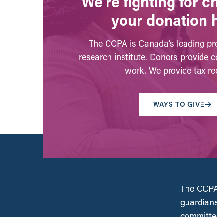
We’re fighting for 
your donation 
The CCPA is Canada’s leading pro
research institute. Donors provide c
work. We provide tax rec
WAYS TO GIVE
The CCPA 
guardians
committed