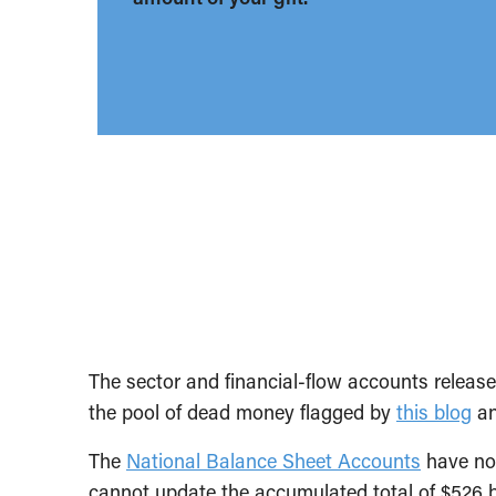
The sector and financial-flow accounts releas
the pool of dead money flagged by
this blog
an
The
National Balance Sheet Accounts
have not
cannot update the accumulated total of $526 bi