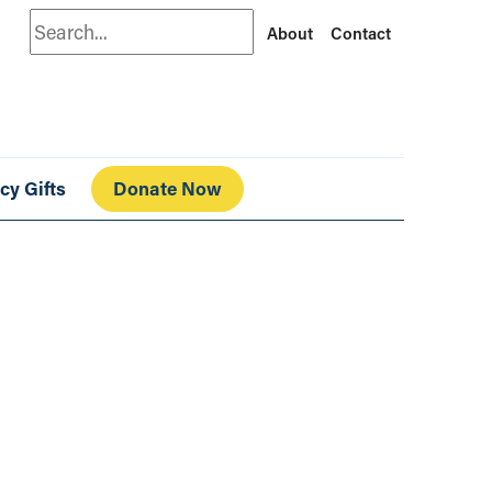
Search
About
Contact
cy Gifts
Donate Now