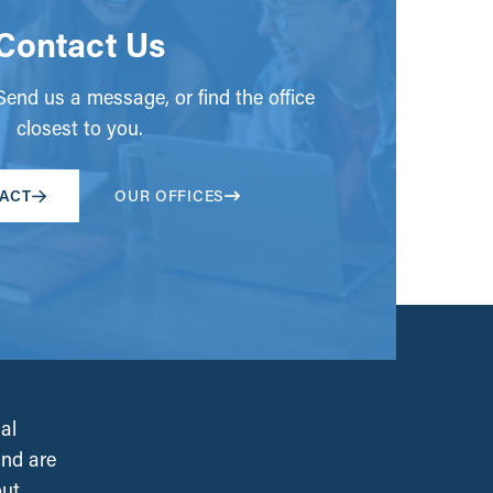
Contact Us
end us a message, or find the office
closest to you.
ACT
OUR OFFICES
al
and are
out