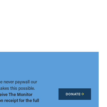
we never paywall our
kes this possible.
eive The Monitor
DONATE
 receipt for the full