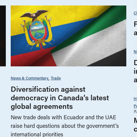
C
N
i
News & Commentary
Trade
Diversification against
democracy in Canada’s latest
H
global agreements
P
J
New trade deals with Ecuador and the UAE
raise hard questions about the government’s
international priorities