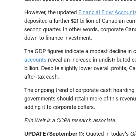
However, the updated
Financial Flow Account
deposited a further $21 billion of Canadian curr
second quarter. In other words, corporate Cana
down to finance investment.
The GDP figures indicate a modest decline in c
accounts
reveal an increase in undistributed co
billion. Despite slightly lower overall profit
after-tax cash.
The ongoing trend of corporate cash hoarding 
governments should retain more of this revenue
adding it to corporate coffers.
Erin Weir is a CCPA research associate.
UPDATE (September 1):
Quoted in today’s
Gl