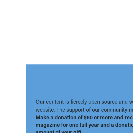
Our content is fiercely open source and 
website. The support of our community ma
Make a donation of $60 or more and rec
magazine for one full year and a donation
amount of your gift.