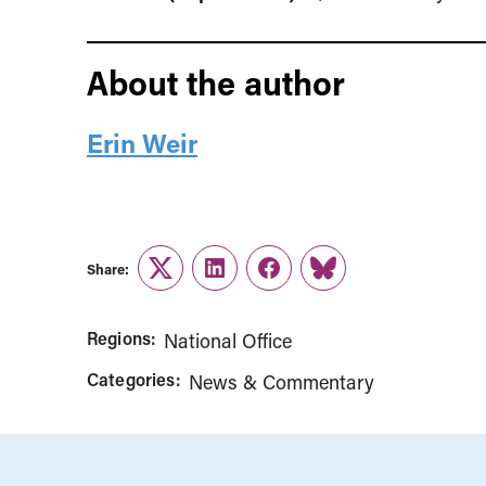
About the author
Erin Weir
Share:
Twitter
LinkedIn
Facebook
Link
Regions:
National Office
Categories:
News & Commentary