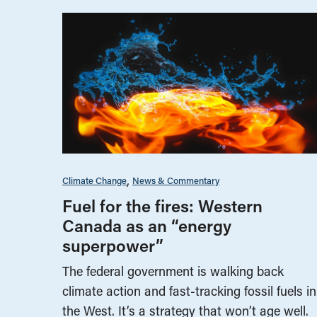
Climate Change
News & Commentary
Fuel for the fires: Western
Canada as an “energy
superpower”
The federal government is walking back
climate action and fast-tracking fossil fuels in
the West. It’s a strategy that won’t age well.