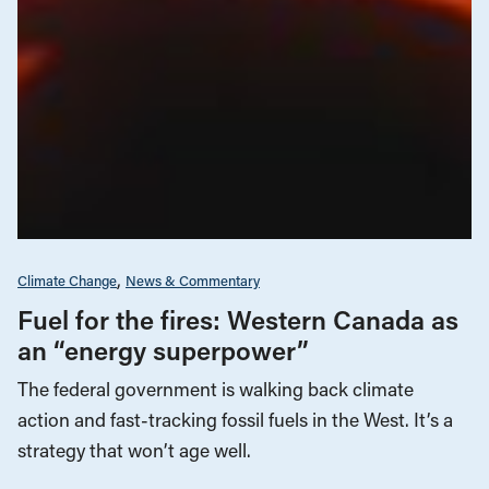
Climate Change
News & Commentary
Fuel for the fires: Western Canada as
an “energy superpower”
The federal government is walking back climate
action and fast-tracking fossil fuels in the West. It’s a
strategy that won’t age well.