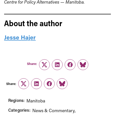
Centre for Policy Alternatives — Manitoba.
About the author
Jesse Hajer
Share:
Twitter
LinkedIn
Facebook
Link
Share:
Twitter
LinkedIn
Facebook
Link
Regions:
Manitoba
Categories:
News & Commentary