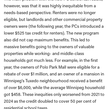
however, was that it was highly inequitable from a
needs-based perspective. Renters were no longer
eligible, but landlords and other commercial property
owners were (the following year, the PCs introduced a
lower $525 tax credit for renters). The new program
also did not cap maximum benefits. This led to
massive benefits going to the owners of valuable
properties while working- and middle-class
households got much less. For example, in the first
year, the owners of Polo Park Mall were eligible for a
rebate of over $1 million, and an owner of a mansion in
Winnipeg’s Tuxedo neighbourhood received a benefit
of over $6,000, while the average Winnipeg household
got $458. These inequities only worsened from 2021 to
2024 as the credit doubled to cover 50 per cent of
residential school taxes.