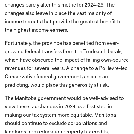
changes barely alter this metric for 2024-25. The
changes also leave in place the vast majority of
income tax cuts that provide the greatest benefit to
the highest income earners.
Fortunately, the province has benefited from ever-
growing federal transfers from the Trudeau Liberals,
which have obscured the impact of falling own-source
revenues for several years. A change to a Poilievre-led
Conservative federal government, as polls are
predicting, would place this generosity at risk.
The Manitoba government would be well-advised to
view these tax changes in 2024 as a first step in
making our tax system more equitable. Manitoba
should continue to exclude corporations and
landlords from education property tax credits,