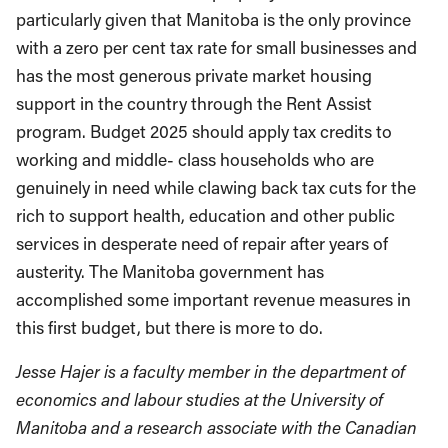
particularly given that Manitoba is the only province
with a zero per cent tax rate for small businesses and
has the most generous private market housing
support in the country through the Rent Assist
program. Budget 2025 should apply tax credits to
working and middle- class households who are
genuinely in need while clawing back tax cuts for the
rich to support health, education and other public
services in desperate need of repair after years of
austerity. The Manitoba government has
accomplished some important revenue measures in
this first budget, but there is more to do.
Jesse Hajer is a faculty member in the department of
economics and labour studies at the University of
Manitoba and a research associate with the Canadian