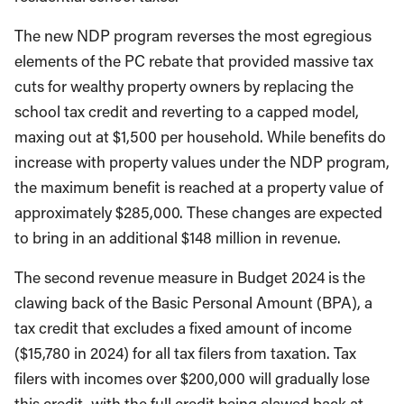
The new NDP program reverses the most egregious
elements of the PC rebate that provided massive tax
cuts for wealthy property owners by replacing the
school tax credit and reverting to a capped model,
maxing out at $1,500 per household. While benefits do
increase with property values under the NDP program,
the maximum benefit is reached at a property value of
approximately $285,000. These changes are expected
to bring in an additional $148 million in revenue.
The second revenue measure in Budget 2024 is the
clawing back of the Basic Personal Amount (BPA), a
tax credit that excludes a fixed amount of income
($15,780 in 2024) for all tax filers from taxation. Tax
filers with incomes over $200,000 will gradually lose
this credit, with the full credit being clawed back at