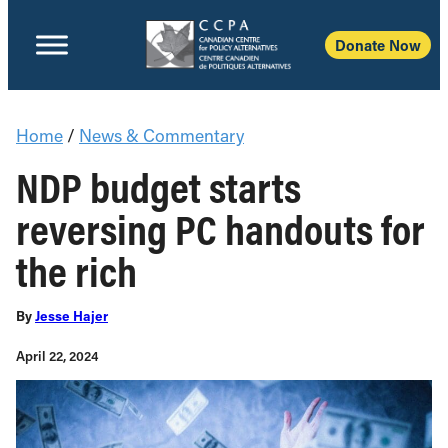
Donate Now
Home
/
News & Commentary
NDP budget starts
reversing PC handouts for
the rich
By
Jesse Hajer
April 22, 2024