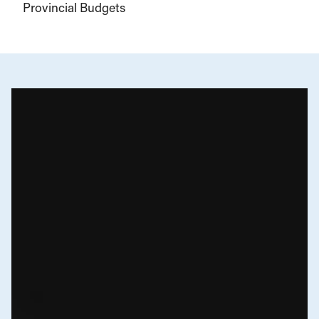
Provincial Budgets