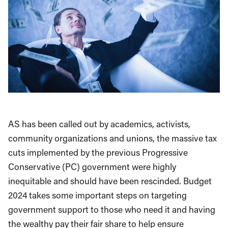
AS has been called out by academics, activists,
community organizations and unions, the massive tax
cuts implemented by the previous Progressive
Conservative (PC) government were highly
inequitable and should have been rescinded. Budget
2024 takes some important steps on targeting
government support to those who need it and having
the wealthy pay their fair share to help ensure