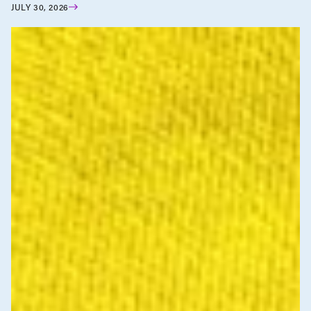
JULY 30, 2026