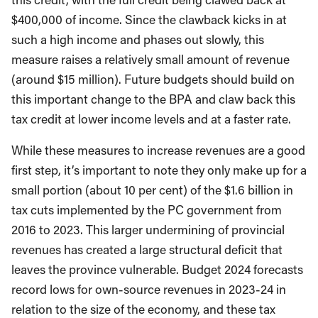
$400,000 of income. Since the clawback kicks in at
such a high income and phases out slowly, this
measure raises a relatively small amount of revenue
(around $15 million). Future budgets should build on
this important change to the BPA and claw back this
tax credit at lower income levels and at a faster rate.
While these measures to increase revenues are a good
first step, it’s important to note they only make up for a
small portion (about 10 per cent) of the $1.6 billion in
tax cuts implemented by the PC government from
2016 to 2023. This larger undermining of provincial
revenues has created a large structural deficit that
leaves the province vulnerable. Budget 2024 forecasts
record lows for own-source revenues in 2023-24 in
relation to the size of the economy, and these tax