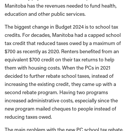
Manitoba has the revenues needed to fund health,
education and other public services.
The biggest change in Budget 2024 is to school tax
credits. For decades, Manitoba had a capped school
tax credit that reduced taxes owed by a maximum of
$700 as recently as 2020. Renters benefited from an
equivalent $700 credit on their tax returns to help
them with housing costs. When the PCs in 2021
decided to further rebate school taxes, instead of
increasing the existing credit, they came up with a
second rebate program. Having two programs
increased administrative costs, especially since the
new program mailed cheques to people instead of
reducing taxes owed.
The main problem with the new PC school tax rebate,