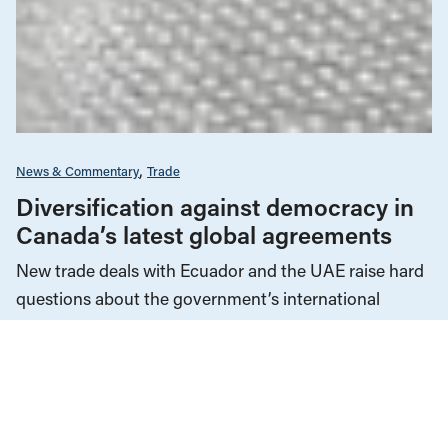
News & Commentary
Trade
Diversification against democracy in
Canada’s latest global agreements
New trade deals with Ecuador and the UAE raise hard
questions about the government’s international
priorities
JULY 29, 2026