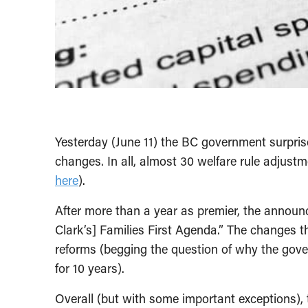
Yesterday (June 11) the BC government surpri
changes. In all, almost 30 welfare rule adjustm
here
).
After more than a year as premier, the announce
Clark’s] Families First Agenda.” The changes
reforms (begging the question of why the gov
for 10 years).
Overall (but with some important exceptions)