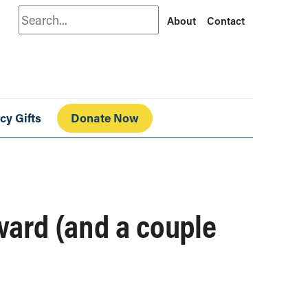
Search
About
Contact
cy Gifts
Donate Now
ward (and a couple