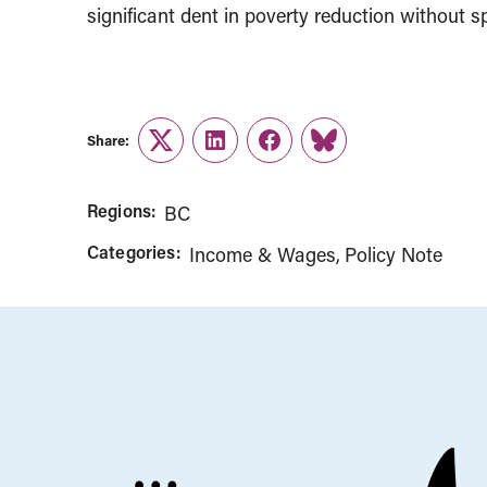
significant dent in poverty reduction without s
Share:
Twitter
LinkedIn
Facebook
Link
Regions:
BC
Categories:
Income & Wages
Policy Note