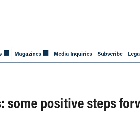
s
Magazines
Media Inquiries
Subscribe
Lega
: some positive steps for