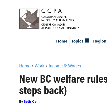
Home
Topics
Region
Home
/
Work
/
Income & Wages
New BC welfare rules
steps back)
By
Seth Klein