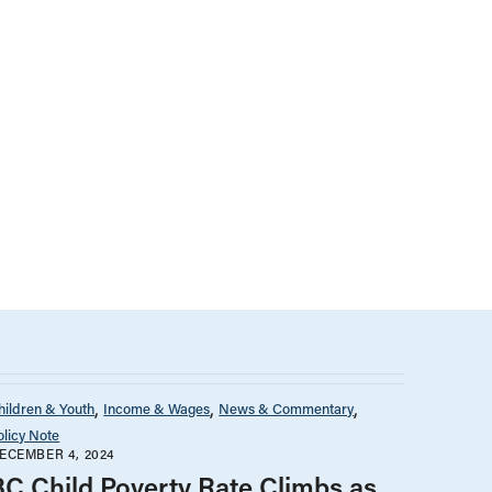
hildren & Youth
Income & Wages
News & Commentary
olicy Note
ECEMBER 4, 2024
BC Child Poverty Rate Climbs as