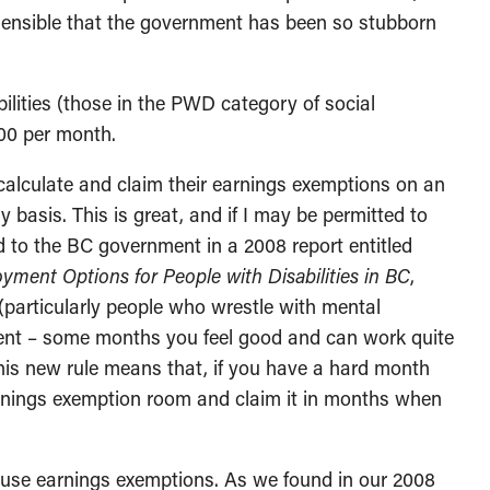
ensible that the government has been so stubborn
ilities (those in the PWD category of social
800 per month.
calculate and claim their earnings exemptions on an
 basis. This is great, and if I may be permitted to
 to the BC government in a 2008 report entitled
yment Options for People with Disabilities in BC
,
 (particularly people who wrestle with mental
mittent – some months you feel good and can work quite
This new rule means that, if you have a hard month
rnings exemption room and claim it in months when
 use earnings exemptions. As we found in our 2008