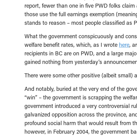
report, fewer than one in five PWD folks claim
those use the full earnings exemption (meanin
stands to reason – most people classified as P
What the government conspicuously and cons
welfare benefit rates, which, as I wrote
here
, a
recipients in BC are on PWD, and a large majo
gained nothing from yesterday’s announcemen
There were some other positive (albeit small) 
And notably, buried at the very end of the g
“win” – the government is scrapping the welfare 
government introduced a very controversial rule 
galvanized opposition across the province, and
profound social harm that would result from t
however, in February 2004, the government ba