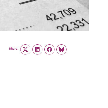
Share:
Twitter
LinkedIn
Facebook
Link