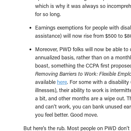
which is why it was always so incompreh
for so long.
Earnings exemptions for people with disab
assistance) will now rise from $500 to $
Moreover, PWD folks will now be able to 
annualized basis, rather than on a monthly
boast, something the CCPA first proposed
Removing Barriers to Work: Flexible Emplo
available
here
. For some with a disability
illnesses), their ability to work is inter
a bit, and other months are a wipe out. 
and can’t work, you can bank unused ea
you feel better. Good move.
But here’s the rub. Most people on PWD don’t