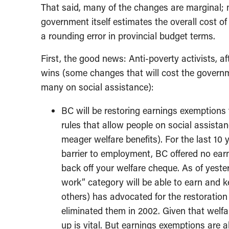
That said, many of the changes are marginal; 
government itself estimates the overall cost of 
a rounding error in provincial budget terms.
First, the good news: Anti-poverty activists, 
wins (some changes that will cost the governmen
many on social assistance):
BC will be restoring earnings exemptions f
rules that allow people on social assistan
meager welfare benefits). For the last 10 y
barrier to employment, BC offered no ear
back off your welfare cheque. As of yeste
work” category will be able to earn and
others) has advocated for the restoratio
eliminated them in 2002. Given that welfar
up is vital. But earnings exemptions are a