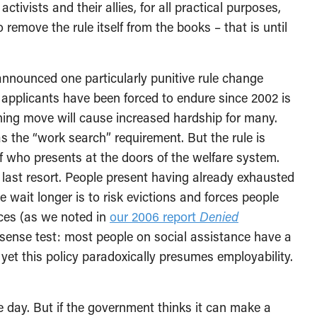
ctivists and their allies, for all practical purposes,
emove the rule itself from the books – that is until
announced one particularly punitive rule change
 applicants have been forced to endure since 2002 is
hing move will cause increased hardship for many.
as the “work search” requirement. But the rule is
of who presents at the doors of the welfare system.
last resort. People present having already exhausted
 wait longer is to risk evictions and forces people
ces (as we noted in
our 2006 report
Denied
n sense test: most people on social assistance have a
 yet this policy paradoxically presumes employability.
day. But if the government thinks it can make a