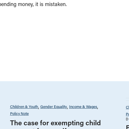
pending money, it is mistaken.
Children & Youth
Gender Equality
Income & Wages
C
Policy Note
P
D
The case for exempting child