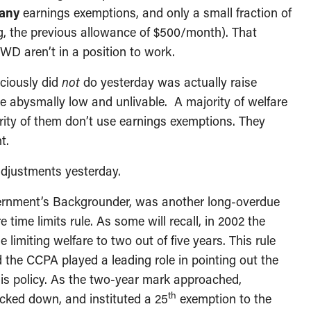
any
earnings exemptions, and only a small fraction of
g, the previous allowance of $500/month). That
WD aren’t in a position to work.
ciously did
not
do yesterday was actually raise
re abysmally low and unlivable. A majority of welfare
rity of them don’t use earnings exemptions. They
t.
adjustments yesterday.
overnment’s Backgrounder, was another long-overdue
time limits rule. As some will recall, in 2002 the
limiting welfare to two out of five years. This rule
 the CCPA played a leading role in pointing out the
his policy. As the two-year mark approached,
th
cked down, and instituted a 25
exemption to the