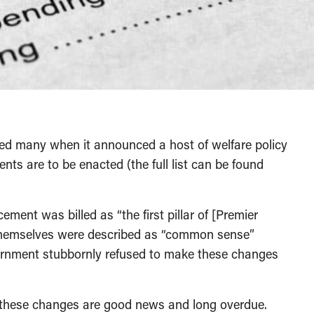
sed many when it announced a host of welfare policy
ents are to be enacted (the full list can be found
ment was billed as “the first pillar of [Premier
 themselves were described as “common sense”
ernment stubbornly refused to make these changes
, these changes are good news and long overdue.