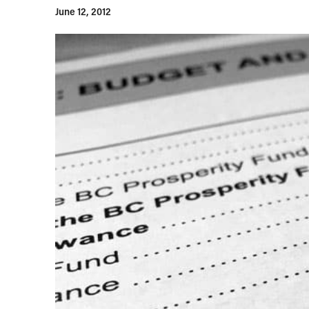
June 12, 2012