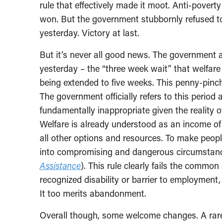
rule that effectively made it moot. Anti-poverty a
won. But the government stubbornly refused to r
yesterday. Victory at last.
But it’s never all good news. The government 
yesterday – the “three week wait” that welfare
being extended to five weeks. This penny-pinc
The government officially refers to this period 
fundamentally inappropriate given the reality 
Welfare is already understood as an income of 
all other options and resources. To make people
into compromising and dangerous circumstan
Assistance
). This rule clearly fails the commo
recognized disability or barrier to employment,
It too merits abandonment.
Overall though, some welcome changes. A rare 