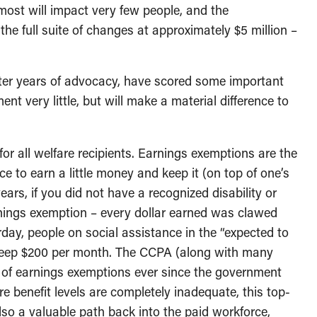
most will impact very few people, and the
the full suite of changes at approximately $5 million –
after years of advocacy, have scored some important
t very little, but will make a material difference to
or all welfare recipients. Earnings exemptions are the
ce to earn a little money and keep it (on top of one’s
ears, if you did not have a recognized disability or
nings exemption – every dollar earned was clawed
rday, people on social assistance in the “expected to
 keep $200 per month. The CCPA (along with many
n of earnings exemptions ever since the government
e benefit levels are completely inadequate, this top-
lso a valuable path back into the paid workforce,