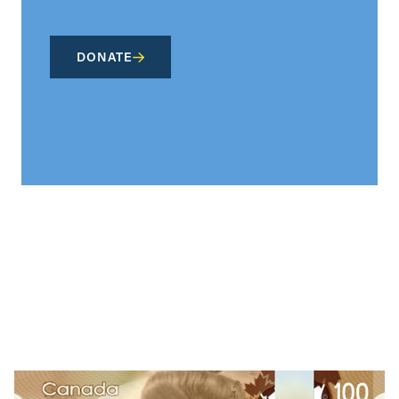
DONATE