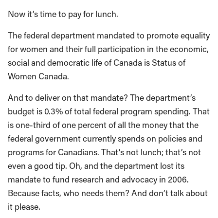
Now it’s time to pay for lunch.
The federal department mandated to promote equality
for women and their full participation in the economic,
social and democratic life of Canada is Status of
Women Canada.
And to deliver on that mandate? The department’s
budget is 0.3% of total federal program spending. That
is one-third of one percent of all the money that the
federal government currently spends on policies and
programs for Canadians. That’s not lunch; that’s not
even a good tip. Oh, and the department lost its
mandate to fund research and advocacy in 2006.
Because facts, who needs them? And don’t talk about
it please.