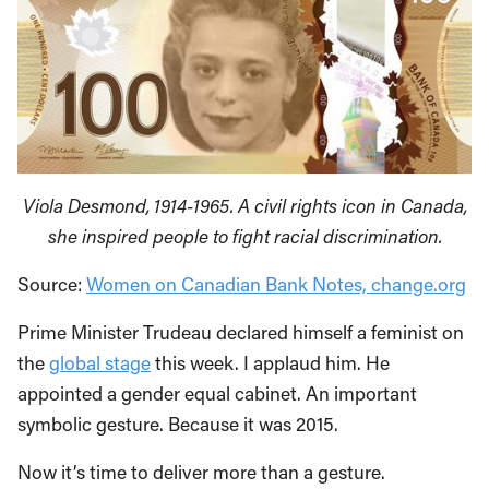
Viola Desmond, 1914-1965. A civil rights icon in Canada,
she inspired people to fight racial discrimination.
Source:
Women on Canadian Bank Notes, change.org
Prime Minister Trudeau declared himself a feminist on
the
global stage
this week. I applaud him. He
appointed a gender equal cabinet. An important
symbolic gesture. Because it was 2015.
Now it’s time to deliver more than a gesture.