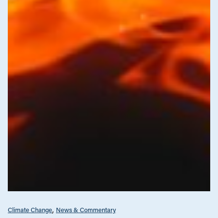
Climate Change
News & Commentary