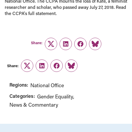
National Office. The CCPA mourns the loss of Kate, a feminist
researcher and scholar, who passed away July 27, 2018. Read
the CCPA's full statement.
Share:
Twitter
LinkedIn
Facebook
Link
Share:
Twitter
LinkedIn
Facebook
Link
Regions:
National Office
Categories:
Gender Equality
News & Commentary