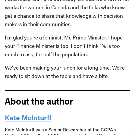
works for women in Canada and the folks who know
get a chance to share that knowledge with decision
makers in their communities.
I’m glad you’re a feminist, Mr. Prime Minister. I hope
your Finance Minister is too. I don’t think 1% is too
much to ask, for half the population.
We’ve been making your lunch for a long time. We’re
ready to sit down at the table and have a bite.
About the author
Kate McInturff
Kate McInturff was a Senior Researcher at the CCPA's