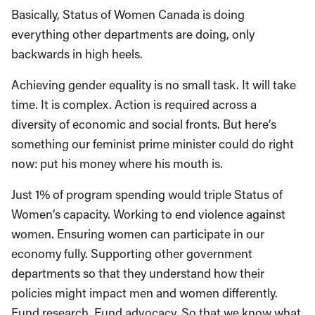
Basically, Status of Women Canada is doing
everything other departments are doing, only
backwards in high heels.
Achieving gender equality is no small task. It will take
time. It is complex. Action is required across a
diversity of economic and social fronts. But here’s
something our feminist prime minister could do right
now: put his money where his mouth is.
Just 1% of program spending would triple Status of
Women’s capacity. Working to end violence against
women. Ensuring women can participate in our
economy fully. Supporting other government
departments so that they understand how their
policies might impact men and women differently.
Fund research. Fund advocacy. So that we know what