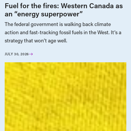
Fuel for the fires: Western Canada as
an “energy superpower”
The federal government is walking back climate
action and fast-tracking fossil fuels in the West. It’s a
strategy that won’t age well.
JULY 30, 2026