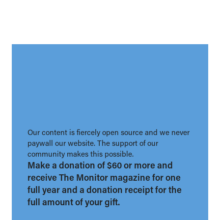
Our content is fiercely open source and we never
paywall our website. The support of our
community makes this possible.
Make a donation of $60 or more and
receive The Monitor magazine for one
full year and a donation receipt for the
full amount of your gift.