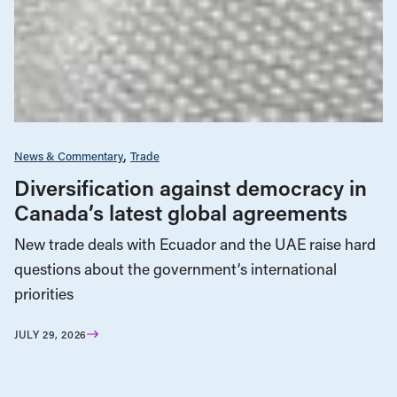
News & Commentary
Trade
Diversification against democracy in
Canada’s latest global agreements
New trade deals with Ecuador and the UAE raise hard
questions about the government’s international
priorities
JULY 29, 2026