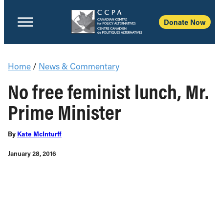
Donate Now
Home
/
News & Commentary
No free feminist lunch, Mr.
Prime Minister
By
Kate McInturff
January 28, 2016