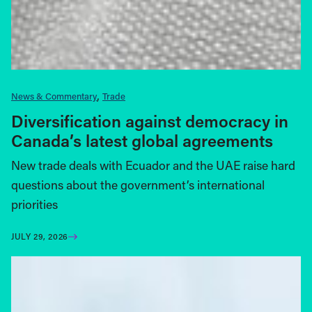
News & Commentary
Trade
Diversification against democracy in
Canada’s latest global agreements
New trade deals with Ecuador and the UAE raise hard
questions about the government’s international
priorities
JULY 29, 2026