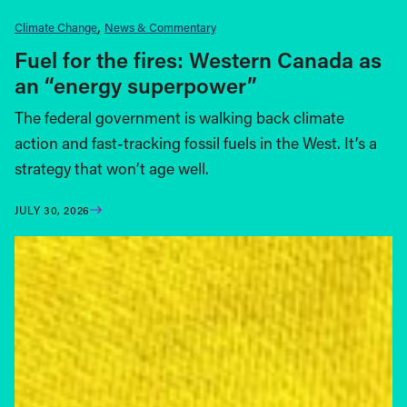
Climate Change
News & Commentary
Fuel for the fires: Western Canada as
an “energy superpower”
The federal government is walking back climate
action and fast-tracking fossil fuels in the West. It’s a
strategy that won’t age well.
JULY 30, 2026