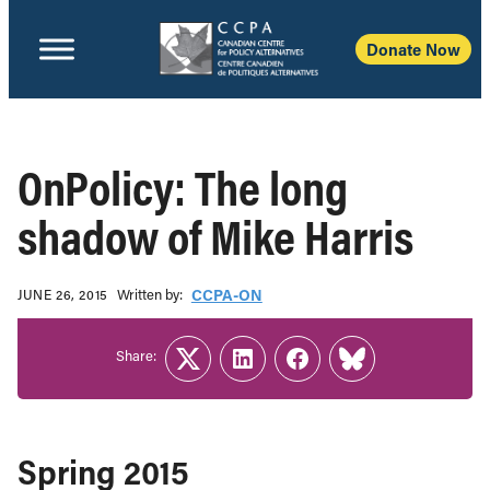
Donate Now
OnPolicy: The long
shadow of Mike Harris
Written b‎y:‎
CCPA-ON
JUNE 26, 2015
Share:
Twitter
LinkedIn
Facebook
Link
Spring 2015