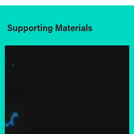
Supporting Materials