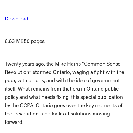
Download
6.63 MB
50 pages
Twenty years ago, the Mike Harris “Common Sense
Revolution” stormed Ontario, waging a fight with the
poor, with unions, and with the idea of government
itself. What remains from that era in Ontario public
policy and what needs fixing: this special publication
by the CCPA-Ontario goes over the key moments of
the “revolution” and looks at solutions moving
forward.