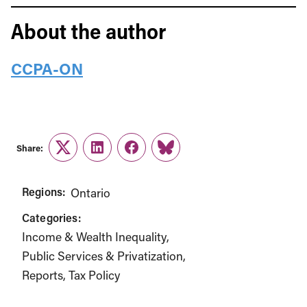
About the author
CCPA-ON
Share:
Twitter
LinkedIn
Facebook
Link
Regions:
Ontario
Categories:
Income & Wealth Inequality
Public Services & Privatization
Reports
Tax Policy