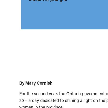
By Mary Cornish
For the second year, the Ontario government of
20 – a day dedicated to shining a light on the 
women in the province.