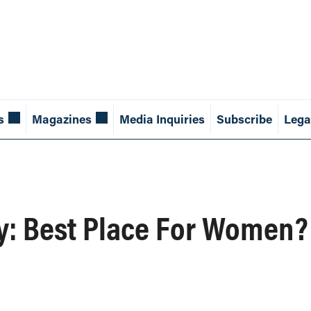
s
Magazines
Media Inquiries
Subscribe
Lega
ay: Best Place For Women?