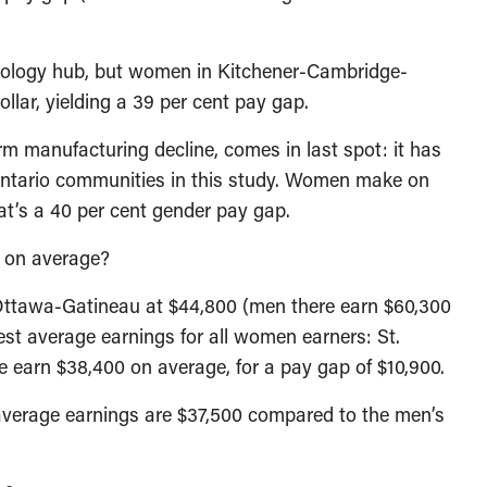
chnology hub, but women in Kitchener-Cambridge-
llar, yielding a 39 per cent pay gap.
m manufacturing decline, comes in last spot: it has
Ontario communities in this study. Women make on
at’s a 40 per cent gender pay gap.
 on average?
ttawa-Gatineau at $44,800 (men there earn $60,300
est average earnings for all women earners: St.
e earn $38,400 on average, for a pay gap of $10,900.
verage earnings are $37,500 compared to the men’s