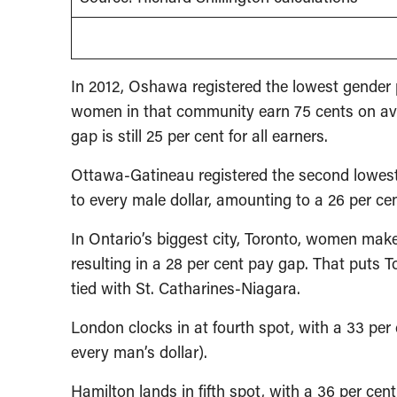
In 2012, Oshawa registered the lowest gende
women in that community earn 75 cents on ave
gap is still 25 per cent for all earners.
Ottawa-Gatineau registered the second lowe
to every male dollar, amounting to a 26 per ce
In Ontario’s biggest city, Toronto, women mak
resulting in a 28 per cent pay gap. That puts T
tied with St. Catharines-Niagara.
London clocks in at fourth spot, with a 33 p
every man’s dollar).
Hamilton lands in fifth spot, with a 36 per c