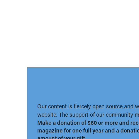
Our content is fiercely open source and 
website. The support of our community ma
Make a donation of $60 or more and rec
magazine for one full year and a donation
amount of your gift.