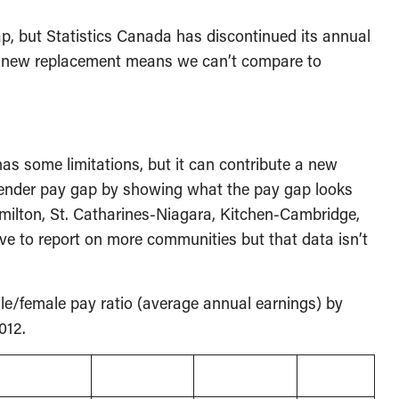
p, but Statistics Canada has discontinued its annual
e new replacement means we can’t compare to
s some limitations, but it can contribute a new
gender pay gap by showing what the pay gap looks
milton, St. Catharines-Niagara, Kitchen-Cambridge,
ve to report on more communities but that data isn’t
ale/female pay ratio (average annual earnings) by
012.