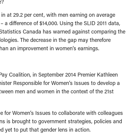
e?
in at 29.2 per cent, with men earning on average
a difference of $14,000. Using the SLID 2011 data,
 Statistics Canada has warned against comparing the
dologies. The decrease in the gap may therefore
r than an improvement in women’s earnings.
 Pay Coalition, in September 2014 Premier Kathleen
nister Responsible for Women’s Issues to develop a
etween men and women in the context of the 21st
e for Women’s Issues to collaborate with colleagues
s is brought to government strategies, policies and
yet to put that gender lens in action.