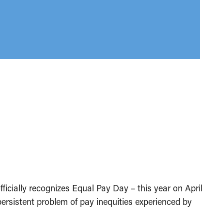
ficially recognizes Equal Pay Day – this year on April
persistent problem of pay inequities experienced by