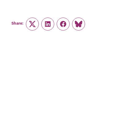
Share:
Twitter
LinkedIn
Facebook
Link