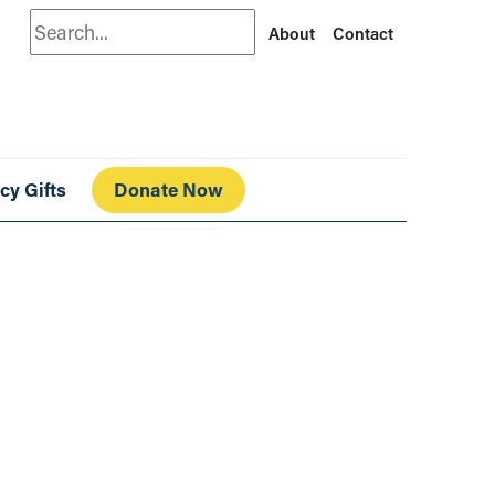
Search
About
Contact
cy Gifts
Donate Now