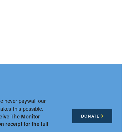
we never paywall our
kes this possible.
eive The Monitor
DONATE
 receipt for the full