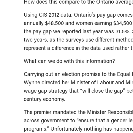
How does this compare to the Ontario averag
Using CIS 2012 data, Ontario’s pay gap comes 
annually $48,500 and women earning $34,500 – 
the pay gap we reported last year was 31.5%.
two years, as the surveys use different metho
represent a difference in the data used rathe
What can we do with this information?
Carrying out an election promise to the Equal
Wynne directed her Minister of Labour and Mi
wage gap strategy that “will close the gap” b
century economy.
The premier mandated the Minister Responsibl
across government to “ensure that a gender len
programs.” Unfortunately nothing has happened 