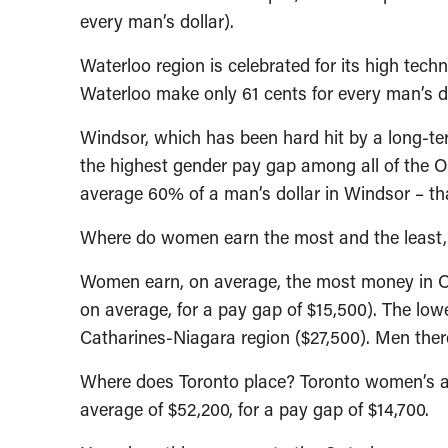
every man’s dollar).
Waterloo region is celebrated for its high te
Waterloo make only 61 cents for every man’s do
Windsor, which has been hard hit by a long-ter
the highest gender pay gap among all of the 
average 60% of a man’s dollar in Windsor – th
Where do women earn the most and the least,
Women earn, on average, the most money in O
on average, for a pay gap of $15,500). The low
Catharines-Niagara region ($27,500). Men ther
Where does Toronto place? Toronto women’s a
average of $52,200, for a pay gap of $14,700.