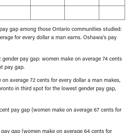
r pay gap among those Ontario communities studied:
rage for every dollar a man earns. Oshawa’s pay
st gender pay gap: women make on average 74 cents
nt pay gap.
e on average 72 cents for every dollar a man makes,
oronto in third spot for the lowest gender pay gap,
er cent pay gap (women make on average 67 cents for
ent pay gap (women make on average 64 cents for