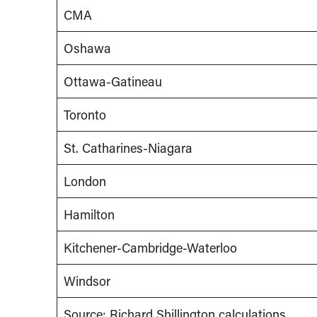
CMA
Oshawa
Ottawa-Gatineau
Toronto
St. Catharines-Niagara
London
Hamilton
Kitchener-Cambridge-Waterloo
Windsor
Source: Richard Shillington calculations