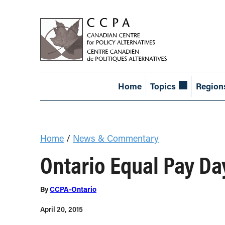
Home
Topics
Region
Home
/
News & Commentary
Ontario Equal Pay D
By
CCPA-Ontario
April 20, 2015