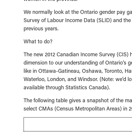
We normally look at the Ontario gender pay ga
Survey of Labour Income Data (SLID) and th
previous years.
What to do?
The new 2012 Canadian Income Survey (CIS) ha
dimension to our understanding of Ontario’s 
like in Ottawa-Gatineau, Oshawa, Toronto, Ha
Waterloo, London, and Windsor. (Note: we’d lo
available through Statistics Canada).
The following table gives a snapshot of the m
select CMAs (Census Metropolitan Areas) in 2