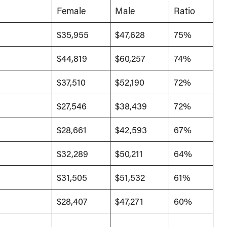
Female
Male
Ratio
$35,955
$47,628
75%
$44,819
$60,257
74%
$37,510
$52,190
72%
$27,546
$38,439
72%
$28,661
$42,593
67%
$32,289
$50,211
64%
$31,505
$51,532
61%
$28,407
$47,271
60%