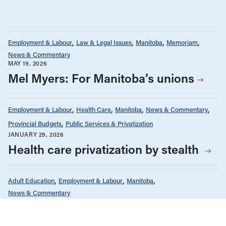
Employment & Labour
Law & Legal Issues
Manitoba
Memoriam
News & Commentary
MAY 19, 2026
Mel Myers: For Manitoba’s unions
Employment & Labour
Health Care
Manitoba
News & Commentary
Provincial Budgets
Public Services & Privatization
JANUARY 29, 2026
Health care privatization by stealth
Adult Education
Employment & Labour
Manitoba
News & Commentary
DECEMBER 24, 2025
The benefits of adult education