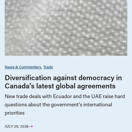
News & Commentary
Trade
Diversification against democracy in
Canada’s latest global agreements
New trade deals with Ecuador and the UAE raise hard
questions about the government’s international
priorities
JULY 29, 2026