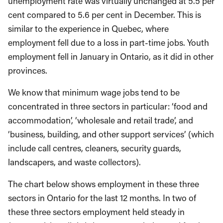
unemployment rate was virtually unchanged at 5.5 per
cent compared to 5.6 per cent in December. This is
similar to the experience in Quebec, where
employment fell due to a loss in part-time jobs. Youth
employment fell in January in Ontario, as it did in other
provinces.
We know that minimum wage jobs tend to be
concentrated in three sectors in particular: ‘food and
accommodation’, ‘wholesale and retail trade’, and
‘business, building, and other support services’ (which
include call centres, cleaners, security guards,
landscapers, and waste collectors).
The chart below shows employment in these three
sectors in Ontario for the last 12 months. In two of
these three sectors employment held steady in