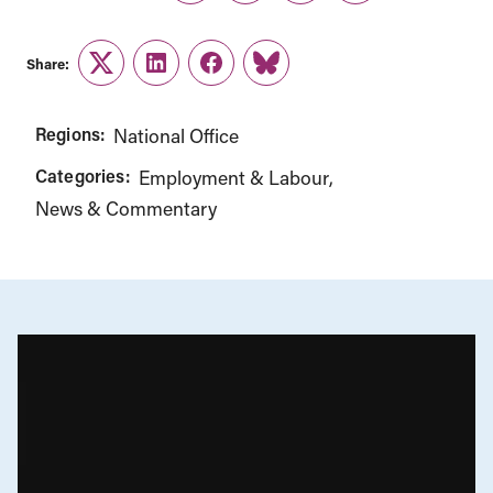
Share:
Twitter
LinkedIn
Facebook
Link
Regions:
National Office
Categories:
Employment & Labour
News & Commentary