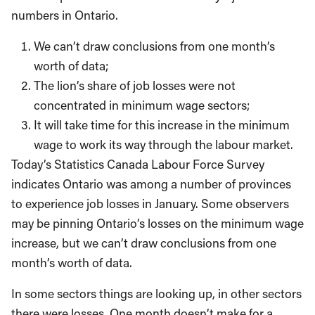
numbers in Ontario.
We can’t draw conclusions from one month’s
worth of data;
The lion’s share of job losses were not
concentrated in minimum wage sectors;
It will take time for this increase in the minimum
wage to work its way through the labour market.
Today’s Statistics Canada Labour Force Survey
indicates Ontario was among a number of provinces
to experience job losses in January. Some observers
may be pinning Ontario’s losses on the minimum wage
increase, but we can’t draw conclusions from one
month’s worth of data.
In some sectors things are looking up, in other sectors
there were losses. One month doesn’t make for a