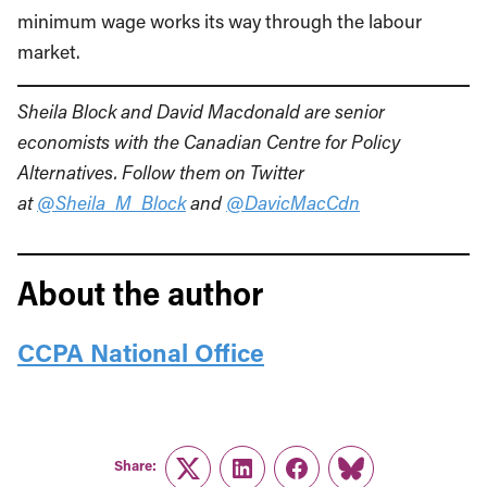
minimum wage works its way through the labour
market.
Sheila Block and
David Macdonald are senior
economists with the Canadian Centre for Policy
Alternatives. Follow them on Twitter
at
@Sheila_M_Block
and
@DavicMacCdn
About the author
CCPA National Office
Share:
Twitter
LinkedIn
Facebook
Link