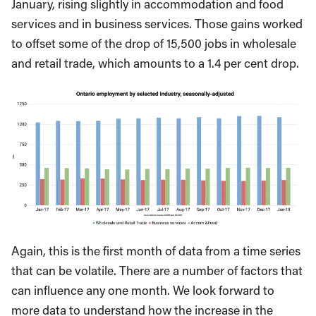
January, rising slightly in accommodation and food
services and in business services. Those gains worked
to offset some of the drop of 15,500 jobs in wholesale
and retail trade, which amounts to a 1.4 per cent drop.
Again, this is the first month of data from a time series
that can be volatile. There are a number of factors that
can influence any one month. We look forward to
more data to understand how the increase in the