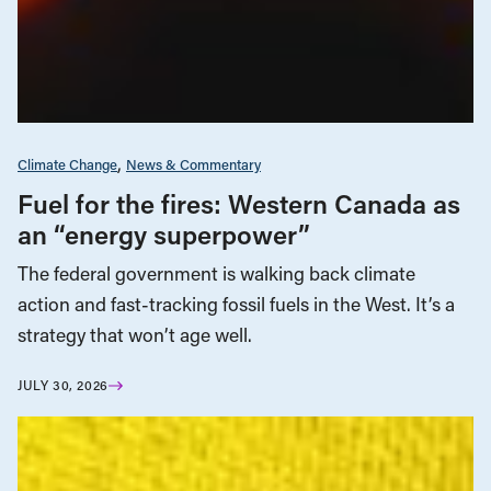
Climate Change
News & Commentary
Fuel for the fires: Western Canada as
an “energy superpower”
The federal government is walking back climate
action and fast-tracking fossil fuels in the West. It’s a
strategy that won’t age well.
JULY 30, 2026