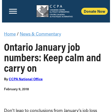
Donate Now
Home
/
News & Commentary
Ontario January job
numbers: Keep calm and
carry on
By
CCPA National Office
February 9, 2018
Don’t leap to conclusions from January’s job loss