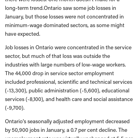
long-term trend.Ontario saw some job losses in
January, but those losses were not concentrated in
minimum-wage dominated sectors, as some might
have expected.
Job losses in Ontario were concentrated in the service
sector, but much of that loss was outside the
industries with large numbers of low-wage workers.
The 44,000 drop in service sector employment
included professional, scientific and technical services
(-13,300), public administration (-5,600), educational
services (-8,100), and health care and social assistance
(-9,700).
Ontario’s seasonally adjusted employment decreased
by 50,900 jobs in January, a 0.7 per cent decline. The