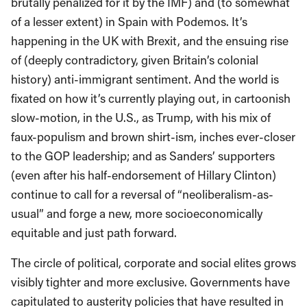
brutally penalized for it by the IMF) and (to somewhat
of a lesser extent) in Spain with Podemos. It’s
happening in the UK with Brexit, and the ensuing rise
of (deeply contradictory, given Britain’s colonial
history) anti-immigrant sentiment. And the world is
fixated on how it’s currently playing out, in cartoonish
slow-motion, in the U.S., as Trump, with his mix of
faux-populism and brown shirt-ism, inches ever-closer
to the GOP leadership; and as Sanders’ supporters
(even after his half-endorsement of Hillary Clinton)
continue to call for a reversal of “neoliberalism-as-
usual” and forge a new, more socioeconomically
equitable and just path forward.
The circle of political, corporate and social elites grows
visibly tighter and more exclusive. Governments have
capitulated to austerity policies that have resulted in