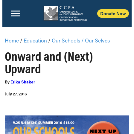
Donate Now
Home
/
Education
/
Our Schools / Our Selves
Onward and (Next)
Upward
By
Erika Shaker
July 27, 2016