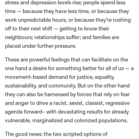
stress and depression levels rise; people spend less
time — because they have less time, or because they
work unpredictable hours, or because they’re rushing
off to their next shift — getting to know their
neighbours; relationships suffer; and families are
placed under further pressure.
These are powerful feelings that can facilitate on the
one hand a desire for something better for all of us — a
movement-based demand for justice, equality,
sustainability, and community. But on the other hand
they can also be harnessed by forces that rely on fear
and anger to drive a racist, sexist, classist, regressive
agenda forward– with devastating results for already
vulnerable, marginalized and colonized populations.
The good news: the two scripted options of