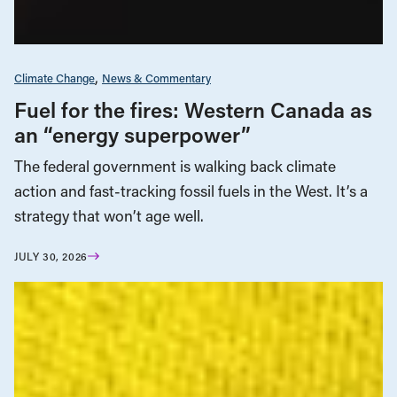
Climate Change
News & Commentary
Fuel for the fires: Western Canada as
an “energy superpower”
The federal government is walking back climate
action and fast-tracking fossil fuels in the West. It’s a
strategy that won’t age well.
JULY 30, 2026