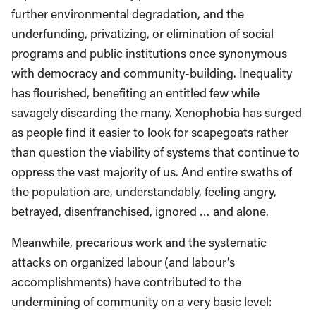
further environmental degradation, and the
underfunding, privatizing, or elimination of social
programs and public institutions once synonymous
with democracy and community-building. Inequality
has flourished, benefiting an entitled few while
savagely discarding the many. Xenophobia has surged
as people find it easier to look for scapegoats rather
than question the viability of systems that continue to
oppress the vast majority of us. And entire swaths of
the population are, understandably, feeling angry,
betrayed, disenfranchised, ignored … and alone.
Meanwhile, precarious work and the systematic
attacks on organized labour (and labour’s
accomplishments) have contributed to the
undermining of community on a very basic level: