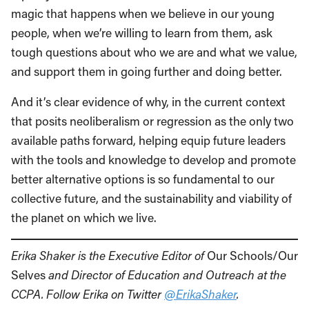
magic that happens when we believe in our young
people, when we’re willing to learn from them, ask
tough questions about who we are and what we value,
and support them in going further and doing better.
And it’s clear evidence of why, in the current context
that posits neoliberalism or regression as the only two
available paths forward, helping equip future leaders
with the tools and knowledge to develop and promote
better alternative options is so fundamental to our
collective future, and the sustainability and viability of
the planet on which we live.
Erika Shaker is the Executive Editor of
Our Schools/Our
Selves
and Director of Education and Outreach at the
CCPA. Follow Erika on Twitter
@ErikaShaker
.