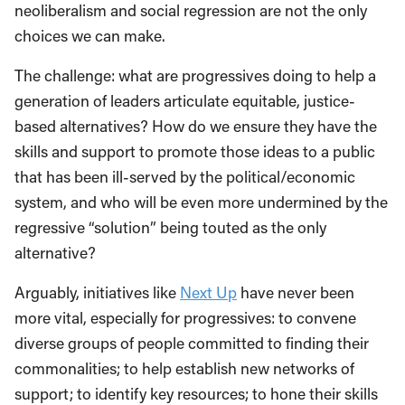
neoliberalism and social regression are not the only
choices we can make.
The challenge: what are progressives doing to help a
generation of leaders articulate equitable, justice-
based alternatives? How do we ensure they have the
skills and support to promote those ideas to a public
that has been ill-served by the political/economic
system, and who will be even more undermined by the
regressive “solution” being touted as the only
alternative?
Arguably, initiatives like
Next Up
have never been
more vital, especially for progressives: to convene
diverse groups of people committed to finding their
commonalities; to help establish new networks of
support; to identify key resources; to hone their skills