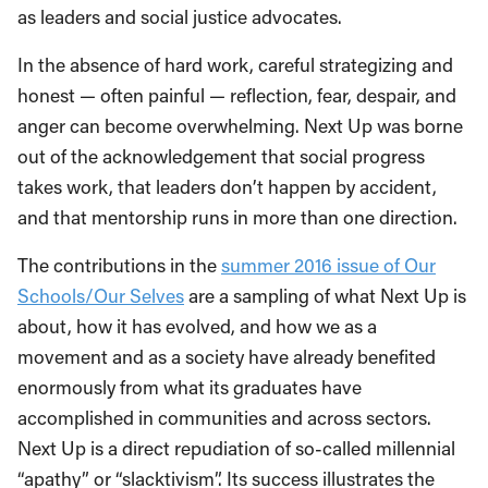
as leaders and social justice advocates.
In the absence of hard work, careful strategizing and
honest — often painful — reflection, fear, despair, and
anger can become overwhelming. Next Up was borne
out of the acknowledgement that social progress
takes work, that leaders don’t happen by accident,
and that mentorship runs in more than one direction.
The contributions in the
summer 2016 issue of Our
Schools/Our Selves
are a sampling of what Next Up is
about, how it has evolved, and how we as a
movement and as a society have already benefited
enormously from what its graduates have
accomplished in communities and across sectors.
Next Up is a direct repudiation of so-called millennial
“apathy” or “slacktivism”. Its success illustrates the