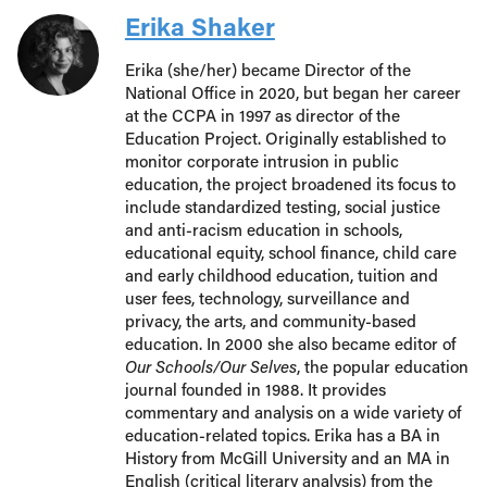
Erika Shaker
Erika (she/her) became Director of the
National Office in 2020, but began her career
at the CCPA in 1997 as director of the
Education Project. Originally established to
monitor corporate intrusion in public
education, the project broadened its focus to
include standardized testing, social justice
and anti-racism education in schools,
educational equity, school finance, child care
and early childhood education, tuition and
user fees, technology, surveillance and
privacy, the arts, and community-based
education. In 2000 she also became editor of
Our Schools/Our Selves
, the popular education
journal founded in 1988. It provides
commentary and analysis on a wide variety of
education-related topics. Erika has a BA in
History from McGill University and an MA in
English (critical literary analysis) from the