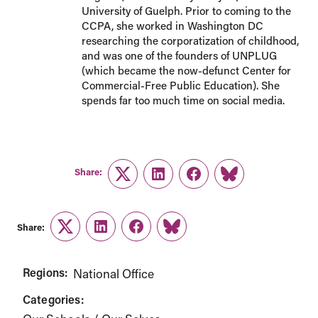
University of Guelph. Prior to coming to the
CCPA, she worked in Washington DC
researching the corporatization of childhood,
and was one of the founders of UNPLUG
(which became the now-defunct Center for
Commercial-Free Public Education). She
spends far too much time on social media.
Share:
Twitter
LinkedIn
Facebook
Link
Share:
Twitter
LinkedIn
Facebook
Link
Regions:
National Office
Categories: