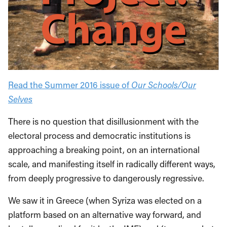
Read the Summer 2016 issue of
Our Schools/Our
Selves
There is no question that disillusionment with the
electoral process and democratic institutions is
approaching a breaking point, on an international
scale, and manifesting itself in radically different ways,
from deeply progressive to dangerously regressive.
We saw it in Greece (when Syriza was elected on a
platform based on an alternative way forward, and