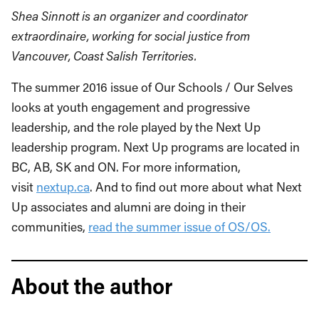
Shea Sinnott is an organizer and coordinator
extraordinaire, working for social justice from
Vancouver, Coast Salish Territories.
The summer 2016 issue of Our Schools / Our Selves
looks at youth engagement and progressive
leadership, and the role played by the Next Up
leadership program. Next Up programs are located in
BC, AB, SK and ON. For more information,
visit
nextup.ca
. And to find out more about what Next
Up associates and alumni are doing in their
communities,
read the summer issue of OS/OS.
About the author