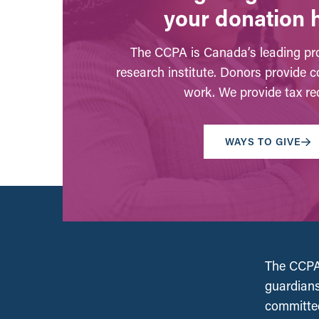
your donation 
The CCPA is Canada’s leading pro
research institute. Donors provide c
work. We provide tax rec
WAYS TO GIVE
The CCPA 
guardians
committed