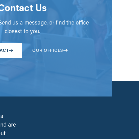
Contact Us
end us a message, or find the office
closest to you.
ACT
OUR OFFICES
al
and are
out