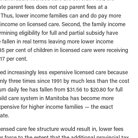
te parent fees does not cap parent fees at a
. Thus, lower income families can and do pay more
e income on licensed care. Second, the family income
ining eligibility for full and partial subsidy have
fallen in real terms leaving more lower income
35 per cent of children in licensed care were receiving
17 per cent.
ed increasingly less expensive licensed care because
ly three times since 1991 by much less than the cost
m daily fee has fallen from $31.56 to $20.80 for full
 child care system in Manitoba has become more
xpensive for higher income families — the exact
ate.
ensed care fee structure would result in, lower fees
 force to the extent that the additional provincial tax