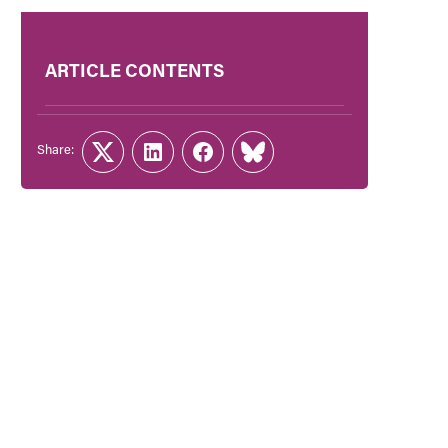
ARTICLE CONTENTS
Share:
Twitter
LinkedIn
Facebook
Link