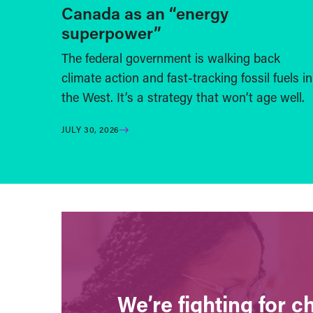
Canada as an “energy
superpower”
The federal government is walking back
climate action and fast-tracking fossil fuels in
the West. It’s a strategy that won’t age well.
JULY 30, 2026
We’re fighting for 