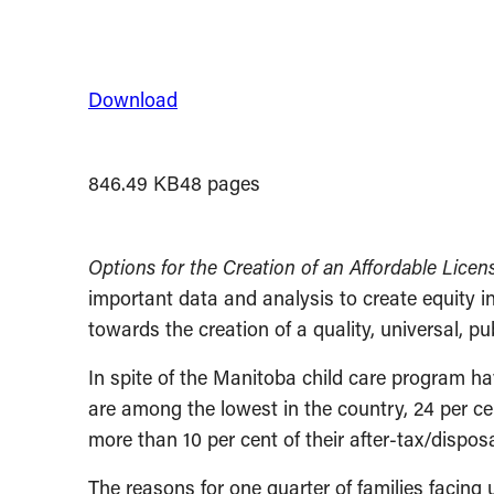
Download
846.49 KB
48 pages
Options for the Creation of an Affordable Lice
important data and analysis to create equity in
towards the creation of a quality, universal, 
In spite of the Manitoba child care program h
are among the lowest in the country, 24 per ce
more than 10 per cent of their after-tax/dispos
The reasons for one quarter of families facing u