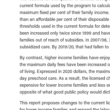
current formula used by the program to calcula
maximum fixed per cent of their family income
than an affordable per cent of their disposabl
thresholds used in the current formula for determ
been increased only twice since 1999 and have 
families out of reach of subsidies. In 2007/08, 
subsidized care. By 2019/20, that had fallen to 
By contrast, higher income families have enjoy
the maximum daily fees have been increased on
of living. Expressed in 2020 dollars, the maximu
day preschool care. As a result, the licensed
expensive for lower income families and less e
opposite of what good public policy would dict
This report proposes changes to the current lic
for lower income families and expand the labour