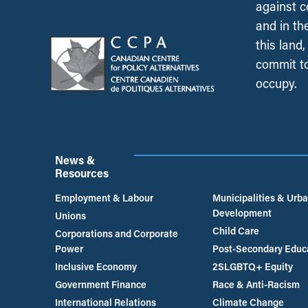
against c
and in th
this land
commit to
occupy.
News &
Resources
Employment & Labour
Municipalities & Urb
Development
Unions
Child Care
Corporations and Corporate
Power
Post-Secondary Educ
Inclusive Economy
2SLGBTQ+ Equity
Government Finance
Race & Anti-Racism
International Relations
Climate Change