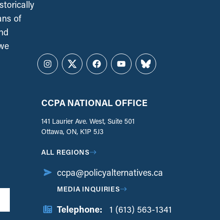
torically
ans of
and
 we
Instagram
Twitter
Facebook
YouTube
Bluesky
CCPA NATIONAL OFFICE
141 Laurier Ave. West, Suite 501
Ottawa, ON, K1P 5J3
ALL REGIONS
ccpa@policyalternatives.ca
MEDIA INQUIRIES
Telephone:
1 (613) 563-1341