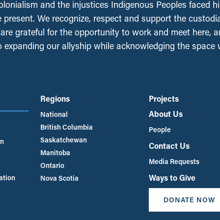
olonialism and the injustices Indigenous Peoples faced his
e present. We recognize, respect and support the custodi
, are grateful for the opportunity to work and meet here, 
 expanding our allyship while acknowledging the space
Regions
Projects
About Us
National
British Columbia
People
Saskatchewan
an
Contact Us
Manitoba
Media Requests
Ontario
Ways to Give
ation
Nova Scotia
DONATE NOW