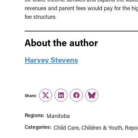
revenues and parent fees would pay for the hi
fee structure.
About the author
Harvey Stevens
Share:
Twitter
LinkedIn
Facebook
Link
Regions:
Manitoba
Categories:
Child Care
Children & Youth
Repo