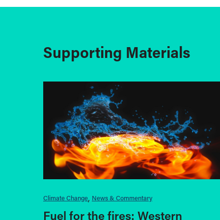
Supporting Materials
Climate Change
News & Commentary
Fuel for the fires: Western