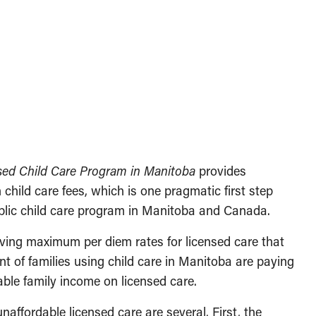
nsed Child Care Program in Manitoba
provides
 child care fees, which is one pragmatic first step
public child care program in Manitoba and Canada.
aving maximum per diem rates for licensed care that
nt of families using child care in Manitoba are paying
able family income on licensed care.
naffordable licensed care are several. First, the