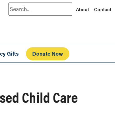
Search
About
Contact
cy Gifts
Donate Now
nsed Child Care