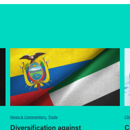
News & Commentary
Trade
Cl
Diversification against
C