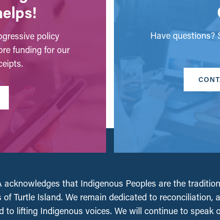
helps!
Have questions? S
gressive policy
ore funding for our
eipts.
CONT
acknowledges that Indigenous Peoples are the tradition
 of Turtle Island. We remain dedicated to reconciliation, 
 to lifting Indigenous voices. We will continue to speak 