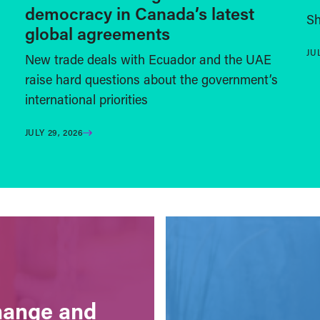
democracy in Canada’s latest
Sh
global agreements
JU
New trade deals with Ecuador and the UAE
raise hard questions about the government’s
international priorities
JULY 29, 2026
change and