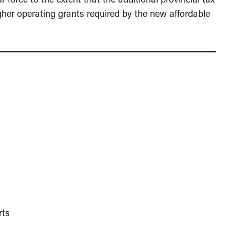
gher operating grants required by the new affordable
rts