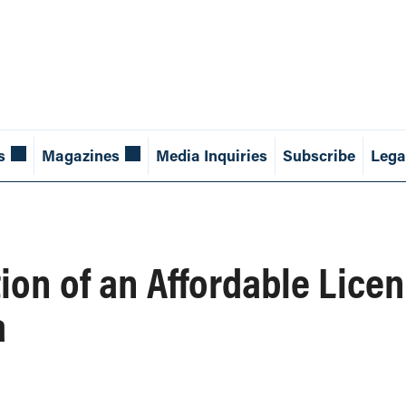
s
Magazines
Media Inquiries
Subscribe
Lega
tion of an Affordable Lice
a