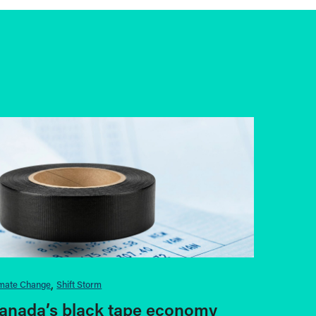
imate Change
Shift Storm
anada’s black tape economy