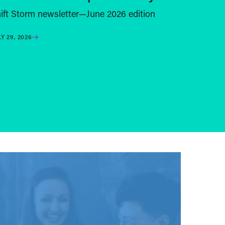
ift Storm newsletter—June 2026 edition
LY 29, 2026