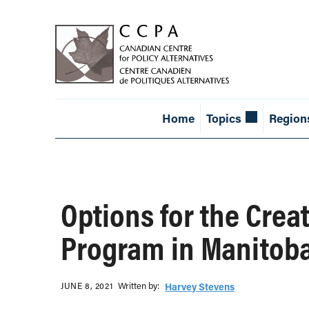
Home
Topics
Region
Options for the Crea
Program in Manitob
Written b‎y:‎
JUNE 8, 2021
Harvey Stevens