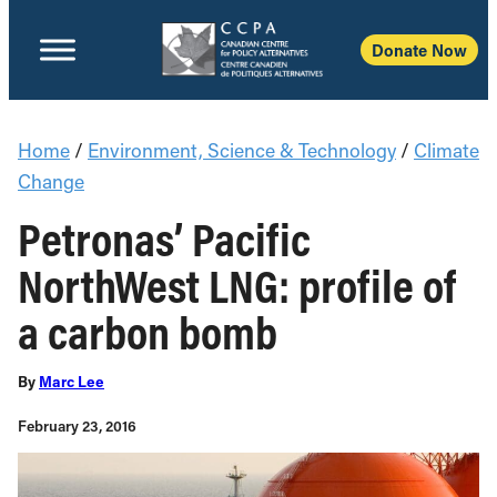
Donate Now
Home
/
Environment, Science & Technology
/
Climate
Change
Petronas’ Pacific
NorthWest LNG: profile of
a carbon bomb
By
Marc Lee
February 23, 2016