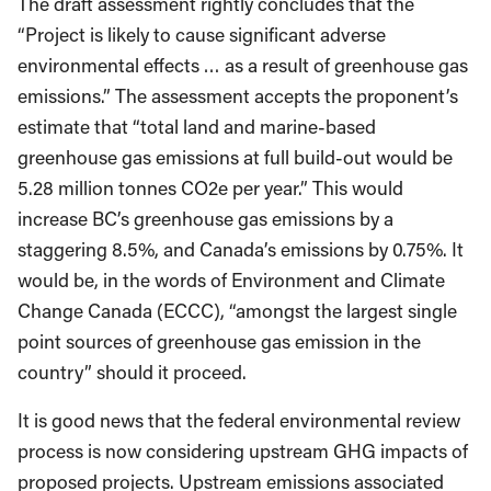
The draft assessment rightly concludes that the
“Project is likely to cause significant adverse
environmental effects … as a result of greenhouse gas
emissions.” The assessment accepts the proponent’s
estimate that “total land and marine-based
greenhouse gas emissions at full build-out would be
5.28 million tonnes CO2e per year.” This would
increase BC’s greenhouse gas emissions by a
staggering 8.5%, and Canada’s emissions by 0.75%. It
would be, in the words of Environment and Climate
Change Canada (ECCC), “amongst the largest single
point sources of greenhouse gas emission in the
country” should it proceed.
It is good news that the federal environmental review
process is now considering upstream GHG impacts of
proposed projects. Upstream emissions associated