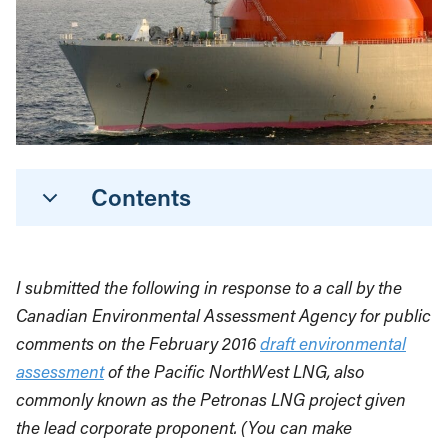
Contents
I submitted the following in response to a call by the
Canadian Environmental Assessment Agency for public
comments on the February 2016
draft environmental
assessment
of the Pacific NorthWest LNG, also
commonly known as the Petronas LNG project given
the lead corporate proponent. (You can make