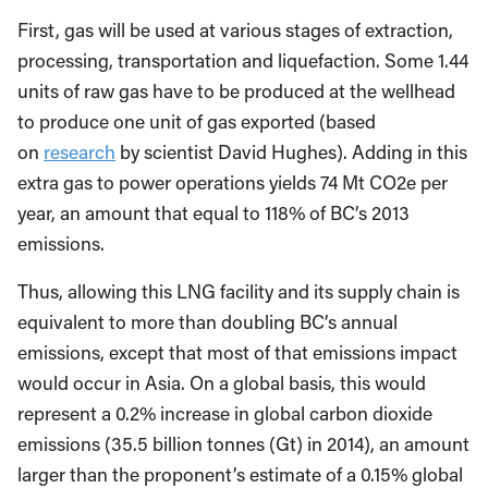
First, gas will be used at various stages of extraction,
processing, transportation and liquefaction. Some 1.44
units of raw gas have to be produced at the wellhead
to produce one unit of gas exported (based
on
research
by scientist David Hughes). Adding in this
extra gas to power operations yields 74 Mt CO2e per
year, an amount that equal to 118% of BC’s 2013
emissions.
Thus, allowing this LNG facility and its supply chain is
equivalent to more than doubling BC’s annual
emissions, except that most of that emissions impact
would occur in Asia. On a global basis, this would
represent a 0.2% increase in global carbon dioxide
emissions (35.5 billion tonnes (Gt) in 2014), an amount
larger than the proponent’s estimate of a 0.15% global