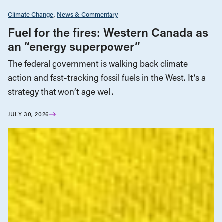
Climate Change
News & Commentary
Fuel for the fires: Western Canada as
an “energy superpower”
The federal government is walking back climate
action and fast-tracking fossil fuels in the West. It’s a
strategy that won’t age well.
JULY 30, 2026