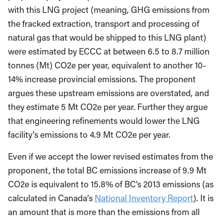
with this LNG project (meaning, GHG emissions from
the fracked extraction, transport and processing of
natural gas that would be shipped to this LNG plant)
were estimated by ECCC at between 6.5 to 8.7 million
tonnes (Mt) CO2e per year, equivalent to another 10-
14% increase provincial emissions. The proponent
argues these upstream emissions are overstated, and
they estimate 5 Mt CO2e per year. Further they argue
that engineering refinements would lower the LNG
facility’s emissions to 4.9 Mt CO2e per year.
Even if we accept the lower revised estimates from the
proponent, the total BC emissions increase of 9.9 Mt
CO2e is equivalent to 15.8% of BC’s 2013 emissions (as
calculated in Canada’s
National Inventory Report
). It is
an amount that is more than the emissions from all