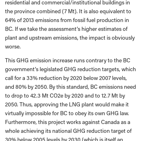
residential and commercial/institutional buildings in
the province combined (7 Mt). It is also equivalent to
64% of 2013 emissions from fossil fuel production in
BC. If we take the assessment’s higher estimates of
plant and upstream emissions, the impact is obviously
worse.
This GHG emission increase runs contrary to the BC
government’s legislated GHG reduction targets, which
call for a 33% reduction by 2020 below 2007 levels,
and 80% by 2050. By this standard, BC emissions need
to drop to 42.3 Mt CO2e by 2020 and to 12.7 Mt by
2050. Thus, approving the LNG plant would make it
virtually impossible for BC to obey its own GHG law.
Furthermore, this project works against Canada as a
whole achieving its national GHG reduction target of
30% below 2005 levels by 2030 (which is itself an