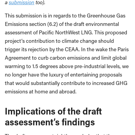
a
submission
too).
This submission is in regards to the Greenhouse Gas
Emissions section (6.2) of the draft environmental
assessment of Pacific NorthWest LNG. This proposed
project’s contribution to climate change should
trigger its rejection by the CEAA. In the wake the Paris
Agreement to curb carbon emissions and limit global
warming to 1.5 degrees above pre-industrial levels, we
no longer have the luxury of entertaining proposals
that would substantially contribute to increased GHG
emissions at home and abroad.
Implications of the draft
assessment’s findings