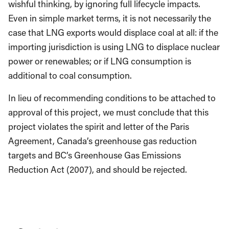
wishful thinking, by ignoring full lifecycle impacts.
Even in simple market terms, it is not necessarily the
case that LNG exports would displace coal at all: if the
importing jurisdiction is using LNG to displace nuclear
power or renewables; or if LNG consumption is
additional to coal consumption.
In lieu of recommending conditions to be attached to
approval of this project, we must conclude that this
project violates the spirit and letter of the Paris
Agreement, Canada’s greenhouse gas reduction
targets and BC’s Greenhouse Gas Emissions
Reduction Act (2007), and should be rejected.