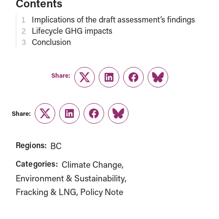
Contents
Implications of the draft assessment’s findings
Lifecycle GHG impacts
Conclusion
Share:
Twitter
LinkedIn
Facebook
Link
Share:
Twitter
LinkedIn
Facebook
Link
Regions:
BC
Categories:
Climate Change
Environment & Sustainability
Fracking & LNG
Policy Note