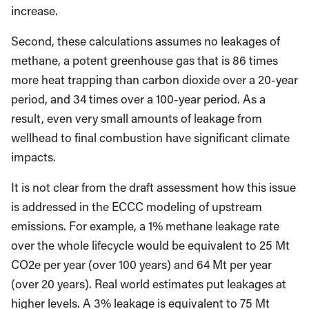
increase.
Second, these calculations assumes no leakages of
methane, a potent greenhouse gas that is 86 times
more heat trapping than carbon dioxide over a 20-year
period, and 34 times over a 100-year period. As a
result, even very small amounts of leakage from
wellhead to final combustion have significant climate
impacts.
It is not clear from the draft assessment how this issue
is addressed in the ECCC modeling of upstream
emissions. For example, a 1% methane leakage rate
over the whole lifecycle would be equivalent to 25 Mt
CO2e per year (over 100 years) and 64 Mt per year
(over 20 years). Real world estimates put leakages at
higher levels. A 3% leakage is equivalent to 75 Mt