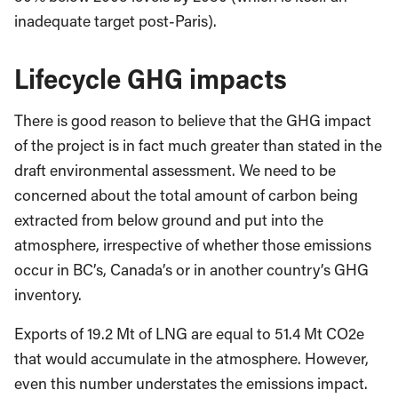
inadequate target post-Paris).
Lifecycle GHG impacts
There is good reason to believe that the GHG impact
of the project is in fact much greater than stated in the
draft environmental assessment. We need to be
concerned about the total amount of carbon being
extracted from below ground and put into the
atmosphere, irrespective of whether those emissions
occur in BC’s, Canada’s or in another country’s GHG
inventory.
Exports of 19.2 Mt of LNG are equal to 51.4 Mt CO2e
that would accumulate in the atmosphere. However,
even this number understates the emissions impact.