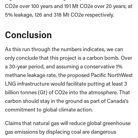
CO2e over 100 years and 191 Mt CO2e over 20 years; at
5% leakage, 126 and 318 Mt CO2e respectively.
Conclusion
As this run through the numbers indicates, we can
only conclude that this project is a carbon bomb. Over
a 30-year period, and assuming a conservative 1%
methane leakage rate, the proposed Pacific NorthWest
LNG infrastructure would facilitate putting at least 3
billion tonnes (Gt) of CO2e into the atmosphere. That
carbon should stay in the ground as part of Canada’s
commitment to global climate action.
Claims that natural gas will reduce global greenhouse
gas emissions by displacing coal are dangerous