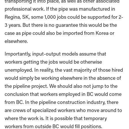
transporting it into place, as well as other associated
professional work. If the pipe was manufactured in
Regina, SK, some 1,000 jobs could be supported for 2-
3 years. But there is no guarantee this would be the
case as pipe could also be imported from Korea or
elsewhere.
Importantly, input-output models assume that
workers getting the jobs would be otherwise
unemployed. In reality, the vast majority of those hired
would simply be working elsewhere in the absence of
the pipeline project. We should also not jump to the
conclusion that workers employed in BC would come
from BC. In the pipeline construction industry, there
are crews of specialized workers who move around to
where the work is. It is possible that temporary
workers from outside BC would fill positions.