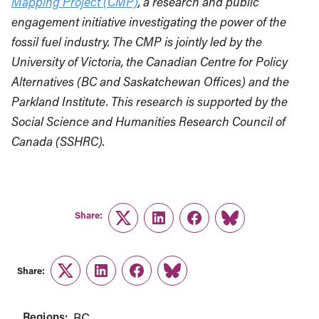
Mapping Project (CMP)
, a research and public
engagement initiative investigating the power of the
fossil fuel industry. The CMP is jointly led by the
University of Victoria, the Canadian Centre for Policy
Alternatives (BC and Saskatchewan Offices) and the
Parkland Institute. This research is supported by the
Social Science and Humanities Research Council of
Canada (SSHRC).
Share:
Twitter
LinkedIn
Facebook
Link
Share:
Twitter
LinkedIn
Facebook
Link
Regions:
BC