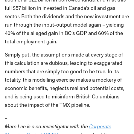
full $57 billion in invested in Canada’s oil and gas
sector. Both the dividends and the new investment are
run through the input-output model again – yielding
40% of the alleged gain in BC’s GDP and 60% of the
total employment gain.
Simply put, the assumptions made at every stage of
this calculation are dubious, leading to exaggerated
numbers that are simply too good to be true. In its
totality, this modelling exercise makes a mockery of
economic benefits, neglects real and potential costs,
and is being used to misinform British Columbians
about the impact of the TMX pipeline.
–
Marc Lee is a co-investigator with the
Corporate