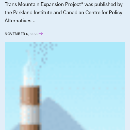
Trans Mountain Expansion Project” was published by
the Parkland Institute and Canadian Centre for Policy
Alternatives…
NOVEMBER 6, 2020