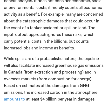
benefit analysis. It does not consider economic, social
or environmental costs; it merely counts all economic
activity as a benefit. For example, many are concerned
about the catastrophic damages that could occur in
the event of a tanker accident or spill on land. The
input-output approach ignores these risks, which
carry potential costs in the billions, but counts
increased jobs and income as benefits.
While spills are of a probabilistic nature, the pipeline
will also facilitate increased greenhouse gas emissions
in Canada (from extraction and processing) and in
overseas markets (from combustion for energy).
Based on estimates of the damages from GHG
emissions, the increased carbon in the atmosphere
amounts to
at least $4 billion per year in damages.