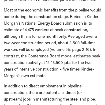
Most of the economic benefits from the pipeline would
come during the construction stage. Buried in Kinder-
Morgan’s National Energy Board submission is its
estimate of 4,475 workers at peak construction,
although this is for one month only. Averaged over a
two-year construction period, about 2,500 full-time
workers will be employed (volume 5B, page 2-16). In
contrast, the Conference Board model estimates peak
construction activity at 12-13,500 jobs for the two
years of intensive construction – five times Kinder-
Morgan’s own estimate.
In addition to direct employment in pipeline
construction, there are potential indirect (or
upstream) jobs in manufacturing the steel and pipe,