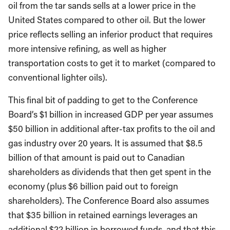
oil from the tar sands sells at a lower price in the
United States compared to other oil. But the lower
price reflects selling an inferior product that requires
more intensive refining, as well as higher
transportation costs to get it to market (compared to
conventional lighter oils).
This final bit of padding to get to the Conference
Board’s $1 billion in increased GDP per year assumes
$50 billion in additional after-tax profits to the oil and
gas industry over 20 years. It is assumed that $8.5
billion of that amount is paid out to Canadian
shareholders as dividends that then get spent in the
economy (plus $6 billion paid out to foreign
shareholders). The Conference Board also assumes
that $35 billion in retained earnings leverages an
additional $22 billion in borrowed funds, and that this