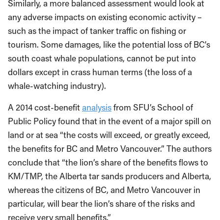
Similarly, a more balanced assessment would look at
any adverse impacts on existing economic activity –
such as the impact of tanker traffic on fishing or
tourism. Some damages, like the potential loss of BC’s
south coast whale populations, cannot be put into
dollars except in crass human terms (the loss of a
whale-watching industry).
A 2014 cost-benefit
analysis
from SFU’s School of
Public Policy found that in the event of a major spill on
land or at sea “the costs will exceed, or greatly exceed,
the benefits for BC and Metro Vancouver.” The authors
conclude that “the lion’s share of the benefits flows to
KM/TMP, the Alberta tar sands producers and Alberta,
whereas the citizens of BC, and Metro Vancouver in
particular, will bear the lion’s share of the risks and
receive very small benefits.”