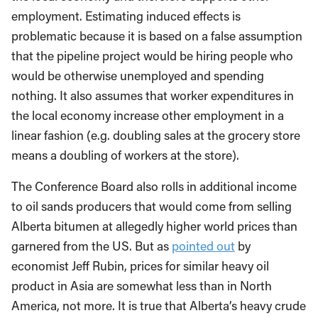
employment. Estimating induced effects is
problematic because it is based on a false assumption
that the pipeline project would be hiring people who
would be otherwise unemployed and spending
nothing. It also assumes that worker expenditures in
the local economy increase other employment in a
linear fashion (e.g. doubling sales at the grocery store
means a doubling of workers at the store).
The Conference Board also rolls in additional income
to oil sands producers that would come from selling
Alberta bitumen at allegedly higher world prices than
garnered from the US. But as
pointed out
by
economist Jeff Rubin, prices for similar heavy oil
product in Asia are somewhat less than in North
America, not more. It is true that Alberta’s heavy crude