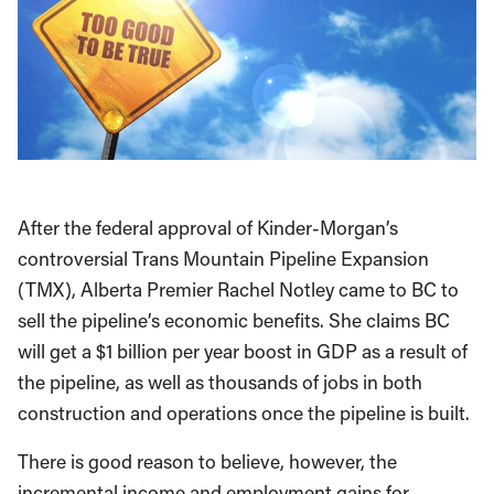
After the federal approval of Kinder-Morgan’s
controversial Trans Mountain Pipeline Expansion
(TMX), Alberta Premier Rachel Notley came to BC to
sell the pipeline’s economic benefits. She claims BC
will get a $1 billion per year boost in GDP as a result of
the pipeline, as well as thousands of jobs in both
construction and operations once the pipeline is built.
There is good reason to believe, however, the
incremental income and employment gains for