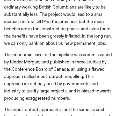
ordinary working British Columbians are likely to be
substantially less. The project would lead to a small
increase in total GDP in the province, but the main
benefits are in the construction phase, and even there
the benefits have been grossly inflated. In the long run,
we can only bank on about 50 new permanent jobs.
The economic case for the pipeline was commissioned
by Kinder Morgan, and published in three studies by
the Conference Board of Canada, all using a flawed
approach called input-output modelling. This
approach is routinely used by governments and
industry to justify large projects, and is biased towards
producing exaggerated numbers.
The input-output approach is not the same as cost-