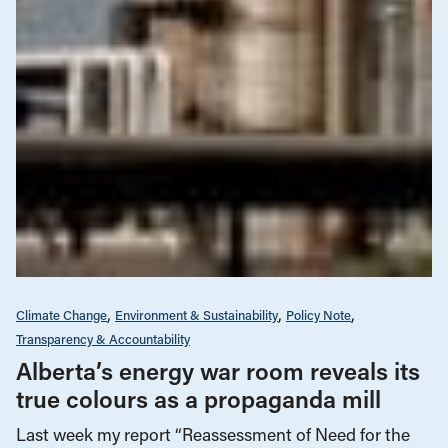
Climate Change
Environment & Sustainability
Policy Note
Transparency & Accountability
Alberta’s energy war room reveals its
true colours as a propaganda mill
Last week my report “Reassessment of Need for the