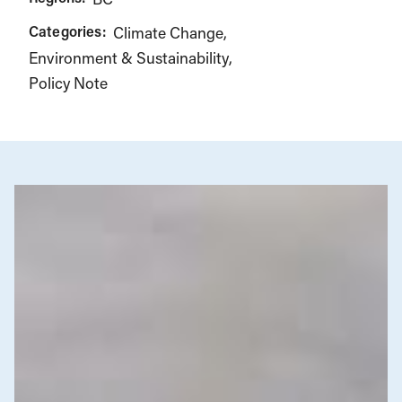
Categories:
Climate Change
Environment & Sustainability
Policy Note