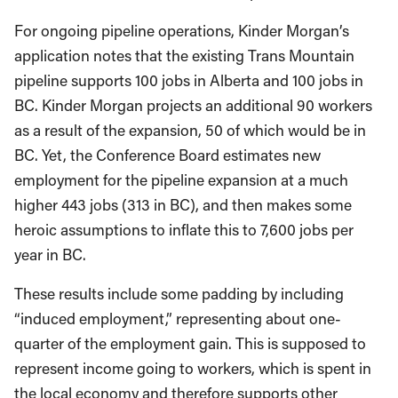
For ongoing pipeline operations, Kinder Morgan’s
application notes that the existing Trans Mountain
pipeline supports 100 jobs in Alberta and 100 jobs in
BC. Kinder Morgan projects an additional 90 workers
as a result of the expansion, 50 of which would be in
BC. Yet, the Conference Board estimates new
employment for the pipeline expansion at a much
higher 443 jobs (313 in BC), and then makes some
heroic assumptions to inflate this to 7,600 jobs per
year in BC.
These results include some padding by including
“induced employment,” representing about one-
quarter of the employment gain. This is supposed to
represent income going to workers, which is spent in
the local economy and therefore supports other