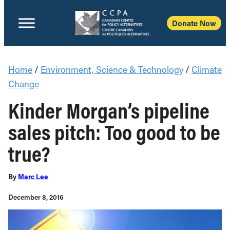
Donate Now
Home
/
Environment, Science & Technology
/
Climate
Change
Kinder Morgan’s pipeline
sales pitch: Too good to be
true?
By
Marc Lee
December 8, 2016