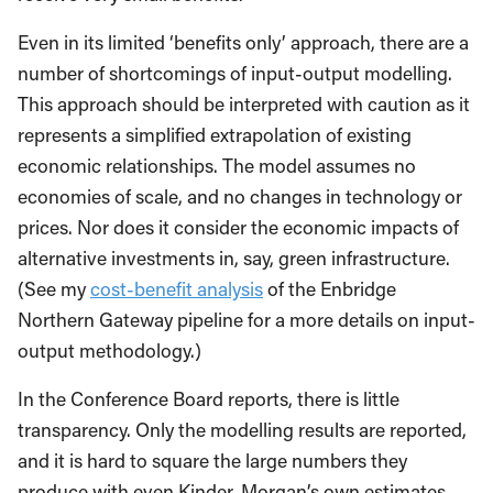
Even in its limited ‘benefits only’ approach, there are a
number of shortcomings of input-output modelling.
This approach should be interpreted with caution as it
represents a simplified extrapolation of existing
economic relationships. The model assumes no
economies of scale, and no changes in technology or
prices. Nor does it consider the economic impacts of
alternative investments in, say, green infrastructure.
(See my
cost-benefit analysis
of the Enbridge
Northern Gateway pipeline for a more details on input-
output methodology.)
In the Conference Board reports, there is little
transparency. Only the modelling results are reported,
and it is hard to square the large numbers they
produce with even Kinder-Morgan’s own estimates.