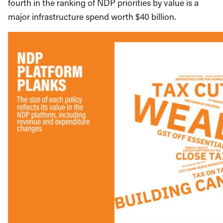
fourth in the ranking of NDP priorities by value is a
major infrastructure spend worth $40 billion.