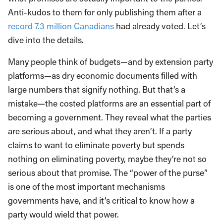
Anti-kudos to them for only publishing them after a
record 7.3 million Canadians
had already voted. Let’s
dive into the details.
Many people think of budgets—and by extension party
platforms—as dry economic documents filled with
large numbers that signify nothing. But that’s a
mistake—the costed platforms are an essential part of
becoming a government. They reveal what the parties
are serious about, and what they aren’t. If a party
claims to want to eliminate poverty but spends
nothing on eliminating poverty, maybe they’re not so
serious about that promise. The “power of the purse”
is one of the most important mechanisms
governments have, and it’s critical to know how a
party would wield that power.