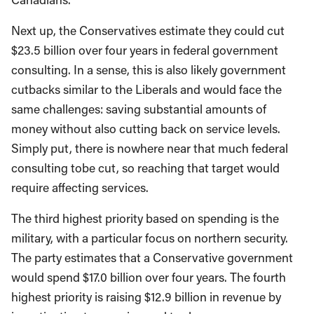
Next up, the Conservatives estimate they could cut
$23.5 billion over four years in federal government
consulting. In a sense, this is also likely government
cutbacks similar to the Liberals and would face the
same challenges: saving substantial amounts of
money without also cutting back on service levels.
Simply put, there is nowhere near that much federal
consulting tobe cut, so reaching that target would
require affecting services.
The third highest priority based on spending is the
military, with a particular focus on northern security.
The party estimates that a Conservative government
would spend $17.0 billion over four years. The fourth
highest priority is raising $12.9 billion in revenue by