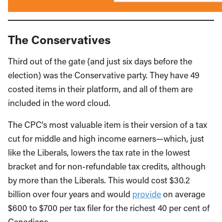
The Conservatives
Third out of the gate (and just six days before the
election) was the Conservative party. They have 49
costed items in their platform, and all of them are
included in the word cloud.
The CPC’s most valuable item is their version of a tax
cut for middle and high income earners—which, just
like the Liberals, lowers the tax rate in the lowest
bracket and for non-refundable tax credits, although
by more than the Liberals. This would cost $30.2
billion over four years and would
provide
on average
$600 to $700 per tax filer for the richest 40 per cent of
Canadians.