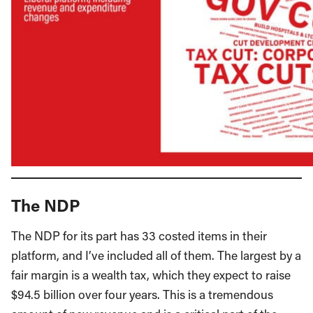
The NDP
The NDP for its part has 33 costed items in their
platform, and I’ve included all of them. The largest by a
fair margin is a wealth tax, which they expect to raise
$94.5 billion over four years. This is a tremendous