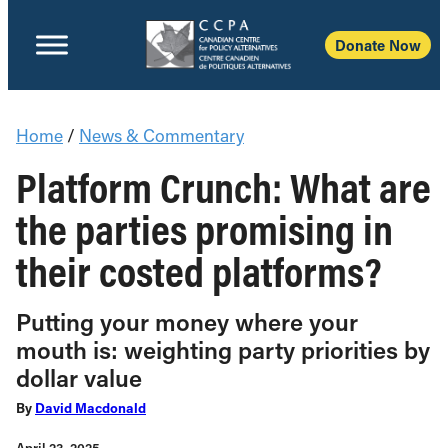
Donate Now
Home
/
News & Commentary
Platform Crunch: What are
the parties promising in
their costed platforms?
Putting your money where your
mouth is: weighting party priorities by
dollar value
By
David Macdonald