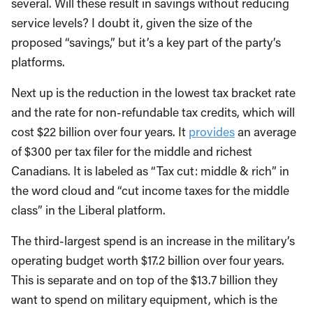
several. Will these result in savings without reducing
service levels? I doubt it, given the size of the
proposed “savings,” but it’s a key part of the party’s
platforms.
Next up is the reduction in the lowest tax bracket rate
and the rate for non-refundable tax credits, which will
cost $22 billion over four years. It
provides
an average
of $300 per tax filer for the middle and richest
Canadians. It is labeled as “Tax cut: middle & rich” in
the word cloud and “cut income taxes for the middle
class” in the Liberal platform.
The third-largest spend is an increase in the military’s
operating budget worth $17.2 billion over four years.
This is separate and on top of the $13.7 billion they
want to spend on military equipment, which is the