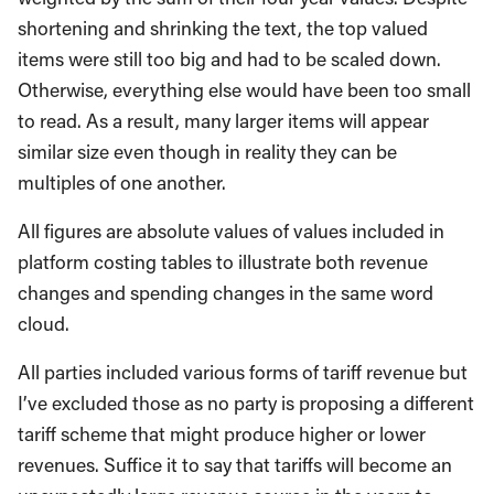
shortening and shrinking the text, the top valued
items were still too big and had to be scaled down.
Otherwise, everything else would have been too small
to read. As a result, many larger items will appear
similar size even though in reality they can be
multiples of one another.
All figures are absolute values of values included in
platform costing tables to illustrate both revenue
changes and spending changes in the same word
cloud.
All parties included various forms of tariff revenue but
I’ve excluded those as no party is proposing a different
tariff scheme that might produce higher or lower
revenues. Suffice it to say that tariffs will become an