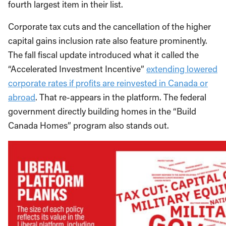
fourth largest item in their list.
Corporate tax cuts and the cancellation of the higher
capital gains inclusion rate also feature prominently.
The fall fiscal update introduced what it called the
“Accelerated Investment Incentive”
extending lowered
corporate rates if profits are reinvested in Canada or
abroad
. That re-appears in the platform. The federal
government directly building homes in the “Build
Canada Homes” program also stands out.