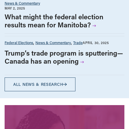
News & Commentary
MAY 2, 2025
What might the federal election
results mean for Manitoba?
Federal Elections
News & Commentary
Trade
APRIL 30, 2025
Trump’s trade program is sputtering—
Canada has an opening
ALL NEWS & RESEARCH