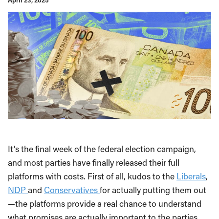
April 23, 2025
It’s the final week of the federal election campaign,
and most parties have finally released their full
platforms with costs. First of all, kudos to the
Liberals
,
NDP
and
Conservatives
for actually putting them out
—the platforms provide a real chance to understand
what promises are actually important to the parties.