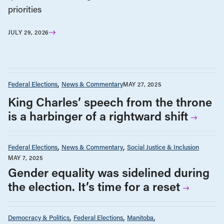
priorities
JULY 29, 2026
Federal Elections
News & Commentary
MAY 27, 2025
King Charles’ speech from the throne
is a harbinger of a rightward shift
Federal Elections
News & Commentary
Social Justice & Inclusion
MAY 7, 2025
Gender equality was sidelined during
the election. It’s time for a reset
Democracy & Politics
Federal Elections
Manitoba