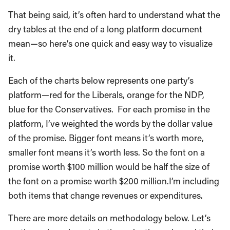
That being said, it’s often hard to understand what the
dry tables at the end of a long platform document
mean—so here’s one quick and easy way to visualize
it.
Each of the charts below represents one party’s
platform—red for the Liberals, orange for the NDP,
blue for the Conservatives. For each promise in the
platform, I’ve weighted the words by the dollar value
of the promise. Bigger font means it’s worth more,
smaller font means it’s worth less. So the font on a
promise worth $100 million would be half the size of
the font on a promise worth $200 million.I’m including
both items that change revenues or expenditures.
There are more details on methodology below. Let’s