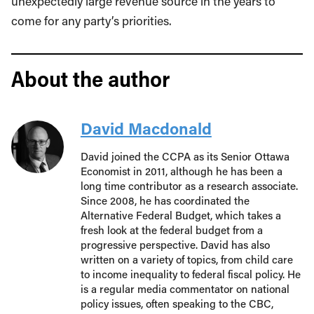
unexpectedly large revenue source in the years to
come for any party’s priorities.
About the author
David Macdonald
David joined the CCPA as its Senior Ottawa
Economist in 2011, although he has been a
long time contributor as a research associate.
Since 2008, he has coordinated the
Alternative Federal Budget, which takes a
fresh look at the federal budget from a
progressive perspective. David has also
written on a variety of topics, from child care
to income inequality to federal fiscal policy. He
is a regular media commentator on national
policy issues, often speaking to the CBC,