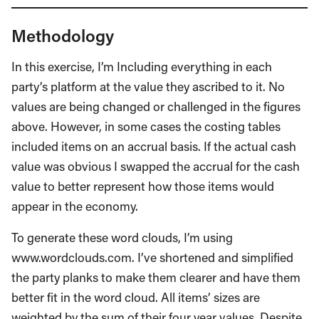
Methodology
In this exercise, I’m Including everything in each
party’s platform at the value they ascribed to it. No
values are being changed or challenged in the figures
above. However, in some cases the costing tables
included items on an accrual basis. If the actual cash
value was obvious I swapped the accrual for the cash
value to better represent how those items would
appear in the economy.
To generate these word clouds, I’m using
www.wordclouds.com. I’ve shortened and simplified
the party planks to make them clearer and have them
better fit in the word cloud. All items’ sizes are
weighted by the sum of their four year values. Despite