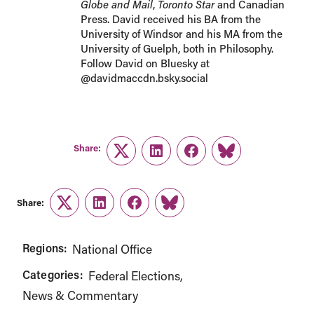
Globe and Mail
,
Toronto Star
and Canadian
Press. David received his BA from the
University of Windsor and his MA from the
University of Guelph, both in Philosophy.
Follow David on Bluesky at
@davidmaccdn.bsky.social
Share:
Twitter
LinkedIn
Facebook
Link
Share:
Twitter
LinkedIn
Facebook
Link
Regions:
National Office
Categories:
Federal Elections
News & Commentary