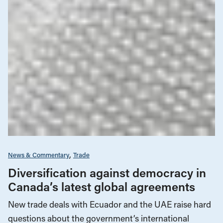
News & Commentary
Trade
Diversification against democracy in
Canada’s latest global agreements
New trade deals with Ecuador and the UAE raise hard
questions about the government’s international