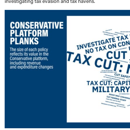
investigating tax evasion and tax havens.