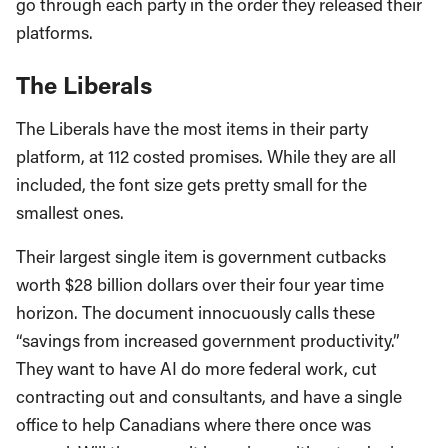
go through each party in the order they released their
platforms.
The Liberals
The Liberals have the most items in their party
platform, at 112 costed promises. While they are all
included, the font size gets pretty small for the
smallest ones.
Their largest single item is government cutbacks
worth $28 billion dollars over their four year time
horizon. The document innocuously calls these
“savings from increased government productivity.”
They want to have AI do more federal work, cut
contracting out and consultants, and have a single
office to help Canadians where there once was