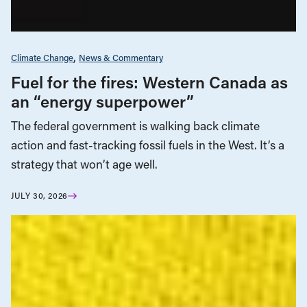
Climate Change
News & Commentary
Fuel for the fires: Western Canada as
an “energy superpower”
The federal government is walking back climate
action and fast-tracking fossil fuels in the West. It’s a
strategy that won’t age well.
JULY 30, 2026