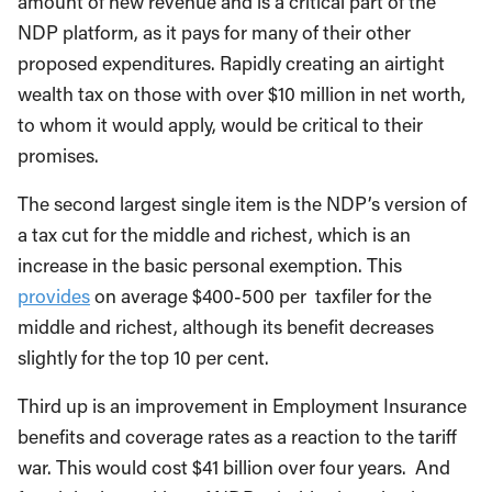
amount of new revenue and is a critical part of the
NDP platform, as it pays for many of their other
proposed expenditures. Rapidly creating an airtight
wealth tax on those with over $10 million in net worth,
to whom it would apply, would be critical to their
promises.
The second largest single item is the NDP’s version of
a tax cut for the middle and richest, which is an
increase in the basic personal exemption. This
provides
on average $400-500 per taxfiler for the
middle and richest, although its benefit decreases
slightly for the top 10 per cent.
Third up is an improvement in Employment Insurance
benefits and coverage rates as a reaction to the tariff
war. This would cost $41 billion over four years. And