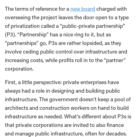
The terms of reference for a
new board
charged with
overseeing the project leaves the door open to a type
of privatization called a “public-private partnership”
(P3). “Partnership” has a nice ring to it, but as
“partnerships” go, P3s are rather lopsided, as they
involve ceding public control over infrastructure and
increasing costs, while profits roll in to the “partner”
corporation.
First, a little perspective: private enterprises have
always had a role in designing and building public
infrastructure. The government doesn’t keep a pool of
architects and construction workers on hand to build
infrastructure as needed. What’s different about P3s is
that private corporations are invited to also finance
and manage public infrastructure, often for decades.