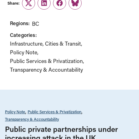
Share:
Twitter
LinkedIn
Facebook
Link
Regions:
BC
Categories:
Infrastructure, Cities & Transit
Policy Note
Public Services & Privatization
Transparency & Accountability
Policy Note
Public Services & Privatization
Transparency & Accountability
Public private partnerships under
increasing attack in the UK