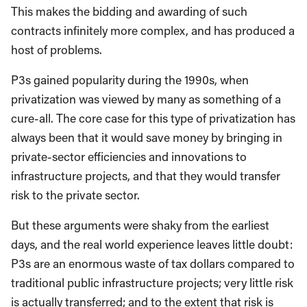
This makes the bidding and awarding of such
contracts infinitely more complex, and has produced a
host of problems.
P3s gained popularity during the 1990s, when
privatization was viewed by many as something of a
cure-all. The core case for this type of privatization has
always been that it would save money by bringing in
private-sector efficiencies and innovations to
infrastructure projects, and that they would transfer
risk to the private sector.
But these arguments were shaky from the earliest
days, and the real world experience leaves little doubt:
P3s are an enormous waste of tax dollars compared to
traditional public infrastructure projects; very little risk
is actually transferred; and to the extent that risk is