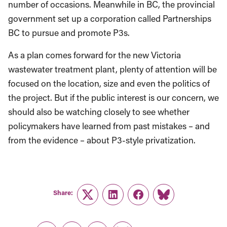
number of occasions. Meanwhile in BC, the provincial
government set up a corporation called Partnerships
BC to pursue and promote P3s.
As a plan comes forward for the new Victoria
wastewater treatment plant, plenty of attention will be
focused on the location, size and even the politics of
the project. But if the public interest is our concern, we
should also be watching closely to see whether
policymakers have learned from past mistakes – and
from the evidence – about P3-style privatization.
Share:
Twitter
LinkedIn
Facebook
Link