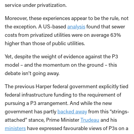
service under privatization.
Moreover, these experiences appear to be the rule, not
the exception. A US-based
analysis
found that sewer
costs from privatized utilities were on average 63%
higher than those of public utilities.
Yet, despite the weight of evidence against the P3
model – and the momentum on the ground – this
debate isn’t going away.
The previous Harper federal government explicitly tied
federal infrastructure funding to the requirement of
pursuing a P3 arrangement. And while the new
government has partly
backed away
from this “strings-
attached” stance, Prime Minister
Trudeau
and his
ministers
have expressed favourable views of P3s on a