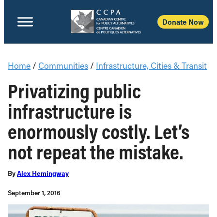
Donate Now
Home
/
Communities
/
Infrastructure, Cities & Transit
Privatizing public
infrastructure is
enormously costly. Let’s
not repeat the mistake.
By
Alex Hemingway
September 1, 2016