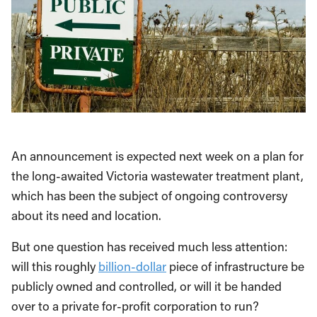
An announcement is expected next week on a plan for
the long-awaited Victoria wastewater treatment plant,
which has been the subject of ongoing controversy
about its need and location.
But one question has received much less attention:
will this roughly
billion-dollar
piece of infrastructure be
publicly owned and controlled, or will it be handed
over to a private for-profit corporation to run?