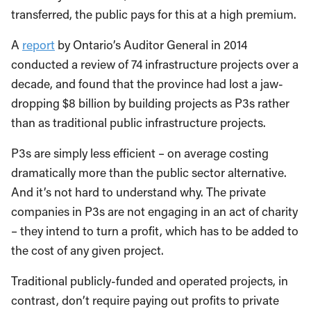
transferred, the public pays for this at a high premium.
A
report
by Ontario’s Auditor General in 2014
conducted a review of 74 infrastructure projects over a
decade, and found that the province had lost a jaw-
dropping $8 billion by building projects as P3s rather
than as traditional public infrastructure projects.
P3s are simply less efficient – on average costing
dramatically more than the public sector alternative.
And it’s not hard to understand why. The private
companies in P3s are not engaging in an act of charity
– they intend to turn a profit, which has to be added to
the cost of any given project.
Traditional publicly-funded and operated projects, in
contrast, don’t require paying out profits to private