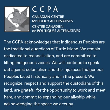
The CCPA acknowledges that Indigenous Peoples are
the traditional guardians of Turtle Island. We remain
dedicated to reconciliation, and are committed to
lifting Indigenous voices. We will continue to speak
out against colonialism and the injustices Indigenous
Peoples faced historically and in the present. We
recognize, respect and support the custodians of this
land, are grateful for the opportunity to work and meet
here, and commit to expanding our allyship while
acknowledging the space we occupy.