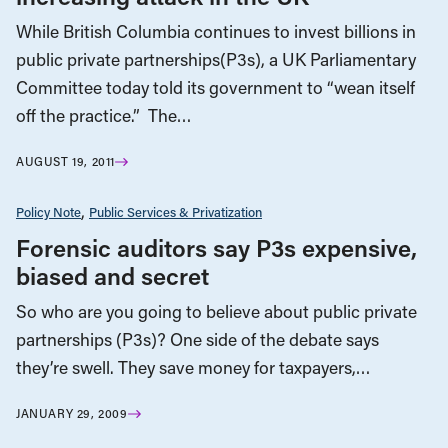
While British Columbia continues to invest billions in
public private partnerships(P3s), a UK Parliamentary
Committee today told its government to “wean itself
off the practice.” The…
AUGUST 19, 2011
Policy Note
Public Services & Privatization
Forensic auditors say P3s expensive,
biased and secret
So who are you going to believe about public private
partnerships (P3s)? One side of the debate says
they’re swell. They save money for taxpayers,…
JANUARY 29, 2009