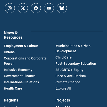
Instagram
Twitter
Facebook
YouTube
Bluesky
News &
Resources
Employment & Labour
Municipalities & Urban
Development
Unions
Child Care
Corporations and Corporate
Power
Post-Secondary Education
Inclusive Economy
2SLGBTQ+ Equity
Government Finance
Race & Anti-Racism
International Relations
Climate Change
Health Care
Explore All
Regions
Projects