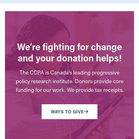
We’re fighting for change
and your donation helps!
The CCPA is Canada’s leading progressive
policy research institute. Donors provide core
funding for our work. We provide tax receipts.
WAYS TO GIVE