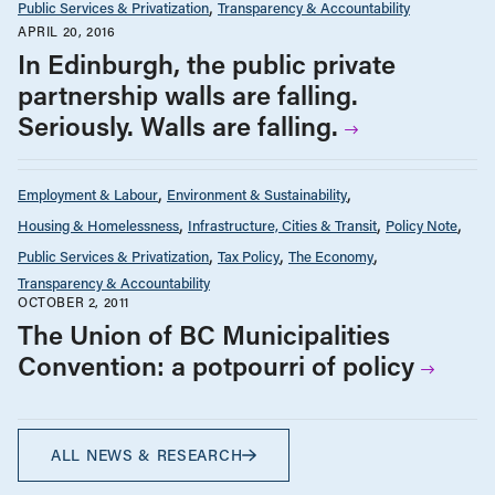
Public Services & Privatization
Transparency & Accountability
APRIL 20, 2016
In Edinburgh, the public private
partnership walls are falling.
Seriously. Walls are falling.
Employment & Labour
Environment & Sustainability
Housing & Homelessness
Infrastructure, Cities & Transit
Policy Note
Public Services & Privatization
Tax Policy
The Economy
Transparency & Accountability
OCTOBER 2, 2011
The Union of BC Municipalities
Convention: a potpourri of policy
ALL NEWS & RESEARCH