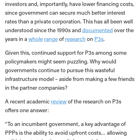
investors and, importantly, have lower financing costs,
since government can secure much better interest
rates than a private corporation. This has all been well
understood since the 1990s and
documented
over the
years in a
whole
range
of
research
on
P3s
.
Given this, continued support for P3s among some
policymakers might seem puzzling. Why would
governments continue to pursue this wasteful
infrastructure model – aside from making a few friends
in the partner companies?
A recent academic
review
of the research on P3s
offers one answer:
“To an incumbent government, a key advantage of
PPPs is the ability to avoid upfront costs… allowing