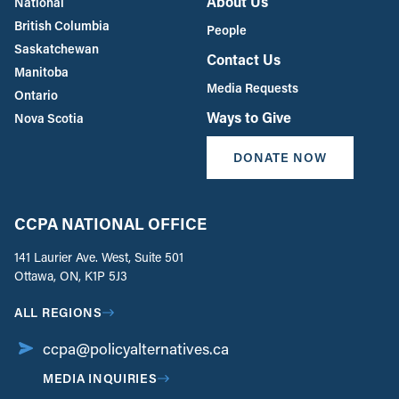
About Us
National
British Columbia
People
Saskatchewan
Contact Us
Manitoba
Media Requests
Ontario
Ways to Give
Nova Scotia
DONATE NOW
CCPA NATIONAL OFFICE
141 Laurier Ave. West, Suite 501
Ottawa, ON, K1P 5J3
ALL REGIONS
ccpa@policyalternatives.ca
MEDIA INQUIRIES