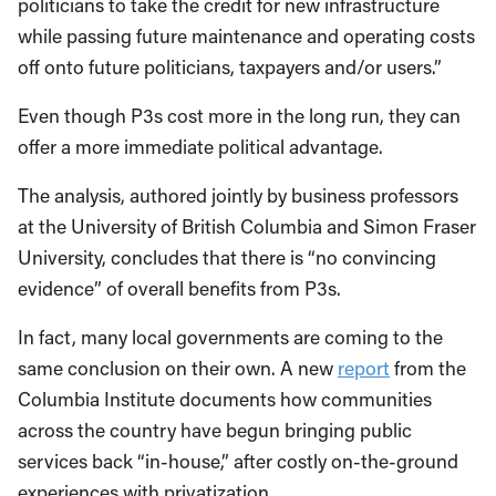
politicians to take the credit for new infrastructure
while passing future maintenance and operating costs
off onto future politicians, taxpayers and/or users.”
Even though P3s cost more in the long run, they can
offer a more immediate political advantage.
The analysis, authored jointly by business professors
at the University of British Columbia and Simon Fraser
University, concludes that there is “no convincing
evidence” of overall benefits from P3s.
In fact, many local governments are coming to the
same conclusion on their own. A new
report
from the
Columbia Institute documents how communities
across the country have begun bringing public
services back “in-house,” after costly on-the-ground
experiences with privatization.