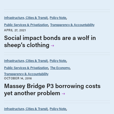
Infrastructure, Cities & Transit
Policy Note
Public Services & Privatization
Transparency & Accountability
APRIL 27, 2021
Social impact bonds are a wolf in
sheep’s clothing
Infrastructure, Cities & Transit
Policy Note
Public Services & Privatization
The Economy
Transparency & Accountability
OCTOBER 14, 2016
Massey Bridge P3 borrowing costs
yet another problem
Infrastructure, Cities & Transit
Policy Note