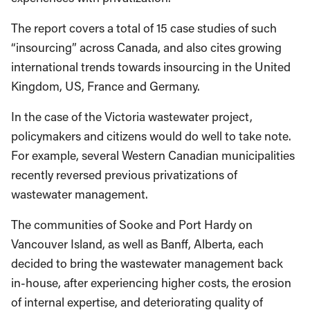
The report covers a total of 15 case studies of such
“insourcing” across Canada, and also cites growing
international trends towards insourcing in the United
Kingdom, US, France and Germany.
In the case of the Victoria wastewater project,
policymakers and citizens would do well to take note.
For example, several Western Canadian municipalities
recently reversed previous privatizations of
wastewater management.
The communities of Sooke and Port Hardy on
Vancouver Island, as well as Banff, Alberta, each
decided to bring the wastewater management back
in-house, after experiencing higher costs, the erosion
of internal expertise, and deteriorating quality of