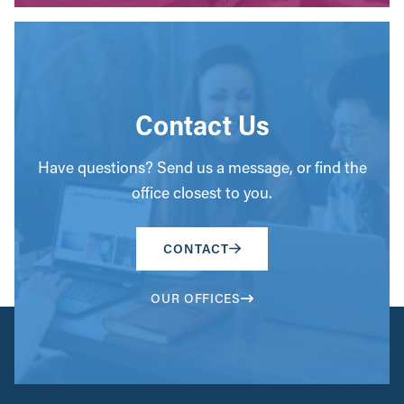
Contact Us
Have questions? Send us a message, or find the
office closest to you.
CONTACT
OUR OFFICES