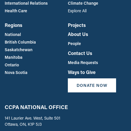
International Relations
Climate Change
Health Care
Explore All
Regions
Projects
About Us
National
British Columbia
People
Saskatchewan
Contact Us
Manitoba
Media Requests
Ontario
Ways to Give
Nova Scotia
DONATE NOW
CCPA NATIONAL OFFICE
141 Laurier Ave. West, Suite 501
Ottawa, ON, K1P 5J3