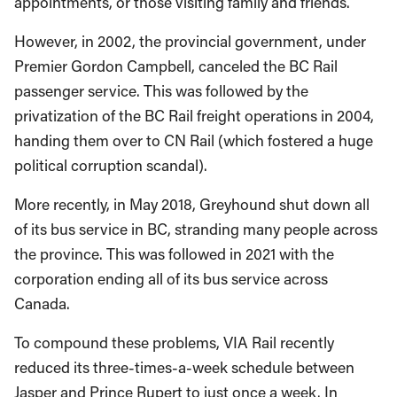
appointments, or those visiting family and friends.
However, in 2002, the provincial government, under
Premier Gordon Campbell, canceled the BC Rail
passenger service. This was followed by the
privatization of the BC Rail freight operations in 2004,
handing them over to CN Rail (which fostered a huge
political corruption scandal).
More recently, in May 2018, Greyhound shut down all
of its bus service in BC, stranding many people across
the province. This was followed in 2021 with the
corporation ending all of its bus service across
Canada.
To compound these problems, VIA Rail recently
reduced its three-times-a-week schedule between
Jasper and Prince Rupert to just once a week. In