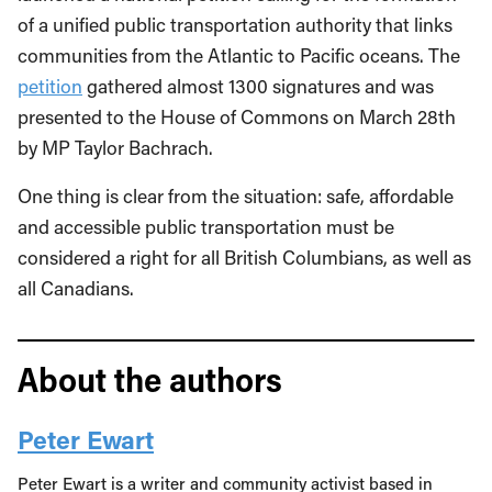
of a unified public transportation authority that links
communities from the Atlantic to Pacific oceans. The
petition
gathered almost 1300 signatures and was
presented to the House of Commons on March 28
th
by MP Taylor Bachrach.
One thing is clear from the situation: safe, affordable
and accessible public transportation must be
considered a right for all British Columbians, as well as
all Canadians.
About the authors
Peter Ewart
Peter Ewart is a writer and community activist based in