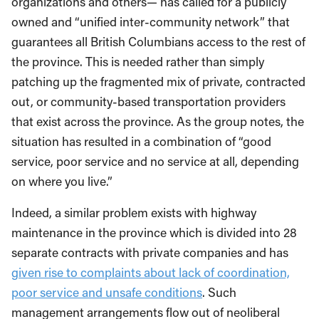
organizations and others— has called for a publicly
owned and “unified inter-community network” that
guarantees all British Columbians access to the rest of
the province. This is needed rather than simply
patching up the fragmented mix of private, contracted
out, or community-based transportation providers
that exist across the province. As the group notes, the
situation has resulted in a combination of “good
service, poor service and no service at all, depending
on where you live.”
Indeed, a similar problem exists with highway
maintenance in the province which is divided into 28
separate contracts with private companies and has
given rise to complaints about lack of coordination,
poor service and unsafe conditions
. Such
management arrangements flow out of neoliberal