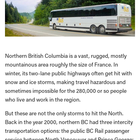
Northern British Columbia is a vast, rugged, mostly
mountainous area roughly the size of France. In
winter, its two-lane public highways often get hit with
snow and ice storms, making travel hazardous and
sometimes impossible for the 280,000 or so people
who live and work in the region.
But these are not the only storms to hit the North.
Back in the year 2000, northern BC had three intercity
transportation options: the public BC Rail passenger
service between North Vancouver and Prince George;