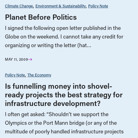
Climate Change
Environment & Sustainability
Policy Note
Planet Before Politics
I signed the following open letter published in the
Globe on the weekend. I cannot take any credit for
organizing or writing the letter (hat…
MAY 11, 2009
Policy Note
The Economy
Is funnelling money into shovel-
ready projects the best strategy for
infrastructure development?
I often get asked: “Shouldn’t we support the
Olympics or the Port Mann bridge (or any of the
multitude of poorly handled infrastructure projects