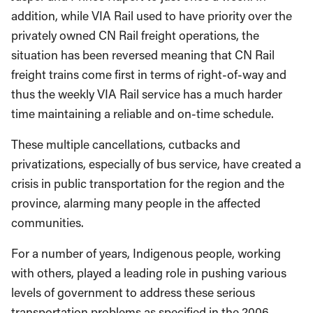
addition, while VIA Rail used to have priority over the
privately owned CN Rail freight operations, the
situation has been reversed meaning that CN Rail
freight trains come first in terms of right-of-way and
thus the weekly VIA Rail service has a much harder
time maintaining a reliable and on-time schedule.
These multiple cancellations, cutbacks and
privatizations, especially of bus service, have created a
crisis in public transportation for the region and the
province, alarming many people in the affected
communities.
For a number of years, Indigenous people, working
with others, played a leading role in pushing various
levels of government to address these serious
transportation problems as specified in the 2006