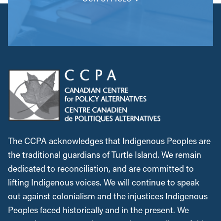
The CCPA acknowledges that Indigenous Peoples are
the traditional guardians of Turtle Island. We remain
dedicated to reconciliation, and are committed to
lifting Indigenous voices. We will continue to speak
out against colonialism and the injustices Indigenous
Peoples faced historically and in the present. We