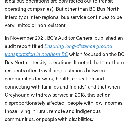
local bus operations are contracted out to transit
operating companies). But other than BC Bus North,
intercity or inter-regional bus service continues to be
very limited or non-existent.
In November 2021, BC’s Auditor General published an
audit report titled
Ensuring long-distance ground
transportation in northern BC
which focused on the BC
Bus North intercity operations. It noted that “northern
residents often travel long distances between
communities for work, health, education and
connecting with families and friends,” and that when
Greyhound withdrew service in 2018, this action
disproportionately affected “people with low incomes,
those living in rural, remote and Indigenous
communities, or people with disabilities.”