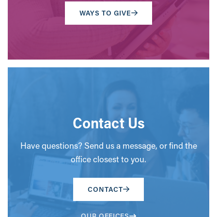
WAYS TO GIVE
Contact Us
Have questions? Send us a message, or find the
office closest to you.
CONTACT
OUR OFFICES