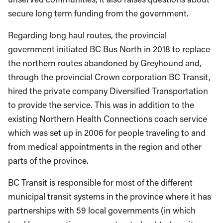
secure long term funding from the government.
Regarding long haul routes, the provincial
government initiated BC Bus North in 2018 to replace
the northern routes abandoned by Greyhound and,
through the provincial Crown corporation BC Transit,
hired the private company Diversified Transportation
to provide the service. This was in addition to the
existing Northern Health Connections coach service
which was set up in 2006 for people traveling to and
from medical appointments in the region and other
parts of the province.
BC Transit is responsible for most of the different
municipal transit systems in the province where it has
partnerships with 59 local governments (in which