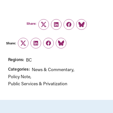
Share:
Twitter
LinkedIn
Facebook
Link
Share:
Twitter
LinkedIn
Facebook
Link
Regions:
BC
Categories:
News & Commentary
Policy Note
Public Services & Privatization