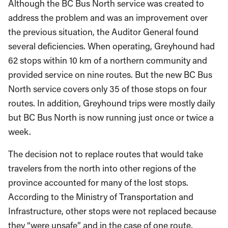
Although the BC Bus North service was created to
address the problem and was an improvement over
the previous situation, the Auditor General found
several deficiencies. When operating, Greyhound had
62 stops within 10 km of a northern community and
provided service on nine routes. But the new BC Bus
North service covers only 35 of those stops on four
routes. In addition, Greyhound trips were mostly daily
but BC Bus North is now running just once or twice a
week.
The decision not to replace routes that would take
travelers from the north into other regions of the
province accounted for many of the lost stops.
According to the Ministry of Transportation and
Infrastructure, other stops were not replaced because
they “were unsafe” and in the case of one route,