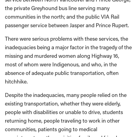
the private Greyhound bus line serving many
communities in the north; and the public VIA Rail
passenger service between Jasper and Prince Rupert.
There were serious problems with these services, the
inadequacies being a major factor in the tragedy of the
missing and murdered women along Highway 16,
most of whom were Indigenous, and who, in the
absence of adequate public transportation, often
hitchhike.
Despite the inadequacies, many people relied on the
existing transportation, whether they were elderly,
people with disabilities or unable to drive, students
returning home, people traveling to work in other
communities, patients going to medical