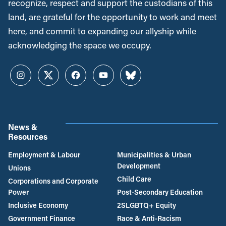
recognize, respect and support the custodians of this
land, are grateful for the opportunity to work and meet
here, and commit to expanding our allyship while
acknowledging the space we occupy.
Instagram
Twitter
Facebook
YouTube
Bluesky
News &
Resources
Employment & Labour
Municipalities & Urban
Development
Unions
Child Care
Corporations and Corporate
Power
Post-Secondary Education
Inclusive Economy
2SLGBTQ+ Equity
Government Finance
Race & Anti-Racism