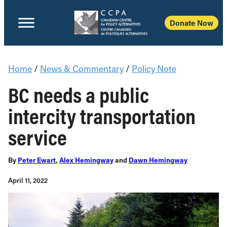
Donate Now
Home
/
News & Commentary
/
Policy Note
BC needs a public
intercity transportation
service
By
Peter Ewart
,
Alex Hemingway
and
Dawn Hemingway
April 11, 2022