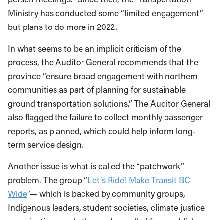
Ministry has conducted some “limited engagement”
but plans to do more in 2022.
In what seems to be an implicit criticism of the
process, the Auditor General recommends that the
province “ensure broad engagement with northern
communities as part of planning for sustainable
ground transportation solutions.” The Auditor General
also flagged the failure to collect monthly passenger
reports, as planned, which could help inform long-
term service design.
Another issue is what is called the “patchwork”
problem. The group “
Let’s Ride! Make Transit BC
Wide
”— which is backed by community groups,
Indigenous leaders, student societies, climate justice