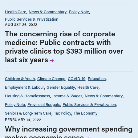
Health Care
News & Commentary
Policy Note
Public Services & Privatization
AUGUST 26, 2022
The concerning rise of corporate
medicine: Public contracts with
private clinics top $393 million over
last six years
Children & Youth
Climate Change
COVID-19
Education
Employment & Labour
Gender Equality
Health Care
Housing & Homelessness
Income & Wages
News & Commentary
Policy Note
Provincial Budgets
Public Services & Privatization
Seniors & Long-Term Care
Tax Policy
The Economy
FEBRUARY 14, 2022
Why increasing government spending
makes economic sense