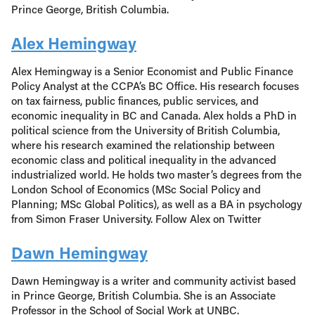
Prince George, British Columbia.
Alex Hemingway
Alex Hemingway is a Senior Economist and Public Finance
Policy Analyst at the CCPA’s BC Office. His research focuses
on tax fairness, public finances, public services, and
economic inequality in BC and Canada. Alex holds a PhD in
political science from the University of British Columbia,
where his research examined the relationship between
economic class and political inequality in the advanced
industrialized world. He holds two master’s degrees from the
London School of Economics (MSc Social Policy and
Planning; MSc Global Politics), as well as a BA in psychology
from Simon Fraser University. Follow Alex on Twitter
Dawn Hemingway
Dawn Hemingway is a writer and community activist based
in Prince George, British Columbia. She is an Associate
Professor in the School of Social Work at UNBC.