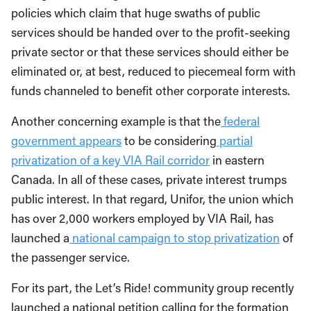
policies which claim that huge swaths of public
services should be handed over to the profit-seeking
private sector or that these services should either be
eliminated or, at best, reduced to piecemeal form with
funds channeled to benefit other corporate interests.
Another concerning example is that the
federal
government appears
to be considering
partial
privatization of a key VIA Rail corridor
in eastern
Canada. In all of these cases, private interest trumps
public interest. In that regard, Unifor, the union which
has over 2,000 workers employed by VIA Rail, has
launched a
national campaign to stop privatization
of
the passenger service.
For its part, the Let’s Ride! community group recently
launched a national petition calling for the formation