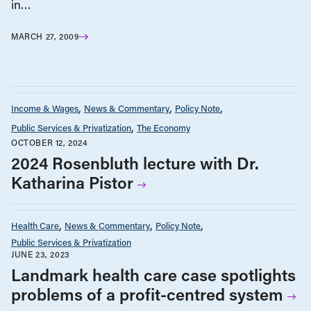
in…
MARCH 27, 2009
Income & Wages
News & Commentary
Policy Note
Public Services & Privatization
The Economy
OCTOBER 12, 2024
2024 Rosenbluth lecture with Dr.
Katharina Pistor
Health Care
News & Commentary
Policy Note
Public Services & Privatization
JUNE 23, 2023
Landmark health care case spotlights
problems of a profit-centred system