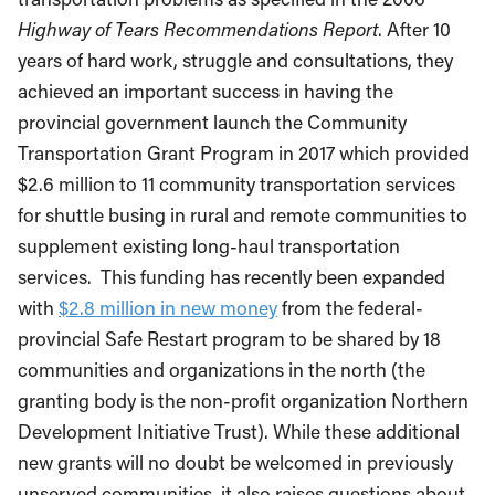
Highway of Tears Recommendations Report
. After 10
years of hard work, struggle and consultations, they
achieved an important success in having the
provincial government launch the Community
Transportation Grant Program in 2017 which provided
$2.6 million to 11 community transportation services
for shuttle busing in rural and remote communities to
supplement existing long-haul transportation
services. This funding has recently been expanded
with
$2.8 million in new money
from the federal-
provincial Safe Restart program to be shared by 18
communities and organizations in the north (the
granting body is the non-profit organization Northern
Development Initiative Trust). While these additional
new grants will no doubt be welcomed in previously
unserved communities, it also raises questions about