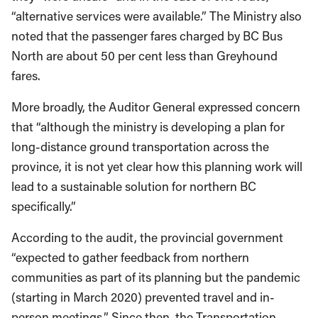
“alternative services were available.” The Ministry also
noted that the passenger fares charged by BC Bus
North are about 50 per cent less than Greyhound
fares.
More broadly, the Auditor General expressed concern
that “although the ministry is developing a plan for
long-distance ground transportation across the
province, it is not yet clear how this planning work will
lead to a sustainable solution for northern BC
specifically.”
According to the audit, the provincial government
“expected to gather feedback from northern
communities as part of its planning but the pandemic
(starting in March 2020) prevented travel and in-
person meetings.” Since then, the Transportation