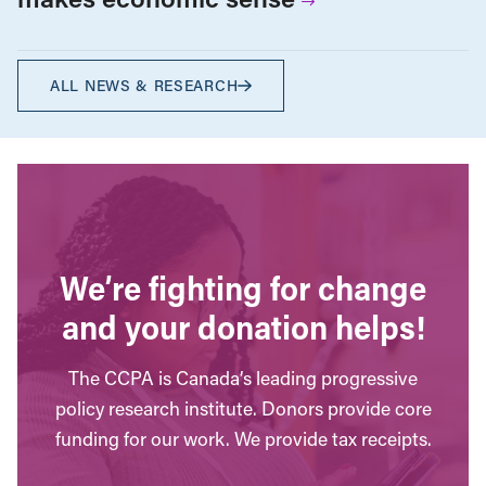
ALL NEWS & RESEARCH
We’re fighting for change
and your donation helps!
The CCPA is Canada’s leading progressive
policy research institute. Donors provide core
funding for our work. We provide tax receipts.