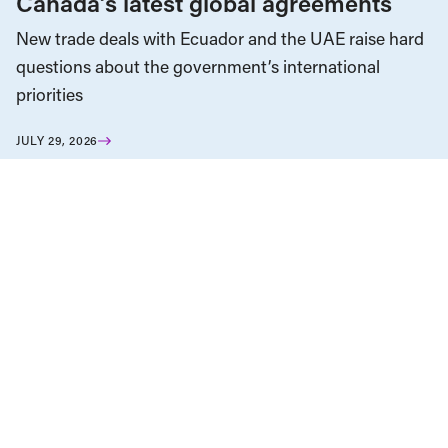
Canada’s latest global agreements
New trade deals with Ecuador and the UAE raise hard
questions about the government’s international
priorities
JULY 29, 2026
Climate Change
News & Commentary
JULY 30, 2026
Fuel for the fires: Western Canada as
an “energy superpower”
News & Commentary
Trade
JULY 29, 2026
Diversification against democracy in
Canada’s latest global agreements