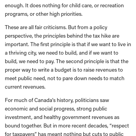
enough. It does nothing for child care, or recreation
programs, or other high priorities.
These are all fair criticisms. But from a policy
perspective, the principles behind the tax hike are
important. The first principle is that if we want to live in
a thriving city, we need to build, and if we want to
build, we need to pay. The second principle is that the
proper way to write a budget is to raise revenues to
meet public need, not to pare down needs to match
current revenues.
For much of Canada’s history, politicians saw
economic and social progress, strong public
investment, and healthy government revenues as
bound together. But in more recent decades, “respect
for taxpayers” has meant nothing but cuts to public