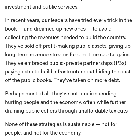
investment and public services.
In recent years, our leaders have tried every trick in the
book — and dreamed up new ones — to avoid
collecting the revenues needed to build the country.
They’ve sold off profit-making public assets, giving up
long-term revenue streams for one-time capital gains.
They’ve embraced public-private partnerships (P3s),
paying extra to build infrastructure but hiding the cost
off the public books. They’ve taken on more debt.
Perhaps most of all, they’ve cut public spending,
hurting people and the economy, often while further
draining public coffers through unaffordable tax cuts.
None of these strategies is sustainable — not for
people, and not for the economy.