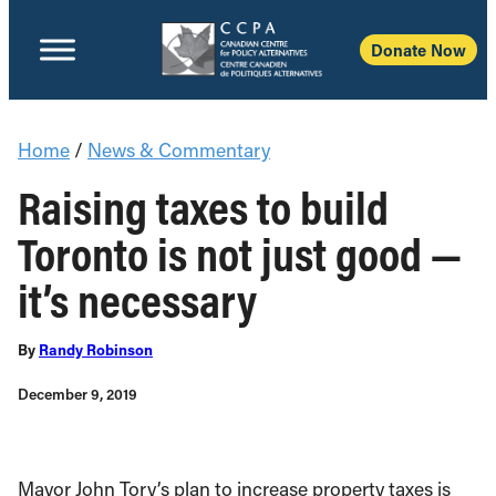
Donate Now
Home
/
News & Commentary
Raising taxes to build
Toronto is not just good —
it’s necessary
By
Randy Robinson
December 9, 2019
Mayor John Tory’s plan to increase property taxes is