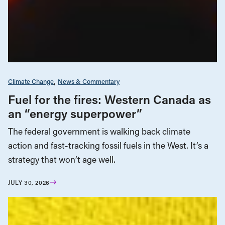
Climate Change
News & Commentary
Fuel for the fires: Western Canada as
an “energy superpower”
The federal government is walking back climate
action and fast-tracking fossil fuels in the West. It’s a
strategy that won’t age well.
JULY 30, 2026