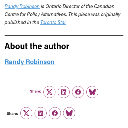
Randy Robinson
is Ontario Director of the Canadian
Centre for Policy Alternatives. This piece was originally
published in the
Toronto Star
.
About the author
Randy Robinson
Share:
Twitter
LinkedIn
Facebook
Link
Share:
Twitter
LinkedIn
Facebook
Link