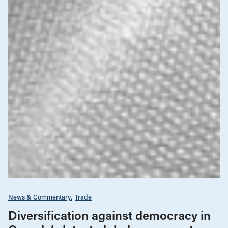
News & Commentary
Trade
Diversification against democracy in