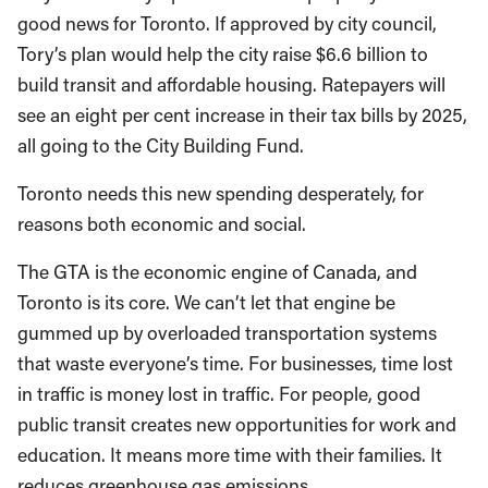
good news for Toronto. If approved by city council,
Tory’s plan would help the city raise $6.6 billion to
build transit and affordable housing. Ratepayers will
see an eight per cent increase in their tax bills by 2025,
all going to the City Building Fund.
Toronto needs this new spending desperately, for
reasons both economic and social.
The GTA is the economic engine of Canada, and
Toronto is its core. We can’t let that engine be
gummed up by overloaded transportation systems
that waste everyone’s time. For businesses, time lost
in traffic is money lost in traffic. For people, good
public transit creates new opportunities for work and
education. It means more time with their families. It
reduces greenhouse gas emissions.