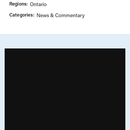
Regions:
Ontario
Categories:
News & Commentary