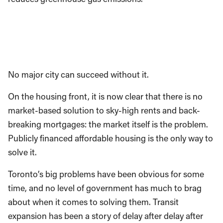
No major city can succeed without it.
On the housing front, it is now clear that there is no
market-based solution to sky-high rents and back-
breaking mortgages: the market itself is the problem.
Publicly financed affordable housing is the only way to
solve it.
Toronto’s big problems have been obvious for some
time, and no level of government has much to brag
about when it comes to solving them. Transit
expansion has been a story of delay after delay after