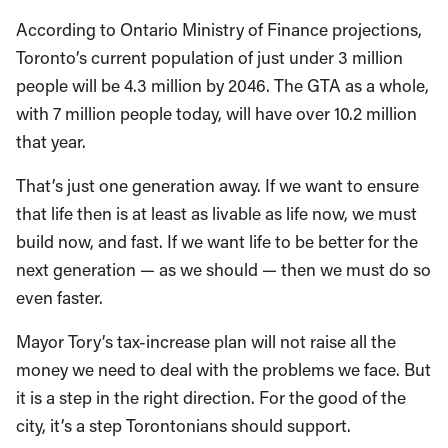
According to Ontario Ministry of Finance projections,
Toronto’s current population of just under 3 million
people will be 4.3 million by 2046. The GTA as a whole,
with 7 million people today, will have over 10.2 million
that year.
That’s just one generation away. If we want to ensure
that life then is at least as livable as life now, we must
build now, and fast. If we want life to be better for the
next generation — as we should — then we must do so
even faster.
Mayor Tory’s tax-increase plan will not raise all the
money we need to deal with the problems we face. But
it is a step in the right direction. For the good of the
city, it’s a step Torontonians should support.