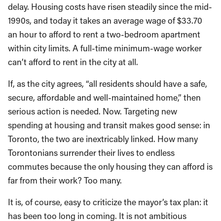
delay. Housing costs have risen steadily since the mid-
1990s, and today it takes an average wage of $33.70
an hour to afford to rent a two-bedroom apartment
within city limits. A full-time minimum-wage worker
can’t afford to rent in the city at all.
If, as the city agrees, “all residents should have a safe,
secure, affordable and well-maintained home,” then
serious action is needed. Now. Targeting new
spending at housing and transit makes good sense: in
Toronto, the two are inextricably linked. How many
Torontonians surrender their lives to endless
commutes because the only housing they can afford is
far from their work? Too many.
It is, of course, easy to criticize the mayor’s tax plan: it
has been too long in coming. It is not ambitious