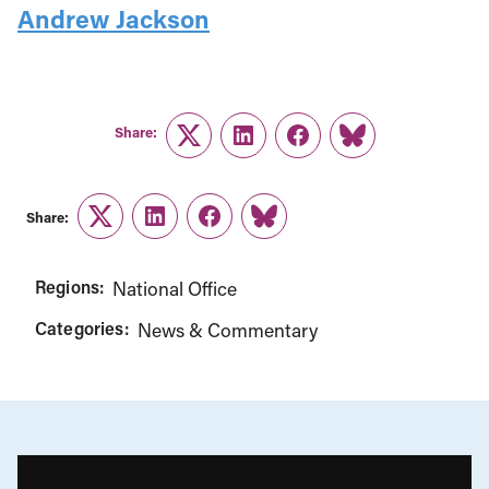
Andrew Jackson
Share:
Twitter
LinkedIn
Facebook
Link
Share:
Twitter
LinkedIn
Facebook
Link
Regions:
National Office
Categories:
News & Commentary