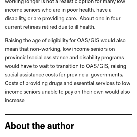
working longer is not a realistic option for many low
income seniors who are in poor health, have a
disability, or are providing care. About one in four
current retirees retired due to ill health.
Raising the age of eligibility for OAS/GIS would also
mean that non-working, low income seniors on
provincial social assistance and disability programs
would have to wait to transition to OAS/GIS, raising
social assistance costs for provincial governments.
Costs of providing drugs and essential services to low
income seniors unable to pay on their own would also
increase
About the author