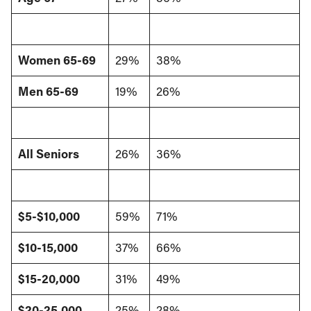
Women 65-69
29%
38%
Men 65-69
19%
26%
All Seniors
26%
36%
$5-$10,000
59%
71%
$10-15,000
37%
66%
$15-20,000
31%
49%
$20-25,000
25%
28%