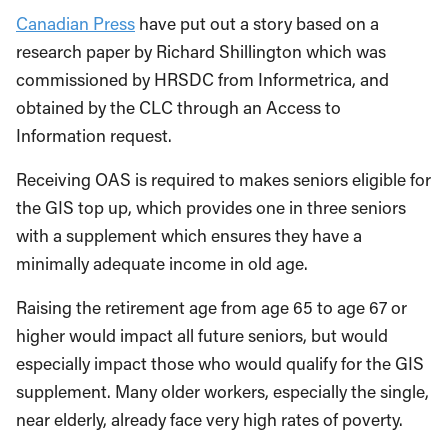
Canadian Press
have put out a story based on a
research paper by Richard Shillington which was
commissioned by HRSDC from Informetrica, and
obtained by the CLC through an Access to
Information request.
Receiving OAS is required to makes seniors eligible for
the GIS top up, which provides one in three seniors
with a supplement which ensures they have a
minimally adequate income in old age.
Raising the retirement age from age 65 to age 67 or
higher would impact all future seniors, but would
especially impact those who would qualify for the GIS
supplement. Many older workers, especially the single,
near elderly, already face very high rates of poverty.