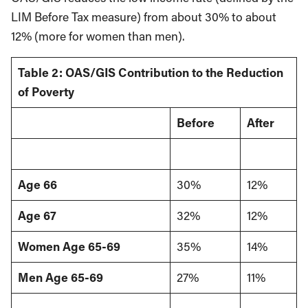
LIM Before Tax measure) from about 30% to about
12% (more for women than men).
Table 2: OAS/GIS Contribution to the Reduction
of Poverty
Before
After
Age 66
30%
12%
Age 67
32%
12%
Women Age 65-69
35%
14%
Men Age 65-69
27%
11%