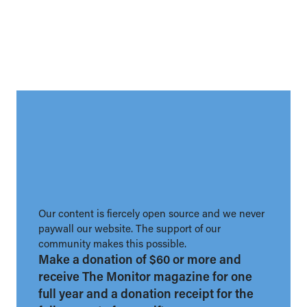
Our content is fiercely open source and we never
paywall our website. The support of our
community makes this possible.
Make a donation of $60 or more and
receive The Monitor magazine for one
full year and a donation receipt for the