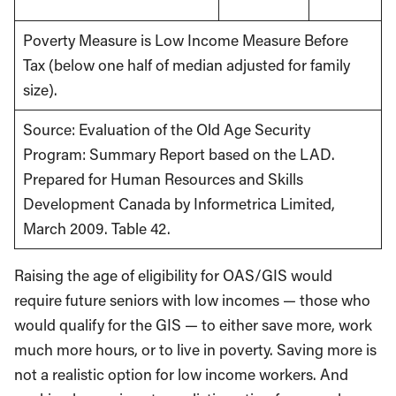
Poverty Measure is Low Income Measure Before
Tax (below one half of median adjusted for family
size).
Source: Evaluation of the Old Age Security
Program: Summary Report based on the LAD.
Prepared for Human Resources and Skills
Development Canada by Informetrica Limited,
March 2009. Table 42.
Raising the age of eligibility for OAS/GIS would
require future seniors with low incomes — those who
would qualify for the GIS — to either save more, work
much more hours, or to live in poverty. Saving more is
not a realistic option for low income workers. And