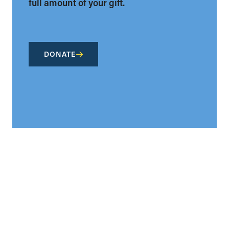
full amount of your gift.
DONATE