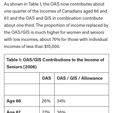
As shown in Table 1, the OAS now contributes about
one quarter of the incomes of Canadians aged 66 and
67, and the OAS and GIS in combination contribute
about one third. The proportion of income replaced by
the OAS/GIS is much higher for women and seniors
with low incomes, about 70% for those with individual
incomes of less than $15,000.
Table 1: OAS/GIS Contributions to the Income of
Seniors (2006)
OAS
OAS / GIS / Allowance
Age 66
26%
34%
Age 67
27%
36%