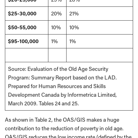
$25-30,000
20%
21%
$50-55,000
10%
10%
$95-100,000
1%
1%
Source: Evaluation of the Old Age Security
Program: Summary Report based on the LAD.
Prepared for Human Resources and Skills
Development Canada by Informetrica Limited,
March 2009. Tables 24 and 25.
As shown in Table 2, the OAS/GIS makes a huge
contribution to the reduction of poverty in old age.
OAS/GIS reduces the low income rate (defined by the