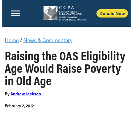
Donate Now
Home
/
News & Commentary
Raising the OAS Eligibility
Age Would Raise Poverty
in Old Age
By
Andrew Jackson
February 2, 2012