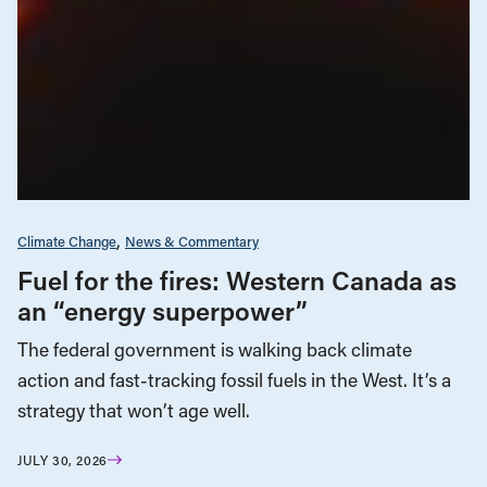
Climate Change
News & Commentary
Fuel for the fires: Western Canada as
an “energy superpower”
The federal government is walking back climate
action and fast-tracking fossil fuels in the West. It’s a
strategy that won’t age well.
JULY 30, 2026