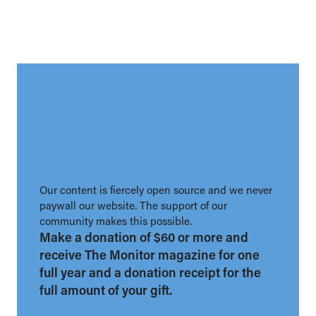
Our content is fiercely open source and we never
paywall our website. The support of our
community makes this possible.
Make a donation of $60 or more and
receive The Monitor magazine for one
full year and a donation receipt for the
full amount of your gift.