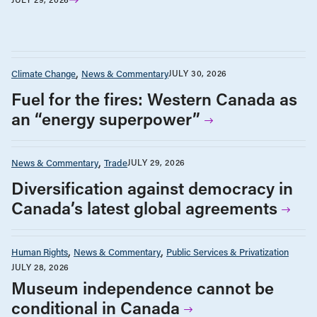
Climate Change
News & Commentary
JULY 30, 2026
Fuel for the fires: Western Canada as
an “energy superpower”
News & Commentary
Trade
JULY 29, 2026
Diversification against democracy in
Canada’s latest global agreements
Human Rights
News & Commentary
Public Services & Privatization
JULY 28, 2026
Museum independence cannot be
conditional in Canada