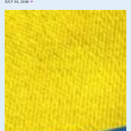
JULY 30, 2026