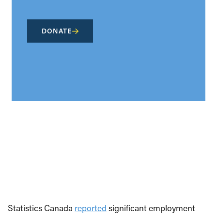
DONATE
Statistics Canada
reported
significant employment