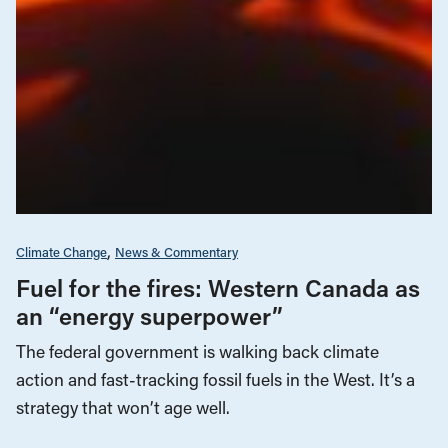
Climate Change
News & Commentary
Fuel for the fires: Western Canada as
an “energy superpower”
The federal government is walking back climate
action and fast-tracking fossil fuels in the West. It’s a
strategy that won’t age well.