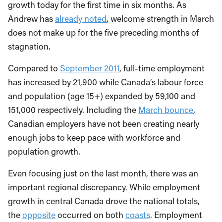
growth today for the first time in six months. As
Andrew has
already noted
, welcome strength in March
does not make up for the five preceding months of
stagnation.
Compared to
September 2011
, full-time employment
has increased by 21,900 while Canada’s labour force
and population (age 15+) expanded by 59,100 and
151,000 respectively. Including the
March bounce
,
Canadian employers have not been creating nearly
enough jobs to keep pace with workforce and
population growth.
Even focusing just on the last month, there was an
important regional discrepancy. While employment
growth in central Canada drove the national totals,
the
opposite
occurred on both
coasts
. Employment