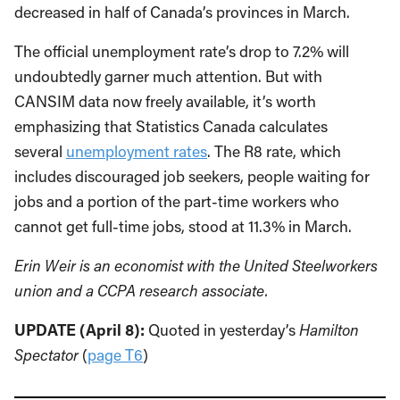
decreased in half of Canada’s provinces in March.
The official unemployment rate’s drop to 7.2% will
undoubtedly garner much attention. But with
CANSIM data now freely available, it’s worth
emphasizing that Statistics Canada calculates
several
unemployment rates
. The R8 rate, which
includes discouraged job seekers, people waiting for
jobs and a portion of the part-time workers who
cannot get full-time jobs, stood at 11.3% in March.
Erin Weir is an economist with the United Steelworkers
union and a CCPA research associate.
UPDATE (April 8):
Quoted in yesterday’s
Hamilton
Spectator
(
page T6
)