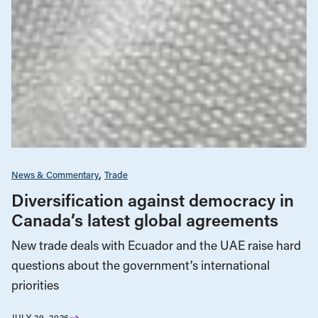
News & Commentary
Trade
Diversification against democracy in
Canada’s latest global agreements
New trade deals with Ecuador and the UAE raise hard
questions about the government’s international
priorities
JULY 29, 2026