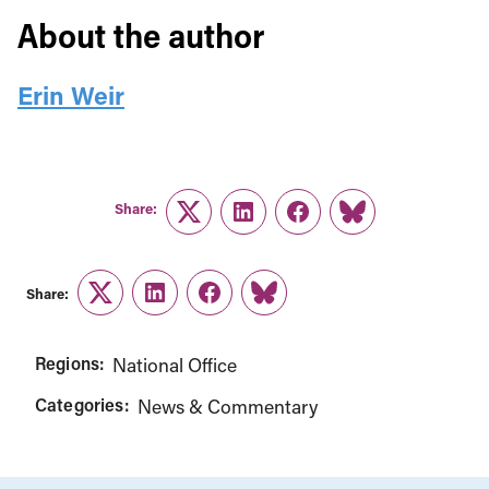
About the author
Erin Weir
Share:
Twitter
LinkedIn
Facebook
Link
Share:
Twitter
LinkedIn
Facebook
Link
Regions:
National Office
Categories:
News & Commentary