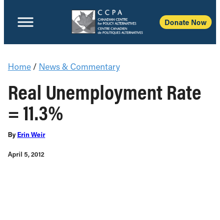
Donate Now
Home
/
News & Commentary
Real Unemployment Rate
= 11.3%
By
Erin Weir
April 5, 2012