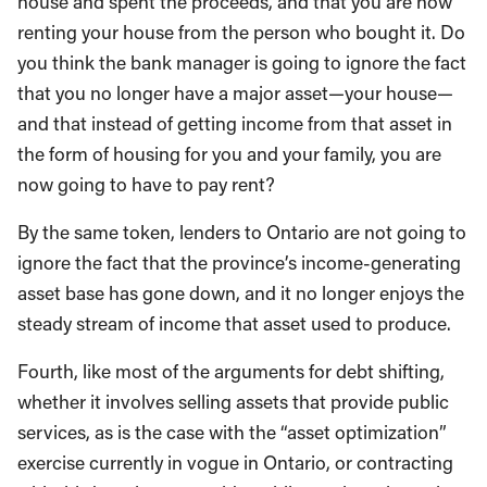
house and spent the proceeds, and that you are now
renting your house from the person who bought it. Do
you think the bank manager is going to ignore the fact
that you no longer have a major asset—your house—
and that instead of getting income from that asset in
the form of housing for you and your family, you are
now going to have to pay rent?
By the same token, lenders to Ontario are not going to
ignore the fact that the province’s income-generating
asset base has gone down, and it no longer enjoys the
steady stream of income that asset used to produce.
Fourth, like most of the arguments for debt shifting,
whether it involves selling assets that provide public
services, as is the case with the “asset optimization”
exercise currently in vogue in Ontario, or contracting