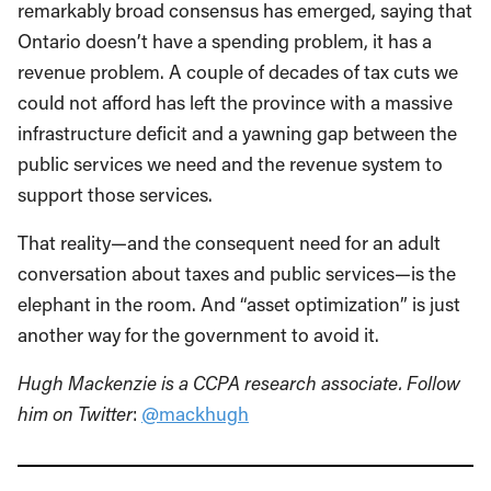
remarkably broad consensus has emerged, saying that
Ontario doesn’t have a spending problem, it has a
revenue problem. A couple of decades of tax cuts we
could not afford has left the province with a massive
infrastructure deficit and a yawning gap between the
public services we need and the revenue system to
support those services.
That reality—and the consequent need for an adult
conversation about taxes and public services—is the
elephant in the room. And “asset optimization” is just
another way for the government to avoid it.
Hugh Mackenzie is a CCPA research associate. Follow
him on Twitter
:
@mackhugh