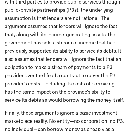
with third parties to provide public services through
public-private partnerships (P3s), the underlying
assumption is that lenders are not rational. The
argument assumes that lenders will ignore the fact
that, along with its income-generating assets, the
government has sold a stream of income that had
previously supported its ability to service its debts. It
also assumes that lenders will ignore the fact that an
obligation to make a stream of payments to a P3
provider over the life of a contract to cover the P3
provider’s costs—including its costs of borrowing—
has the same impact on the province’s ability to
service its debts as would borrowing the money itself.
Finally, these arguments ignore a basic investment
marketplace reality. No entity—no corporation, no P3,
no individual—can borrow money as cheaply as a