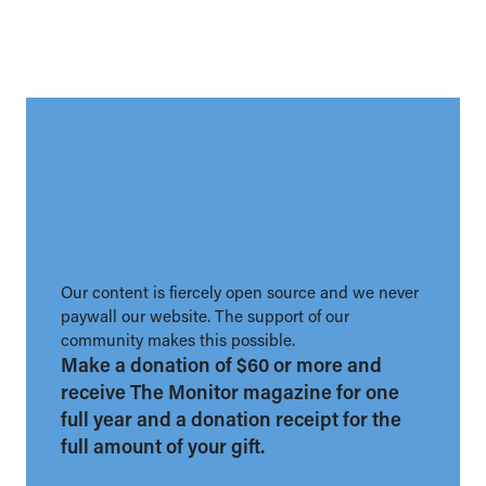
Our content is fiercely open source and we never
paywall our website. The support of our
community makes this possible.
Make a donation of $60 or more and
receive The Monitor magazine for one
full year and a donation receipt for the
full amount of your gift.