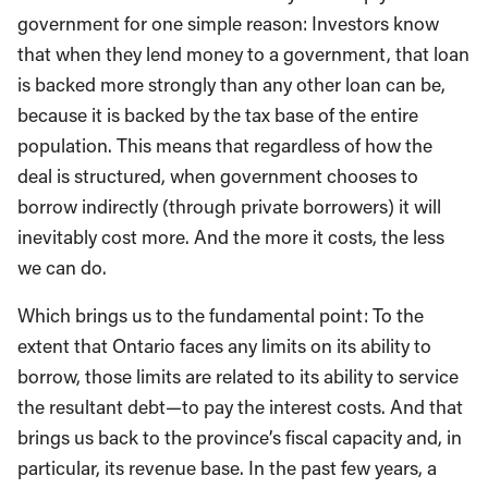
government for one simple reason: Investors know
that when they lend money to a government, that loan
is backed more strongly than any other loan can be,
because it is backed by the tax base of the entire
population. This means that regardless of how the
deal is structured, when government chooses to
borrow indirectly (through private borrowers) it will
inevitably cost more. And the more it costs, the less
we can do.
Which brings us to the fundamental point: To the
extent that Ontario faces any limits on its ability to
borrow, those limits are related to its ability to service
the resultant debt—to pay the interest costs. And that
brings us back to the province’s fiscal capacity and, in
particular, its revenue base. In the past few years, a