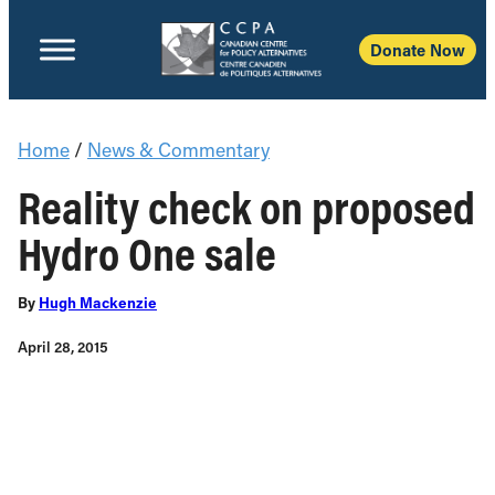
Donate Now
Home
/
News & Commentary
Reality check on proposed
Hydro One sale
By
Hugh Mackenzie
April 28, 2015