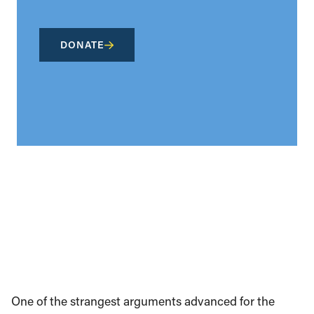
DONATE
One of the strangest arguments advanced for the