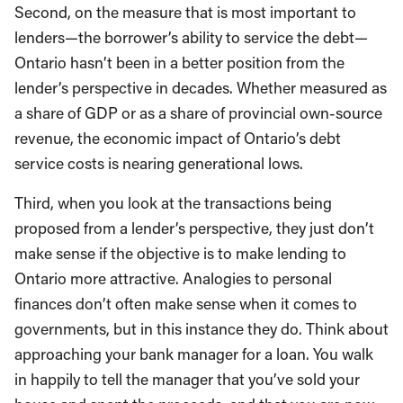
Second, on the measure that is most important to
lenders—the borrower’s ability to service the debt—
Ontario hasn’t been in a better position from the
lender’s perspective in decades. Whether measured as
a share of GDP or as a share of provincial own-source
revenue, the economic impact of Ontario’s debt
service costs is nearing generational lows.
Third, when you look at the transactions being
proposed from a lender’s perspective, they just don’t
make sense if the objective is to make lending to
Ontario more attractive. Analogies to personal
finances don’t often make sense when it comes to
governments, but in this instance they do. Think about
approaching your bank manager for a loan. You walk
in happily to tell the manager that you’ve sold your