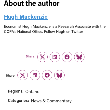
About the author
Hugh Mackenzie
Economist Hugh Mackenzie is a Research Associate with the
CCPA's National Office. Follow Hugh on Twitter
Share:
Twitter
LinkedIn
Facebook
Link
Share:
Twitter
LinkedIn
Facebook
Link
Regions:
Ontario
Categories:
News & Commentary