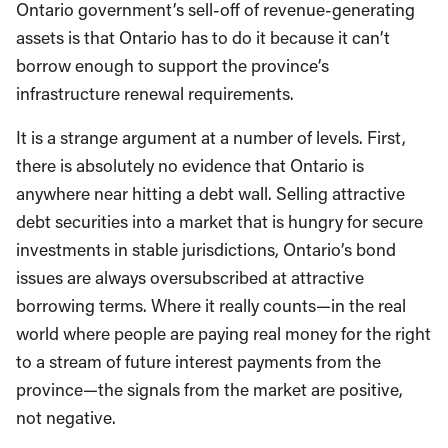
Ontario government’s sell-off of revenue-generating
assets is that Ontario has to do it because it can’t
borrow enough to support the province’s
infrastructure renewal requirements.
It is a strange argument at a number of levels. First,
there is absolutely no evidence that Ontario is
anywhere near hitting a debt wall. Selling attractive
debt securities into a market that is hungry for secure
investments in stable jurisdictions, Ontario’s bond
issues are always oversubscribed at attractive
borrowing terms. Where it really counts—in the real
world where people are paying real money for the right
to a stream of future interest payments from the
province—the signals from the market are positive,
not negative.