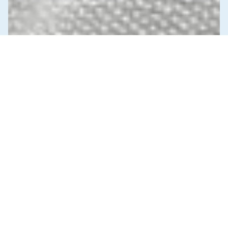
News & Commentary
Trade
Diversification against democracy in
Canada’s latest global agreements
New trade deals with Ecuador and the UAE raise hard
questions about the government’s international
priorities
JULY 29, 2026