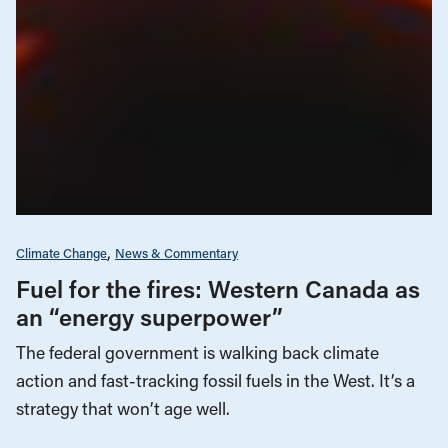
Climate Change
News & Commentary
Fuel for the fires: Western Canada as
an “energy superpower”
The federal government is walking back climate
action and fast-tracking fossil fuels in the West. It’s a
strategy that won’t age well.