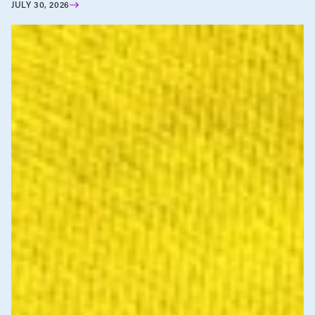
JULY 30, 2026