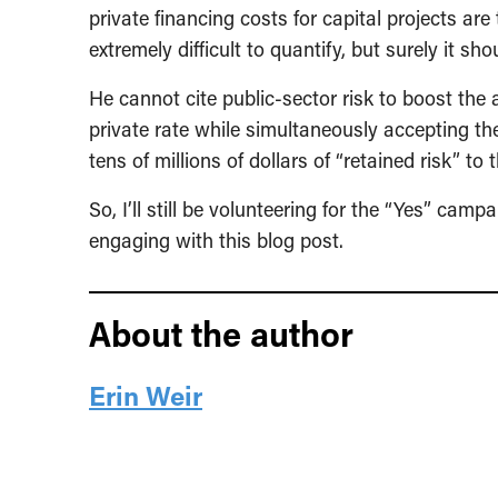
private financing costs for capital projects are
extremely difficult to quantify, but surely it s
He cannot cite public-sector risk to boost the 
private rate while simultaneously accepting the
tens of millions of dollars of “retained risk” to 
So, I’ll still be volunteering for the “Yes” cam
engaging with this blog post.
About the author
Erin Weir