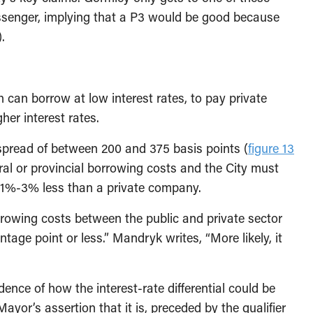
ssenger, implying that a P3 would be good because
.
can borrow at low interest rates, to pay private
her interest rates.
pread of between 200 and 375 basis points (
figure 13
eral or provincial borrowing costs and the City must
be 1%-3% less than a private company.
orrowing costs between the public and private sector
tage point or less.” Mandryk writes, “More likely, it
ence of how the interest-rate differential could be
ayor’s assertion that it is, preceded by the qualifier