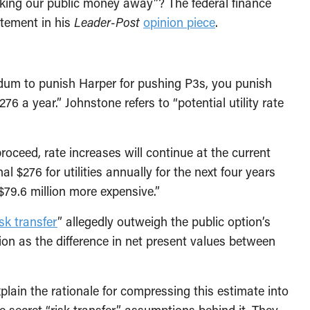
king our public money away”? The federal finance
atement in his
Leader-Post
opinion piece
.
endum to punish Harper for pushing P3s, you punish
76 a year.” Johnstone refers to “potential utility rate
roceed, rate increases will continue at the current
l $276 for utilities annually for the next four years
$79.6 million more expensive.”
isk transfer
” allegedly outweigh the public option’s
ion as the difference in net present values between
lain the rationale for compressing this estimate into