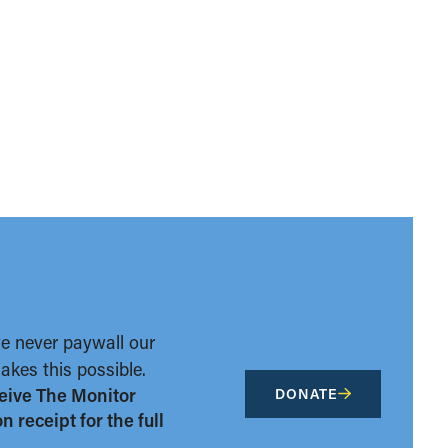
we never paywall our
kes this possible.
eive The Monitor
DONATE
 receipt for the full