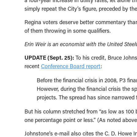
a four-year increase in utility rates, let alone 
simply repeat the City’s figure, preceded by the 
Regina voters deserve better commentary than a
of them throwing in some qualifiers.
Erin Weir is an economist with the United Stee
UPDATE (Sept. 25):
To his credit, Bruce John
recent
Conference Board report
:
Before the financial crisis in 2008, P3 fi
However, during the financial crisis the s
projects. The spread has since narrowed f
But his column stretched from “as low as 100 bas
one percentage point or less.” (As noted above
Johnstone’s e-mail also cites the C. D. Howe In