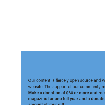
Our content is fiercely open source and 
website. The support of our community ma
Make a donation of $60 or more and rec
magazine for one full year and a donation
amount of your gift.