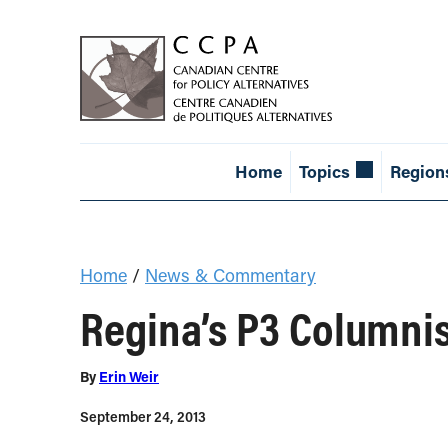
Home
Topics
Region
Home
/
News & Commentary
Regina’s P3 Columni
By
Erin Weir
September 24, 2013