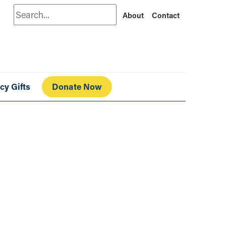
Search
About
Contact
cy Gifts
Donate Now