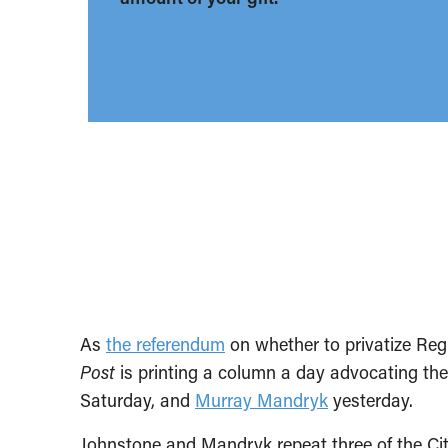
As
the referendum
on whether to privatize Reg
Post
is printing a column a day advocating th
Saturday, and
Murray Mandryk
yesterday.
Johnstone and Mandryk repeat three of the Cit