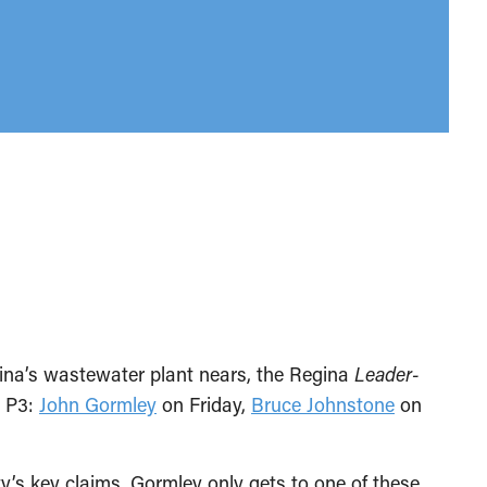
ina’s wastewater plant nears, the Regina
Leader-
e P3:
John Gormley
on Friday,
Bruce Johnstone
on
y’s key claims. Gormley only gets to one of these