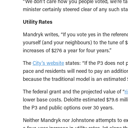
“We don’t care how you people voted, we’re ta
minister certainly steered clear of any such st
Utility Rates
Mandryk writes, “If you vote yes in the refer
yourself (and your neighbours) to the tune of $2
increases of $276 a year for four years.”
The
City’s website
states: “If the P3 does not p
pace and residents will need to pay an additiona
because the traditional model is an estimated 
The federal grant and the projected value of “
r
lower base costs. Deloitte estimated $79.6 mill
the P3 and public options over 30 years.
Neither Mandryk nor Johnstone attempts to exp