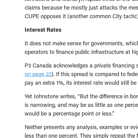
claims because he mostly just attacks the me
CUPE opposes it (another common City tactic)
Interest Rates
It does not make sense for governments, which 
operators to finance public infrastructure at hig
P3 Canada acknowledges a private financing s
on page 22
). If this spread is compared to fed
pay an extra 1%, its interest rate would still 
Yet Johnstone writes, “But the difference in b
is narrowing, and may be as little as one percen
would be a percentage point or less.”
Neither presents any analysis, examples or evid
less than one percent. They simply repeat the M