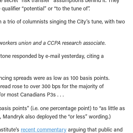
the secret “risk transfer” assumptions behind it. They
qualifier “potential” or “to the tune of”.
 trio of columnists singing the City’s tune, with two
lworkers union and a CCPA research associate.
stone responded by e-mail yesterday, citing a
nancing spreads were as low as 100 basis points.
pread rose to over 300 bps for the majority of
or most Canadians P3s . . .
is points” (i.e. one percentage point) to “as little as
, Mandryk also deployed the “or less” wording.)
stitute’s
recent commentary
arguing that public and