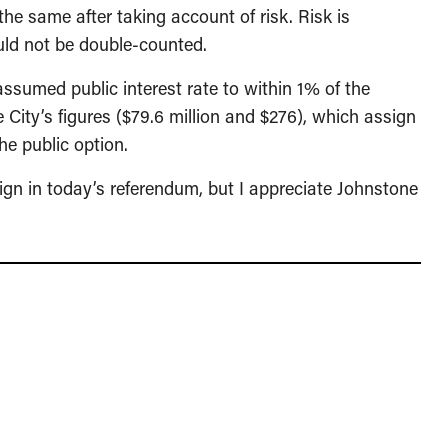
 the same after taking account of risk. Risk is
hould not be double-counted.
assumed public interest rate to within 1% of the
 City’s figures ($79.6 million and $276), which assign
the public option.
paign in today’s referendum, but I appreciate Johnstone