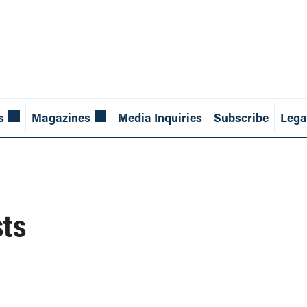
s
Magazines
Media Inquiries
Subscribe
Lega
sts