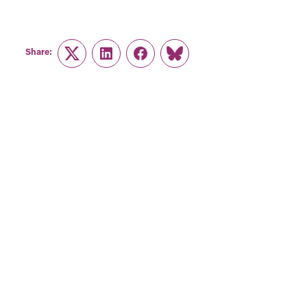
Share:
Twitter
LinkedIn
Facebook
Link