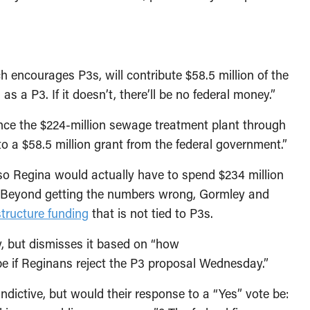
 encourages P3s, will contribute $58.5 million of the
as a P3. If it doesn’t, there’ll be no federal money.”
ance the $224-million sewage treatment plant through
 to a $58.5 million grant from the federal government.”
so Regina would actually have to spend $234 million
. Beyond getting the numbers wrong, Gormley and
structure funding
that is not tied to P3s.
y, but dismisses it based on “how
be if Reginans reject the P3 proposal Wednesday.”
dictive, but would their response to a “Yes” vote be: