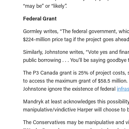
“may be” or “likely”.
Federal Grant
Gormley writes, “The federal government, which
$224-million price tag if the project goes ahead 
Similarly, Johnstone writes, “Vote yes and fin
public borrowing . . . You’ll be saying goodbye
The P3 Canada grant is 25% of project costs, 
to access the maximum grant of $58.5 million
Johnstone ignore the existence of federal
infra
Mandryk at least acknowledges this possibilit
manipulative/vindictive Harper will choose to 
The Conservatives may be manipulative and vin