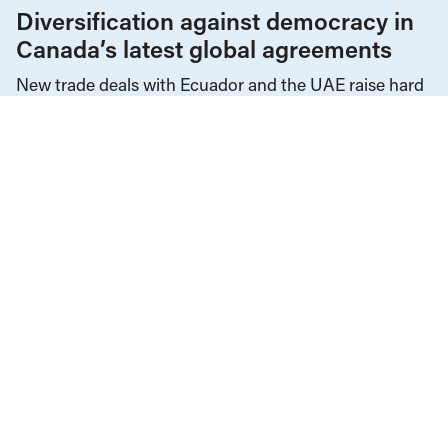
Diversification against democracy in
Canada’s latest global agreements
New trade deals with Ecuador and the UAE raise hard
questions about the government’s international
priorities
JULY 29, 2026
Decolonization
Events
Government Finance
Health Care
Housing & Homelessness
Income & Wages
Income & Wealth Inequality
Indigenous Rights
Provincial Budgets
Public Health
Public Services & Privatization
Social Safety Net
Social Services
Tax Policy
The Economy
JANUARY 22, 2026