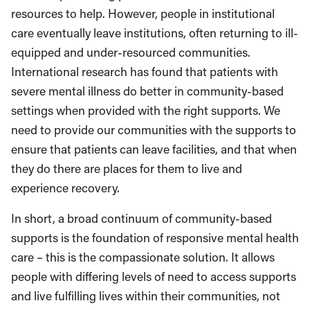
resources to help. However, people in institutional
care eventually leave institutions, often returning to ill-
equipped and under-resourced communities.
International research has found that patients with
severe mental illness do better in community-based
settings when provided with the right supports. We
need to provide our communities with the supports to
ensure that patients can leave facilities, and that when
they do there are places for them to live and
experience recovery.
In short, a broad continuum of community-based
supports is the foundation of responsive mental health
care – this is the compassionate solution. It allows
people with differing levels of need to access supports
and live fulfilling lives within their communities, not