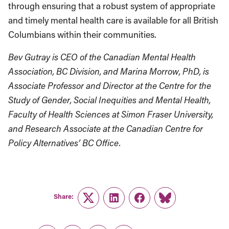
through ensuring that a robust system of appropriate
and timely mental health care is available for all British
Columbians within their communities.
Bev Gutray is CEO of the Canadian Mental Health
Association, BC Division, and Marina Morrow, PhD, is
Associate Professor and Director at the Centre for the
Study of Gender, Social Inequities and Mental Health,
Faculty of Health Sciences at Simon Fraser University,
and Research Associate at the Canadian Centre for
Policy Alternatives’ BC Office.
Share:
Twitter
LinkedIn
Facebook
Link