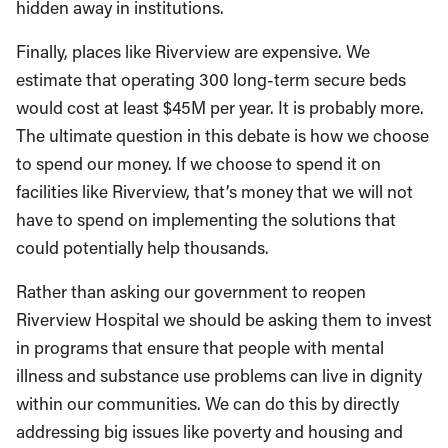
hidden away in institutions.
Finally, places like Riverview are expensive. We
estimate that operating 300 long-term secure beds
would cost at least $45M per year. It is probably more.
The ultimate question in this debate is how we choose
to spend our money. If we choose to spend it on
facilities like Riverview, that’s money that we will not
have to spend on implementing the solutions that
could potentially help thousands.
Rather than asking our government to reopen
Riverview Hospital we should be asking them to invest
in programs that ensure that people with mental
illness and substance use problems can live in dignity
within our communities. We can do this by directly
addressing big issues like poverty and housing and