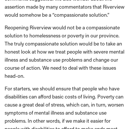
assertion made by many commentators that Riverview
would somehow be a “compassionate solution.”
Reopening Riverview would not be a compassionate
solution to homelessness or poverty in our province.
The truly compassionate solution would be to take an
honest look at how we treat people with severe mental
illness and substance use problems and change our
course of action. We need to deal with these issues
head-on.
For starters, we should ensure that people who have
disabilities can afford basic costs of living. Poverty can
cause a great deal of stress, which can, in turn, worsen
symptoms of mental illness and substance use
problems. In other words, if we make it easier for
people with disabilities to afford to make ends meet,