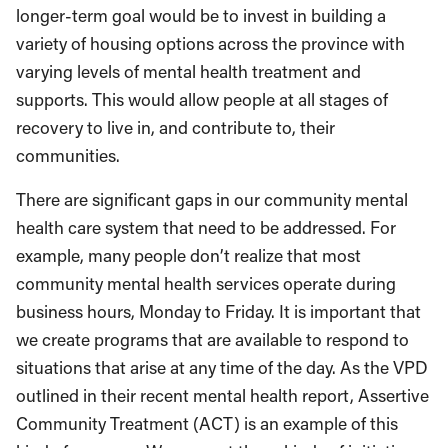
longer-term goal would be to invest in building a
variety of housing options across the province with
varying levels of mental health treatment and
supports. This would allow people at all stages of
recovery to live in, and contribute to, their
communities.
There are significant gaps in our community mental
health care system that need to be addressed. For
example, many people don’t realize that most
community mental health services operate during
business hours, Monday to Friday. It is important that
we create programs that are available to respond to
situations that arise at any time of the day. As the VPD
outlined in their recent mental health report, Assertive
Community Treatment (ACT) is an example of this