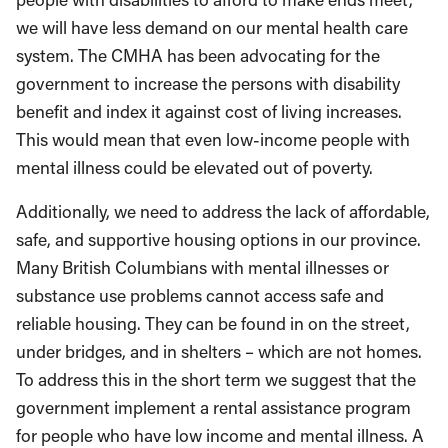
we will have less demand on our mental health care
system. The CMHA has been advocating for the
government to increase the persons with disability
benefit and index it against cost of living increases.
This would mean that even low-income people with
mental illness could be elevated out of poverty.
Additionally, we need to address the lack of affordable,
safe, and supportive housing options in our province.
Many British Columbians with mental illnesses or
substance use problems cannot access safe and
reliable housing. They can be found in on the street,
under bridges, and in shelters – which are not homes.
To address this in the short term we suggest that the
government implement a rental assistance program
for people who have low income and mental illness. A