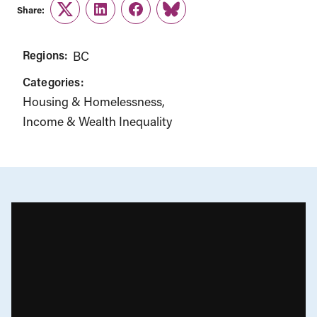
Share:
Twitter
LinkedIn
Facebook
Link
Regions:
BC
Categories:
Housing & Homelessness
Income & Wealth Inequality