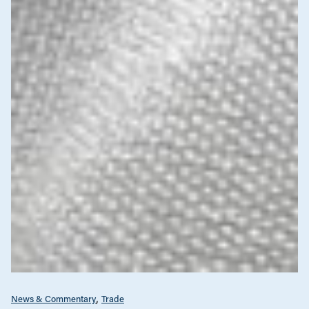
News & Commentary
Trade