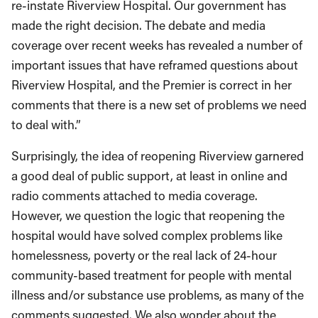
re-instate Riverview Hospital. Our government has
made the right decision. The debate and media
coverage over recent weeks has revealed a number of
important issues that have reframed questions about
Riverview Hospital, and the Premier is correct in her
comments that there is a new set of problems we need
to deal with.”
Surprisingly, the idea of reopening Riverview garnered
a good deal of public support, at least in online and
radio comments attached to media coverage.
However, we question the logic that reopening the
hospital would have solved complex problems like
homelessness, poverty or the real lack of 24-hour
community-based treatment for people with mental
illness and/or substance use problems, as many of the
comments suggested. We also wonder about the