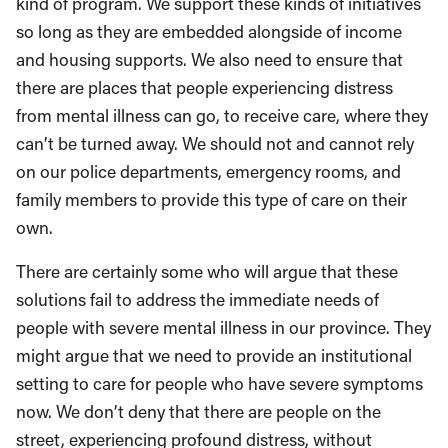
kind of program. We support these kinds of initiatives
so long as they are embedded alongside of income
and housing supports. We also need to ensure that
there are places that people experiencing distress
from mental illness can go, to receive care, where they
can’t be turned away. We should not and cannot rely
on our police departments, emergency rooms, and
family members to provide this type of care on their
own.
There are certainly some who will argue that these
solutions fail to address the immediate needs of
people with severe mental illness in our province. They
might argue that we need to provide an institutional
setting to care for people who have severe symptoms
now. We don’t deny that there are people on the
street, experiencing profound distress, without