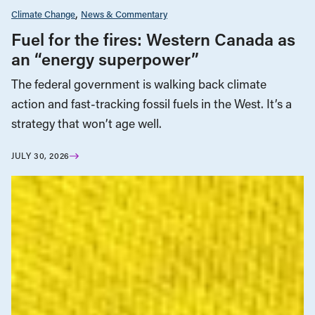
Climate Change
News & Commentary
Fuel for the fires: Western Canada as
an “energy superpower”
The federal government is walking back climate
action and fast-tracking fossil fuels in the West. It’s a
strategy that won’t age well.
JULY 30, 2026