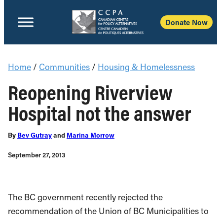
Donate Now
Home
/
Communities
/
Housing & Homelessness
Reopening Riverview
Hospital not the answer
By
Bev Gutray
and
Marina Morrow
September 27, 2013
The BC government recently rejected the
recommendation of the Union of BC Municipalities to