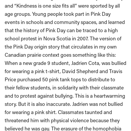
and “Kindness is one size fits all” were sported by all
age groups. Young people took part in Pink Day
events in schools and community spaces, and learned
that the history of Pink Day can be traced to a high
school protest in Nova Scotia in 2007. The version of
the Pink Day origin story that circulates in my own
Canadian prairie context goes something like this:
When a new grade 9 student, Jadrien Cota, was bullied
for wearing a pink t-shirt, David Shepherd and Travis
Price purchased 50 pink tank tops to distribute to
their fellow students, in solidarity with their classmate
and to protest against bullying. This is a heartwarming
story. But it is also inaccurate. Jadrien was not bullied
for wearing a pink shirt. Classmates taunted and
threatened him with physical violence because they
believed he was gay. The erasure of the homophobia