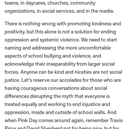
teams, in daycares, churches, community
organizations, in social services, and in the media.
There is nothing wrong with promoting kindness and
positivity, but this alone is not a solution for ending
oppression and systemic violence. We need to start
naming and addressing the more uncomfortable
aspects of school bullying and violence, and
acknowledge their inseparability from larger social
forces. Anyone can be kind and niceties are not social
justice. Let’s reserve our accolades for those who are
having courageous conversations about social
differences disrupting the myth that everyone is
treated equally and working to end injustice and
oppression, inside and outside of school walls. And
when Pink Day comes around again, remember Travis
Price and David Shepherd not for being nice, but for