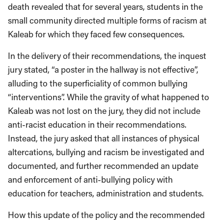
death revealed that for several years, students in the
small community directed multiple forms of racism at
Kaleab for which they faced few consequences.
In the delivery of their recommendations, the inquest
jury stated, “a poster in the hallway is not effective”,
alluding to the superficiality of common bullying
“interventions”. While the gravity of what happened to
Kaleab was not lost on the jury, they did not include
anti-racist education in their recommendations.
Instead, the jury asked that all instances of physical
altercations, bullying and racism be investigated and
documented, and further recommended an update
and enforcement of anti-bullying policy with
education for teachers, administration and students.
How this update of the policy and the recommended