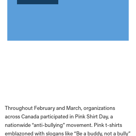
Throughout February and March, organizations
across Canada participated in Pink Shirt Day, a
nationwide “anti-bullying” movement. Pink t-shirts
emblazoned with slogans like “Be a buddy, not a bully”