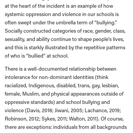
at the heart of the incident is an example of how
systemic oppression and violence in our schools is
often swept under the umbrella term of “bullying.”
Socially constructed categories of race, gender, class,
sexuality, and ability continue to shape people’s lives,
and this is starkly illustrated by the repetitive patterns
of who is “bullied” at school.
There is a well-documented relationship between
intolerance for non-dominant identities (think
racialized, Indigenous, disabled, trans, gay, lesbian,
female, Muslim, and physical appearances outside of
oppressive standards) and school bullying and
violence (Davis, 2018; Jiwani, 2005; Lachance, 2019;
Robinson, 2012; Sykes, 2011; Walton, 2011). Of course,
there are exceptions: individuals from all backgrounds