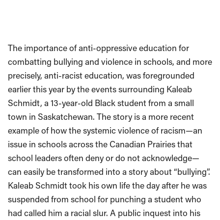
The importance of anti-oppressive education for
combatting bullying and violence in schools, and more
precisely, anti-racist education, was foregrounded
earlier this year by the events surrounding Kaleab
Schmidt, a 13-year-old Black student from a small
town in Saskatchewan. The story is a more recent
example of how the systemic violence of racism—an
issue in schools across the Canadian Prairies that
school leaders often deny or do not acknowledge—
can easily be transformed into a story about “bullying”.
Kaleab Schmidt took his own life the day after he was
suspended from school for punching a student who
had called him a racial slur. A public inquest into his