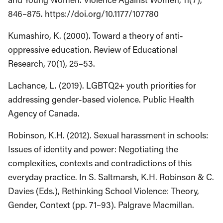
846–875. https://doi.org/10.1177/107780
Kumashiro, K. (2000). Toward a theory of anti-
oppressive education. Review of Educational
Research, 70(1), 25–53.
Lachance, L. (2019). LGBTQ2+ youth priorities for
addressing gender-based violence. Public Health
Agency of Canada.
Robinson, K.H. (2012). Sexual harassment in schools:
Issues of identity and power: Negotiating the
complexities, contexts and contradictions of this
everyday practice. In S. Saltmarsh, K.H. Robinson & C.
Davies (Eds.), Rethinking School Violence: Theory,
Gender, Context (pp. 71–93). Palgrave Macmillan.