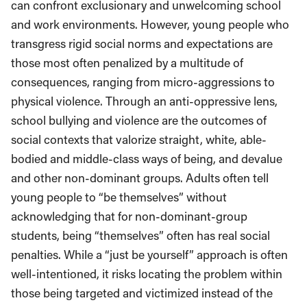
can confront exclusionary and unwelcoming school
and work environments. However, young people who
transgress rigid social norms and expectations are
those most often penalized by a multitude of
consequences, ranging from micro-aggressions to
physical violence. Through an anti-oppressive lens,
school bullying and violence are the outcomes of
social contexts that valorize straight, white, able-
bodied and middle-class ways of being, and devalue
and other non-dominant groups. Adults often tell
young people to “be themselves” without
acknowledging that for non-dominant-group
students, being “themselves” often has real social
penalties. While a “just be yourself” approach is often
well-intentioned, it risks locating the problem within
those being targeted and victimized instead of the