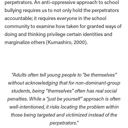
perpetrators. An anti-oppressive approach to school
bullying requires us to not only hold the perpetrators
accountable; it requires everyone in the school
community to examine how taken for granted ways of
doing and thinking privilege certain identities and
marginalize others (Kumashiro, 2000).
“Adults often tell young people to “be themselves”
without acknowledging that for non-dominant-group
students, being “themselves” often has real social
penalties. While a “just be yourself” approach is often
well-intentioned, it risks locating the problem within
those being targeted and victimized instead of the
perpetrators.”⁠