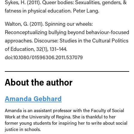
Sykes, H. (2011). Queer bodies: Sexualities, genders, &
fatness in physical education. Peter Lang.
Walton, G. (2011). Spinning our wheels:
Reconceptualizing bullying beyond behaviour-focused
approaches. Discourse: Studies in the Cultural Politics
of Education, 32(1), 131–144.
doi:10.1080/01596306.2011.537079
About the author
Amanda Gebhard
Amanda is an assistant professor with the Faculty of Social
Work at the University of Regina. She is thankful to her
former young students for inspiring her to write about social
justice in schools.