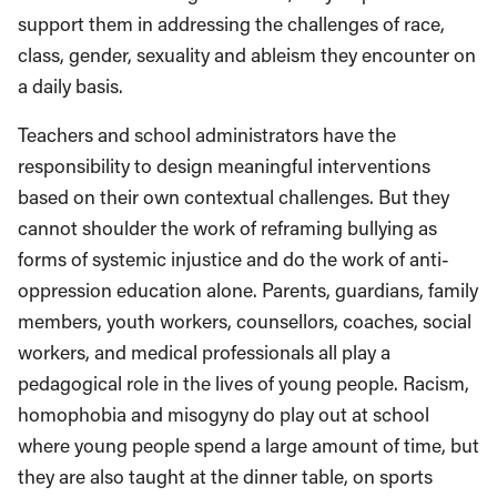
support them in addressing the challenges of race,
class, gender, sexuality and ableism they encounter on
a daily basis.
Teachers and school administrators have the
responsibility to design meaningful interventions
based on their own contextual challenges. But they
cannot shoulder the work of reframing bullying as
forms of systemic injustice and do the work of anti-
oppression education alone. Parents, guardians, family
members, youth workers, counsellors, coaches, social
workers, and medical professionals all play a
pedagogical role in the lives of young people. Racism,
homophobia and misogyny do play out at school
where young people spend a large amount of time, but
they are also taught at the dinner table, on sports