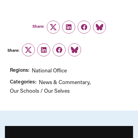
Share:
Twitter
LinkedIn
Facebook
Link
Share:
Twitter
LinkedIn
Facebook
Link
Regions:
National Office
Categories:
News & Commentary
Our Schools / Our Selves