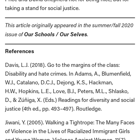
taking a stand for social justice.
This article originally appeared in the summer/fall 2020
Our Schools / Our Selves
issue of
.
References
Davis, L.J. (2018). Go to the margins of the class:
Disability and hate crimes. In Adams, A., Blumenfield,
W.J., Catalano, D.C.J., Dejong, K.S., Hackman,
H.W., Hopkins, L.E., Love, B.J., Peters, M.L., Shlasko,
D., & Zúñiga, X. (Eds.) Readings for diversity and social
justice (4th ed., pp. 493–497). Routledge.
Jiwani, Y. (2005). Walking a Tightrope: The Many Faces
of Violence in the Lives of Racialized Immigrant Girls
and Young Women. Violence Against Women, 11(7),