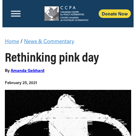
Donate Now
Home
/
News & Commentary
Rethinking pink day
By
Amanda Gebhard
February 25, 2021