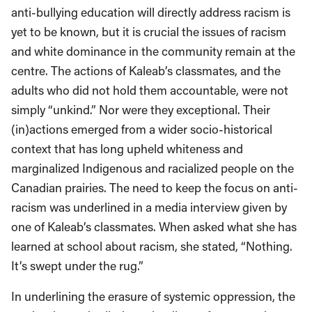
anti-bullying education will directly address racism is
yet to be known, but it is crucial the issues of racism
and white dominance in the community remain at the
centre. The actions of Kaleab’s classmates, and the
adults who did not hold them accountable, were not
simply “unkind.” Nor were they exceptional. Their
(in)actions emerged from a wider socio-historical
context that has long upheld whiteness and
marginalized Indigenous and racialized people on the
Canadian prairies. The need to keep the focus on anti-
racism was underlined in a media interview given by
one of Kaleab’s classmates. When asked what she has
learned at school about racism, she stated, “Nothing.
It’s swept under the rug.”
In underlining the erasure of systemic oppression, the