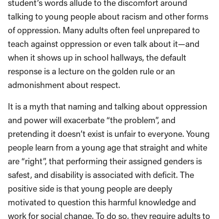
student’s words allude to the discomfort around
talking to young people about racism and other forms
of oppression. Many adults often feel unprepared to
teach against oppression or even talk about it—and
when it shows up in school hallways, the default
response is a lecture on the golden rule or an
admonishment about respect.
It is a myth that naming and talking about oppression
and power will exacerbate “the problem”, and
pretending it doesn’t exist is unfair to everyone. Young
people learn from a young age that straight and white
are “right”, that performing their assigned genders is
safest, and disability is associated with deficit. The
positive side is that young people are deeply
motivated to question this harmful knowledge and
work for social change. To do so, they require adults to