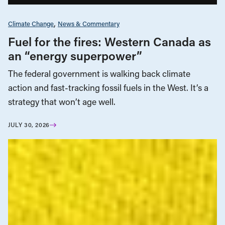
Climate Change
News & Commentary
Fuel for the fires: Western Canada as
an “energy superpower”
The federal government is walking back climate
action and fast-tracking fossil fuels in the West. It’s a
strategy that won’t age well.
JULY 30, 2026