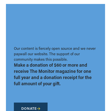
Our content is fiercely open source and we never
paywall our website. The support of our
community makes this possible.
Make a donation of $60 or more and
receive The Monitor magazine for one
full year and a donation receipt for the
full amount of your gift.
DONATE