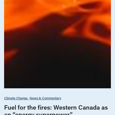
Climate Change
News & Commentary
Fuel for the fires: Western Canada as
an “energy superpower”