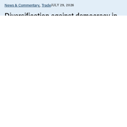
News & Commentary
Trade
JULY 29, 2026
Diversification against democracy in
Canada’s latest global agreements
Human Rights
News & Commentary
Public Services & Privatization
JULY 28, 2026
Museum independence cannot be
conditional in Canada
Health Care
News & Commentary
Public Services & Privatization
JULY 27, 2026
Alberta ends equal access to medical
testing and treatment
ALL NEWS & RESEARCH