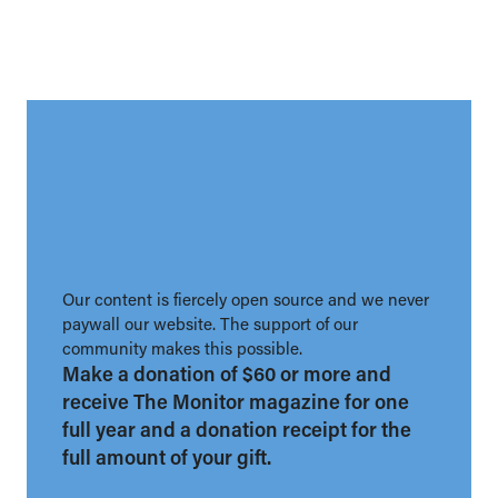
Our content is fiercely open source and we never
paywall our website. The support of our
community makes this possible.
Make a donation of $60 or more and
receive The Monitor magazine for one
full year and a donation receipt for the
full amount of your gift.