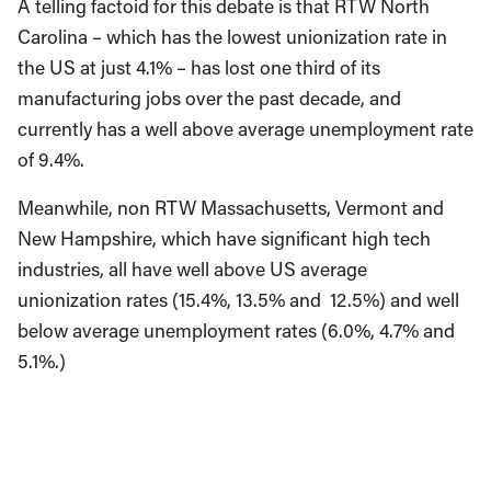
A telling factoid for this debate is that RTW North
Carolina – which has the lowest unionization rate in
the US at just 4.1% – has lost one third of its
manufacturing jobs over the past decade, and
currently has a well above average unemployment rate
of 9.4%.
Meanwhile, non RTW Massachusetts, Vermont and
New Hampshire, which have significant high tech
industries, all have well above US average
unionization rates (15.4%, 13.5% and 12.5%) and well
below average unemployment rates (6.0%, 4.7% and
5.1%.)