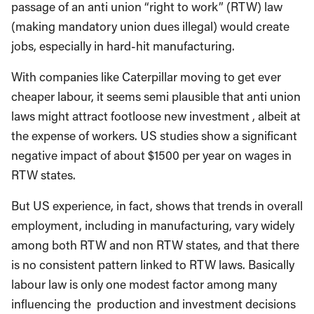
passage of an anti union “right to work” (RTW) law
(making mandatory union dues illegal) would create
jobs, especially in hard-hit manufacturing.
With companies like Caterpillar moving to get ever
cheaper labour, it seems semi plausible that anti union
laws might attract footloose new investment , albeit at
the expense of workers. US studies show a significant
negative impact of about $1500 per year on wages in
RTW states.
But US experience, in fact, shows that trends in overall
employment, including in manufacturing, vary widely
among both RTW and non RTW states, and that there
is no consistent pattern linked to RTW laws. Basically
labour law is only one modest factor among many
influencing the production and investment decisions