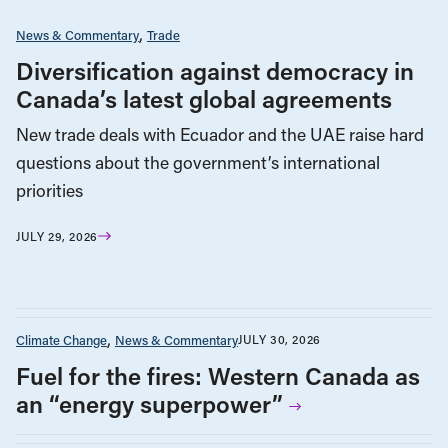
News & Commentary
Trade
Diversification against democracy in
Canada’s latest global agreements
New trade deals with Ecuador and the UAE raise hard
questions about the government’s international
priorities
JULY 29, 2026
Climate Change
News & Commentary
JULY 30, 2026
Fuel for the fires: Western Canada as
an “energy superpower”