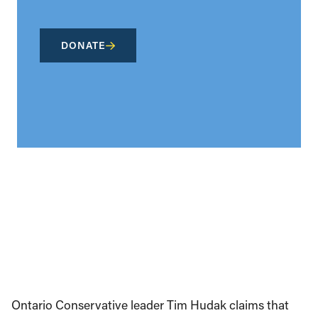
DONATE
Ontario Conservative leader Tim Hudak claims that