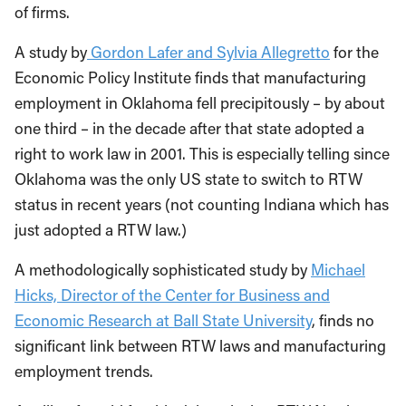
of firms.
A study by
Gordon Lafer and Sylvia Allegretto
for the
Economic Policy Institute finds that manufacturing
employment in Oklahoma fell precipitously – by about
one third – in the decade after that state adopted a
right to work law in 2001. This is especially telling since
Oklahoma was the only US state to switch to RTW
status in recent years (not counting Indiana which has
just adopted a RTW law.)
A methodologically sophisticated study by
Michael
Hicks, Director of the Center for Business and
Economic Research at Ball State University
, finds no
significant link between RTW laws and manufacturing
employment trends.