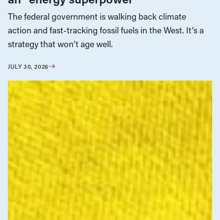
The federal government is walking back climate
action and fast-tracking fossil fuels in the West. It’s a
strategy that won’t age well.
JULY 30, 2026