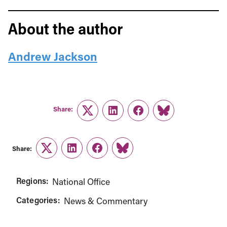
About the author
Andrew Jackson
Share:
Twitter
LinkedIn
Facebook
Link
Share:
Twitter
LinkedIn
Facebook
Link
Regions:
National Office
Categories:
News & Commentary