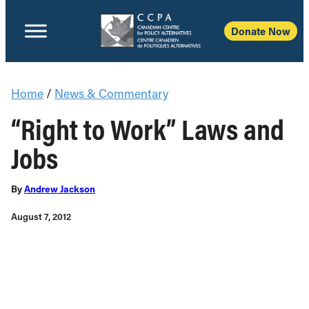
Donate Now
Home
/
News & Commentary
“Right to Work” Laws and
Jobs
By
Andrew Jackson
August 7, 2012