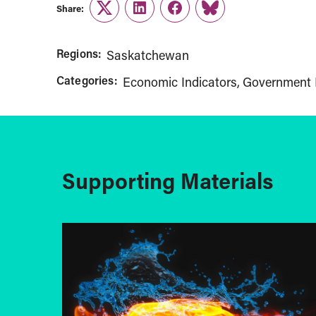
Share:
Twitter
LinkedIn
Facebook
Link
Regions:
Saskatchewan
Categories:
Economic Indicators
Government 
Supporting Materials