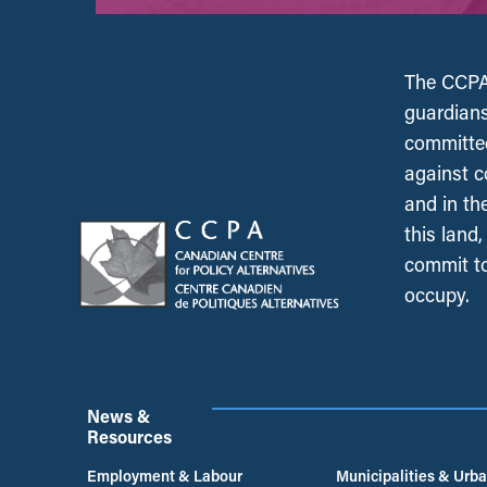
The CCPA 
guardians
committed
against c
and in th
this land
commit to
occupy.
News &
Resources
Employment & Labour
Municipalities & Urb