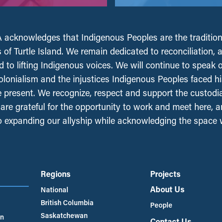
acknowledges that Indigenous Peoples are the tradition
 of Turtle Island. We remain dedicated to reconciliation, 
 to lifting Indigenous voices. We will continue to speak 
olonialism and the injustices Indigenous Peoples faced his
e present. We recognize, respect and support the custodi
, are grateful for the opportunity to work and meet here, 
 expanding our allyship while acknowledging the space
Regions
Projects
About Us
National
British Columbia
People
Saskatchewan
an
Contact Us