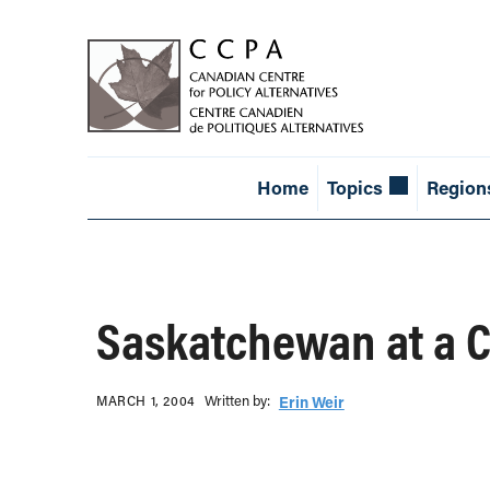
Home
Topics
Region
Saskatchewan at a 
Written b‎y:‎
MARCH 1, 2004
Erin Weir