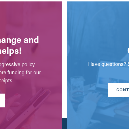
change and
helps!
Have questions? S
gressive policy
ore funding for our
eipts.
CONT