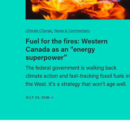
Climate Change
News & Commentary
Fuel for the fires: Western
Canada as an “energy
superpower”
The federal government is walking back
climate action and fast-tracking fossil fuels in
the West. It’s a strategy that won’t age well.
JULY 30, 2026