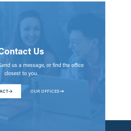
Contact Us
end us a message, or find the office
closest to you.
ACT
OUR OFFICES