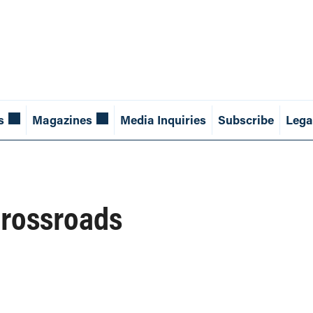
s
Magazines
Media Inquiries
Subscribe
Lega
Crossroads