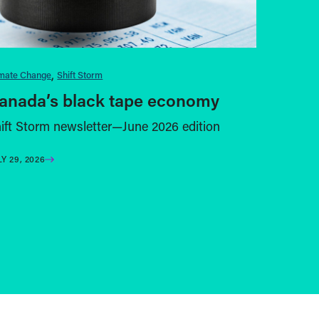
imate Change
Shift Storm
anada’s black tape economy
ift Storm newsletter—June 2026 edition
LY 29, 2026