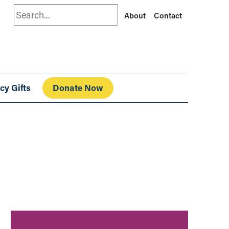
Search
About
Contact
cy Gifts
Donate Now