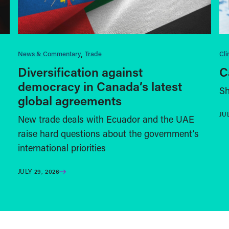
News & Commentary
Trade
Cl
Diversification against
C
democracy in Canada’s latest
Sh
global agreements
JU
New trade deals with Ecuador and the UAE
raise hard questions about the government’s
international priorities
JULY 29, 2026