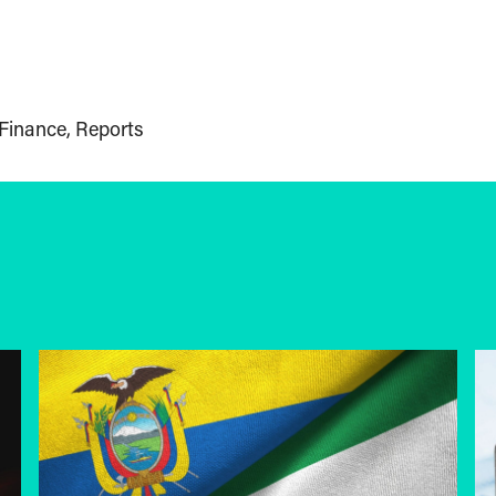
Finance
Reports