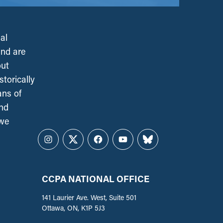
al
and are
out
torically
ans of
and
 we
Instagram
Twitter
Facebook
YouTube
Bluesky
CCPA NATIONAL OFFICE
141 Laurier Ave. West, Suite 501
Ottawa, ON, K1P 5J3