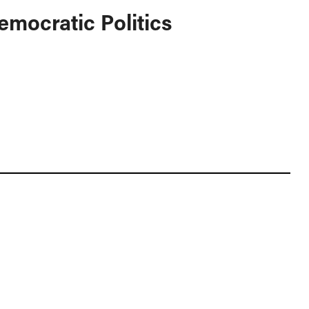
emocratic Politics