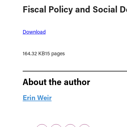
Fiscal Policy and Social D
Download
164.32 KB
15 pages
About the author
Erin Weir