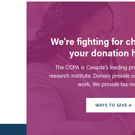
We’re fighting for 
your donation 
The CCPA is Canada’s leading pro
research institute. Donors provide c
work. We provide tax rec
WAYS TO GIVE