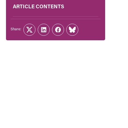
ARTICLE CONTENTS
Share:
Twitter
LinkedIn
Facebook
Link