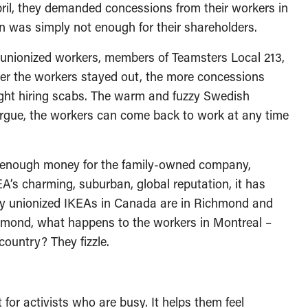
pril, they demanded concessions from their workers in
 was simply not enough for their shareholders.
s unionized workers, members of Teamsters Local 213,
ger the workers stayed out, the more concessions
ht hiring scabs. The warm and fuzzy Swedish
 argue, the workers can come back to work at any time
not enough money for the family-owned company,
EA’s charming, suburban, global reputation, it has
ly unionized IKEAs in Canada are in Richmond and
chmond, what happens to the workers in Montreal –
country? They fizzle.
for activists who are busy. It helps them feel