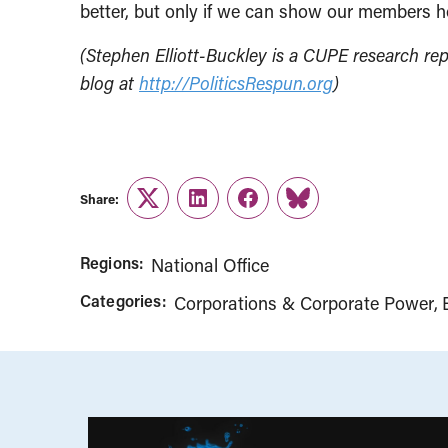
better, but only if we can show our members ho
(Stephen Elliott-Buckley is a CUPE research rep
blog at
http://PoliticsRespun.org
)
Share:
Twitter
LinkedIn
Facebook
Link
Regions:
National Office
Categories:
Corporations & Corporate Power