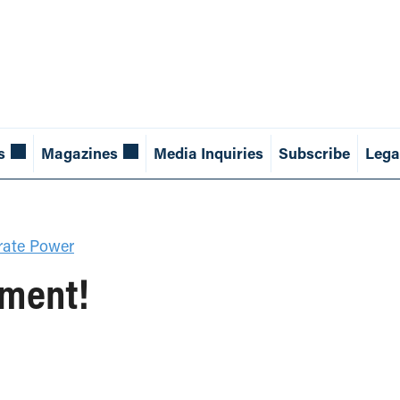
s
Magazines
Media Inquiries
Subscribe
Lega
rate Power
ement!