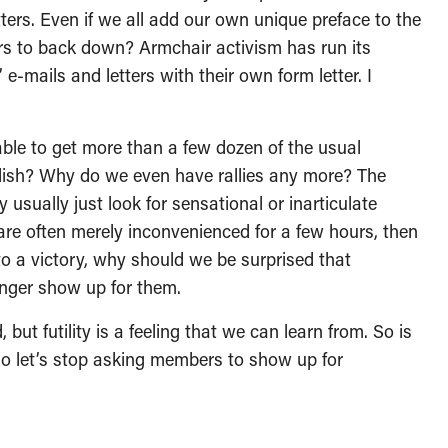
tters. Even if we all add our own unique preface to the
rs to back down? Armchair activism has run its
’ e-mails and letters with their own form letter. I
ble to get more than a few dozen of the usual
mplish? Why do we even have rallies any more? The
 usually just look for sensational or inarticulate
are often merely inconvenienced for a few hours, then
d to a victory, why should we be surprised that
onger show up for them.
 but futility is a feeling that we can learn from. So is
So let’s stop asking members to show up for