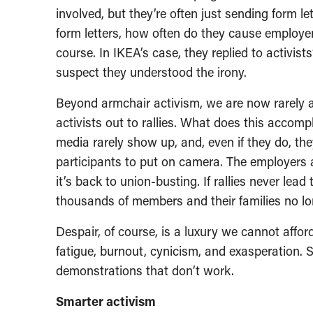
involved, but they’re often just sending form le
form letters, how often do they cause employe
course. In IKEA’s case, they replied to activists
suspect they understood the irony.
Beyond armchair activism, we are now rarely a
activists out to rallies. What does this acco
media rarely show up, and, even if they do, they
participants to put on camera. The employers 
it’s back to union-busting. If rallies never lea
thousands of members and their families no l
Despair, of course, is a luxury we cannot afford,
fatigue, burnout, cynicism, and exasperation. 
demonstrations that don’t work.
Smarter activism