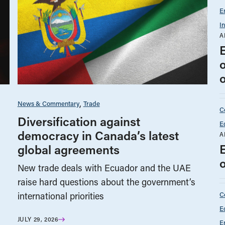
E
I
A
News & Commentary
Trade
C
Diversification against
E
democracy in Canada’s latest
A
global agreements
New trade deals with Ecuador and the UAE
raise hard questions about the government’s
C
international priorities
E
JULY 29, 2026
E