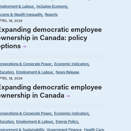
mployment & Labour
Inclusive Economy
ncome & Wealth Inequality
Reports
PRIL 18, 2024
Expanding democratic employee
ownership in Canada: policy
options
orporations & Corporate Power
Economic Indicators
ducation
Employment & Labour
News Release
PRIL 18, 2024
Expanding democratic employee
ownership in Canada
orporations & Corporate Power
Economic Indicators
ducation
Employment & Labour
Energy Policy
nvironment & Sustainability
Government Finance
Health Care