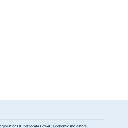
orporations & Corporate Power
Economic Indicators