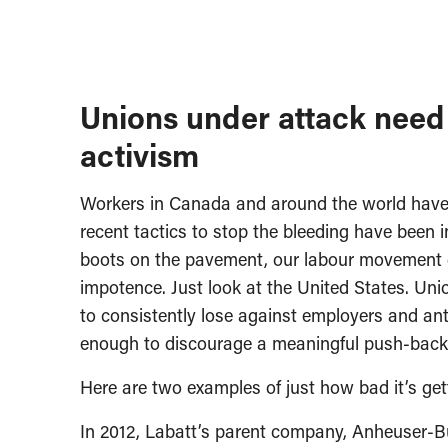
Unions under attack need 
activism
Workers in Canada and around the world have 
recent tactics to stop the bleeding have been in
boots on the pavement, our labour movement den
impotence. Just look at the United States. Uni
to consistently lose against employers and anti
enough to discourage a meaningful push-back
Here are two examples of just how bad it’s get
In 2012, Labatt’s parent company, Anheuser-Busc