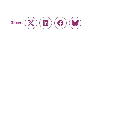
Share:
Twitter
LinkedIn
Facebook
Link