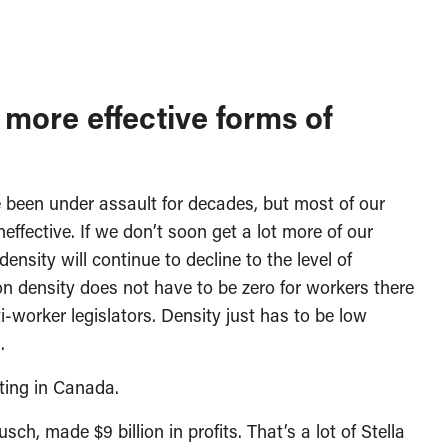
more effective forms of
been under assault for decades, but most of our
effective. If we don’t soon get a lot more of our
sity will continue to decline to the level of
on density does not have to be zero for workers there
-worker legislators. Density just has to be low
.
ting in Canada.
h, made $9 billion in profits. That’s a lot of Stella