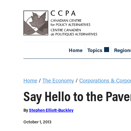
Home
Topics
Region
Home
/
The Economy
/
Corporations & Corpo
Say Hello to the Pav
By
Stephen Elliott-Buckley
October 1, 2013