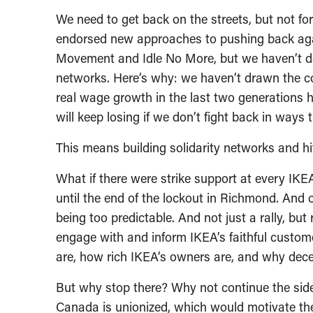
We need to get back on the streets, but not fo
endorsed new approaches to pushing back agai
Movement and Idle No More, but we haven’t del
networks. Here’s why: we haven’t drawn the 
real wage growth in the last two generations 
will keep losing if we don’t fight back in ways 
This means building solidarity networks and hi
What if there were strike support at every IKE
until the end of the lockout in Richmond. And o
being too predictable. And not just a rally, bu
engage with and inform IKEA’s faithful custom
are, how rich IKEA’s owners are, and why dece
But why stop there? Why not continue the sid
Canada is unionized, which would motivate 