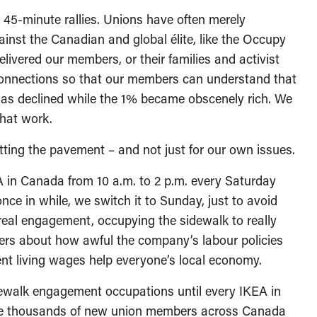
r 45-minute rallies. Unions have often merely
nst the Canadian and global élite, like the Occupy
ivered our members, or their families and activist
connections so that our members can understand that
has declined while the 1% became obscenely rich. We
that work.
tting the pavement – and not just for our own issues.
A in Canada from 10 a.m. to 2 p.m. every Saturday
nce in while, we switch it to Sunday, just to avoid
t real engagement, occupying the sidewalk to really
ers about how awful the company’s labour policies
nt living wages help everyone’s local economy.
ewalk engagement occupations until every IKEA in
the thousands of new union members across Canada