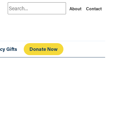
Search
About
Contact
cy Gifts
Donate Now