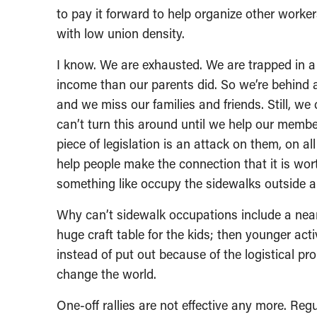
to pay it forward to help organize other workers
with low union density.
I know. We are exhausted. We are trapped in 
income than our parents did. So we’re behind a
and we miss our families and friends. Still, we
can’t turn this around until we help our memb
piece of legislation is an attack on them, on all
help people make the connection that it is wor
something like occupy the sidewalks outside a
Why can’t sidewalk occupations include a near
huge craft table for the kids; then younger act
instead of put out because of the logistical pr
change the world.
One-off rallies are not effective any more. Reg