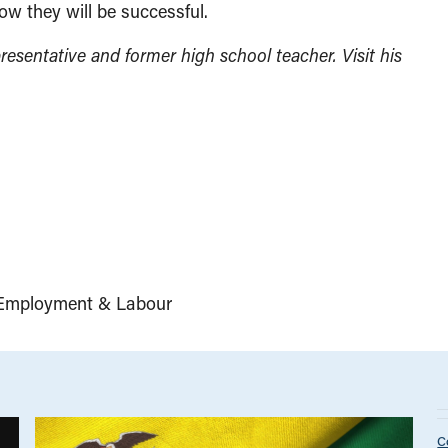
w they will be successful.
resentative and former high school teacher. Visit his
Employment & Labour
C