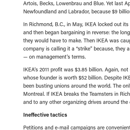
Artois, Becks, Lowenbrau and Blue. Yet last A
Newfoundland and Labrador, because $9 billion
In Richmond, B.C., in May, IKEA locked out it
and then began bargaining in reverse: the lon
they would have to make. Then IKEA was caug
company is calling it a “strike” because, they
— on management’s terms.
IKEA’s 2011 profit was $3.85 billion. Again, 
whose founder is worth $52 billion. Despite IK
been busting unions around the world. The on
Montreal. If IKEA breaks the Teamsters in Ri
and to any other organizing drives around the 
Ineffective tactics
Petitions and e-mail campaigns are convenient 