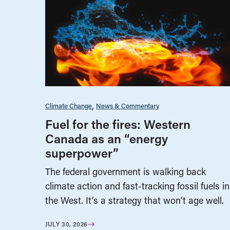
Climate Change
News & Commentary
Fuel for the fires: Western
Canada as an “energy
superpower”
The federal government is walking back
climate action and fast-tracking fossil fuels in
the West. It’s a strategy that won’t age well.
JULY 30, 2026