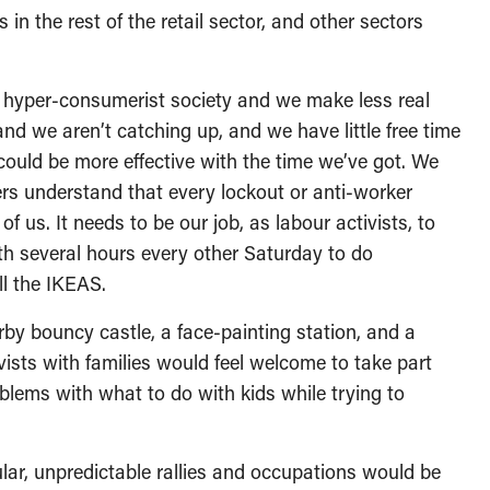
 in the rest of the retail sector, and other sectors
a hyper-consumerist society and we make less real
nd we aren’t catching up, and we have little free time
 could be more effective with the time we’ve got. We
ers understand that every lockout or anti-worker
 of us. It needs to be our job, as labour activists, to
th several hours every other Saturday to do
ll the IKEAS.
by bouncy castle, a face-painting station, and a
ivists with families would feel welcome to take part
oblems with what to do with kids while trying to
ular, unpredictable rallies and occupations would be