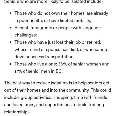
Seniors who are more likely to be isolated include:
Those who do not own their homes, are already
in poor health, or have limited mobility;
Recent immigrants or people with language
challenges;
Those who have just lost their job or retired,
whose friend or spouse has died, or who can­not
drive or access transportation;
Those who live alone: 36% of senior women and
17% of senior men in BC.
The best way to reduce isolation is to help seniors get
out of their homes and into the community. This could
include: group activities, shopping, time with friends
and loved ones, and opportunities to build trusting
relationships.