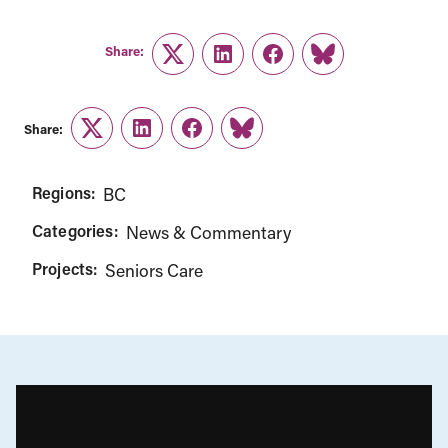
Share:
Twitter
LinkedIn
Facebook
Link
Share:
Twitter
LinkedIn
Facebook
Link
Regions:
BC
Categories:
News & Commentary
Projects:
Seniors Care