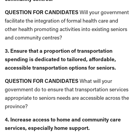
QUESTION FOR CANDIDATES
Will your gov­ernment
facilitate the integration of formal health care and
other health promoting activ­ities into existing seniors
and community centres?
3. Ensure that a proportion of transportation
spending is dedicated to tailored, affordable,
accessible transportation options for seniors.
QUESTION FOR CANDIDATES
What will your
government do to ensure that transporta­tion services
appropriate to seniors needs are accessible across the
province?
4. Increase access to home and community care
services, especially home support.