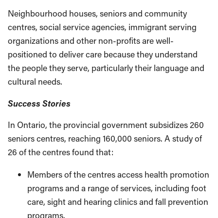
Neighbourhood houses, seniors and communi­ty
centres, social service agencies, immigrant serving
organizations and other non-profits are well-
positioned to deliver care because they understand
the people they serve, particularly their language and
cultural needs.
Success Stories
In Ontario, the provincial government subsi­dizes 260
seniors centres, reaching 160,000 seniors. A study of
26 of the centres found that:
Members of the centres access health pro­motion
programs and a range of services, including foot
care, sight and hearing clinics and fall prevention
programs.