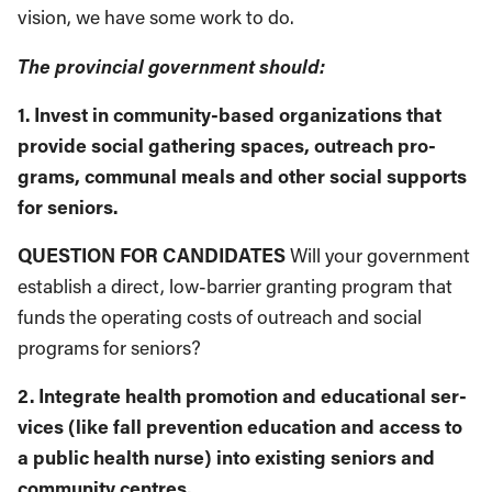
vision, we have some work to do.
The provincial government should:
1. Invest in community-based organizations that
provide social gathering spaces, outreach pro­
grams, communal meals and other social sup­ports
for seniors.
QUESTION FOR CANDIDATES
Will your gov­ernment
establish a direct, low-barrier grant­ing program that
funds the operating costs of outreach and social
programs for seniors?
2. Integrate health promotion and educational ser­
vices (like fall prevention education and access to
a public health nurse) into existing seniors and
community centres.