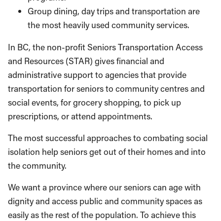
Group dining, day trips and transporta­tion are
the most heavily used community services.
In BC, the non-profit Seniors Transportation Access
and Resources (STAR) gives financial and
administrative support to agencies that provide
transportation for seniors to commu­nity centres and
social events, for grocery shopping, to pick up
prescriptions, or attend appointments.
The most successful approaches to com­bating social
isolation help seniors get out of their homes and into
the community.
We want a province where our seniors can age with
dignity and access pub­lic and community spaces as
easily as the rest of the population. To achieve this