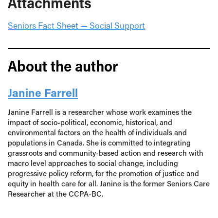
Attachments
Seniors Fact Sheet — Social Support
About the author
Janine Farrell
Janine Farrell is a researcher whose work examines the
impact of socio-political, economic, historical, and
environmental factors on the health of individuals and
populations in Canada. She is committed to integrating
grassroots and community-based action and research with
macro level approaches to social change, including
progressive policy reform, for the promotion of justice and
equity in health care for all. Janine is the former Seniors Care
Researcher at the CCPA-BC.