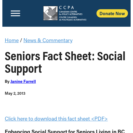
Donate Now
Home
/
News & Commentary
Seniors Fact Sheet: Social
Support
By
Janine Farrell
May 2, 2013
Click here to download this fact sheet <PDF>
Enhancing Social Support for Seniors Living in BC