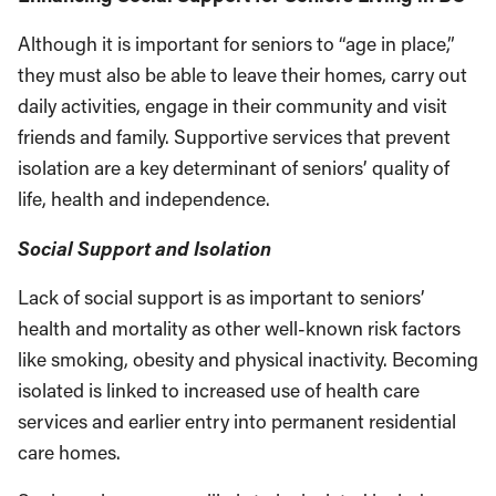
Although it is important for seniors to “age in place,”
they must also be able to leave their homes, carry out
daily activities, engage in their community and visit
friends and family. Supportive services that prevent
isolation are a key determinant of seniors’ quali­ty of
life, health and independence.
Social Support and Isolation
Lack of social support is as important to seniors’
health and mortality as other well-known risk factors
like smoking, obesity and physical inac­tivity. Becoming
isolated is linked to increased use of health care
services and earlier entry into permanent residential
care homes.