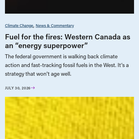
Climate Change
News & Commentary
Fuel for the fires: Western Canada as
an “energy superpower”
The federal government is walking back climate
action and fast-tracking fossil fuels in the West. It’s a
strategy that won’t age well.
JULY 30, 2026