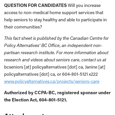
QUESTION FOR CANDIDATES
Will you increase
access to non-medical home support services that
help seniors to stay healthy and able to participate in
their communities?
This fact sheet is published by the Canadian Centre for
Policy Alternatives’ BC Office, an independent non-
partisan research institute. For more information about
research and videos about seniors care, contact us at
bcseniors [at] policyalternatives [dot] ca, Janine [at]
policyalternatives [dot] ca, or 604-801-5121 x222
www.policyalternatives.ca/projects/seniors-care
Authorized by CCPA-BC, registered sponsor under
the Election Act, 604-801-5121.