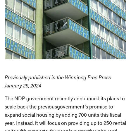
Previously published in the Winnipeg Free Press
January 29, 2024
The NDP government recently announced its plans to
scale back the previousgovernment’s promise to
expand social housing by adding 700 units this fiscal
year. Instead, it will focus on providing up to 250 rental