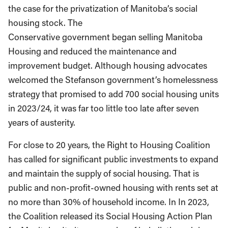
the case for the privatization of Manitoba’s social
housing stock. The
Conservative government began selling Manitoba
Housing and reduced the maintenance and
improvement budget. Although housing advocates
welcomed the Stefanson government’s homelessness
strategy that promised to add 700 social housing units
in 2023/24, it was far too little too late after seven
years of austerity.
For close to 20 years, the Right to Housing Coalition
has called for significant public investments to expand
and maintain the supply of social housing. That is
public and non-profit-owned housing with rents set at
no more than 30% of household income. In In 2023,
the Coalition released its Social Housing Action Plan