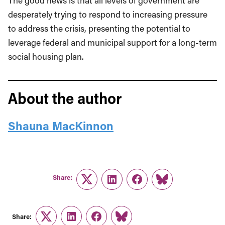
The good news is that all levels of government are
desperately trying to respond to increasing pressure
to address the crisis, presenting the potential to
leverage federal and municipal support for a long-term
social housing plan.
About the author
Shauna MacKinnon
Share:
Twitter
LinkedIn
Facebook
Link
Share:
Twitter
LinkedIn
Facebook
Link