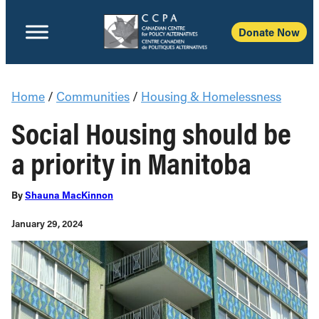
Donate Now
Home
/
Communities
/
Housing & Homelessness
Social Housing should be
a priority in Manitoba
By
Shauna MacKinnon
January 29, 2024