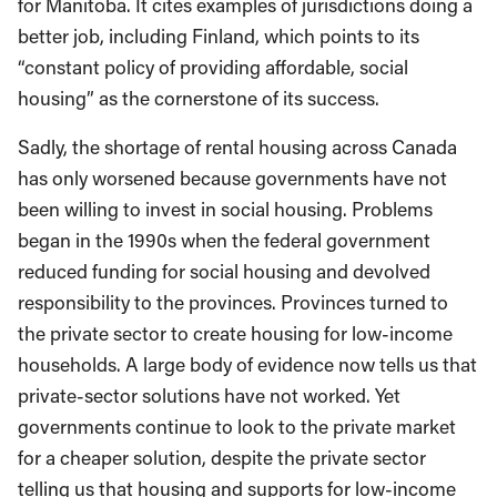
for Manitoba. It cites examples of jurisdictions doing a
better job, including Finland, which points to its
“constant policy of providing affordable, social
housing” as the cornerstone of its success.
Sadly, the shortage of rental housing across Canada
has only worsened because governments have not
been willing to invest in social housing. Problems
began in the 1990s when the federal government
reduced funding for social housing and devolved
responsibility to the provinces. Provinces turned to
the private sector to create housing for low-income
households. A large body of evidence now tells us that
private-sector solutions have not worked. Yet
governments continue to look to the private market
for a cheaper solution, despite the private sector
telling us that housing and supports for low-income