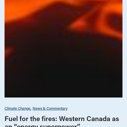
Climate Change
News & Commentary
Fuel for the fires: Western Canada as
an “energy superpower”