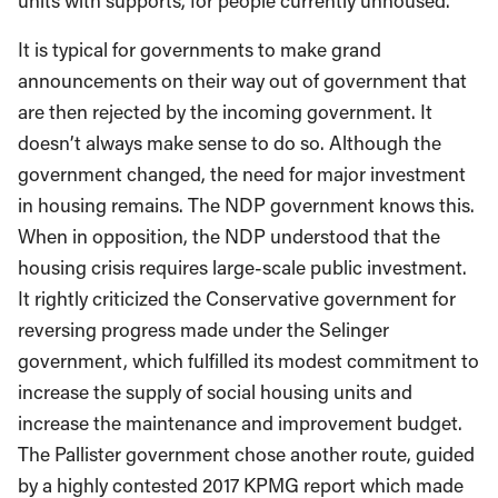
units with supports, for people currently unhoused.
It is typical for governments to make grand
announcements on their way out of government that
are then rejected by the incoming government. It
doesn’t always make sense to do so. Although the
government changed, the need for major investment
in housing remains. The NDP government knows this.
When in opposition, the NDP understood that the
housing crisis requires large-scale public investment.
It rightly criticized the Conservative government for
reversing progress made under the Selinger
government, which fulfilled its modest commitment to
increase the supply of social housing units and
increase the maintenance and improvement budget.
The Pallister government chose another route, guided
by a highly contested 2017 KPMG report which made