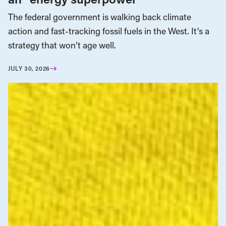
The federal government is walking back climate
action and fast-tracking fossil fuels in the West. It’s a
strategy that won’t age well.
JULY 30, 2026