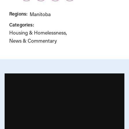
Regions:
Manitoba
Categories:
Housing & Homelessness
News & Commentary