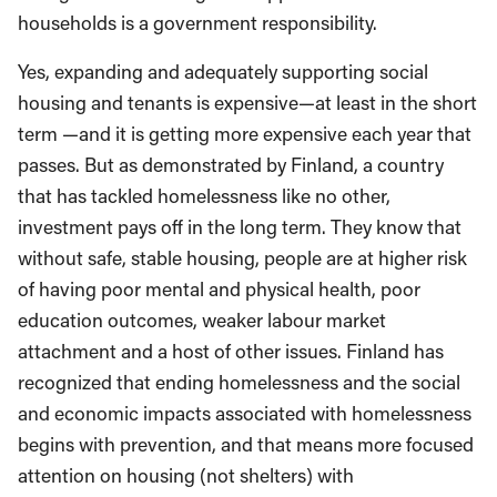
households is a government responsibility.
Yes, expanding and adequately supporting social
housing and tenants is expensive—at least in the short
term —and it is getting more expensive each year that
passes. But as demonstrated by Finland, a country
that has tackled homelessness like no other,
investment pays off in the long term. They know that
without safe, stable housing, people are at higher risk
of having poor mental and physical health, poor
education outcomes, weaker labour market
attachment and a host of other issues. Finland has
recognized that ending homelessness and the social
and economic impacts associated with homelessness
begins with prevention, and that means more focused
attention on housing (not shelters) with