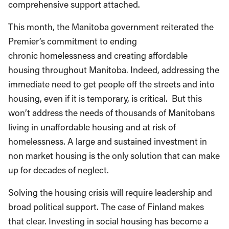
comprehensive support attached.
This month, the Manitoba government reiterated the
Premier’s commitment to ending
chronic homelessness and creating affordable
housing throughout Manitoba. Indeed, addressing the
immediate need to get people off the streets and into
housing, even if it is temporary, is critical. But this
won’t address the needs of thousands of Manitobans
living in unaffordable housing and at risk of
homelessness. A large and sustained investment in
non market housing is the only solution that can make
up for decades of neglect.
Solving the housing crisis will require leadership and
broad political support. The case of Finland makes
that clear. Investing in social housing has become a