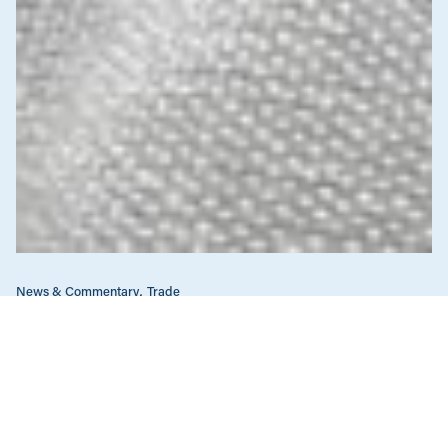
News & Commentary
Trade
Diversification against democracy in
Canada’s latest global agreements
New trade deals with Ecuador and the UAE raise hard
questions about the government’s international
priorities