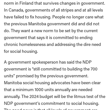
norm in Finland that survives changes in government.
In Canada, governments of all stripes and at all levels
have failed to fix housing. People no longer care what
the previous Manitoba government did and did not
do. They want a new norm to be set by the current
government that says it is committed to ending
chronic homelessness and addressing the dire need
for social housing.
A government spokesperson has said the NDP
government is “still committed to building the 700
units” promised by the previous government.
Manitoba social housing advocates have been clear
that a minimum 1000 units annually are needed
annually. The 2024 budget will be the litmus test of the
NDP government’s commitment to social housing.