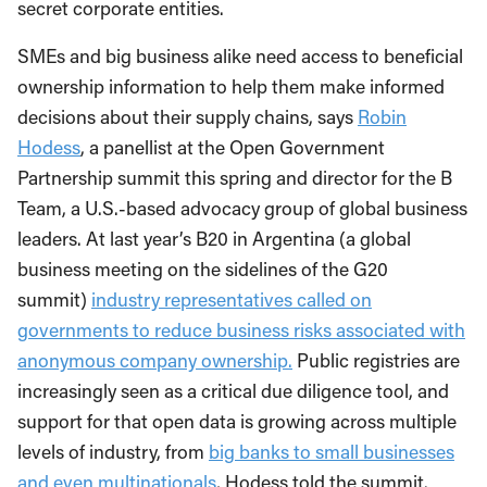
secret corporate entities.
SMEs and big business alike need access to beneficial
ownership information to help them make informed
decisions about their supply chains, says
Robin
Hodess
, a panellist at the Open Government
Partnership summit this spring and director for the B
Team, a U.S.-based advocacy group of global business
leaders. At last year’s B20 in Argentina (a global
business meeting on the sidelines of the G20
summit)
industry representatives called on
governments to reduce business risks associated with
anonymous company ownership.
Public registries are
increasingly seen as a critical due diligence tool, and
support for that open data is growing across multiple
levels of industry, from
big banks to small businesses
and even multinationals
, Hodess told the summit.