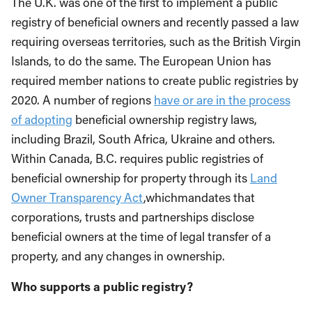
The U.K. was one of the first to implement a public
registry of beneficial owners and recently passed a law
requiring overseas territories, such as the British Virgin
Islands, to do the same. The European Union has
required member nations to create public registries by
2020. A number of regions
have or are in the process
of adopting
beneficial ownership registry laws,
including Brazil, South Africa, Ukraine and others.
Within Canada, B.C. requires public registries of
beneficial ownership for property through its
Land
Owner Transparency Act
,whichmandates that
corporations, trusts and partnerships disclose
beneficial owners at the time of legal transfer of a
property, and any changes in ownership.
Who
supports a public registry
?