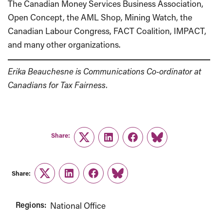
The Canadian Money Services Business Association,
Open Concept, the AML Shop, Mining Watch, the
Canadian Labour Congress, FACT Coalition, IMPACT,
and many other organizations.
Erika Beauchesne is Communications Co-ordinator at
Canadians for Tax Fairness.
Share:
Twitter
LinkedIn
Facebook
Link
Share:
Twitter
LinkedIn
Facebook
Link
Regions:
National Office