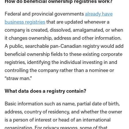
How do beneficial ownership registries work?
Federal and provincial governments
already have
business registries
that are updated whenever a
company is created, dissolved, amalgamated, or when
it changes ownership, address and other information.
A public, searchable pan-Canadian registry would add
beneficial ownership fields to these existing corporate
registries, identifying the individual investing in and
controlling the company rather than a nominee or
“straw man.”
What data does a registry contain?
Basic information such as name, partial date of birth,
address, country of residency, and whether the owner
is a person of interest or head of an international
organization. For privacy reasons, some of that