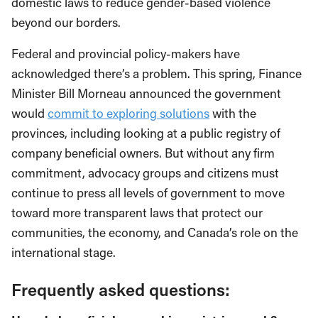
domestic laws to reduce gender-based violence
beyond our borders.
Federal and provincial policy-makers have
acknowledged there’s a problem. This spring, Finance
Minister Bill Morneau announced the government
would
commit to exploring solutions
with the
provinces, including looking at a public registry of
company beneficial owners. But without any firm
commitment, advocacy groups and citizens must
continue to press all levels of government to move
toward more transparent laws that protect our
communities, the economy, and Canada’s role on the
international stage.
Frequently asked questions: