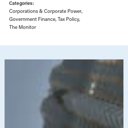
Categories:
Corporations & Corporate Power
Government Finance
Tax Policy
The Monitor