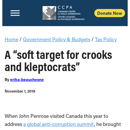
Donate Now
Home
/
Government Policy & Budgets
/
Tax Policy
A “soft target for crooks
and kleptocrats”
By
erika-beauchesne
November 1, 2019
When John Penrose visited Canada this year to
address
a global anti-corruption summit
, he brought