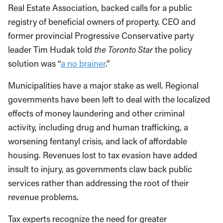
Real Estate Association, backed calls for a public
registry of beneficial owners of property. CEO and
former provincial Progressive Conservative party
leader Tim Hudak told
the Toronto Star
the policy
solution was “
a no brainer
.”
Municipalities have a major stake as well. Regional
governments have been left to deal with the localized
effects of money laundering and other criminal
activity, including drug and human trafficking, a
worsening fentanyl crisis, and lack of affordable
housing. Revenues lost to tax evasion have added
insult to injury, as governments claw back public
services rather than addressing the root of their
revenue problems.
Tax experts recognize the need for greater