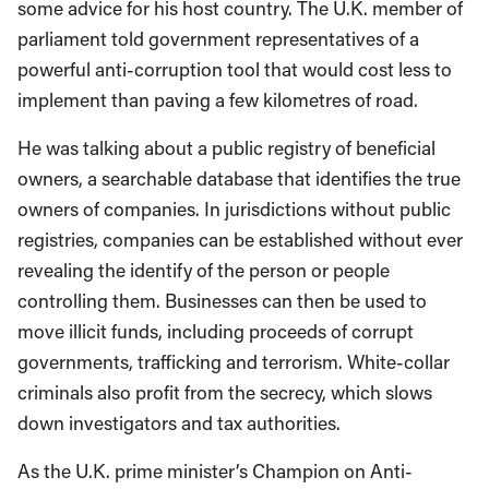
some advice for his host country. The U.K. member of
parliament told government representatives of a
powerful anti-corruption tool that would cost less to
implement than paving a few kilometres of road.
He was talking about a public registry of beneficial
owners, a searchable database that identifies the true
owners of companies. In jurisdictions without public
registries, companies can be established without ever
revealing the identify of the person or people
controlling them. Businesses can then be used to
move illicit funds, including proceeds of corrupt
governments, trafficking and terrorism. White-collar
criminals also profit from the secrecy, which slows
down investigators and tax authorities.
As the U.K. prime minister’s Champion on Anti-