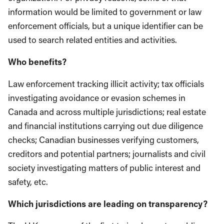
information would be limited to government or law
enforcement officials, but a unique identifier can be
used to search related entities and activities.
Who benefits?
Law enforcement tracking illicit activity; tax officials
investigating avoidance or evasion schemes in
Canada and across multiple jurisdictions; real estate
and financial institutions carrying out due diligence
checks; Canadian businesses verifying customers,
creditors and potential partners; journalists and civil
society investigating matters of public interest and
safety, etc.
Which jurisdictions are leading on transparency?