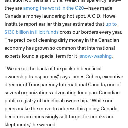
they are
among the worst in the G20
—have made
Canada a money laundering hot spot. A C.D. Howe
Institute report earlier this year estimated that
up to
$130 billion in illicit funds
cross our borders every year.
The practice of cleaning dirty money in the Canadian
economy has grown so common that international
experts found a special term for it:
snow-washing
.
“We are at the back of the pack on beneficial
ownership transparency,” says James Cohen, executive
director of Transparency International Canada, one of
several organizations advocating for a pan-Canadian
public registry of beneficial ownership. “While our
peers make the move to address this policy, Canada
becomes an increasingly soft target for crooks and
kleptocrats,” he warned.