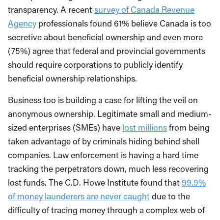
transparency. A recent
survey of Canada Revenue
Agency
professionals found 61% believe Canada is too
secretive about beneficial ownership and even more
(75%) agree that federal and provincial governments
should require corporations to publicly identify
beneficial ownership relationships.
Business too is building a case for lifting the veil on
anonymous ownership. Legitimate small and medium-
sized enterprises (SMEs) have
lost millions
from being
taken advantage of by criminals hiding behind shell
companies. Law enforcement is having a hard time
tracking the perpetrators down, much less recovering
lost funds. The C.D. Howe Institute found that
99.9%
of money launderers are never caught
due to the
difficulty of tracing money through a complex web of