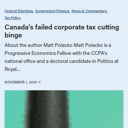
Federal Elections
Government Finance
News & Commentary
Tax Policy
Canada’s failed corporate tax cutting
binge
About the author Matt Polacko Matt Polacko is a
Progressive Economics Fellow with the CCPA’s
national office and a doctoral candidate in Politics at
Royal…
NOVEMBER 1, 2019