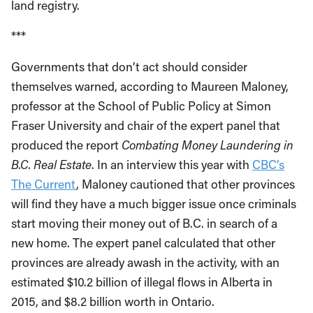
land registry.
***
Governments that don’t act should consider
themselves warned, according to Maureen Maloney,
professor at the School of Public Policy at Simon
Fraser University and chair of the expert panel that
produced the report
Combating Money Laundering in
B.C. Real Estate
. In an interview this year with
CBC’s
The Current
, Maloney cautioned that other provinces
will find they have a much bigger issue once criminals
start moving their money out of B.C. in search of a
new home. The expert panel calculated that other
provinces are already awash in the activity, with an
estimated $10.2 billion of illegal flows in Alberta in
2015, and $8.2 billion worth in Ontario.