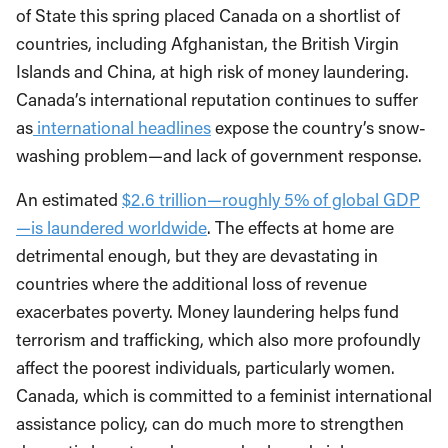
of State this spring placed Canada on a shortlist of
countries, including Afghanistan, the British Virgin
Islands and China, at high risk of money laundering.
Canada’s international reputation continues to suffer
as
international headlines
expose the country’s snow-
washing problem—and lack of government response.
An estimated
$2.6 trillion—roughly 5% of global GDP
—is laundered worldwide
. The effects at home are
detrimental enough, but they are devastating in
countries where the additional loss of revenue
exacerbates poverty. Money laundering helps fund
terrorism and trafficking, which also more profoundly
affect the poorest individuals, particularly women.
Canada, which is committed to a feminist international
assistance policy, can do much more to strengthen