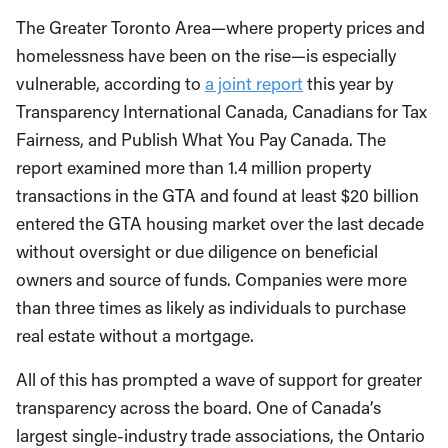
The Greater Toronto Area—where property prices and
homelessness have been on the rise—is especially
vulnerable, according to
a joint report
this year by
Transparency International Canada, Canadians for Tax
Fairness, and Publish What You Pay Canada. The
report examined more than 1.4 million property
transactions in the GTA and found at least $20 billion
entered the GTA housing market over the last decade
without oversight or due diligence on beneficial
owners and source of funds. Companies were more
than three times as likely as individuals to purchase
real estate without a mortgage.
All of this has prompted a wave of support for greater
transparency across the board. One of Canada’s
largest single-industry trade associations, the Ontario