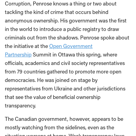
Corruption, Penrose knows a thing or two about
tackling the kind of crime that occurs behind
anonymous ownership. His government was the first
in the world to introduce a public registry to draw
criminals out from the shadows. Penrose spoke about
the initiative at the
Open Government
Partnership
Summit in Ottawa this spring, where
officials, academics and civil society representatives
from 79 countries gathered to promote more open
democracies. He was joined on stage by
representatives from Ukraine and other jurisdictions
that see the value of beneficial ownership
transparency.
The Canadian government, however, appears to be
mostly watching from the sidelines, even as the
situation worsens at home. Weak transparency laws—