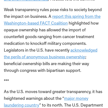
Weak transparency rules pose risks to society beyond
the impact on business. A
report this spring from the
Washington-based FACT Coalition
highlighted how
opaque ownership has allowed the import of
counterfeit goods ranging from cancer treatment
medication to knockoff military components.
Legislators in the U.S. have recently
acknowledged
the perils of anonymous business ownership
;
beneficial ownership bills are making their way
through congress with bipartisan support.
***
As the U.S. moves toward greater transparency, it has
heightened warnings about the “
major money
laundering country
” to its north. The U.S. Department