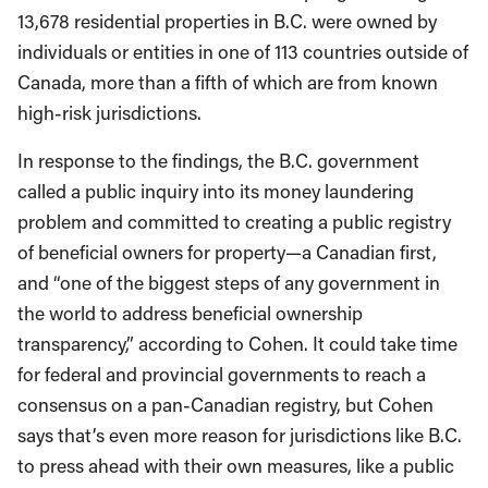
13,678 residential properties in B.C. were owned by
individuals or entities in one of 113 countries outside of
Canada, more than a fifth of which are from known
high-risk jurisdictions.
In response to the findings, the B.C. government
called a public inquiry into its money laundering
problem and committed to creating a public registry
of beneficial owners for property—a Canadian first,
and “one of the biggest steps of any government in
the world to address beneficial ownership
transparency,” according to Cohen. It could take time
for federal and provincial governments to reach a
consensus on a pan-Canadian registry, but Cohen
says that’s even more reason for jurisdictions like B.C.
to press ahead with their own measures, like a public