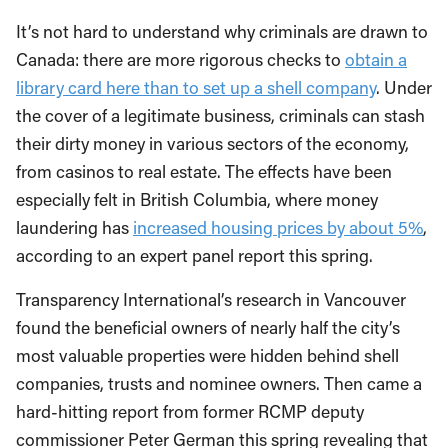
It’s not hard to understand why criminals are drawn to
Canada: there are more rigorous checks to
obtain a
library card here than to set up a shell company
. Under
the cover of a legitimate business, criminals can stash
their dirty money in various sectors of the economy,
from casinos to real estate. The effects have been
especially felt in British Columbia, where money
laundering has
increased housing prices by about 5%
,
according to an expert panel report this spring.
Transparency International’s research in Vancouver
found the beneficial owners of nearly half the city’s
most valuable properties were hidden behind shell
companies, trusts and nominee owners. Then came a
hard-hitting report from former RCMP deputy
commissioner Peter German this spring revealing that