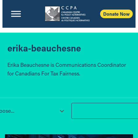
Donate Now
erika-beauchesne
Erika Beauchesne is Communications Coordinator
for Canadians For Tax Fairness.
ose...