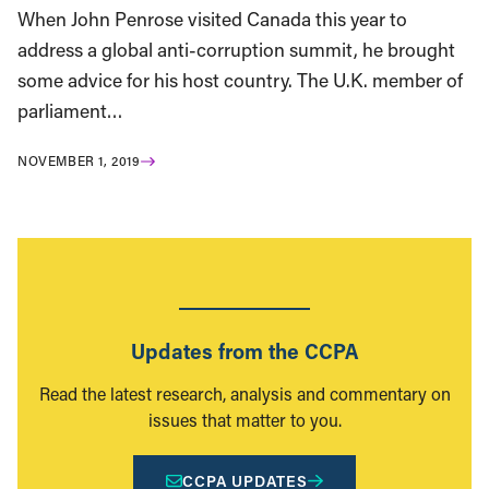
When John Penrose visited Canada this year to
address a global anti-corruption summit, he brought
some advice for his host country. The U.K. member of
parliament…
NOVEMBER 1, 2019
Updates from the CCPA
Read the latest research, analysis and commentary on
issues that matter to you.
CCPA UPDATES