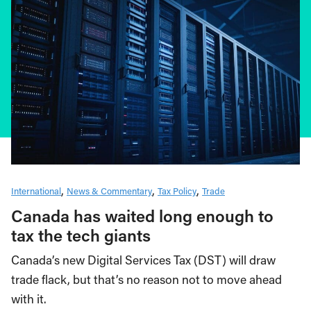
International
News & Commentary
Tax Policy
Trade
Canada has waited long enough to
tax the tech giants
Canada’s new Digital Services Tax (DST) will draw
trade flack, but that’s no reason not to move ahead
with it.