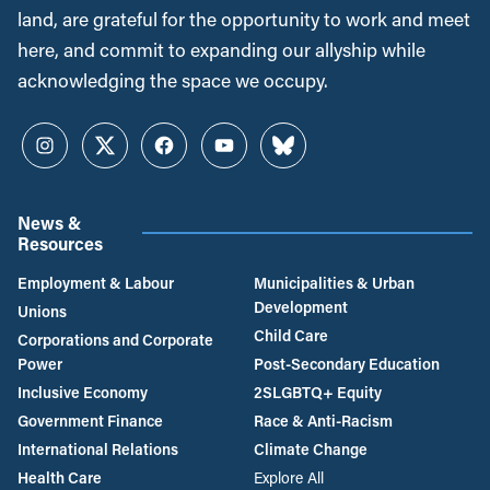
land, are grateful for the opportunity to work and meet
here, and commit to expanding our allyship while
acknowledging the space we occupy.
Instagram
Twitter
Facebook
YouTube
Bluesky
News &
Resources
Employment & Labour
Municipalities & Urban
Development
Unions
Child Care
Corporations and Corporate
Power
Post-Secondary Education
Inclusive Economy
2SLGBTQ+ Equity
Government Finance
Race & Anti-Racism
International Relations
Climate Change
Health Care
Explore All