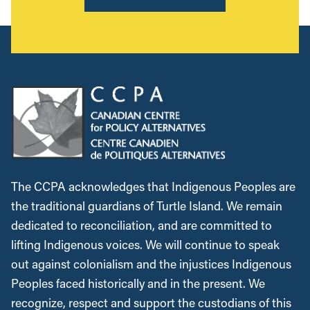
The CCPA acknowledges that Indigenous Peoples are
the traditional guardians of Turtle Island. We remain
dedicated to reconciliation, and are committed to
lifting Indigenous voices. We will continue to speak
out against colonialism and the injustices Indigenous
Peoples faced historically and in the present. We
recognize, respect and support the custodians of this