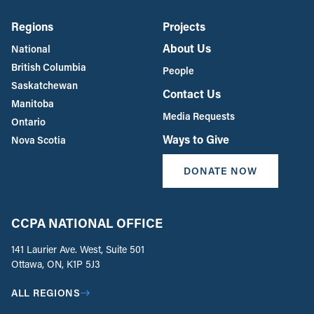
Regions
Projects
About Us
National
British Columbia
People
Saskatchewan
Contact Us
Manitoba
Media Requests
Ontario
Ways to Give
Nova Scotia
DONATE NOW
CCPA NATIONAL OFFICE
141 Laurier Ave. West, Suite 501
Ottawa, ON, K1P 5J3
ALL REGIONS