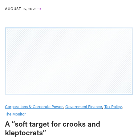
AUGUST 15, 2023
Corporations & Corporate Power
Government Finance
Tax Policy
The Monitor
A “soft target for crooks and
kleptocrats”