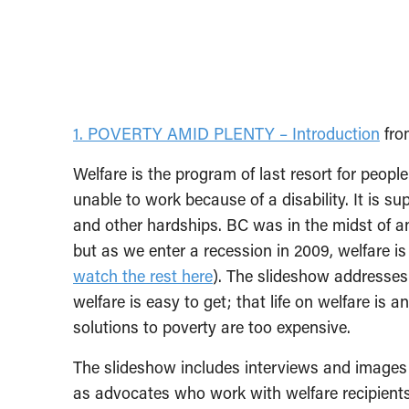
1. POVERTY AMID PLENTY – Introduction
fr
Welfare is the program of last resort for peop
unable to work because of a disability. It is 
and other hardships. BC was in the midst o
but as we enter a recession in 2009, welfare i
watch the rest here
). The slideshow addresse
welfare is easy to get; that life on welfare is a
solutions to poverty are too expensive.
The slideshow includes interviews and images o
as advocates who work with welfare recipients