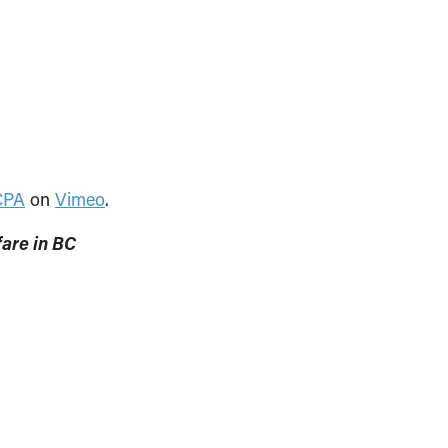
CPA
on
Vimeo
.
are in BC