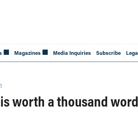
s
Magazines
Media Inquiries
Subscribe
Lega
h
 is worth a thousand wor