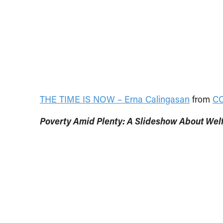
THE TIME IS NOW – Erna Calingasan
from
C
Poverty Amid Plenty: A Slideshow About Welf