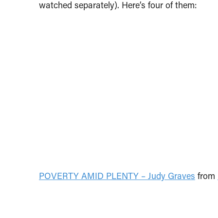
watched separately). Here’s four of them:
POVERTY AMID PLENTY – Judy Graves
from