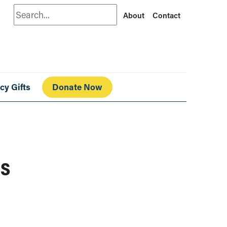
Search
About
Contact
cy Gifts
Donate Now
ds