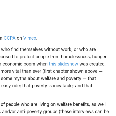
om
CCPA
on
Vimeo
.
le who find themselves without work, or who are
supposed to protect people from homelessness, hunger
f an economic boom when
this slideshow
was created,
s more vital than ever (first chapter shown above —
s some myths about welfare and poverty — that
n easy ride; that poverty is inevitable; and that
f people who are living on welfare benefits, as well
 and/or anti-poverty groups (these interviews can be