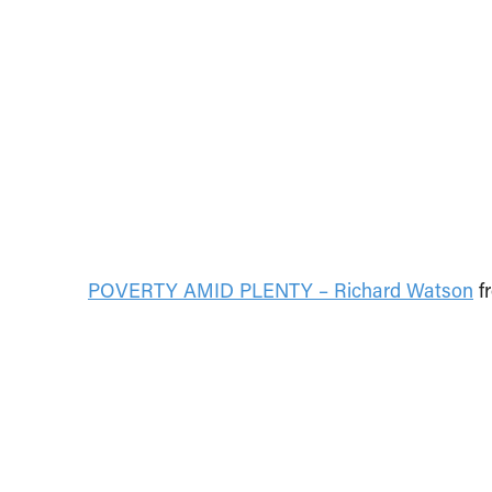
POVERTY AMID PLENTY – Richard Watson
f