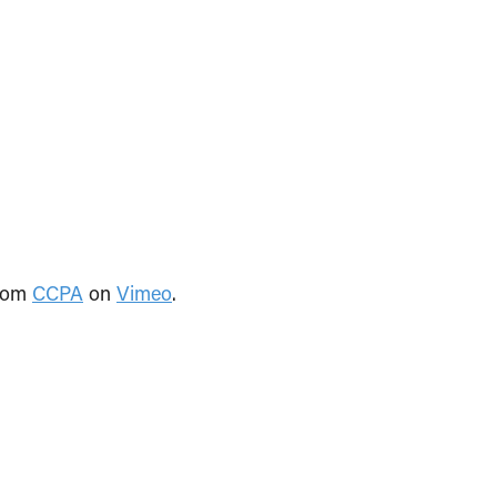
rom
CCPA
on
Vimeo
.