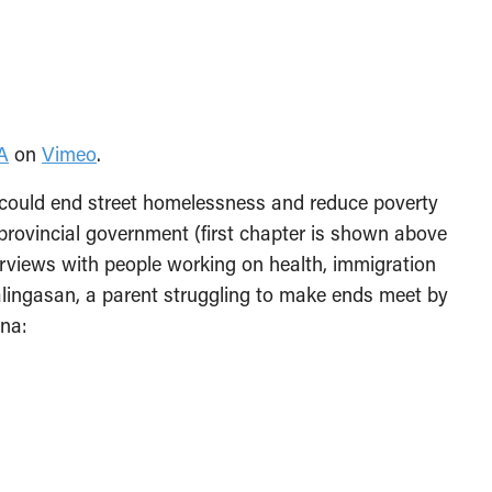
A
on
Vimeo
.
ould end street homelessness and reduce poverty
provincial government (first chapter is shown above
nterviews with people working on health, immigration
alingasan, a parent struggling to make ends meet by
rna: