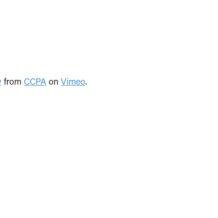
w
from
CCPA
on
Vimeo
.