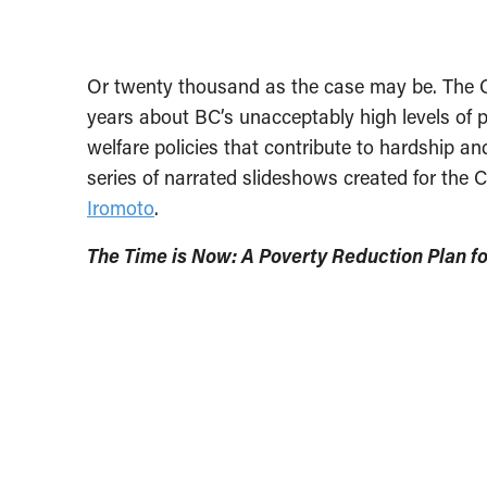
Or twenty thousand as the case may be. The
years about BC’s unacceptably high levels of 
welfare policies that contribute to hardship an
series of narrated slideshows created for the
Iromoto
.
The Time is Now: A Poverty Reduction Plan f