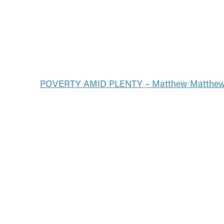
POVERTY AMID PLENTY – Matthew Matthe