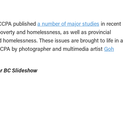
 CCPA published
a number of major studies
in recent
poverty and homelessness, as well as provincial
d homelessness. These issues are brought to life in a
 CCPA by photographer and multimedia artist
Goh
or BC Slideshow