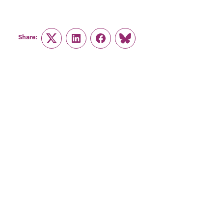
Share:
Twitter
LinkedIn
Facebook
Link