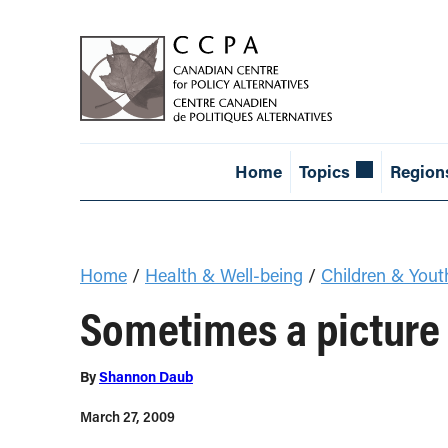
Home
Topics
Region
Home
/
Health & Well-being
/
Children & Yout
Sometimes a picture
By
Shannon Daub
March 27, 2009