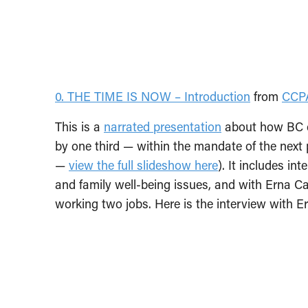
0. THE TIME IS NOW – Introduction
from
CCP
This is a
narrated presentation
about how BC c
by one third — within the mandate of the next 
—
view the full slideshow here
). It includes i
and family well-being issues, and with Erna C
working two jobs. Here is the interview with E