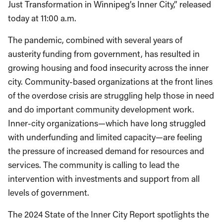
Just Transformation in Winnipeg’s Inner City,” released
today at 11:00 a.m.
The pandemic, combined with several years of
austerity funding from government, has resulted in
growing housing and food insecurity across the inner
city. Community-based organizations at the front lines
of the overdose crisis are struggling help those in need
and do important community development work.
Inner-city organizations—which have long struggled
with underfunding and limited capacity—are feeling
the pressure of increased demand for resources and
services. The community is calling to lead the
intervention with investments and support from all
levels of government.
The 2024 State of the Inner City Report spotlights the