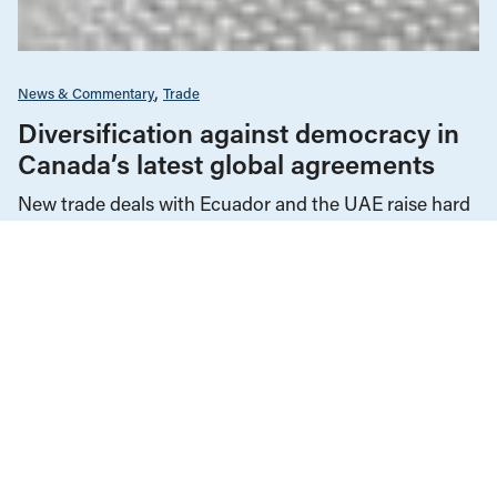
News & Commentary
Trade
Diversification against democracy in
Canada’s latest global agreements
New trade deals with Ecuador and the UAE raise hard
questions about the government’s international
priorities
JULY 29, 2026
Alternative Federal Budget
Federal Budgets
Infrastructure, Cities & Transit
Reports
OCTOBER 28, 2025