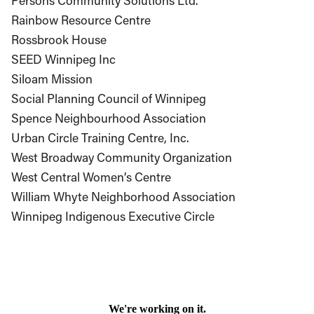
Persons Community Solutions Ltd.
Rainbow Resource Centre
Rossbrook House
SEED Winnipeg Inc
Siloam Mission
Social Planning Council of Winnipeg
Spence Neighbourhood Association
Urban Circle Training Centre, Inc.
West Broadway Community Organization
West Central Women’s Centre
William Whyte Neighborhood Association
Winnipeg Indigenous Executive Circle