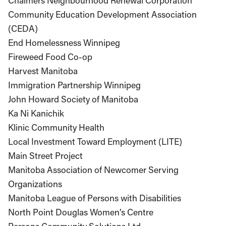
Chalmers Neighbourhood Renewal Corporation
Community Education Development Association
(CEDA)
End Homelessness Winnipeg
Fireweed Food Co-op
Harvest Manitoba
Immigration Partnership Winnipeg
John Howard Society of Manitoba
Ka Ni Kanichik
Klinic Community Health
Local Investment Toward Employment (LITE)
Main Street Project
Manitoba Association of Newcomer Serving
Organizations
Manitoba League of Persons with Disabilities
North Point Douglas Women’s Centre