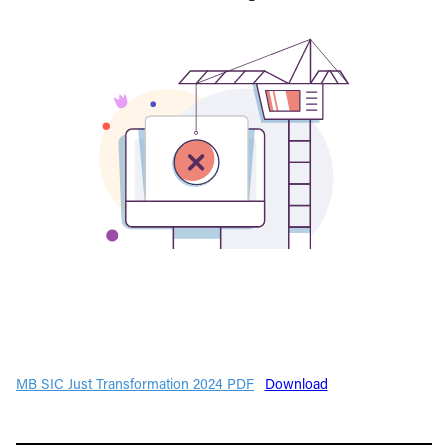
MB SIC Just Transformation 2024 PDF
Download