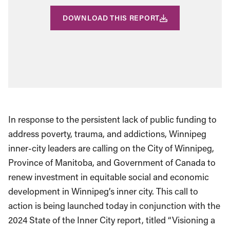
DOWNLOAD THIS REPORT
In response to the persistent lack of public funding to
address poverty, trauma, and addictions, Winnipeg
inner-city leaders are calling on the City of Winnipeg,
Province of Manitoba, and Government of Canada to
renew investment in equitable social and economic
development in Winnipeg’s inner city. This call to
action is being launched today in conjunction with the
2024 State of the Inner City report, titled “Visioning a