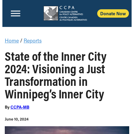
Donate Now
Home
/
Reports
State of the Inner City
2024: Visioning a Just
Transformation in
Winnipeg’s Inner City
By
CCPA-MB
June 10, 2024