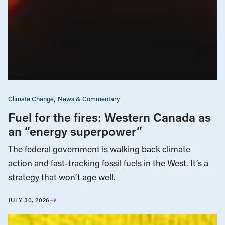
Climate Change
News & Commentary
Fuel for the fires: Western Canada as
an “energy superpower”
The federal government is walking back climate
action and fast-tracking fossil fuels in the West. It’s a
strategy that won’t age well.
JULY 30, 2026