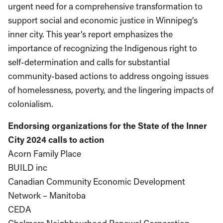
urgent need for a comprehensive transformation to
support social and economic justice in Winnipeg’s
inner city. This year’s report emphasizes the
importance of recognizing the Indigenous right to
self-determination and calls for substantial
community-based actions to address ongoing issues
of homelessness, poverty, and the lingering impacts of
colonialism.
Endorsing organizations for the State of the Inner
City 2024 calls to action
Acorn Family Place
BUILD inc
Canadian Community Economic Development
Network – Manitoba
CEDA