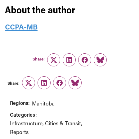
About the author
CCPA-MB
Share:
Twitter
LinkedIn
Facebook
Link
Share:
Twitter
LinkedIn
Facebook
Link
Regions:
Manitoba
Categories:
Infrastructure, Cities & Transit
Reports