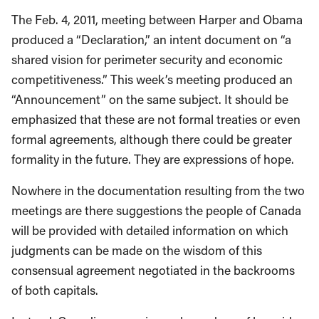
The Feb. 4, 2011, meeting between Harper and Obama
produced a “Declaration,” an intent document on “a
shared vision for perimeter security and economic
competitiveness.” This week’s meeting produced an
“Announcement” on the same subject. It should be
emphasized that these are not formal treaties or even
formal agreements, although there could be greater
formality in the future. They are expressions of hope.
Nowhere in the documentation resulting from the two
meetings are there suggestions the people of Canada
will be provided with detailed information on which
judgments can be made on the wisdom of this
consensual agreement negotiated in the backrooms
of both capitals.