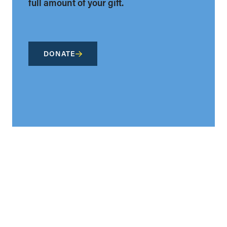
full amount of your gift.
DONATE