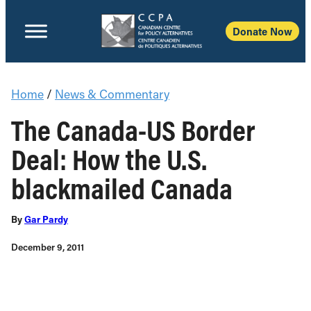
Donate Now
Home
/
News & Commentary
The Canada-US Border
Deal: How the U.S.
blackmailed Canada
By
Gar Pardy
December 9, 2011