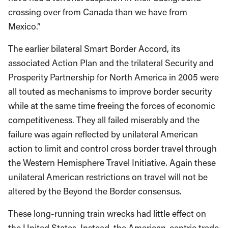
crossing over from Canada than we have from
Mexico.”
The earlier bilateral Smart Border Accord, its
associated Action Plan and the trilateral Security and
Prosperity Partnership for North America in 2005 were
all touted as mechanisms to improve border security
while at the same time freeing the forces of economic
competitiveness. They all failed miserably and the
failure was again reflected by unilateral American
action to limit and control cross border travel through
the Western Hemisphere Travel Initiative. Again these
unilateral American restrictions on travel will not be
altered by the Beyond the Border consensus.
These long-running train wrecks had little effect on
the United States. Instead, the American-centric trade