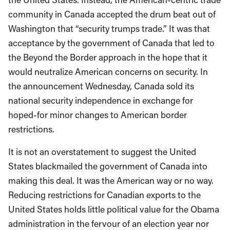
community in Canada accepted the drum beat out of
Washington that “security trumps trade.” It was that
acceptance by the government of Canada that led to
the Beyond the Border approach in the hope that it
would neutralize American concerns on security. In
the announcement Wednesday, Canada sold its
national security independence in exchange for
hoped-for minor changes to American border
restrictions.
It is not an overstatement to suggest the United
States blackmailed the government of Canada into
making this deal. It was the American way or no way.
Reducing restrictions for Canadian exports to the
United States holds little political value for the Obama
administration in the fervour of an election year nor