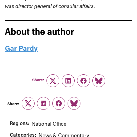
was
director general of consular affairs.
About the author
Gar Pardy
Share:
Twitter
LinkedIn
Facebook
Link
Share:
Twitter
LinkedIn
Facebook
Link
Regions:
National Office
Categories:
News & Commentary