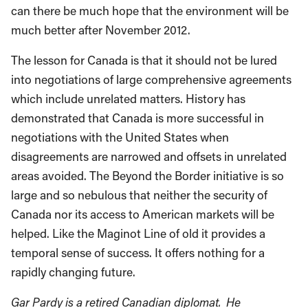
can there be much hope that the environment will be
much better after November 2012.
The lesson for Canada is that it should not be lured
into negotiations of large comprehensive agreements
which include unrelated matters. History has
demonstrated that Canada is more successful in
negotiations with the United States when
disagreements are narrowed and offsets in unrelated
areas avoided. The Beyond the Border initiative is so
large and so nebulous that neither the security of
Canada nor its access to American markets will be
helped. Like the Maginot Line of old it provides a
temporal sense of success. It offers nothing for a
rapidly changing future.
Gar Pardy is a retired Canadian diplomat. He