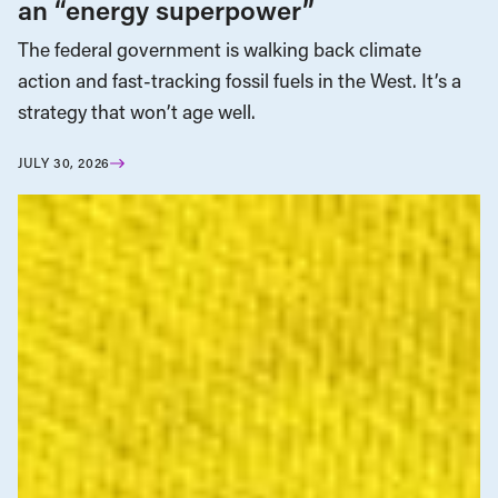
an “energy superpower”
The federal government is walking back climate
action and fast-tracking fossil fuels in the West. It’s a
strategy that won’t age well.
JULY 30, 2026