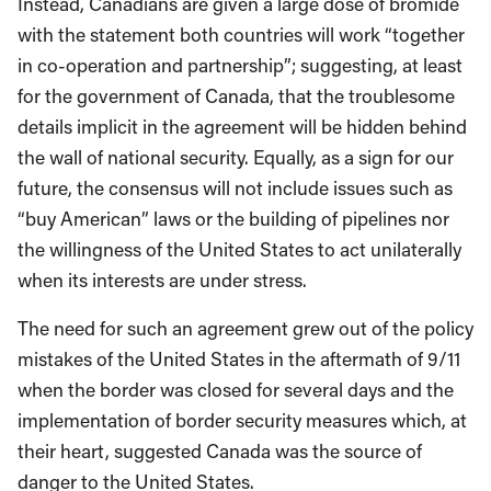
Instead, Canadians are given a large dose of bromide
with the statement both countries will work “together
in co-operation and partnership”; suggesting, at least
for the government of Canada, that the troublesome
details implicit in the agreement will be hidden behind
the wall of national security. Equally, as a sign for our
future, the consensus will not include issues such as
“buy American” laws or the building of pipelines nor
the willingness of the United States to act unilaterally
when its interests are under stress.
The need for such an agreement grew out of the policy
mistakes of the United States in the aftermath of 9/11
when the border was closed for several days and the
implementation of border security measures which, at
their heart, suggested Canada was the source of
danger to the United States.