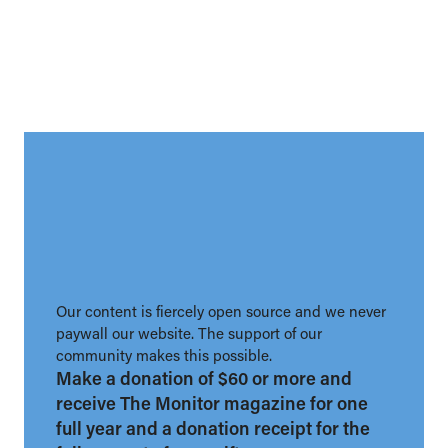
Our content is fiercely open source and we never
paywall our website. The support of our
community makes this possible.
Make a donation of $60 or more and
receive The Monitor magazine for one
full year and a donation receipt for the