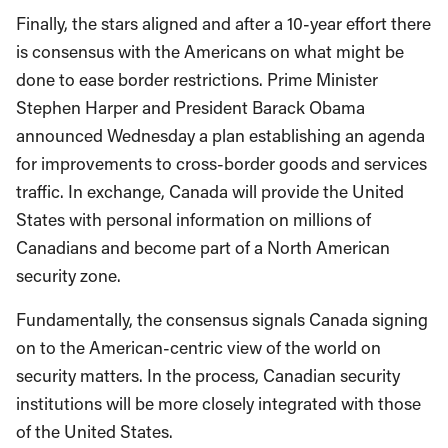
Finally, the stars aligned and after a 10-year effort there
is consensus with the Americans on what might be
done to ease border restrictions. Prime Minister
Stephen Harper and President Barack Obama
announced Wednesday a plan establishing an agenda
for improvements to cross-border goods and services
traffic. In exchange, Canada will provide the United
States with personal information on millions of
Canadians and become part of a North American
security zone.
Fundamentally, the consensus signals Canada signing
on to the American-centric view of the world on
security matters. In the process, Canadian security
institutions will be more closely integrated with those
of the United States.