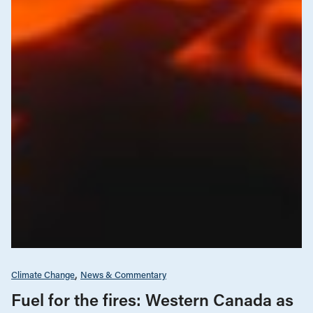
Climate Change
News & Commentary
Fuel for the fires: Western Canada as