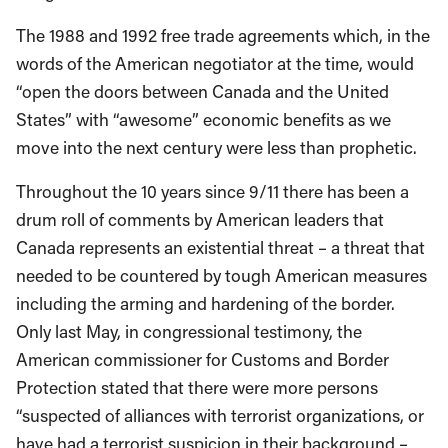
The 1988 and 1992 free trade agreements which, in the
words of the American negotiator at the time, would
“open the doors between Canada and the United
States” with “awesome” economic benefits as we
move into the next century were less than prophetic.
Throughout the 10 years since 9/11 there has been a
drum roll of comments by American leaders that
Canada represents an existential threat – a threat that
needed to be countered by tough American measures
including the arming and hardening of the border.
Only last May, in congressional testimony, the
American commissioner for Customs and Border
Protection stated that there were more persons
“suspected of alliances with terrorist organizations, or
have had a terrorist suspicion in their background –