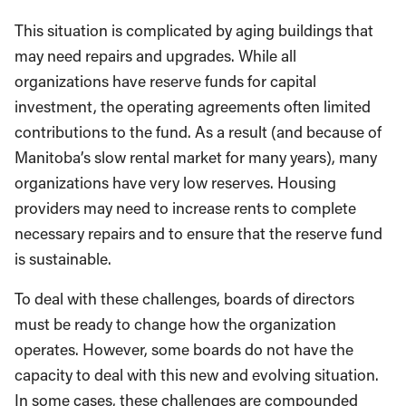
This situation is complicated by aging buildings that
may need repairs and upgrades. While all
organizations have reserve funds for capital
investment, the operating agreements often limited
contributions to the fund. As a result (and because of
Manitoba’s slow rental market for many years), many
organizations have very low reserves. Housing
providers may need to increase rents to complete
necessary repairs and to ensure that the reserve fund
is sustainable.
To deal with these challenges, boards of directors
must be ready to change how the organization
operates. However, some boards do not have the
capacity to deal with this new and evolving situation.
In some cases, these challenges are compounded