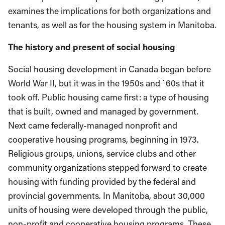
examines the implications for both organizations and
tenants, as well as for the housing system in Manitoba.
The history and present of social housing
Social housing development in Canada began before
World War II, but it was in the 1950s and `60s that it
took off. Public housing came first: a type of housing
that is built, owned and managed by government.
Next came federally-managed nonprofit and
cooperative housing programs, beginning in 1973.
Religious groups, unions, service clubs and other
community organizations stepped forward to create
housing with funding provided by the federal and
provincial governments. In Manitoba, about 30,000
units of housing were developed through the public,
non-profit and cooperative housing programs. These