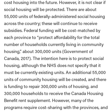
cost housing into the future. However, it is not clear if
social housing will be protected. There are about
55,000 units of federally-administered social housing
across the country; these will continue to receive
subsidies. Federal funding will be cost-matched by
each province to “protect affordability for the total
number of households currently living in community
housing,” about 300,000 units (Government of
Canada, 2017). The intention here is to protect social
housing, although the NHS does not specify that it
must be currently existing units. An additional 55,000
units of community housing will be created, and there
is funding to repair 300,000 units of housing, and
300,000 households to receive the Canada Housing
Benefit rent supplement. However, many of the
programs require cost-sharing with the provinces, and