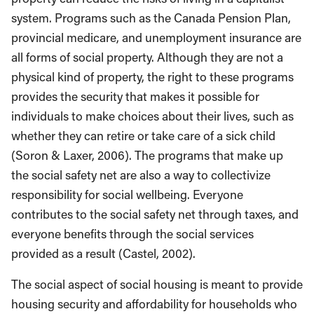
system. Programs such as the Canada Pension Plan,
provincial medicare, and unemployment insurance are
all forms of social property. Although they are not a
physical kind of property, the right to these programs
provides the security that makes it possible for
individuals to make choices about their lives, such as
whether they can retire or take care of a sick child
(Soron & Laxer, 2006). The programs that make up
the social safety net are also a way to collectivize
responsibility for social wellbeing. Everyone
contributes to the social safety net through taxes, and
everyone benefits through the social services
provided as a result (Castel, 2002).
The social aspect of social housing is meant to provide
housing security and affordability for households who