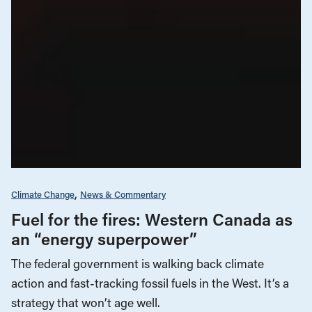
Climate Change
News & Commentary
Fuel for the fires: Western Canada as
an “energy superpower”
The federal government is walking back climate
action and fast-tracking fossil fuels in the West. It’s a
strategy that won’t age well.