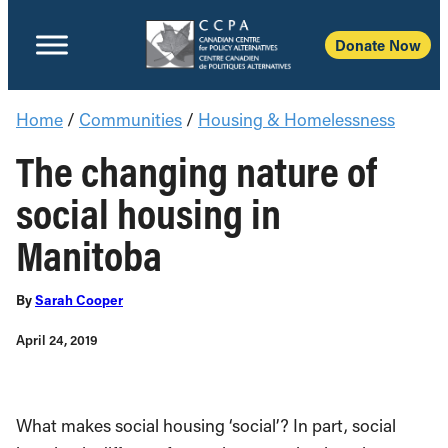
Donate No
Home
/
Communities
/
Housing & Homelessness
The changing nature of
social housing in
Manitoba
By
Sarah Cooper
April 24, 2019
What makes social housing ‘social’? In part, social