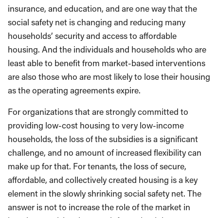
insurance, and education, and are one way that the
social safety net is changing and reducing many
households’ security and access to affordable
housing. And the individuals and households who are
least able to benefit from market-based interventions
are also those who are most likely to lose their housing
as the operating agreements expire.
For organizations that are strongly committed to
providing low-cost housing to very low-income
households, the loss of the subsidies is a significant
challenge, and no amount of increased flexibility can
make up for that. For tenants, the loss of secure,
affordable, and collectively created housing is a key
element in the slowly shrinking social safety net. The
answer is not to increase the role of the market in