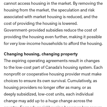
cannot access housing in the market. By removing the
housing from the market, the speculation and risk
associated with market housing is reduced, and the
cost of providing the housing is lowered.
Government-provided subsidies reduce the cost of
providing the housing even further, making it possible
for very low-income households to afford the housing.
Changing housing, changing property
The expiring operating agreements result in changes
to the low-cost part of Canada’s housing system. Each
nonprofit or cooperative housing provider must make
choices to ensure its own survival. Cumulatively, as
housing providers no longer offer as many, or as
deeply subsidized, low-cost units, each individual
change may add up to a huge change across the