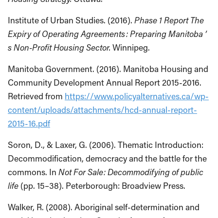
Institute of Urban Studies. (2016).
Phase 1 Report The
Expiry of Operating Agreements : Preparing Manitoba ’
s Non-Profit Housing Sector.
Winnipeg.
Manitoba Government. (2016). Manitoba Housing and
Community Development Annual Report 2015-2016.
Retrieved from
https://www.policyalternatives.ca/wp-
content/uploads/attachments/hcd-annual-report-
2015-16.pdf
Soron, D., & Laxer, G. (2006). Thematic Introduction:
Decommodification, democracy and the battle for the
commons. In
Not For Sale: Decommodifying of public
life
(pp. 15–38). Peterborough: Broadview Press.
Walker, R. (2008). Aboriginal self-determination and