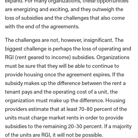
expand. For many organizations, these opportunities
are energizing and exciting, and they outweigh the
loss of subsidies and the challenges that also come
with the end of the agreements.
The challenges are not, however, insignificant. The
biggest challenge is perhaps the loss of operating and
RGI (rent geared to income) subsidies. Organizations
must be sure that they will be able to continue to
provide housing once the agreement expires. If the
subsidy makes up the difference between the rent a
tenant pays and the operating cost of a unit, the
organization must make up the difference. Housing
providers estimate that at least 70-80 percent of the
units must charge market rents in order to provide
subsidies to the remaining 20-30 percent. If a majority
of the units are RGI, it will not be possible.