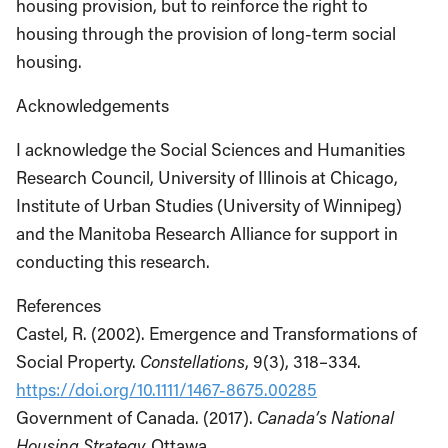
housing provision, but to reinforce the right to
housing through the provision of long-term social
housing.
Acknowledgements
I acknowledge the Social Sciences and Humanities
Research Council, University of Illinois at Chicago,
Institute of Urban Studies (University of Winnipeg)
and the Manitoba Research Alliance for support in
conducting this research.
References
Castel, R. (2002). Emergence and Transformations of
Social Property.
Constellations
, 9(3), 318–334.
https://doi.org/10.1111/1467-8675.00285
Government of Canada. (2017).
Canada’s National
Housing Strategy.
Ottawa.