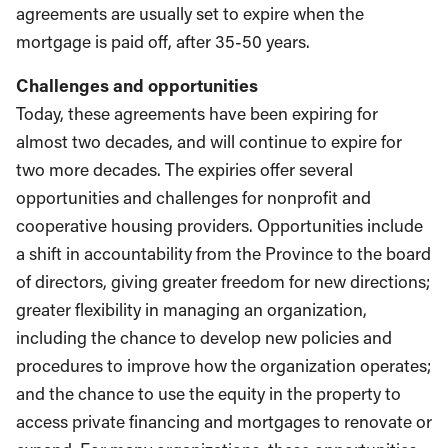
agreements are usually set to expire when the
mortgage is paid off, after 35-50 years.
Challenges and opportunities
Today, these agreements have been expiring for
almost two decades, and will continue to expire for
two more decades. The expiries offer several
opportunities and challenges for nonprofit and
cooperative housing providers. Opportunities include
a shift in accountability from the Province to the board
of directors, giving greater freedom for new directions;
greater flexibility in managing an organization,
including the chance to develop new policies and
procedures to improve how the organization operates;
and the chance to use the equity in the property to
access private financing and mortgages to renovate or