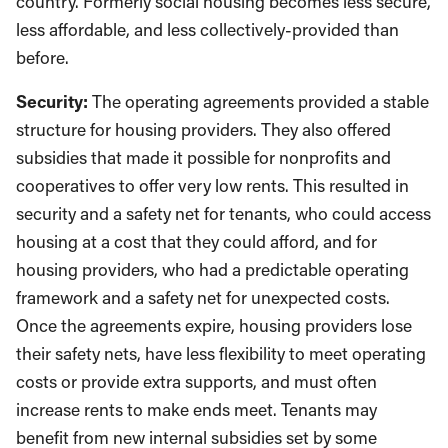
country. Formerly social housing becomes less secure,
less affordable, and less collectively-provided than
before.
Security:
The operating agreements provided a stable
structure for housing providers. They also offered
subsidies that made it possible for nonprofits and
cooperatives to offer very low rents. This resulted in
security and a safety net for tenants, who could access
housing at a cost that they could afford, and for
housing providers, who had a predictable operating
framework and a safety net for unexpected costs.
Once the agreements expire, housing providers lose
their safety nets, have less flexibility to meet operating
costs or provide extra supports, and must often
increase rents to make ends meet. Tenants may
benefit from new internal subsidies set by some