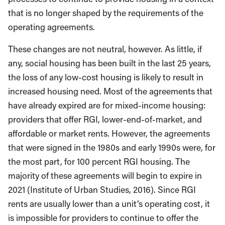
that is no longer shaped by the requirements of the
operating agreements.
These changes are not neutral, however. As little, if
any, social housing has been built in the last 25 years,
the loss of any low-cost housing is likely to result in
increased housing need. Most of the agreements that
have already expired are for mixed-income housing:
providers that offer RGI, lower-end-of-market, and
affordable or market rents. However, the agreements
that were signed in the 1980s and early 1990s were, for
the most part, for 100 percent RGI housing. The
majority of these agreements will begin to expire in
2021 (Institute of Urban Studies, 2016). Since RGI
rents are usually lower than a unit’s operating cost, it
is impossible for providers to continue to offer the