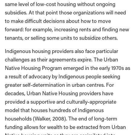
same level of low-cost housing without ongoing
subsidies. At that point those organizations will need
to make difficult decisions about how to move
forward: for example, increasing rents and finding new
tenants, or selling some units to subsidize others.
Indigenous housing providers also face particular
challenges as their agreements expire. The Urban
Native Housing Program emerged in the early 1970s as
a result of advocacy by Indigenous people seeking
greater self-determination in urban centres. For
decades, Urban Native Housing providers have
provided a supportive and culturally-appropriate
model that houses hundreds of Indigenous
households (Walker, 2008). The end of long-term
funding allows for wealth to be extracted from Urban