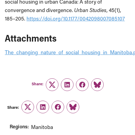
social housing in urban Canada: A story of
convergence and divergence.
Urban Studies,
45(1),
185–205.
https://doi.org/10.1177/0042098007085107
Attachments
The_changing_nature_of_social_housing_in_Manitoba.
Share:
Twitter
LinkedIn
Facebook
Link
Share:
Twitter
LinkedIn
Facebook
Link
Regions:
Manitoba