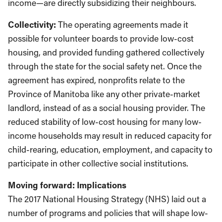
income—are directly subsidizing their neighbours.
Collectivity:
The operating agreements made it
possible for volunteer boards to provide low-cost
housing, and provided funding gathered collectively
through the state for the social safety net. Once the
agreement has expired, nonprofits relate to the
Province of Manitoba like any other private-market
landlord, instead of as a social housing provider. The
reduced stability of low-cost housing for many low-
income households may result in reduced capacity for
child-rearing, education, employment, and capacity to
participate in other collective social institutions.
Moving forward: Implications
The 2017 National Housing Strategy (NHS) laid out a
number of programs and policies that will shape low-