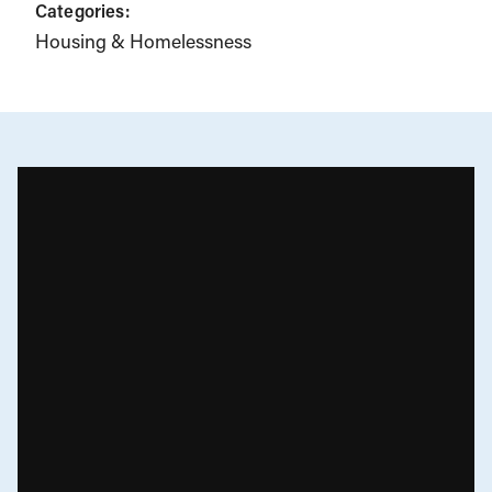
Categories:
Housing & Homelessness