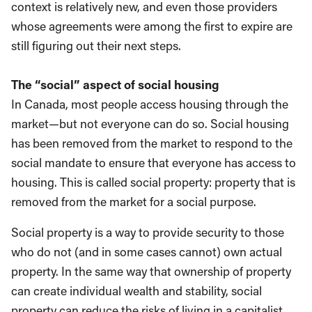
context is relatively new, and even those providers
whose agreements were among the first to expire are
still figuring out their next steps.
The “social” aspect of social housing
In Canada, most people access housing through the
market—but not everyone can do so. Social housing
has been removed from the market to respond to the
social mandate to ensure that everyone has access to
housing. This is called social property: property that is
removed from the market for a social purpose.
Social property is a way to provide security to those
who do not (and in some cases cannot) own actual
property. In the same way that ownership of property
can create individual wealth and stability, social
property can reduce the risks of living in a capitalist