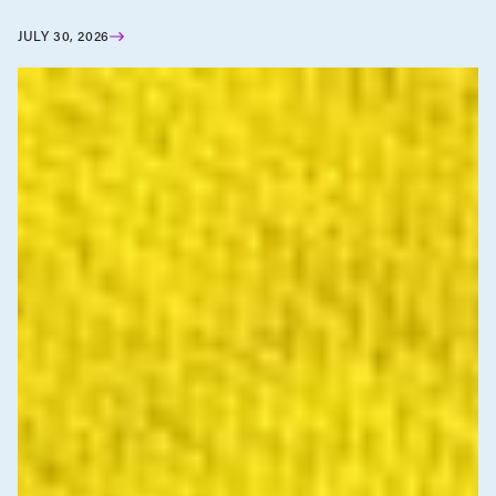
JULY 30, 2026