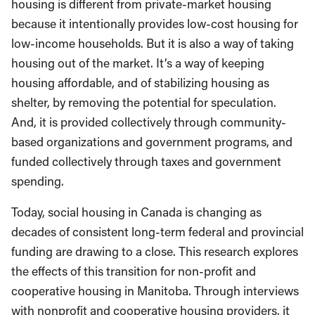
housing is different from private-market housing
because it intentionally provides low-cost housing for
low-income households. But it is also a way of taking
housing out of the market. It’s a way of keeping
housing affordable, and of stabilizing housing as
shelter, by removing the potential for speculation.
And, it is provided collectively through community-
based organizations and government programs, and
funded collectively through taxes and government
spending.
Today, social housing in Canada is changing as
decades of consistent long-term federal and provincial
funding are drawing to a close. This research explores
the effects of this transition for non-profit and
cooperative housing in Manitoba. Through interviews
with nonprofit and cooperative housing providers, it