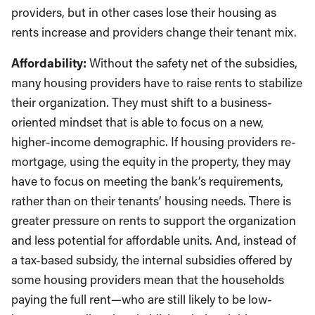
providers, but in other cases lose their housing as
rents increase and providers change their tenant mix.
Affordability:
Without the safety net of the subsidies,
many housing providers have to raise rents to stabilize
their organization. They must shift to a business-
oriented mindset that is able to focus on a new,
higher-income demographic. If housing providers re-
mortgage, using the equity in the property, they may
have to focus on meeting the bank’s requirements,
rather than on their tenants’ housing needs. There is
greater pressure on rents to support the organization
and less potential for affordable units. And, instead of
a tax-based subsidy, the internal subsidies offered by
some housing providers mean that the households
paying the full rent—who are still likely to be low-