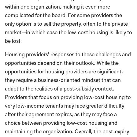
within one organization, making it even more
complicated for the board. For some providers the
only option is to sell the property, often to the private
market—in which case the low-cost housing is likely to
be lost.
Housing providers’ responses to these challenges and
opportunities depend on their outlook. While the
opportunities for housing providers are significant,
they require a business-oriented mindset that can
adapt to the realities of a post-subsidy context.
Providers that focus on providing low-cost housing to
very low-income tenants may face greater difficulty
after their agreement expires, as they may face a
choice between providing low-cost housing and
maintaining the organization. Overall, the post-expiry