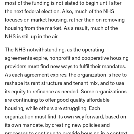
most of the funding is not slated to begin until after
the next federal election. Also, much of the NHS
focuses on market housing, rather than on removing
housing from the market. As a result, much of the
NHS is still up in the air.
The NHS notwithstanding, as the operating
agreements expire, nonprofit and cooperative housing
providers must find new ways to fulfil their mandates.
As each agreement expires, the organization is free to
reshape its rent structure and tenant mix, and to use
its equity to refinance as needed. Some organizations
are continuing to offer good quality affordable
housing, while others are struggling. Each
organization must find its own way forward, based on
its own mandate, by creating new policies and
processes to continue to provide housing in a context