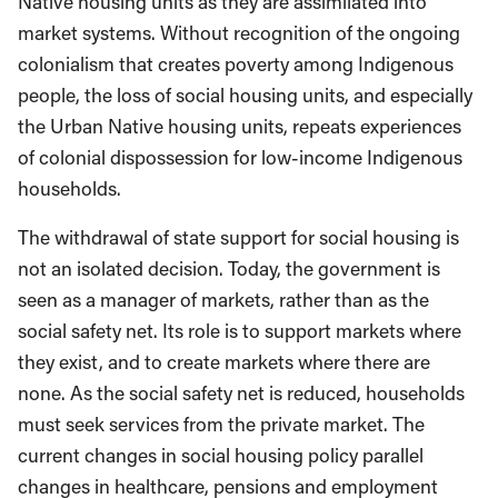
Native housing units as they are assimilated into
market systems. Without recognition of the ongoing
colonialism that creates poverty among Indigenous
people, the loss of social housing units, and especially
the Urban Native housing units, repeats experiences
of colonial dispossession for low-income Indigenous
households.
The withdrawal of state support for social housing is
not an isolated decision. Today, the government is
seen as a manager of markets, rather than as the
social safety net. Its role is to support markets where
they exist, and to create markets where there are
none. As the social safety net is reduced, households
must seek services from the private market. The
current changes in social housing policy parallel
changes in healthcare, pensions and employment