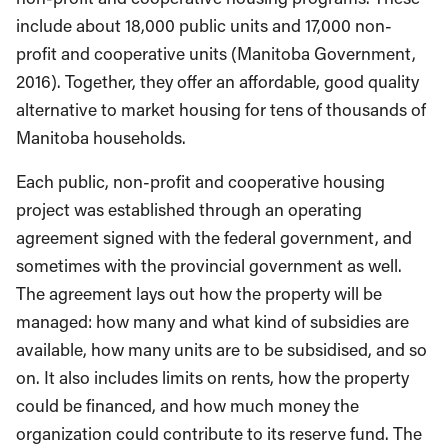
include about 18,000 public units and 17,000 non-
profit and cooperative units (Manitoba Government,
2016). Together, they offer an affordable, good quality
alternative to market housing for tens of thousands of
Manitoba households.
Each public, non-profit and cooperative housing
project was established through an operating
agreement signed with the federal government, and
sometimes with the provincial government as well.
The agreement lays out how the property will be
managed: how many and what kind of subsidies are
available, how many units are to be subsidised, and so
on. It also includes limits on rents, how the property
could be financed, and how much money the
organization could contribute to its reserve fund. The