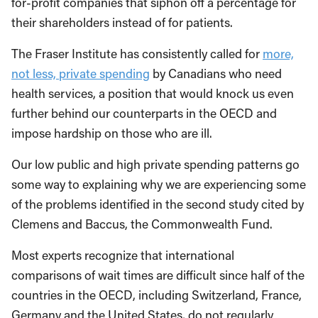
for-profit companies that siphon off a percentage for
their shareholders instead of for patients.
The Fraser Institute has consistently called for
more,
not less, private spending
by Canadians who need
health services, a position that would knock us even
further behind our counterparts in the OECD and
impose hardship on those who are ill.
Our low public and high private spending patterns go
some way to explaining why we are experiencing some
of the problems identified in the second study cited by
Clemens and Baccus, the Commonwealth Fund.
Most experts recognize that international
comparisons of wait times are difficult since half of the
countries in the OECD, including Switzerland, France,
Germany and the United States, do not regularly