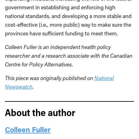
government in establishing and enforcing high
national standards, and developing a more stable and
cost-effective (i.e., more public) way to make sure the
provinces have sufficient funding to meet them.
Colleen Fuller is an independent health policy
researcher and a research associate with the Canadian
Centre for Policy Alternatives.
This piece was originally published on
National
Newswatch
.
About the author
Colleen Fuller