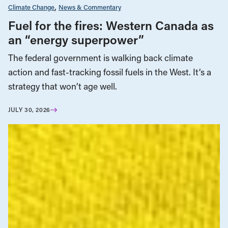
Climate Change
News & Commentary
Fuel for the fires: Western Canada as
an “energy superpower”
The federal government is walking back climate
action and fast-tracking fossil fuels in the West. It’s a
strategy that won’t age well.
JULY 30, 2026