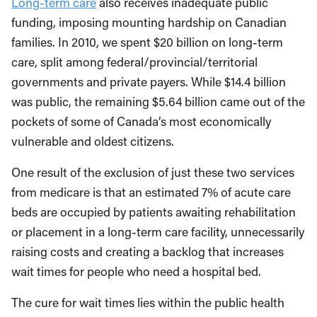
Long-term care
also receives inadequate public
funding, imposing mounting hardship on Canadian
families. In 2010, we spent $20 billion on long-term
care, split among federal/provincial/territorial
governments and private payers. While $14.4 billion
was public, the remaining $5.64 billion came out of the
pockets of some of Canada’s most economically
vulnerable and oldest citizens.
One result of the exclusion of just these two services
from medicare is that an estimated 7% of acute care
beds are occupied by patients awaiting rehabilitation
or placement in a long-term care facility, unnecessarily
raising costs and creating a backlog that increases
wait times for people who need a hospital bed.
The cure for wait times lies within the public health