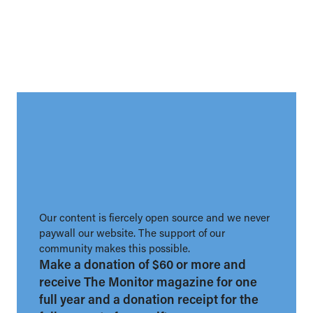
Our content is fiercely open source and we never
paywall our website. The support of our
community makes this possible.
Make a donation of $60 or more and
receive The Monitor magazine for one
full year and a donation receipt for the