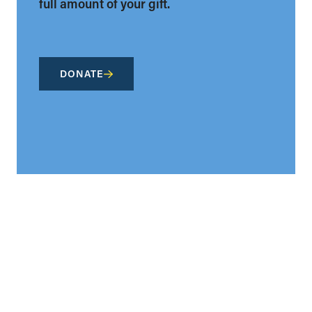
full amount of your gift.
DONATE