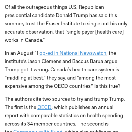
Of all the outrageous things U.S. Republican
presidential candidate Donald Trump has said this
summer, trust the Fraser Institute to single out his only
accurate observation, that “single payer [health care]
works in Canada.”
In an August 11
op-ed in National Newswatch
, the
institute’s Jason Clemens and Baccus Barua argue
Trump got it wrong. Canada’s health care system is
“middling at best,” they say, and “among the most
expensive among the OECD countries.” Is this true?
The authors cite two sources to try and trump Trump.
The first is the
OECD
, which publishes an annual
report with comparable statistics on health spending
across its 34 member countries. The second is
the
Commonwealth Fund
, which also publishes an