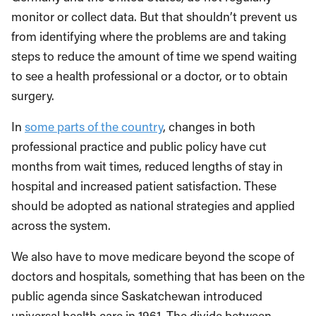
monitor or collect data. But that shouldn’t prevent us
from identifying where the problems are and taking
steps to reduce the amount of time we spend waiting
to see a health professional or a doctor, or to obtain
surgery.
In
some parts of the country
, changes in both
professional practice and public policy have cut
months from wait times, reduced lengths of stay in
hospital and increased patient satisfaction. These
should be adopted as national strategies and applied
across the system.
We also have to move medicare beyond the scope of
doctors and hospitals, something that has been on the
public agenda since Saskatchewan introduced
universal health care in 1961. The divide between