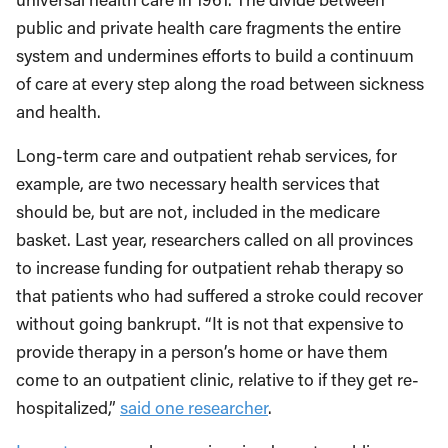
public and private health care fragments the entire
system and undermines efforts to build a continuum
of care at every step along the road between sickness
and health.
Long-term care and outpatient rehab services, for
example, are two necessary health services that
should be, but are not, included in the medicare
basket. Last year, researchers called on all provinces
to increase funding for outpatient rehab therapy so
that patients who had suffered a stroke could recover
without going bankrupt. “It is not that expensive to
provide therapy in a person’s home or have them
come to an outpatient clinic, relative to if they get re-
hospitalized,”
said one researcher
.