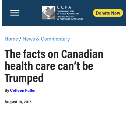
Donate Now
Home
/
News & Commentary
The facts on Canadian
health care can’t be
Trumped
By
Colleen Fuller
August 18, 2015