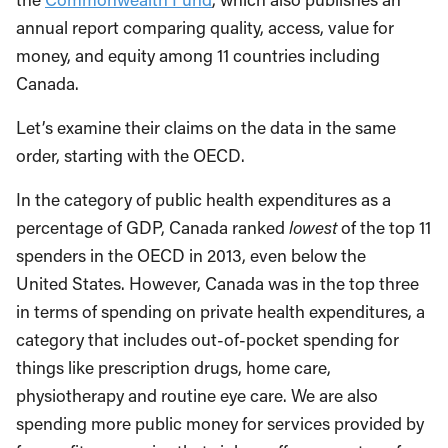
annual report comparing quality, access, value for
money, and equity among 11 countries including
Canada.
Let’s examine their claims on the data in the same
order, starting with the OECD.
In the category of public health expenditures as a
percentage of GDP, Canada ranked
lowest
of the top 11
spenders in the OECD in 2013, even below the
United States. However, Canada was in the top three
in terms of spending on private health expenditures, a
category that includes out-of-pocket spending for
things like prescription drugs, home care,
physiotherapy and routine eye care. We are also
spending more public money for services provided by