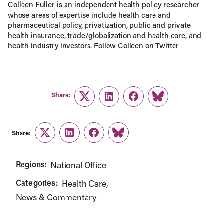
Colleen Fuller is an independent health policy researcher
whose areas of expertise include health care and
pharmaceutical policy, privatization, public and private
health insurance, trade/globalization and health care, and
health industry investors. Follow Colleen on Twitter
Share:
Twitter
LinkedIn
Facebook
Link
Share:
Twitter
LinkedIn
Facebook
Link
Regions:
National Office
Categories:
Health Care
News & Commentary