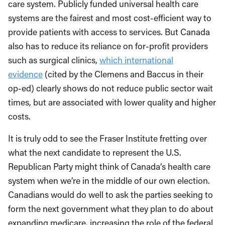
care system. Publicly funded universal health care
systems are the fairest and most cost-efficient way to
provide patients with access to services. But Canada
also has to reduce its reliance on for-profit providers
such as surgical clinics,
which international
evidence
(cited by the Clemens and Baccus in their
op-ed) clearly shows do not reduce public sector wait
times, but are associated with lower quality and higher
costs.
It is truly odd to see the Fraser Institute fretting over
what the next candidate to represent the U.S.
Republican Party might think of Canada’s health care
system when we’re in the middle of our own election.
Canadians would do well to ask the parties seeking to
form the next government what they plan to do about
expanding medicare, increasing the role of the federal