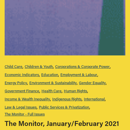
Child Care
Children & Youth
Corporations & Corporate Power
Economic Indicators
Education
Employment & Labour
Energy Policy
Environment & Sustainability
Gender Equality
Government Finance
Health Care
Human Rights
Income & Wealth Inequality
Indigenous Rights
International
Law & Legal Issues
Public Services & Privatization
The Monitor - Full Issues
The Monitor, January/February 2021