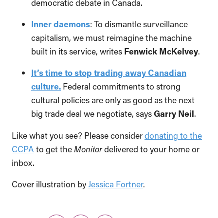
democratic debate in Canada.
Inner daemons
: To dismantle surveillance
capitalism, we must reimagine the machine
built in its service, writes
Fenwick McKelvey
.
It’s time to stop trading away Canadian
culture.
Federal commitments to strong
cultural policies are only as good as the next
big trade deal we negotiate, says
Garry Neil
.
Like what you see? Please consider
donating to the
CCPA
to get the
Monitor
delivered to your home or
inbox.
Cover illustration by
Jessica Fortner
.