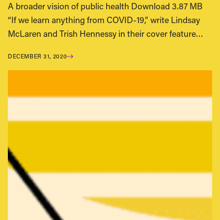
A broader vision of public health Download 3.87 MB
“If we learn anything from COVID-19,” write Lindsay
McLaren and Trish Hennessy in their cover feature…
DECEMBER 31, 2020