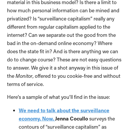
material in this business model? Is there a limit to
how much personal information can be mined and
privatized? Is “surveillance capitalism” really any
different from regular capitalism applied to the
internet? Can we separate out the good from the
bad in the on-demand online economy? Where
does the state fit in? And is there anything we can
do to change course? These are not easy questions
to answer. We give it a shot anyway in this issue of
the
Monitor
, offered to you cookie-free and without
terms of service.
Here’s a sample of what you’ll find in the issue:
We need to talk about the surveillance
economy. Now.
Jenna Cocullo
surveys the
contours of “surveillance capitalism” as