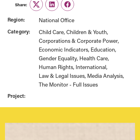
Share:
Twitter
LinkedIn
Facebook
Region:
National Office
Category:
Child Care
Children & Youth
Corporations & Corporate Power
Economic Indicators
Education
Gender Equality
Health Care
Human Rights
International
Law & Legal Issues
Media Analysis
The Monitor - Full Issues
Project: