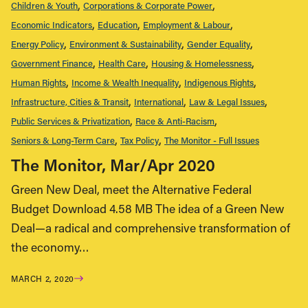
Children & Youth
Corporations & Corporate Power
Economic Indicators
Education
Employment & Labour
Energy Policy
Environment & Sustainability
Gender Equality
Government Finance
Health Care
Housing & Homelessness
Human Rights
Income & Wealth Inequality
Indigenous Rights
Infrastructure, Cities & Transit
International
Law & Legal Issues
Public Services & Privatization
Race & Anti-Racism
Seniors & Long-Term Care
Tax Policy
The Monitor - Full Issues
The Monitor, Mar/Apr 2020
Green New Deal, meet the Alternative Federal
Budget Download 4.58 MB The idea of a Green New
Deal—a radical and comprehensive transformation of
the economy…
MARCH 2, 2020