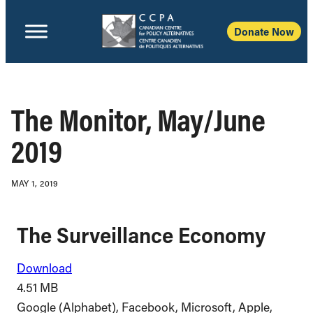
Donate Now
The Monitor, May/June
2019
MAY 1, 2019
The Surveillance Economy
Download
4.51 MB
Google (Alphabet), Facebook, Microsoft, Apple,