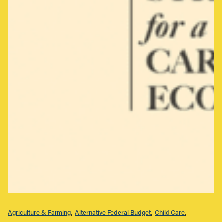
Agriculture & Farming
Alternative Federal Budget
Child Care