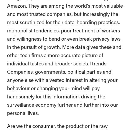
Amazon. They are among the world’s most valuable
and most trusted companies, but increasingly the
most scrutinized for their data-hoarding practices,
monopolist tendencies, poor treatment of workers
and willingness to bend or even break privacy laws
in the pursuit of growth. More data gives these and
other tech firms a more accurate picture of
individual tastes and broader societal trends.
Companies, governments, political parties and
anyone else with a vested interest in altering your
behaviour or changing your mind will pay
handsomely for this information, driving the
surveillance economy further and further into our
personal lives.
Are we the consumer, the product or the raw