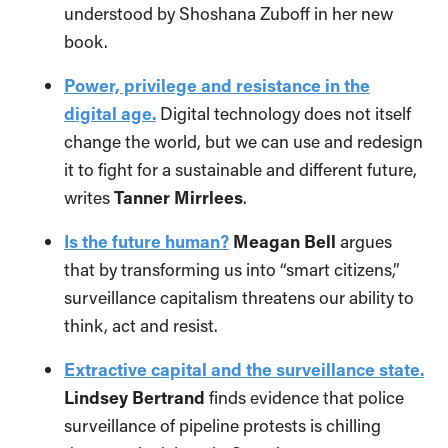
understood by Shoshana Zuboff in her new
book.
Power, privilege and resistance in the
digital age.
Digital technology does not itself
change the world, but we can use and redesign
it to fight for a sustainable and different future,
writes
Tanner Mirrlees
.
Is the future human?
Meagan Bell
argues
that by transforming us into “smart citizens,”
surveillance capitalism threatens our ability to
think, act and resist.
Extractive capital and the surveillance state.
Lindsey Bertrand
finds evidence that police
surveillance of pipeline protests is chilling