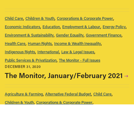
Child Care
Children & Youth
Corporations & Corporate Power
Economic Indicators
Education
Employment & Labour
Energy Policy
Environment & Sustainability
Gender Equality
Government Finance
Health Care
Human Rights
Income & Wealth Inequality
Indigenous Rights
International
Law & Legal Issues
Public Services & Privatization
The Monitor - Full Issues
DECEMBER 31, 2020
The Monitor, January/February 2021
Agriculture & Farming
Alternative Federal Budget
Child Care
Children & Youth
Corporations & Corporate Power
Economic Indicators
Education
Employment & Labour
Energy Policy
Environment & Sustainability
Gender Equality
Government Finance
Health Care
Housing & Homelessness
Human Rights