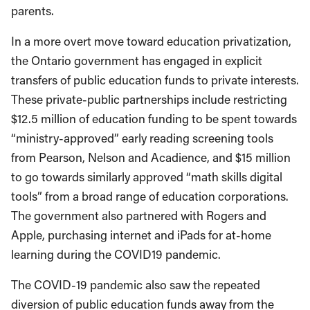
parents.
In a more overt move toward education privatization,
the Ontario government has engaged in explicit
transfers of public education funds to private interests.
These private-public partnerships include restricting
$12.5 million of education funding to be spent towards
“ministry-approved” early reading screening tools
from Pearson, Nelson and Acadience, and $15 million
to go towards similarly approved “math skills digital
tools” from a broad range of education corporations.
The government also partnered with Rogers and
Apple, purchasing internet and iPads for at-home
learning during the COVID19 pandemic.
The COVID-19 pandemic also saw the repeated
diversion of public education funds away from the