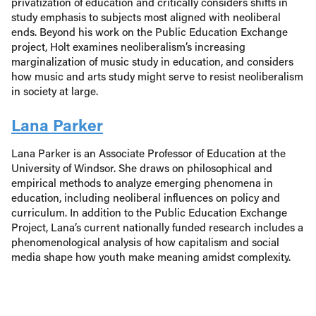
privatization of education and critically considers shifts in
study emphasis to subjects most aligned with neoliberal
ends. Beyond his work on the Public Education Exchange
project, Holt examines neoliberalism’s increasing
marginalization of music study in education, and considers
how music and arts study might serve to resist neoliberalism
in society at large.
Lana Parker
Lana Parker is an Associate Professor of Education at the
University of Windsor. She draws on philosophical and
empirical methods to analyze emerging phenomena in
education, including neoliberal influences on policy and
curriculum. In addition to the Public Education Exchange
Project, Lana’s current nationally funded research includes a
phenomenological analysis of how capitalism and social
media shape how youth make meaning amidst complexity.