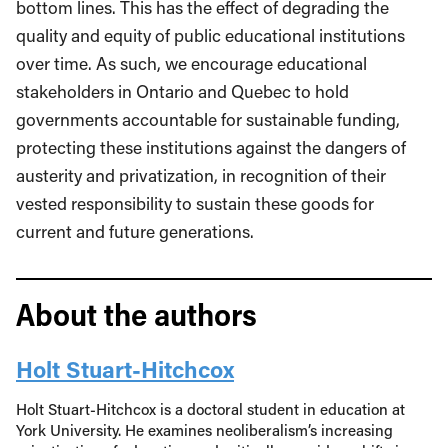
bottom lines. This has the effect of degrading the
quality and equity of public educational institutions
over time. As such, we encourage educational
stakeholders in Ontario and Quebec to hold
governments accountable for sustainable funding,
protecting these institutions against the dangers of
austerity and privatization, in recognition of their
vested responsibility to sustain these goods for
current and future generations.
About the authors
Holt Stuart-Hitchcox
Holt Stuart-Hitchcox is a doctoral student in education at
York University. He examines neoliberalism’s increasing