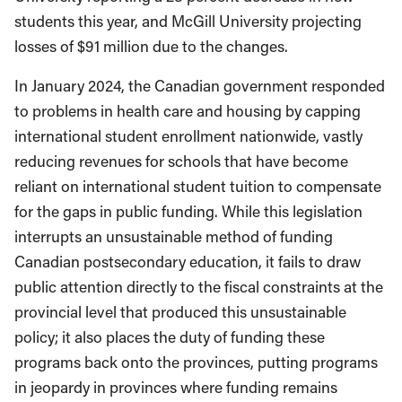
students this year, and McGill University projecting
losses of $91 million due to the changes.
In January 2024, the Canadian government responded
to problems in health care and housing by capping
international student enrollment nationwide, vastly
reducing revenues for schools that have become
reliant on international student tuition to compensate
for the gaps in public funding. While this legislation
interrupts an unsustainable method of funding
Canadian postsecondary education, it fails to draw
public attention directly to the fiscal constraints at the
provincial level that produced this unsustainable
policy; it also places the duty of funding these
programs back onto the provinces, putting programs
in jeopardy in provinces where funding remains