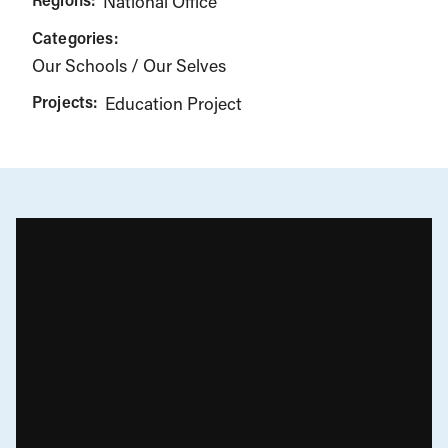
National Office
Categories:
Our Schools / Our Selves
Projects:
Education Project