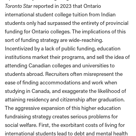
Toronto Star
reported in 2023 that Ontario
international student college tuition from Indian
students only had surpassed the entirety of provincial
funding for Ontario colleges. The implications of this
sort of funding strategy are wide-reaching.
Incentivized by a lack of public funding, education
institutions market their programs, and sell the idea of
attending Canadian colleges and universities to
students abroad. Recruiters often misrepresent the
ease of finding accommodations and work when
studying in Canada, and exaggerate the likelihood of
attaining residency and citizenship after graduation.
The aggressive expansion of this higher education
fundraising strategy creates serious problems for
social welfare. First, the exorbitant costs of living for
international students lead to debt and mental health