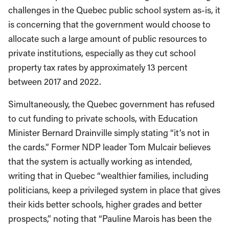
challenges in the Quebec public school system as-is, it
is concerning that the government would choose to
allocate such a large amount of public resources to
private institutions, especially as they cut school
property tax rates by approximately 13 percent
between 2017 and 2022.
Simultaneously, the Quebec government has refused
to cut funding to private schools, with Education
Minister Bernard Drainville simply stating “it’s not in
the cards.” Former NDP leader Tom Mulcair believes
that the system is actually working as intended,
writing that in Quebec “wealthier families, including
politicians, keep a privileged system in place that gives
their kids better schools, higher grades and better
prospects,” noting that “Pauline Marois has been the