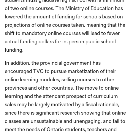
of two online courses. The Ministry of Education has
lowered the amount of funding for schools based on
projections of online courses taken, meaning that the
shift to mandatory online courses will lead to fewer
actual funding dollars for in-person public school
funding.
In addition, the provincial government has
encouraged TVO to pursue marketization of their
online learning modules, selling courses to other
provinces and other countries. The move to online
learning and the attendant prospect of curriculum
sales may be largely motivated by a fiscal rationale,
since there is significant research showing that online
classes are unsustainable and unengaging, and fail to
meet the needs of Ontario students, teachers and