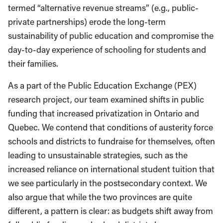
termed “alternative revenue streams” (e.g., public-
private partnerships) erode the long-term
sustainability of public education and compromise the
day-to-day experience of schooling for students and
their families.
As a part of the Public Education Exchange (PEX)
research project, our team examined shifts in public
funding that increased privatization in Ontario and
Quebec. We contend that conditions of austerity force
schools and districts to fundraise for themselves, often
leading to unsustainable strategies, such as the
increased reliance on international student tuition that
we see particularly in the postsecondary context. We
also argue that while the two provinces are quite
different, a pattern is clear: as budgets shift away from