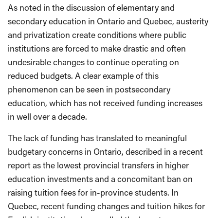
As noted in the discussion of elementary and
secondary education in Ontario and Quebec, austerity
and privatization create conditions where public
institutions are forced to make drastic and often
undesirable changes to continue operating on
reduced budgets. A clear example of this
phenomenon can be seen in postsecondary
education, which has not received funding increases
in well over a decade.
The lack of funding has translated to meaningful
budgetary concerns in Ontario, described in a recent
report as the lowest provincial transfers in higher
education investments and a concomitant ban on
raising tuition fees for in-province students. In
Quebec, recent funding changes and tuition hikes for