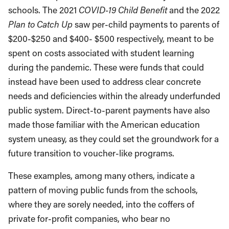
schools. The 2021
COVID-19 Child Benefit
and the 2022
Plan to Catch Up
saw per-child payments to parents of
$200-$250 and $400- $500 respectively, meant to be
spent on costs associated with student learning
during the pandemic. These were funds that could
instead have been used to address clear concrete
needs and deficiencies within the already underfunded
public system. Direct-to-parent payments have also
made those familiar with the American education
system uneasy, as they could set the groundwork for a
future transition to voucher-like programs.
These examples, among many others, indicate a
pattern of moving public funds from the schools,
where they are sorely needed, into the coffers of
private for-profit companies, who bear no