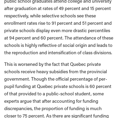
public school graduates attend college and university
after graduation at rates of 49 percent and 15 percent
respectively, while selective schools see these
enrollment rates rise to 91 percent and 51 percent and
private schools display even more drastic percentiles
at 94 percent and 60 percent. The attendance of these
schools is highly reflective of social origin and leads to
the reproduction and intensification of class divisions.
This is worsened by the fact that Quebec private
schools receive heavy subsidies from the provincial
government. Though the official percentage of per-
pupil funding at Quebec private schools is 60 percent
of that provided to a public-school student, some
experts argue that after accounting for funding
discrepancies, the proportion of funding is much
closer to 75 percent. As there are significant funding