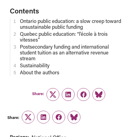
Contents
Ontario public education: a slow creep toward
unsustainable public funding
Quebec public education: “l’école à trois
vitesses”
Postsecondary funding and international
student tuition as an alternative revenue
stream
Sustainability
About the authors
Share:
Twitter
LinkedIn
Facebook
Link
Share:
Twitter
LinkedIn
Facebook
Link
Regions: