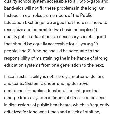
quality school system accessible to all. Stop-gaps and
band-aids will not fix these problems in the long run.
Instead, in our roles as members of the Public
Education Exchange, we argue that there is a need to
recognize and commit to two basic principles: 1)
quality public education is a necessary societal good
that should be equally accessible for all young 10
people; and 2) funding should be adequate to the
responsibility of maintaining the inheritance of strong
education systems from one generation to the next.
Fiscal sustainability is not merely a matter of dollars
and cents. Systemic underfunding destroys
confidence in public education. The critiques that
emerge from a system in financial stress can be seen
in discussions of public healthcare, which is frequently
criticized for long wait times and a lack of staffing,