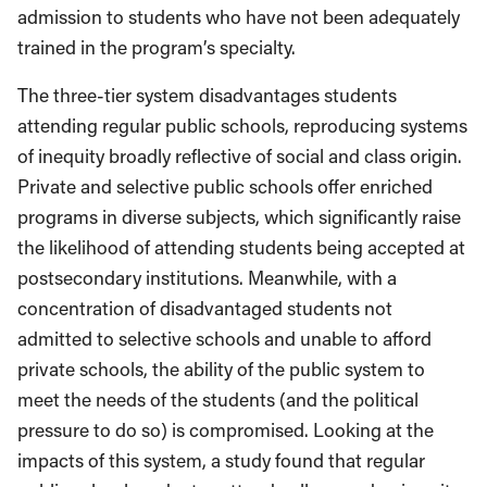
admission to students who have not been adequately
trained in the program’s specialty.
The three-tier system disadvantages students
attending regular public schools, reproducing systems
of inequity broadly reflective of social and class origin.
Private and selective public schools offer enriched
programs in diverse subjects, which significantly raise
the likelihood of attending students being accepted at
postsecondary institutions. Meanwhile, with a
concentration of disadvantaged students not
admitted to selective schools and unable to afford
private schools, the ability of the public system to
meet the needs of the students (and the political
pressure to do so) is compromised. Looking at the
impacts of this system, a study found that regular