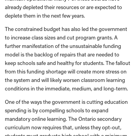
already depleted their resources or are expected to
deplete them in the next few years.
The constrained budget has also led the government
to increase class sizes and cut program grants. A
further manifestation of the unsustainable funding
model is the backlog of repairs that are needed to
keep schools safe and healthy for students. The fallout
from this funding shortage will create more stress on
the system and will likely worsen classroom learning
conditions in the immediate, medium, and long-term.
One of the ways the government is cutting education
spending is by compelling schools to expand
mandatory online learning. The Ontario secondary
curriculum now requires that, unless they opt-out,
students must graduate high school with a minimum