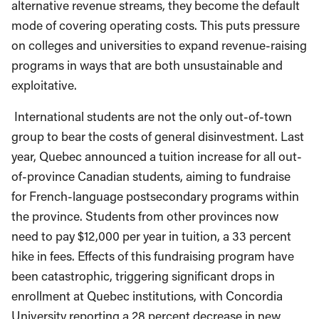
alternative revenue streams, they become the default
mode of covering operating costs. This puts pressure
on colleges and universities to expand revenue-raising
programs in ways that are both unsustainable and
exploitative.
International students are not the only out-of-town
group to bear the costs of general disinvestment. Last
year, Quebec announced a tuition increase for all out-
of-province Canadian students, aiming to fundraise
for French-language postsecondary programs within
the province. Students from other provinces now
need to pay $12,000 per year in tuition, a 33 percent
hike in fees. Effects of this fundraising program have
been catastrophic, triggering significant drops in
enrollment at Quebec institutions, with Concordia
University reporting a 28 percent decrease in new