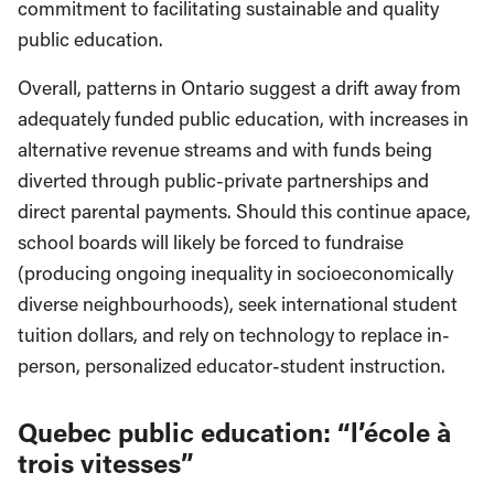
commitment to facilitating sustainable and quality
public education.
Overall, patterns in Ontario suggest a drift away from
adequately funded public education, with increases in
alternative revenue streams and with funds being
diverted through public-private partnerships and
direct parental payments. Should this continue apace,
school boards will likely be forced to fundraise
(producing ongoing inequality in socioeconomically
diverse neighbourhoods), seek international student
tuition dollars, and rely on technology to replace in-
person, personalized educator-student instruction.
Quebec public education: “l’école à
trois vitesses”