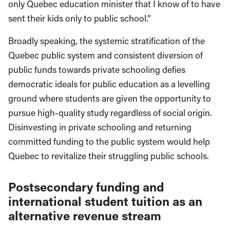
only Quebec education minister that I know of to have
sent their kids only to public school.”
Broadly speaking, the systemic stratification of the
Quebec public system and consistent diversion of
public funds towards private schooling defies
democratic ideals for public education as a levelling
ground where students are given the opportunity to
pursue high-quality study regardless of social origin.
Disinvesting in private schooling and returning
committed funding to the public system would help
Quebec to revitalize their struggling public schools.
Postsecondary funding and
international student tuition as an
alternative revenue stream