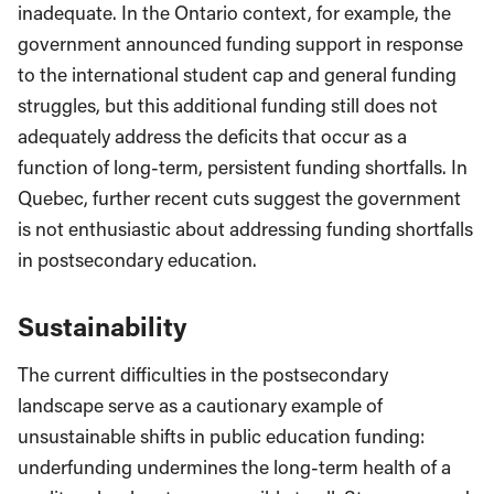
inadequate. In the Ontario context, for example, the
government announced funding support in response
to the international student cap and general funding
struggles, but this additional funding still does not
adequately address the deficits that occur as a
function of long-term, persistent funding shortfalls. In
Quebec, further recent cuts suggest the government
is not enthusiastic about addressing funding shortfalls
in postsecondary education.
Sustainability
The current difficulties in the postsecondary
landscape serve as a cautionary example of
unsustainable shifts in public education funding:
underfunding undermines the long-term health of a