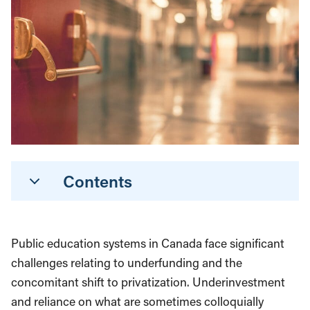
Contents
Public education systems in Canada face significant
challenges relating to underfunding and the
concomitant shift to privatization. Underinvestment
and reliance on what are sometimes colloquially