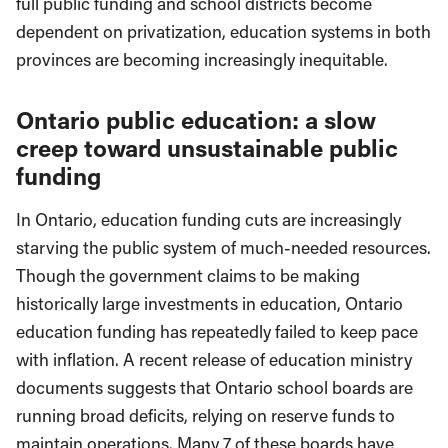
full public funding and school districts become
dependent on privatization, education systems in both
provinces are becoming increasingly inequitable.
Ontario public education: a slow
creep toward unsustainable public
funding
In Ontario, education funding cuts are increasingly
starving the public system of much-needed resources.
Though the government claims to be making
historically large investments in education, Ontario
education funding has repeatedly failed to keep pace
with inflation. A recent release of education ministry
documents suggests that Ontario school boards are
running broad deficits, relying on reserve funds to
maintain operations. Many 7 of these boards have