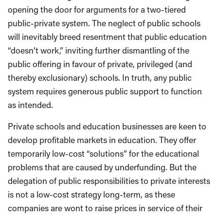
opening the door for arguments for a two-tiered
public-private system. The neglect of public schools
will inevitably breed resentment that public education
“doesn’t work,” inviting further dismantling of the
public offering in favour of private, privileged (and
thereby exclusionary) schools. In truth, any public
system requires generous public support to function
as intended.
Private schools and education businesses are keen to
develop profitable markets in education. They offer
temporarily low-cost “solutions” for the educational
problems that are caused by underfunding. But the
delegation of public responsibilities to private interests
is not a low-cost strategy long-term, as these
companies are wont to raise prices in service of their