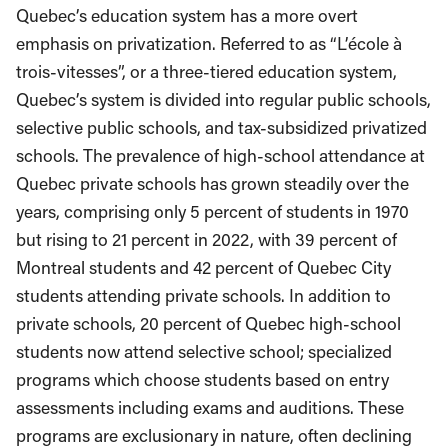
Quebec’s education system has a more overt
emphasis on privatization. Referred to as “L’école à
trois-vitesses”, or a three-tiered education system,
Quebec’s system is divided into regular public schools,
selective public schools, and tax-subsidized privatized
schools. The prevalence of high-school attendance at
Quebec private schools has grown steadily over the
years, comprising only 5 percent of students in 1970
but rising to 21 percent in 2022, with 39 percent of
Montreal students and 42 percent of Quebec City
students attending private schools. In addition to
private schools, 20 percent of Quebec high-school
students now attend selective school; specialized
programs which choose students based on entry
assessments including exams and auditions. These
programs are exclusionary in nature, often declining