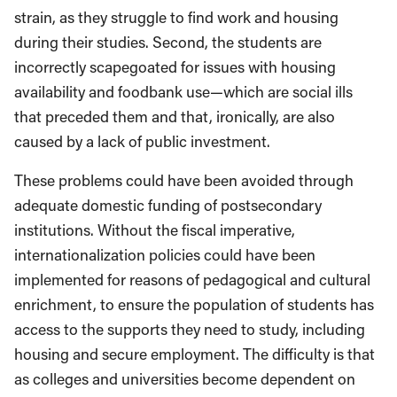
strain, as they struggle to find work and housing
during their studies. Second, the students are
incorrectly scapegoated for issues with housing
availability and foodbank use—which are social ills
that preceded them and that, ironically, are also
caused by a lack of public investment.
These problems could have been avoided through
adequate domestic funding of postsecondary
institutions. Without the fiscal imperative,
internationalization policies could have been
implemented for reasons of pedagogical and cultural
enrichment, to ensure the population of students has
access to the supports they need to study, including
housing and secure employment. The difficulty is that
as colleges and universities become dependent on