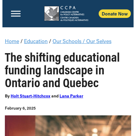
Donate Now
Home
/
Education
/
Our Schools / Our Selves
The shifting educational
funding landscape in
Ontario and Quebec
By
Holt Stuart-Hitchcox
and
Lana Parker
February 6, 2025