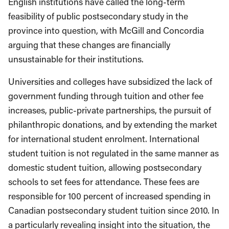
English institutions have called the long-term
feasibility of public postsecondary study in the
province into question, with McGill and Concordia
arguing that these changes are financially
unsustainable for their institutions.
Universities and colleges have subsidized the lack of
government funding through tuition and other fee
increases, public-private partnerships, the pursuit of
philanthropic donations, and by extending the market
for international student enrolment. International
student tuition is not regulated in the same manner as
domestic student tuition, allowing postsecondary
schools to set fees for attendance. These fees are
responsible for 100 percent of increased spending in
Canadian postsecondary student tuition since 2010. In
a particularly revealing insight into the situation, the