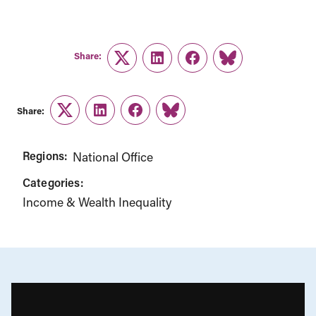
Share:
Twitter
LinkedIn
Facebook
Link
Share:
Twitter
LinkedIn
Facebook
Link
Regions:
National Office
Categories:
Income & Wealth Inequality