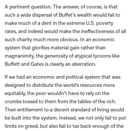
A pertinent question. The answer, of course, is that
such a wide dispersal of Buffet’s wealth would fail to
make much of a dent in the extreme U.S. poverty
rates, and indeed would make the ineffectiveness of all
such charity much more obvious. In an economic
system that glorifies material gain rather than
magnanimity, the generosity of atypical tycoons like
Buffett and Gates is clearly an aberration.
If we had an economic and political system that was
designed to distribute the world’s resources more
equitably, the poor wouldn’t have to rely on the
crumbs tossed to them from the tables of the rich.
Their entitlement to a decent standard of living would
be built into the system. Instead, we not only fail to put
limits on greed, but also fail to tax back enough of the