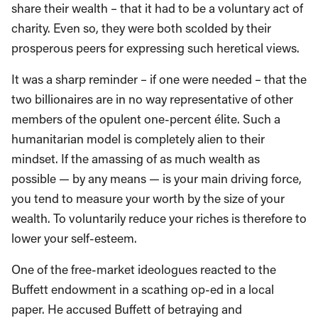
share their wealth – that it had to be a voluntary act of
charity. Even so, they were both scolded by their
prosperous peers for expressing such heretical views.
It was a sharp reminder – if one were needed – that the
two billionaires are in no way representative of other
members of the opulent one-percent élite. Such a
humanitarian model is completely alien to their
mindset. If the amassing of as much wealth as
possible — by any means — is your main driving force,
you tend to measure your worth by the size of your
wealth. To voluntarily reduce your riches is therefore to
lower your self-esteem.
One of the free-market ideologues reacted to the
Buffett endowment in a scathing op-ed in a local
paper. He accused Buffett of betraying and