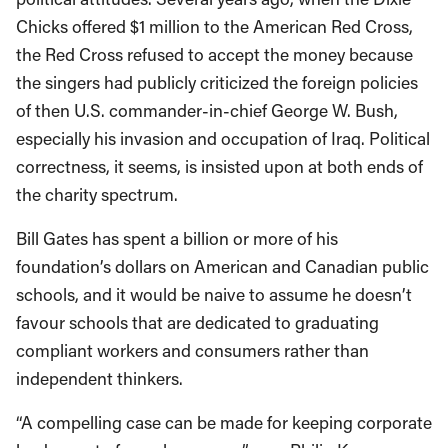
Chicks offered $1 million to the American Red Cross,
the Red Cross refused to accept the money because
the singers had publicly criticized the foreign policies
of then U.S. commander-in-chief George W. Bush,
especially his invasion and occupation of Iraq. Political
correctness, it seems, is insisted upon at both ends of
the charity spectrum.
Bill Gates has spent a billion or more of his
foundation’s dollars on American and Canadian public
schools, and it would be naive to assume he doesn’t
favour schools that are dedicated to graduating
compliant workers and consumers rather than
independent thinkers.
“A compelling case can be made for keeping corporate