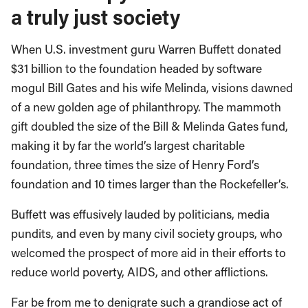
a truly just society
When U.S. investment guru Warren Buffett donated
$31 billion to the foundation headed by software
mogul Bill Gates and his wife Melinda, visions dawned
of a new golden age of philanthropy. The mammoth
gift doubled the size of the Bill & Melinda Gates fund,
making it by far the world’s largest charitable
foundation, three times the size of Henry Ford’s
foundation and 10 times larger than the Rockefeller’s.
Buffett was effusively lauded by politicians, media
pundits, and even by many civil society groups, who
welcomed the prospect of more aid in their efforts to
reduce world poverty, AIDS, and other afflictions.
Far be from me to denigrate such a grandiose act of