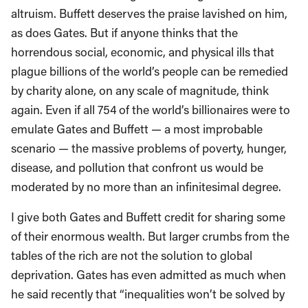
altruism. Buffett deserves the praise lavished on him,
as does Gates. But if anyone thinks that the
horrendous social, economic, and physical ills that
plague billions of the world’s people can be remedied
by charity alone, on any scale of magnitude, think
again. Even if all 754 of the world’s billionaires were to
emulate Gates and Buffett — a most improbable
scenario — the massive problems of poverty, hunger,
disease, and pollution that confront us would be
moderated by no more than an infinitesimal degree.
I give both Gates and Buffett credit for sharing some
of their enormous wealth. But larger crumbs from the
tables of the rich are not the solution to global
deprivation. Gates has even admitted as much when
he said recently that “inequalities won’t be solved by