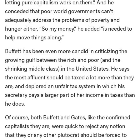
letting pure capitalism work on them.” And he
conceded that poor world governments can’t
adequately address the problems of poverty and
hunger either. “So my money,” he added “is needed to
help move things along.”
Buffett has been even more candid in criticizing the
growing gulf between the rich and poor (and the
shrinking middle class) in the United States. He says
the most affluent should be taxed a lot more than they
are, and deplored an unfair tax system in which his
secretary pays a larger part of her income in taxes than
he does.
Of course, both Buffett and Gates, like the confirmed
capitalists they are, were quick to reject any notion
that they or any other plutocrat should be forced to