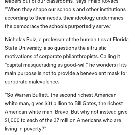
leaders out of our classrooms,” says Philip Kovacs.
“When they shape our schools and other institutions
according to their needs, their ideology undermines
the democracy the schools purportedly serve.”
Nicholas Ruiz, a professor of the humanities at Florida
State University, also questions the altruistic
motivations of corporate philanthropists. Calling it
“capital masquerading as good-will,” he wonders if its
main purpose is not to provide a benevolent mask for
corporate malevolence.
“So Warren Buffett, the second richest American
white man, gives $31 billion to Bill Gates, the richest
American white man. Bravo. But why not instead give
$1,000 to each of the 37 million Americans who are
living in poverty?”