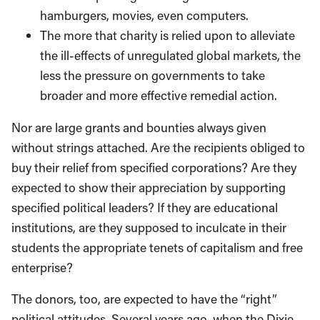
hamburgers, movies, even computers.
The more that charity is relied upon to alleviate
the ill-effects of unregulated global markets, the
less the pressure on governments to take
broader and more effective remedial action.
Nor are large grants and bounties always given
without strings attached. Are the recipients obliged to
buy their relief from specified corporations? Are they
expected to show their appreciation by supporting
specified political leaders? If they are educational
institutions, are they supposed to inculcate in their
students the appropriate tenets of capitalism and free
enterprise?
The donors, too, are expected to have the “right”
political attitudes. Several years ago, when the Dixie