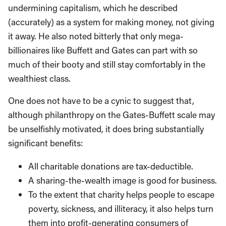
undermining capitalism, which he described
(accurately) as a system for making money, not giving
it away. He also noted bitterly that only mega-
billionaires like Buffett and Gates can part with so
much of their booty and still stay comfortably in the
wealthiest class.
One does not have to be a cynic to suggest that,
although philanthropy on the Gates-Buffett scale may
be unselfishly motivated, it does bring substantially
significant benefits:
All charitable donations are tax-deductible.
A sharing-the-wealth image is good for business.
To the extent that charity helps people to escape
poverty, sickness, and illiteracy, it also helps turn
them into profit-generating consumers of