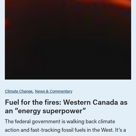
Climate Change
News & Commentary
Fuel for the fires: Western Canada as
an “energy superpower”
The federal government is walking back climate
action and fast-tracking fossil fuels in the West. It’s a