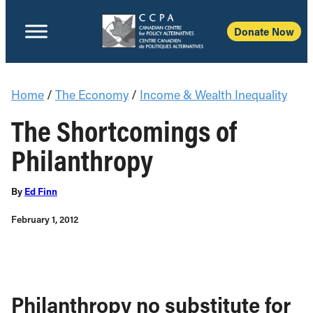
Donate Now
Home
/
The Economy
/
Income & Wealth Inequality
The Shortcomings of
Philanthropy
By
Ed Finn
February 1, 2012
Philanthropy no substitute for