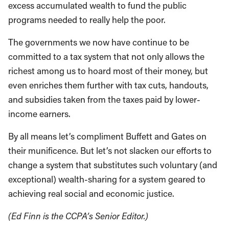
excess accumulated wealth to fund the public
programs needed to really help the poor.
The governments we now have continue to be
committed to a tax system that not only allows the
richest among us to hoard most of their money, but
even enriches them further with tax cuts, handouts,
and subsidies taken from the taxes paid by lower-
income earners.
By all means let’s compliment Buffett and Gates on
their munificence. But let’s not slacken our efforts to
change a system that substitutes such voluntary (and
exceptional) wealth-sharing for a system geared to
achieving real social and economic justice.
(Ed Finn is the CCPA’s Senior Editor.)