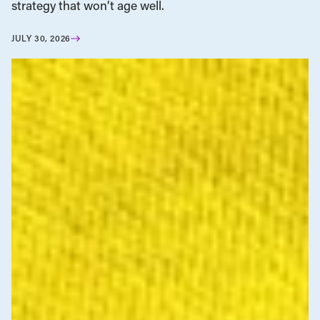
strategy that won’t age well.
JULY 30, 2026