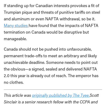
If standing up for Canadian interests provokes a fit of
Trumpian pique and threats of punitive tariffs on steel
and aluminum or even NAFTA withdrawal, so be it.
Many studies
have found that the impacts of NAFTA
termination on Canada would be disruptive but
manageable.
Canada should not be pushed into unfavourable,
permanent trade-offs to meet an arbitrary and likely
unachievable deadline. Someone needs to point out
the obvious—a signed, sealed and delivered NAFTA
2.0 this year is already out of reach. The emperor has
no clothes.
This article was
originally published by The Tyee.
Scott
Sinclair is a senior research fellow with the CCPA and