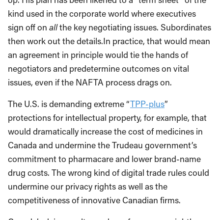
kind used in the corporate world where executives
sign off on
all
the key negotiating issues. Subordinates
then work out the details.In practice, that would mean
an agreement in principle would tie the hands of
negotiators and predetermine outcomes on vital
issues, even if the NAFTA process drags on.
The U.S. is demanding extreme “
TPP-plus
”
protections for intellectual property, for example, that
would dramatically increase the cost of medicines in
Canada and undermine the Trudeau government’s
commitment to pharmacare and lower brand-name
drug costs. The wrong kind of digital trade rules could
undermine our privacy rights as well as the
competitiveness of innovative Canadian firms.