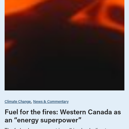
Climate Change
News & Commentary
Fuel for the fires: Western Canada as
an “energy superpower”