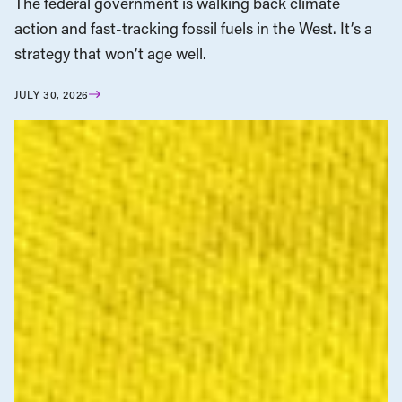
The federal government is walking back climate
action and fast-tracking fossil fuels in the West. It’s a
strategy that won’t age well.
JULY 30, 2026