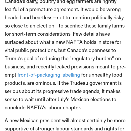
Canada’s dairy, poultry and egg farmers are rightly
fearful of a premature agreement. It would be wrong-
headed and heartless—not to mention politically risky
so close to an election—to sacrifice these family farms
for short-term considerations. Few details have
surfaced about what a new NAFTA holds in store for
vital public protections, but Canada’s openness to
Trump’s goal of reducing the “regulatory burden” on
business, and recently leaked provisions meant to pre-
empt
front-of-packaging labelling
for unhealthy food
products, are ominous. If the Trudeau government is
serious about its progressive trade agenda, it makes
sense to wait until after July’s Mexican elections to
conclude NAFTA’s labour chapter.
A new Mexican president will almost certainly be more
supportive of stronger labour standards and rights for