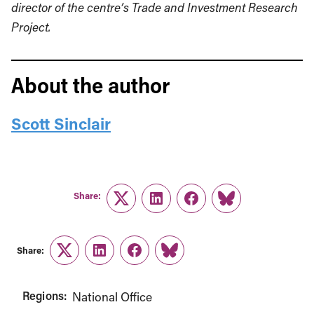
director of the centre’s Trade and Investment Research
Project.
About the author
Scott Sinclair
Share:
Twitter
LinkedIn
Facebook
Link
Share:
Twitter
LinkedIn
Facebook
Link
Regions:
National Office