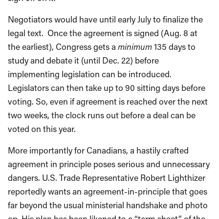
Negotiators would have until early July to finalize the
legal text. Once the agreement is signed (Aug. 8 at
the earliest), Congress gets a
minimum
135 days to
study and debate it (until Dec. 22) before
implementing legislation can be introduced.
Legislators can then take up to 90 sitting days before
voting. So, even if agreement is reached over the next
two weeks, the clock runs out before a deal can be
voted on this year.
More importantly for Canadians, a hastily crafted
agreement in principle poses serious and unnecessary
dangers. U.S. Trade Representative Robert Lighthizer
reportedly wants an agreement-in-principle that goes
far beyond the usual ministerial handshake and photo
op. His plan has been likened to a “term sheet” of the