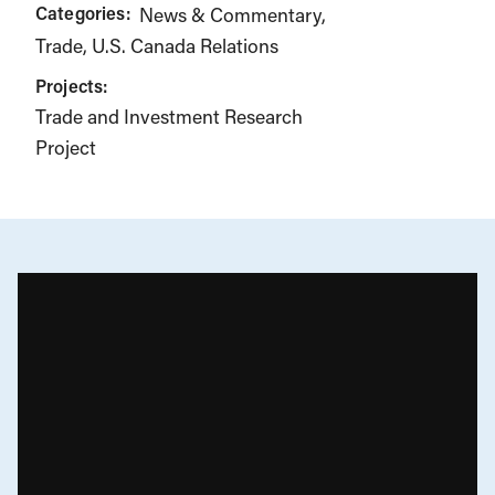
Categories:
News & Commentary
Trade
U.S. Canada Relations
Projects:
Trade and Investment Research
Project