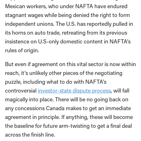
Mexican workers, who under NAFTA have endured
stagnant wages while being denied the right to form
independent unions. The U.S. has reportedly pulled in
its horns on auto trade, retreating from its previous
insistence on U.S-only domestic content in NAFTA’s
rules of origin.
But even if agreement on this vital sector is now within
reach, it’s unlikely other pieces of the negotiating
puzzle, including what to do with NAFTA’s
controversial
investor-state dispute process
, will fall
magically into place. There will be no going back on
any concessions Canada makes to get an immediate
agreement in principle. If anything, these will become
the baseline for future arm-twisting to get a final deal
across the finish line.