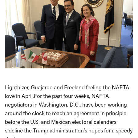
Lighthizer, Guajardo and Freeland feeling the NAFTA
love in April.For the past four weeks, NAFTA
negotiators in Washington, D.C., have been working
around the clock to reach an agreement in principle
before the U.S. and Mexican electoral calendars
sideline the Trump administration’s hopes for a speedy