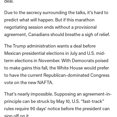
deal.
Due to the secrecy surrounding the talks, it’s hard to
predict what will happen. But if this marathon
negotiating session ends without a provisional
agreement, Canadians should breathe a sigh of relief.
The Trump administration wants a deal before
Mexican presidential elections in July and U.S. mid-
term elections in November. With Democrats poised
to make gains this fall, the White House would prefer
to have the current Republican-dominated Congress
vote on the new NAFTA.
That’s nearly impossible. Supposing an agreement-in-
principle can be struck by May 10, U.S. “fast-track”
rules require 90 days’ notice before the president can
sign off on it.