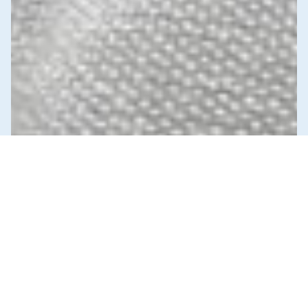
News & Commentary
Trade
Diversification against democracy in
Canada’s latest global agreements
New trade deals with Ecuador and the UAE raise hard
questions about the government’s international
priorities
JULY 29, 2026