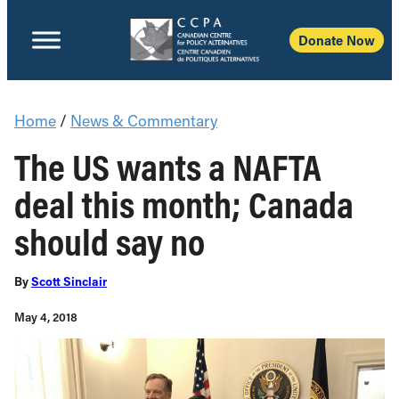
Donate Now
Home
/
News & Commentary
The US wants a NAFTA
deal this month; Canada
should say no
By
Scott Sinclair
May 4, 2018