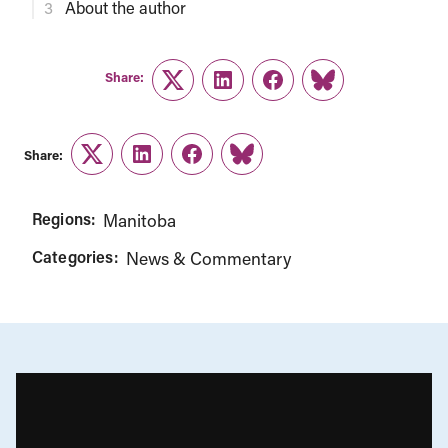
About the author
Share:
Twitter
LinkedIn
Facebook
Link
Share:
Twitter
LinkedIn
Facebook
Link
Regions:
Manitoba
Categories:
News & Commentary