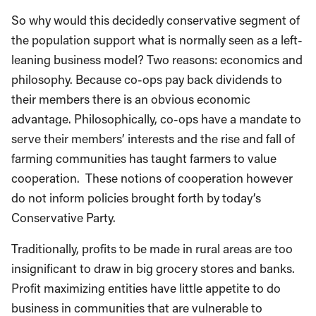
So why would this decidedly conservative segment of
the population support what is normally seen as a left-
leaning business model? Two reasons: economics and
philosophy. Because co-ops pay back dividends to
their members there is an obvious economic
advantage. Philosophically, co-ops have a mandate to
serve their members’ interests and the rise and fall of
farming communities has taught farmers to value
cooperation. These notions of cooperation however
do not inform policies brought forth by today’s
Conservative Party.
Traditionally, profits to be made in rural areas are too
insignificant to draw in big grocery stores and banks.
Profit maximizing entities have little appetite to do
business in communities that are vulnerable to