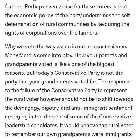
further. Perhaps even worse for these voters is that
the economic policy of the party undermines the self-
determination of rural communities by favouring the
rights of corporations over the farmers.
Why we vote the way we do is not an exact science.
Many factors come into play. How your parents and
grandparents voted is likely one of the biggest
reasons. But today’s Conservative Party is not the
party that your grandparents voted for. The response
to the failure of the Conservative Party to represent
the rural voter however should not be to shift towards
the demagogy, bigotry, and anti-immigrant sentiment
emerging in the rhetoric of some of the Conservative
leadership candidates. It would behove the rural voter
to remember our own grandparents were immigrants