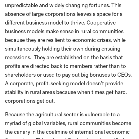
unpredictable and widely changing fortunes. This
absence of large corporations leaves a space for a
different business model to thrive. Cooperative
business models make sense in rural communities
because they are resilient to economic crises, while
simultaneously holding their own during ensuing
recessions. They are established on the basis that
profits are directed back to members rather than to
shareholders or used to pay out big bonuses to CEOs.
A corporate, profit-seeking model doesn’t provide
stability in rural areas because when times get hard,
corporations get out.
Because the agricultural sector is vulnerable to a
myriad of global variables, rural communities become
the canary in the coalmine of international economic