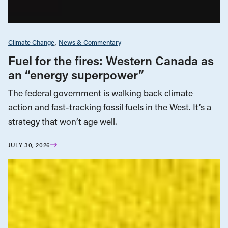
Climate Change
News & Commentary
Fuel for the fires: Western Canada as
an “energy superpower”
The federal government is walking back climate
action and fast-tracking fossil fuels in the West. It’s a
strategy that won’t age well.
JULY 30, 2026