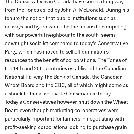
The Conservatives in Canada have come a long way
from the Tories as led by John A. McDonald. During his
tenure the notion that public institutions such as
railways and hydro would be the means to competing
with our powerful neighbour to the south seems
downright socialist compared to today’s Conservative
Party, which has moved to sell off our nation’s
resources to the benefit of corporations. The Tories of
the 19th and 20th centuries established the Canadian
National Railway, the Bank of Canada, the Canadian
Wheat Board and the CBC, all of which might come as
a shock to those who vote Conservative today.
Today’s Conservatives however, shut down the Wheat
Board even though marketing co-operatives were
particularly important for farmers in negotiating with
profit-seeking corporations looking to purchase grain