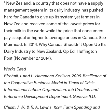
1
New Zealand, a country that does not have a supply
management system in its dairy industry, has pushed
hard for Canada to give up its system yet farmers in
New Zealand received some of the lowest prices for
their milk in the world while the price that consumers
pay is equal or higher to average prices in Canada. See
Muirhead, B. 2014. Why Canada Shouldn’t Open Up Its
Dairy Industry to New Zealand. Op Ed, Huffington
Post (November 27 2014).
Works Cited
Birchall, J. and L. Hammond Ketilson. 2009. Resilience of
the Cooperative Business Model in Times of Crisis.
International Labour Organization. Job Creation and
Enterprise Development Department. Geneva: ILO.
Chism, J. W., & R. A. Levins. 1994. Farm Spending and