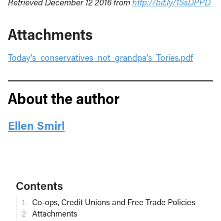
Retrieved December 12 2016 from
http://bit.ly/1SsDPPD
Attachments
Today’s_conservatives_not_grandpa’s_Tories.pdf
About the author
Ellen Smirl
Contents
Co-ops, Credit Unions and Free Trade Policies
Attachments