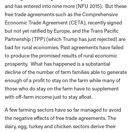
and has entered into nine more (NFU 2015). But these
free trade agreements such as the Comprehensive
Economic Trade Agreement (CETA), recently signed
but not yet ratified by Europe, and the Trans Pacific
Partnership (TPP) (which Trump has just rejected) are
bad for rural economies. Past agreements have failed
to produce the promised results of rural economic
prosperity. What has happened is a substantial
decline of the number of farm families able to generate
enough of a profit to stay on the farm while many of
those who do stay on the farm have to supplement
with off-farm income just to stay afloat.
A few farming sectors have so far managed to avoid
the negative effects of free trade agreements. The
dairy, egg, turkey and chicken sectors derive their