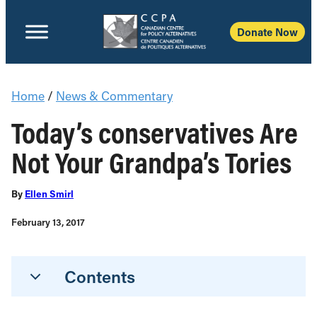
Donate Now
Home
/
News & Commentary
Today’s conservatives Are
Not Your Grandpa’s Tories
By
Ellen Smirl
February 13, 2017
Contents