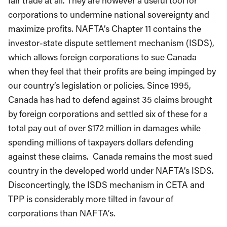
fair trade at all. They are however a useful tool for
corporations to undermine national sovereignty and
maximize profits. NAFTA’s Chapter 11 contains the
investor-state dispute settlement mechanism (ISDS),
which allows foreign corporations to sue Canada
when they feel that their profits are being impinged by
our country’s legislation or policies. Since 1995,
Canada has had to defend against 35 claims brought
by foreign corporations and settled six of these for a
total pay out of over $172 million in damages while
spending millions of taxpayers dollars defending
against these claims. Canada remains the most sued
country in the developed world under NAFTA’s ISDS.
Disconcertingly, the ISDS mechanism in CETA and
TPP is considerably more tilted in favour of
corporations than NAFTA’s.