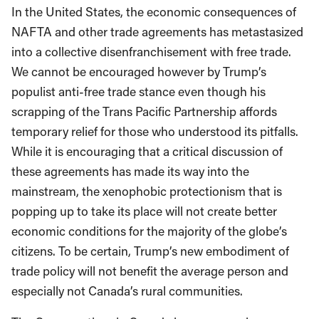
In the United States, the economic consequences of
NAFTA and other trade agreements has metastasized
into a collective disenfranchisement with free trade.
We cannot be encouraged however by Trump’s
populist anti-free trade stance even though his
scrapping of the Trans Pacific Partnership affords
temporary relief for those who understood its pitfalls.
While it is encouraging that a critical discussion of
these agreements has made its way into the
mainstream, the xenophobic protectionism that is
popping up to take its place will not create better
economic conditions for the majority of the globe’s
citizens. To be certain, Trump’s new embodiment of
trade policy will not benefit the average person and
especially not Canada’s rural communities.