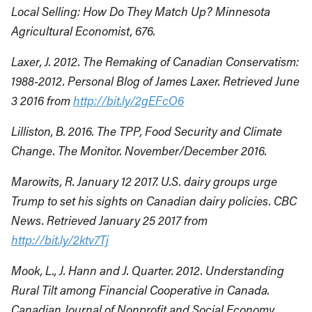
Local Selling: How Do They Match Up? Minnesota
Agricultural Economist, 676.
Laxer, J. 2012. The Remaking of Canadian Conservatism:
1988-2012. Personal Blog of James Laxer. Retrieved June
3 2016 from
http://bit.ly/2gEFcO6
Lilliston, B. 2016. The TPP, Food Security and Climate
Change. The Monitor. November/December 2016.
Marowits, R. January 12 2017. U.S. dairy groups urge
Trump to set his sights on Canadian dairy policies. CBC
News. Retrieved January 25 2017 from
http://bit.ly/2ktv7Tj
Mook, L., J. Hann and J. Quarter. 2012. Understanding
Rural Tilt among Financial Cooperative in Canada.
Canadian Journal of Nonprofit and Social Economy