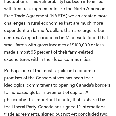
fluctuations. This vulnerability has been intensified
with free trade agreements like the North American
Free Trade Agreement (NAFTA) which created more
challenges in rural economies that are much more
dependent on farmer’s dollars than are larger urban
centres. A report conducted in Minnesota found that
small farms with gross incomes of $100,000 or less
made almost 95 percent of their farm-related
expenditures within their local communities.
Perhaps one of the most significant economic
promises of the Conservatives has been their
ideological commitment to opening Canada’s borders
to increased global movement of capital. A
philosophy, it is important to note, that is shared by
the Liberal Party. Canada has signed 12 international
trade agreements, signed but not yet concluded two,