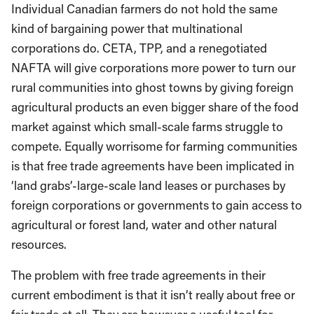
Individual Canadian farmers do not hold the same
kind of bargaining power that multinational
corporations do. CETA, TPP, and a renegotiated
NAFTA will give corporations more power to turn our
rural communities into ghost towns by giving foreign
agricultural products an even bigger share of the food
market against which small-scale farms struggle to
compete. Equally worrisome for farming communities
is that free trade agreements have been implicated in
‘land grabs’-large-scale land leases or purchases by
foreign corporations or governments to gain access to
agricultural or forest land, water and other natural
resources.
The problem with free trade agreements in their
current embodiment is that it isn’t really about free or