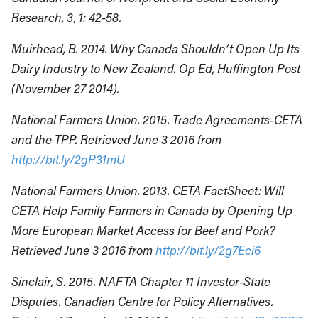
Research, 3, 1: 42-58.
Muirhead, B. 2014. Why Canada Shouldn’t Open Up Its
Dairy Industry to New Zealand. Op Ed, Huffington Post
(November 27 2014).
National Farmers Union. 2015. Trade Agreements-CETA
and the TPP. Retrieved June 3 2016 from
http://bit.ly/2gP31mU
National Farmers Union. 2013. CETA FactSheet: Will
CETA Help Family Farmers in Canada by Opening Up
More European Market Access for Beef and Pork?
Retrieved June 3 2016 from
http://bit.ly/2g7Eci6
Sinclair, S. 2015. NAFTA Chapter 11 Investor-State
Disputes. Canadian Centre for Policy Alternatives.