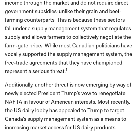
income through the market and do not require direct
government subsidies-unlike their grain and beef-
farming counterparts. This is because these sectors
fall under a supply management system that regulates
supply and allows farmers to collectively negotiate the
farm-gate price. While most Canadian politicians have
vocally supported the supply management system, the
free-trade agreements that they have championed
1
represent a serious threat.
Additionally, another threat is now emerging by way of
newly elected President Trump’s vow to renegotiate
NAFTA in favour of American interests. Most recently,
the US dairy lobby has appealed to Trump to target
Canada’s supply management system as a means to
increasing market access for US dairy products.