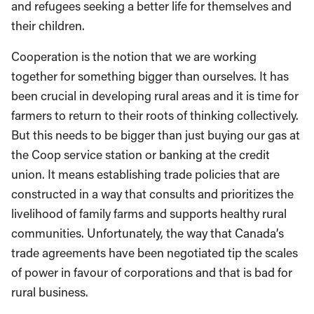
and refugees seeking a better life for themselves and
their children.
Cooperation is the notion that we are working
together for something bigger than ourselves. It has
been crucial in developing rural areas and it is time for
farmers to return to their roots of thinking collectively.
But this needs to be bigger than just buying our gas at
the Coop service station or banking at the credit
union. It means establishing trade policies that are
constructed in a way that consults and prioritizes the
livelihood of family farms and supports healthy rural
communities. Unfortunately, the way that Canada’s
trade agreements have been negotiated tip the scales
of power in favour of corporations and that is bad for
rural business.