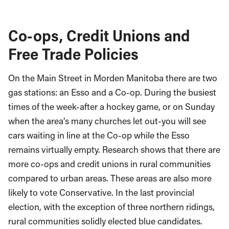
Co-ops, Credit Unions and
Free Trade Policies
On the Main Street in Morden Manitoba there are two
gas stations: an Esso and a Co-op. During the busiest
times of the week-after a hockey game, or on Sunday
when the area’s many churches let out-you will see
cars waiting in line at the Co-op while the Esso
remains virtually empty. Research shows that there are
more co-ops and credit unions in rural communities
compared to urban areas. These areas are also more
likely to vote Conservative. In the last provincial
election, with the exception of three northern ridings,
rural communities solidly elected blue candidates.