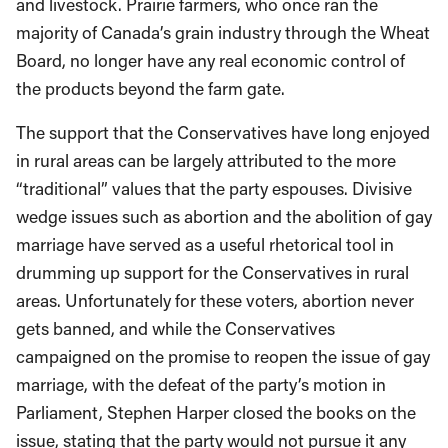
and livestock. Prairie farmers, who once ran the
majority of Canada’s grain industry through the Wheat
Board, no longer have any real economic control of
the products beyond the farm gate.
The support that the Conservatives have long enjoyed
in rural areas can be largely attributed to the more
“traditional” values that the party espouses. Divisive
wedge issues such as abortion and the abolition of gay
marriage have served as a useful rhetorical tool in
drumming up support for the Conservatives in rural
areas. Unfortunately for these voters, abortion never
gets banned, and while the Conservatives
campaigned on the promise to reopen the issue of gay
marriage, with the defeat of the party’s motion in
Parliament, Stephen Harper closed the books on the
issue, stating that the party would not pursue it any