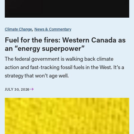
Climate Change
News & Commentary
Fuel for the fires: Western Canada as
an “energy superpower”
The federal government is walking back climate
action and fast-tracking fossil fuels in the West. It’s a
strategy that won’t age well.
JULY 30, 2026