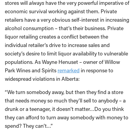
stores will
always
have the very powerful imperative of
economic survival working against them. Private
retailers have a very obvious self-interest in increasing
alcohol consumption – that’s their business. Private
liquor retailing creates a conflict between the
individual retailer’s drive to increase sales and
society’s desire to limit liquor availability to vulnerable
populations. As Wayne Henuset – owner of Willow
Park Wines and Spirits
remarked
in response to
widespread violations in Alberta:
“We turn somebody away, but then they find a store
that needs money so much they’ll sell to anybody – a
drunk or a teenager, it doesn’t matter…Do you think
they can afford to turn away somebody with money to
spend? They can’t…”