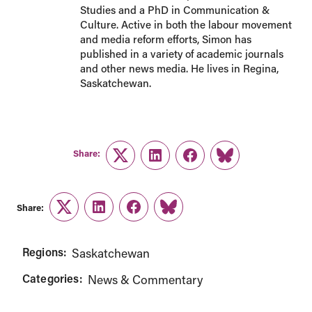
Studies and a PhD in Communication &
Culture. Active in both the labour movement
and media reform efforts, Simon has
published in a variety of academic journals
and other news media. He lives in Regina,
Saskatchewan.
Share:
Twitter
LinkedIn
Facebook
Link
Share:
Twitter
LinkedIn
Facebook
Link
Regions:
Saskatchewan
Categories:
News & Commentary