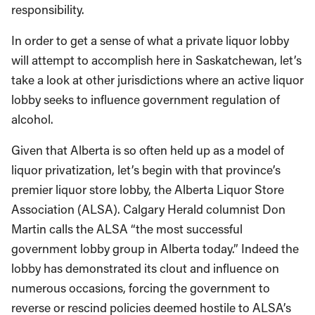
responsibility.
In order to get a sense of what a private liquor lobby
will attempt to accomplish here in Saskatchewan, let’s
take a look at other jurisdictions where an active liquor
lobby seeks to influence government regulation of
alcohol.
Given that Alberta is so often held up as a model of
liquor privatization, let’s begin with that province’s
premier liquor store lobby, the Alberta Liquor Store
Association (ALSA). Calgary Herald columnist Don
Martin calls the ALSA “the most successful
government lobby group in Alberta today.” Indeed the
lobby has demonstrated its clout and influence on
numerous occasions, forcing the government to
reverse or rescind policies deemed hostile to ALSA’s