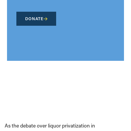
DONATE
As the debate over liquor privatization in