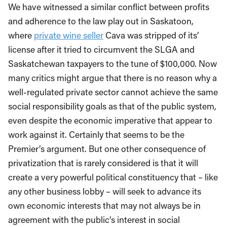
We have witnessed a similar conflict between profits
and adherence to the law play out in Saskatoon,
where
private wine seller
Cava was stripped of its’
license after it tried to circumvent the SLGA and
Saskatchewan taxpayers to the tune of $100,000. Now
many critics might argue that there is no reason why a
well-­regulated private sector cannot achieve the same
social responsibility goals as that of the public system,
even despite the economic imperative that appear to
work against it. Certainly that seems to be the
Premier’s argument. But one other consequence of
privatization that is rarely considered is that it will
create a very powerful political constituency that – like
any other business lobby – will seek to advance its
own economic interests that may not always be in
agreement with the public’s interest in social