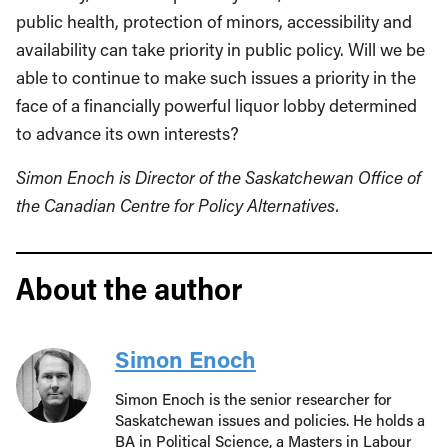
public health, protection of minors, accessibility and
availability can take priority in public policy. Will we be
able to continue to make such issues a priority in the
face of a financially powerful liquor lobby determined
to advance its own interests?
Simon Enoch is Director of the Saskatchewan Office of
the Canadian Centre for Policy Alternatives.
About the author
Simon Enoch
Simon Enoch is the senior researcher for
Saskatchewan issues and policies. He holds a
BA in Political Science, a Masters in Labour