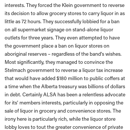
interests. They forced the Klein government to reverse
its decision to allow grocery stores to carry liquor in as
little as 72 hours. They successfully lobbied for a ban
on all supermarket signage on stand-alone liquor
outlets for three years. They even attempted to have
the government place a ban on liquor stores on
aboriginal reserves – regardless of the band’s wishes.
Most significantly, they managed to convince the
Stelmach government to reverse a liquor tax increase
that would have added $180 million to public coffers at
a time when the Alberta treasury was billions of dollars
in debt. Certainly ALSA has been a relentless advocate
for its’ members interests, particularly in opposing the
sale of liquor in grocery and convenience stores. The
irony here is particularly rich, while the liquor store
lobby loves to tout the greater convenience of private