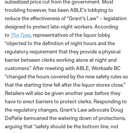
subsidized price cut from the government. Most
troubling however, has been ABLE’s lobbying to
reduce the effectiveness of “Grant’s Law” – legislation
designed to protect late-night workers. According
to
The Tyee
, representatives of the liquor lobby
“objected to the definition of night hours and the
regulatory requirement that they provide a physical
barrier between clerks working alone at night and
customers.” After meeting with ABLE, Worksafe BC
“changed the hours covered by the new safety rules so
that the starting time fell after the liquor stores close.”
Retailers will also be given another year before they
have to erect barriers to protect clerks. Responding to
the regulatory changes, Grant’s Law advocate Doug
DePatie bemoaned the watering down of protections,
arguing that “safety should be the bottom line, not