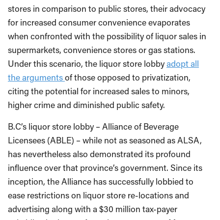
stores in comparison to public stores, their advocacy
for increased consumer convenience evaporates
when confronted with the possibility of liquor sales in
supermarkets, convenience stores or gas stations.
Under this scenario, the liquor store lobby
adopt all
the arguments
of those opposed to privatization,
citing the potential for increased sales to minors,
higher crime and diminished public safety.
B.C’s liquor store lobby – Alliance of Beverage
Licensees (ABLE) – while not as seasoned as ALSA,
has nevertheless also demonstrated its profound
influence over that province’s government. Since its
inception, the Alliance has successfully lobbied to
ease restrictions on liquor store re-locations and
advertising along with a $30 million tax-payer