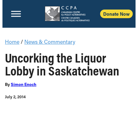
Donate Now
Home
/
News & Commentary
Uncorking the Liquor
Lobby in Saskatchewan
By
Simon Enoch
July 2, 2014