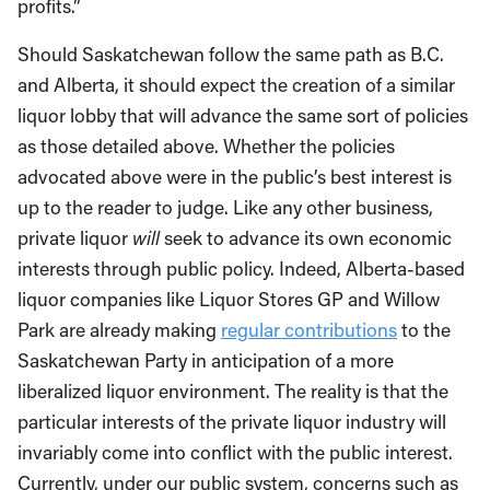
profits.”
Should Saskatchewan follow the same path as B.C.
and Alberta, it should expect the creation of a similar
liquor lobby that will advance the same sort of policies
as those detailed above. Whether the policies
advocated above were in the public’s best interest is
up to the reader to judge. Like any other business,
private liquor
will
seek to advance its own economic
interests through public policy. Indeed, Alberta-based
liquor companies like Liquor Stores GP and Willow
Park are already making
regular contributions
to the
Saskatchewan Party in anticipation of a more
liberalized liquor environment. The reality is that the
particular interests of the private liquor industry will
invariably come into conflict with the public interest.
Currently, under our public system, concerns such as