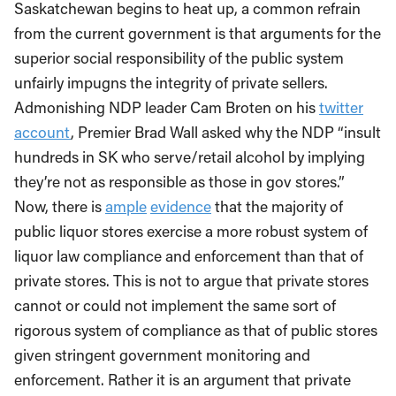
Saskatchewan begins to heat up, a common refrain
from the current government is that arguments for the
superior social responsibility of the public system
unfairly impugns the integrity of private sellers.
Admonishing NDP leader Cam Broten on his
twitter
account
, Premier Brad Wall asked why the NDP “insult
hundreds in SK who serve/retail alcohol by implying
they’re not as responsible as those in gov stores.”
Now, there is
ample
evidence
that the majority of
public liquor stores exercise a more robust system of
liquor law compliance and enforcement than that of
private stores. This is not to argue that private stores
cannot or could not implement the same sort of
rigorous system of compliance as that of public stores
given stringent government monitoring and
enforcement. Rather it is an argument that private