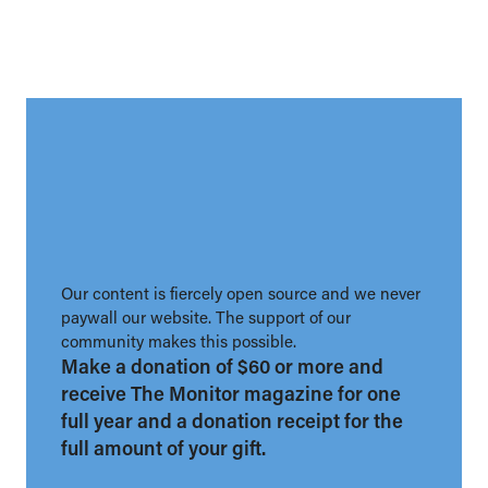
Our content is fiercely open source and we never
paywall our website. The support of our
community makes this possible.
Make a donation of $60 or more and
receive The Monitor magazine for one
full year and a donation receipt for the
full amount of your gift.